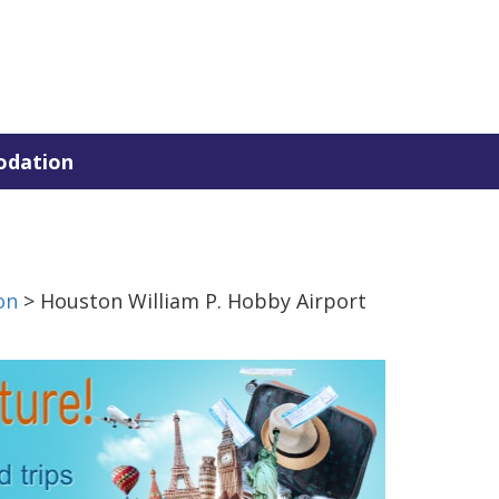
dation
on
> Houston William P. Hobby Airport