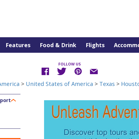
Features
Food & Drink
Flights
Accommo
FOLLOW US
America
>
United States of America
>
Texas
>
Houst
rport