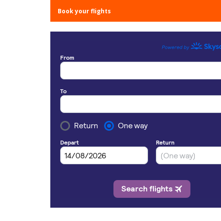
Book your flights