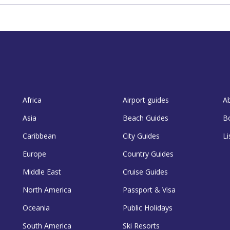
Africa
Airport guides
A
Asia
Beach Guides
B
Caribbean
City Guides
Li
Europe
Country Guides
Middle East
Cruise Guides
North America
Passport & Visa
Oceania
Public Holidays
South America
Ski Resorts