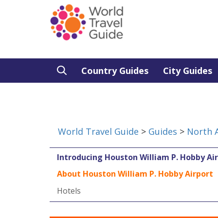
Country Guides
City Guides
World Travel Guide
>
Guides
>
North 
Introducing Houston William P. Hobby Ai
About Houston William P. Hobby Airport
Hotels