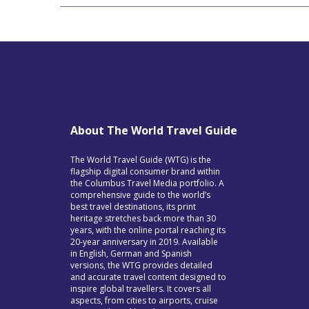
About The World Travel Guide
The World Travel Guide (WTG) is the
flagship digital consumer brand within
the Columbus Travel Media portfolio. A
comprehensive guide to the world’s
best travel destinations, its print
heritage stretches back more than 30
years, with the online portal reaching its
20-year anniversary in 2019. Available
in English, German and Spanish
versions, the WTG provides detailed
and accurate travel content designed to
inspire global travellers. It covers all
aspects, from cities to airports, cruise