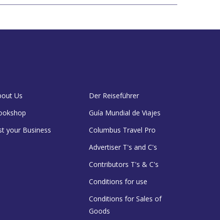
bout Us
Der Reiseführer
ookshop
Guía Mundial de Viajes
st your Business
Columbus Travel Pro
Advertiser T's and C's
Contributors T's & C's
Conditions for use
Conditions for Sales of
Goods