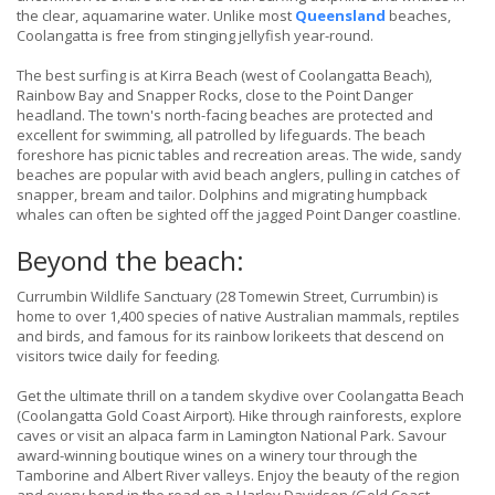
the clear, aquamarine water. Unlike most
Queensland
beaches,
Coolangatta is free from stinging jellyfish year-round.
The best surfing is at Kirra Beach (west of Coolangatta Beach),
Rainbow Bay and Snapper Rocks, close to the Point Danger
headland. The town's north-facing beaches are protected and
excellent for swimming, all patrolled by lifeguards. The beach
foreshore has picnic tables and recreation areas. The wide, sandy
beaches are popular with avid beach anglers, pulling in catches of
snapper, bream and tailor. Dolphins and migrating humpback
whales can often be sighted off the jagged Point Danger coastline.
Beyond the beach:
Currumbin Wildlife Sanctuary (28 Tomewin Street, Currumbin) is
home to over 1,400 species of native Australian mammals, reptiles
and birds, and famous for its rainbow lorikeets that descend on
visitors twice daily for feeding.
Get the ultimate thrill on a tandem skydive over Coolangatta Beach
(Coolangatta Gold Coast Airport). Hike through rainforests, explore
caves or visit an alpaca farm in Lamington National Park. Savour
award-winning boutique wines on a winery tour through the
Tamborine and Albert River valleys. Enjoy the beauty of the region