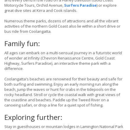
and every bend in the road on a Harley Davidson (Gold Coast
Motorcycle Tours, Orchid Avenue,
Surfers Paradise
) or explore
great dive sites at Kirra and Cook islands.
Numerous theme parks, dozens of attractions and all the vibrant
activities of the northern Gold Coast also lie within a short drive or
bus ride from Coolangatta.
Family fun:
All ages can embark on a multi-sensual journey in a futuristic world
of wonder at Infinity (Chevron Renaissance Centre, Gold Coast
Highway, Surfers Paradise), an interactive theme park with a
difference.
Coolangatta's beaches are renowned for their beauty and safe for
both surfing and swimming. Enjoy an early morning run along the
beach, jump the waves or hunt for crabs in the tidepools on the
rocky headland. Stroll or cycle the coastal walk with great views of
the coastline and beaches. Paddle up the Tweed River on a
canoeing safari, or drop a line for a quiet spot of fishing.
Exploring further:
Stay in guesthouses or mountain lodges in Lamington National Park