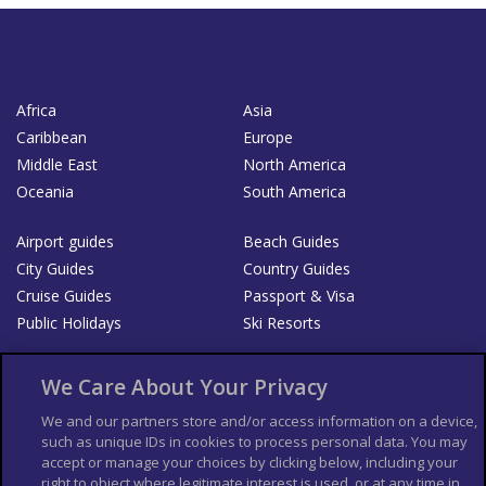
Africa
Asia
Caribbean
Europe
Middle East
North America
Oceania
South America
Airport guides
Beach Guides
City Guides
Country Guides
Cruise Guides
Passport & Visa
Public Holidays
Ski Resorts
About Us
Bookshop
We Care About Your Privacy
List your Business
We and our partners store and/or access information on a device,
such as unique IDs in cookies to process personal data. You may
Der Reiseführer
Guía Mundial de Viajes
accept or manage your choices by clicking below, including your
Columbus Travel Pro
Advertiser T's and C's
right to object where legitimate interest is used, or at any time in