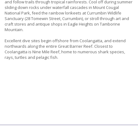
and follow trails through tropical rainforests. Cool off during summer
sliding down rocks under waterfall cascades in Mount Cougal
National Park, feed the rainbow lorikeets at Currumbin Wildlife
Sanctuary (28 Tomewin Street, Currumbin), or stroll through art and
craft stores and antique shops in Eagle Heights on Tamborine
Mountain.
Excellent dive sites begin offshore from Coolangatta, and extend
northwards along the entire Great Barrier Reef. Closest to
Coolangatta is Nine Mile Reef, home to numerous shark species,
rays, turtles and pelagic fish.