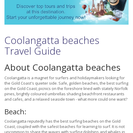
Coolangatta beaches
Travel Guide
About Coolangatta beaches
Coolangatta is a magnet for surfers and holidaymakers looking for
the Gold Coast's quieter side. Safe, golden beaches, the best surfing
on the Gold Coast, picnics on the foreshore lined with stately Norfolk
pines, brightly coloured umbrellas shading beachfront restaurants
and cafes, and a relaxed seaside town - what more could one want?
Beach:
Coolangatta reputedly has the best surfing beaches on the Gold
Coast, coupled with the safest beaches for learning to surf. It is not
uncommon to share the waves with surfing dolphins and whales in