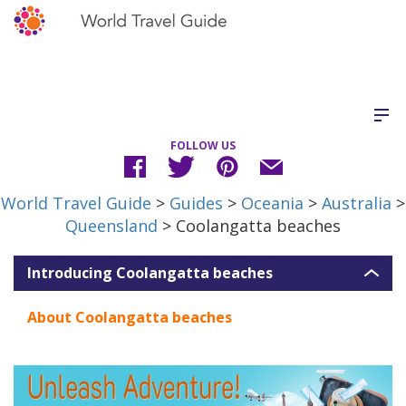
FOLLOW US
World Travel Guide
>
Guides
>
Oceania
>
Australia
>
Queensland
> Coolangatta beaches
Introducing Coolangatta beaches
About Coolangatta beaches