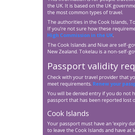
the UK. It is based on the UK governme
the most common types of travel.
The authorities in the Cook Islands, T
If you’re not sure how these requireme
High Commission in the UK
.
The Cook Islands and Niue are self-gov
New Zealand. Tokelau is a non-self-go
Passport validity r
Check with your travel provider that 
meet requirements.
Renew your pass
You will be denied entry if you do not h
passport that has been reported lost o
Cook Islands
Your passport must have an ‘expiry dat
to leave the Cook Islands and have at l