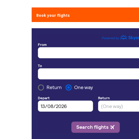
Book your flights