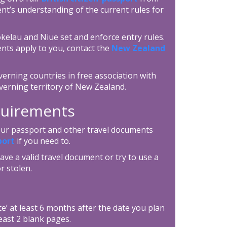
nt’s understanding of the current rules for
okelau and Niue set and enforce entry rules.
nts apply to you, contact the
New Zealand
erning countries in free association with
verning territory of New Zealand.
equirements
your passport and other travel documents
port
if you need to.
ave a valid travel document or try to use a
r stolen.
e’ at least 6 months after the date you plan
east 2 blank pages.