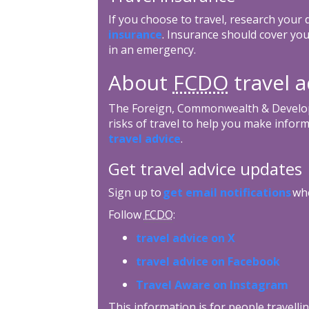
If you choose to travel, research your
insurance
. Insurance should cover you
in an emergency.
About
FCDO
travel a
The Foreign, Commonwealth & Develop
risks of travel to help you make inform
travel advice
.
Get travel advice updates
Sign up to
get email notifications
whe
Follow
FCDO
:
travel advice on X
travel advice on Facebook
Travel Aware on Instagram
This information is for people travellin