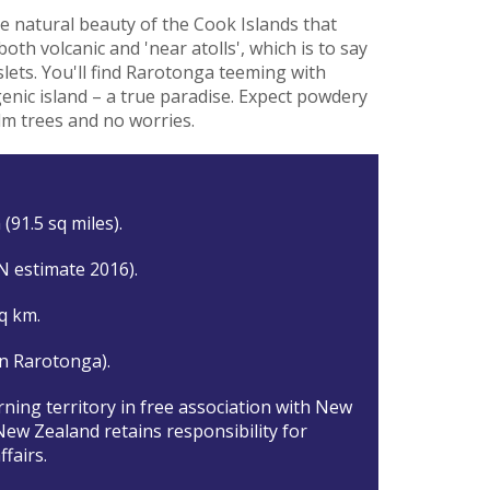
the natural beauty of the Cook Islands that
both volcanic and 'near atolls', which is to say
lets. You'll find Rarotonga teeming with
enic island – a true paradise. Expect powdery
lm trees and no worries.
(91.5 sq miles).
N estimate 2016).
q km.
n Rarotonga).
rning territory in free association with New
New Zealand retains responsibility for
ffairs.