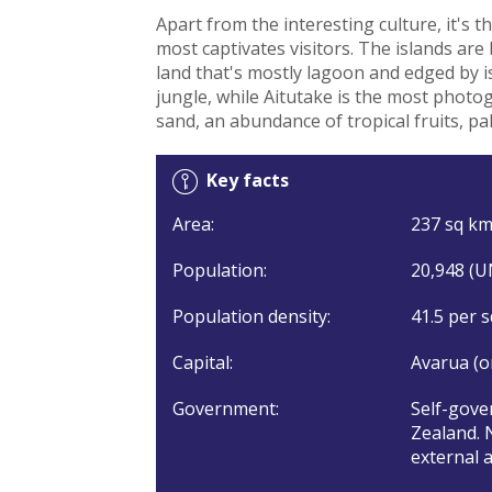
Apart from the interesting culture, it's 
most captivates visitors. The islands are 
land that's mostly lagoon and edged by is
jungle, while Aitutake is the most photog
sand, an abundance of tropical fruits, pa
Key facts
Area:
237 sq km 
Population:
20,948 (U
Population density:
41.5 per s
Capital:
Avarua (o
Government:
Self-gove
Zealand. 
external a