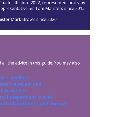
harles III since 2022, represented locally by
epresentative Sir Tom Marsters since 2013.
ister Mark Brown since 2020.
all the advice in this guide. You may also
n travellers
 and travel abroad
+ travellers
and independent travel
and adventure travel abroad