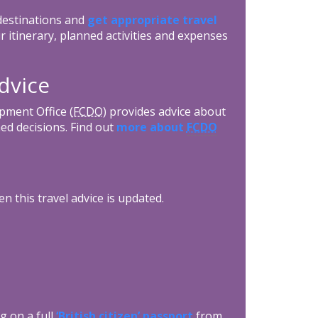
 destinations and
get appropriate travel
r itinerary, planned activities and expenses
dvice
ment Office (
FCDO
) provides advice about
ed decisions. Find out
more about
FCDO
n this travel advice is updated.
g on a full
‘British citizen’ passport
from