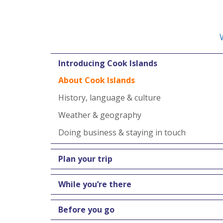
Introducing Cook Islands
About Cook Islands
History, language & culture
Weather & geography
Doing business & staying in touch
Plan your trip
While you’re there
Before you go