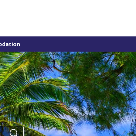
dation