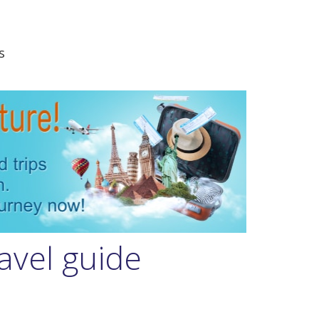
s
avel guide