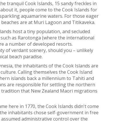
the tranquil Cook Islands, 15 sandy freckles in
 about it, people come to the Cook Islands for
 sparkling aquamarine waters. For those eager
st beaches are at Muri Lagoon and Titikaveka.
slands host a tiny population, and secluded
, such as Rarotonga (where the international
ture a number of developed resorts.
y of verdant scenery, should you – unlikely
ical beach paradise.
esia, the inhabitants of the Cook Islands are
 culture. Calling themselves the Cook Island
hern islands back a millennium to Tahiti and
s are responsible for settling the northern
e tradition that New Zealand Maori migrations
e here in 1770, the Cook Islands didn't come
, the inhabitants chose self-government in free
 assumed administrative control over the