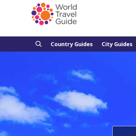
Country Guides
City Guides