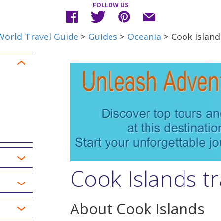
FOLLOW US
World Travel Guide
>
Guides
>
Oceania
> Cook Island
Cook Islands tr
About Cook Islands