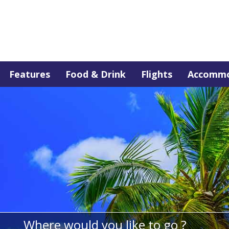
Features
Food & Drink
Flights
Accommo