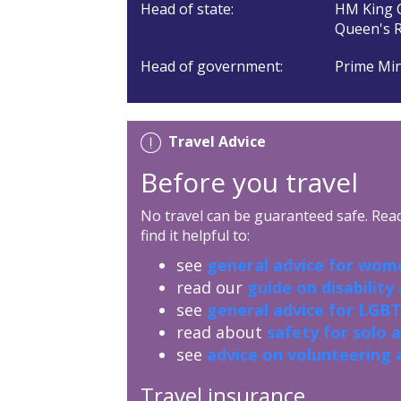
Head of state:
HM King C
Queen's R
Head of government:
Prime Min
Travel Advice
Before you travel
No travel can be guaranteed safe. Read 
find it helpful to:
see
general advice for wome
read our
guide on disability
see
general advice for LGBT
read about
safety for solo 
see
advice on volunteering 
Travel insurance