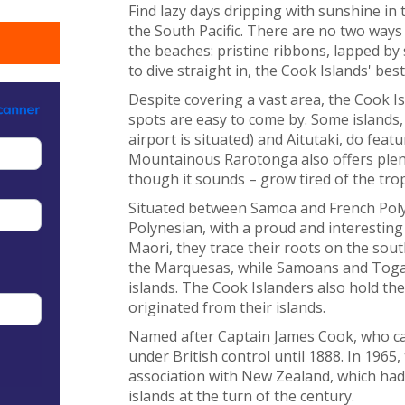
Find lazy days dripping with sunshine in 
the South Pacific. There are no two ways
the beaches: pristine ribbons, lapped by
to dive straight in, the Cook Islands' be
Despite covering a vast area, the Cook I
spots are easy to come by. Some islands
airport is situated) and Aitutaki, do fea
Mountainous Rarotonga also offers plent
though it sounds – grow tired of the trop
Situated between Samoa and French Polyn
Polynesian, with a proud and interesting
Maori, they trace their roots on the sout
the Marquesas, while Samoans and Togan
islands. The Cook Islanders also hold th
originated from their islands.
Named after Captain James Cook, who cam
under British control until 1888. In 1965
association with New Zealand, which had
islands at the turn of the century.