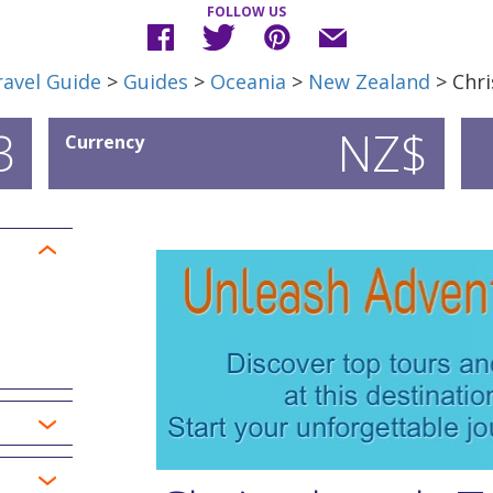
FOLLOW US
avel Guide
>
Guides
>
Oceania
>
New Zealand
> Chri
3
NZ$
Currency