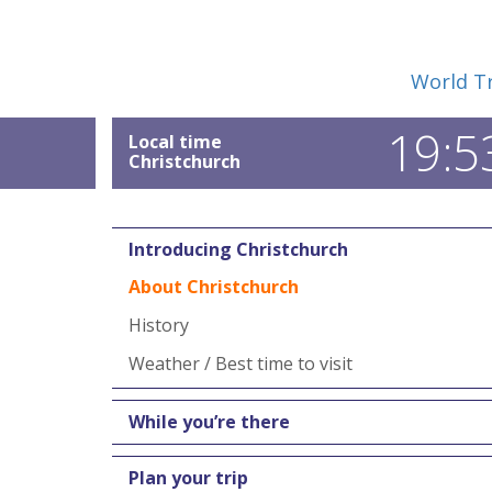
World Tr
19:5
Local time
Christchurch
Introducing Christchurch
About Christchurch
History
Weather / Best time to visit
While you’re there
Plan your trip