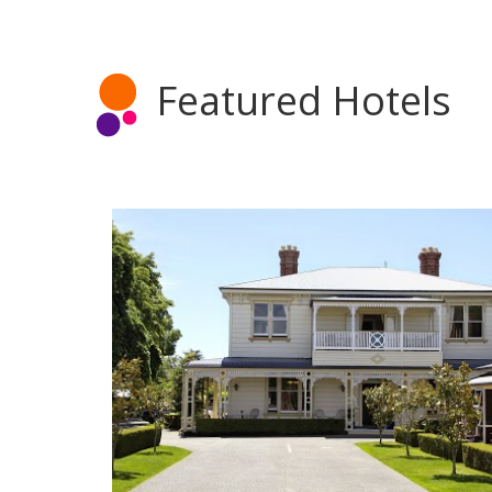
Featured Hotels