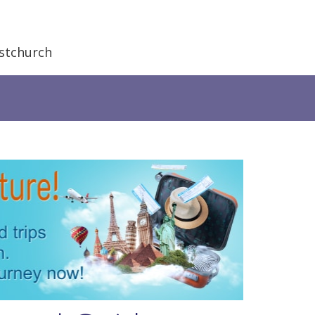
stchurch