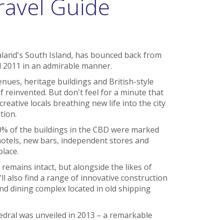
ravel Guide
aland's South Island, has bounced back from
 2011 in an admirable manner.
nues, heritage buildings and British-style
 reinvented. But don't feel for a minute that
creative locals breathing new life into the city
tion.
0% of the buildings in the CBD were marked
otels, new bars, independent stores and
place.
remains intact, but alongside the likes of
l also find a range of innovative construction
d dining complex located in old shipping
edral was unveiled in 2013 – a remarkable