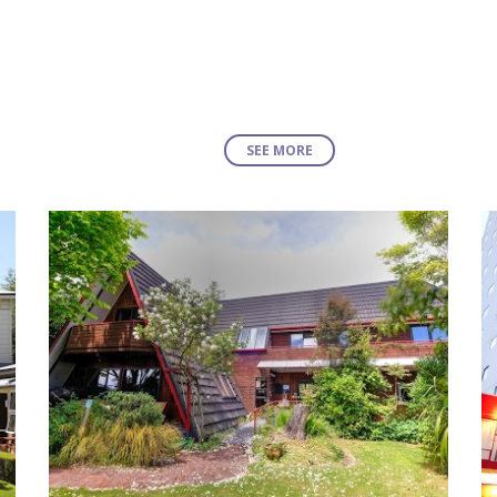
SEE MORE