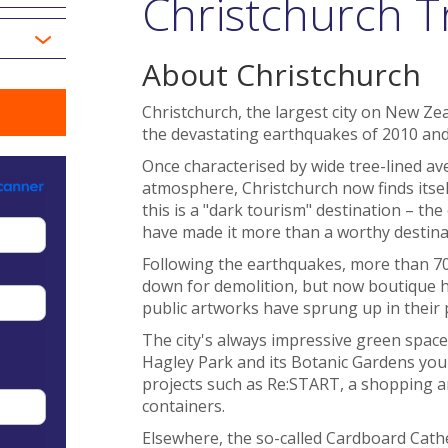
Christchurch T
About Christchurch
Christchurch, the largest city on New Ze
the devastating earthquakes of 2010 and
Once characterised by wide tree-lined ave
atmosphere, Christchurch now finds itself
this is a "dark tourism" destination – the 
have made it more than a worthy destina
Following the earthquakes, more than 7
down for demolition, but now boutique h
public artworks have sprung up in their 
The city's always impressive green space 
Hagley Park and its Botanic Gardens you'l
projects such as Re:START, a shopping an
containers.
Elsewhere, the so-called Cardboard Cath