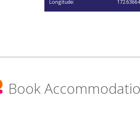
Longitude:
172.6366
Book Accommodati