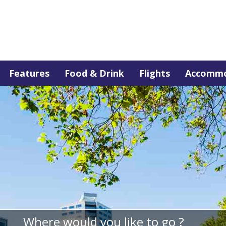
Features
Food & Drink
Flights
Accommo