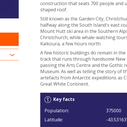
construction that seats 700 people and u
shaped roof.
Still known as the Garden City, Christchu
halfway along the South Island's east coas
Mount Hutt ski area in the Southern Alps
Christchurch, while whale-watching tours
Kaikoura, a few hours north.
A few historic buildings do remain in the 
track that runs through handsome New 
passing the Arts Centre and the Gothic r
Museum. As well as telling the story of
artefacts from Antarctic expeditions as Ch
Great White Continent.
Key facts
Population:
375000
Latitude:
-43.53163