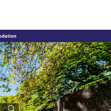
dation