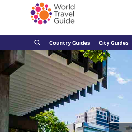
Country Guides
City Guides