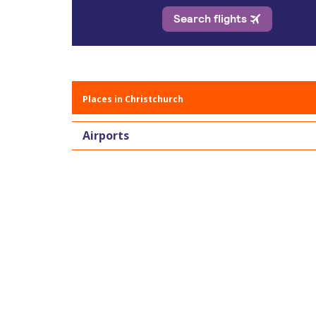
Places in Christchurch
Airports