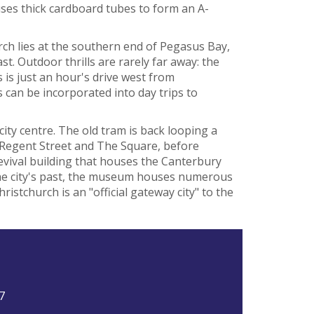
ses thick cardboard tubes to form an A-
rch lies at the southern end of Pegasus Bay,
t. Outdoor thrills are rarely far away: the
 is just an hour's drive west from
 can be incorporated into day trips to
city centre. The old tram is back looping a
Regent Street and The Square, before
evival building that houses the Canterbury
 the city's past, the museum houses numerous
ristchurch is an "official gateway city" to the
7