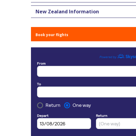
New Zealand Information
Book your flights