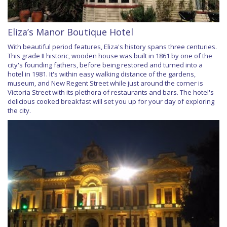
Eliza’s Manor Boutique Hotel
With beautiful period features, Eliza's history spans three centuries.
This grade II historic, wooden house was built in 1861 by one of the
city's founding fathers, before being restored and turned into a
hotel in 1981. It's within easy walking distance of the gardens,
museum, and New Regent Street while just around the corner is
Victoria Street with its plethora of restaurants and bars. The hotel's
delicious cooked breakfast will set you up for your day of exploring
the city.