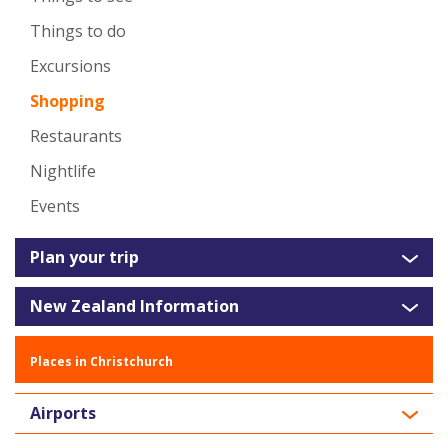
Things to do
Excursions
Shopping
Restaurants
Nightlife
Events
Plan your trip
New Zealand Information
Places in Christchurch
Airports