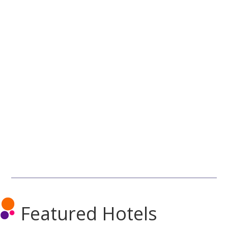
Featured Hotels