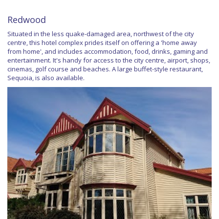
Redwood
Situated in the less quake-damaged area, northwest of the city
centre, this hotel complex prides itself on offering a 'home away
from home', and includes accommodation, food, drinks, gaming and
entertainment. It's handy for access to the city centre, airport, shops,
cinemas, golf course and beaches. A large buffet-style restaurant,
Sequoia, is also available.