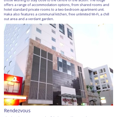
offers a range of accommodation options, from shared rooms and
hotel standard private rooms to a two-bedroom apartment unit.
Haka also features a communal kitchen, free unlimited Wi-Fi, a chill
out area and a verdant garden.
Rendezvous