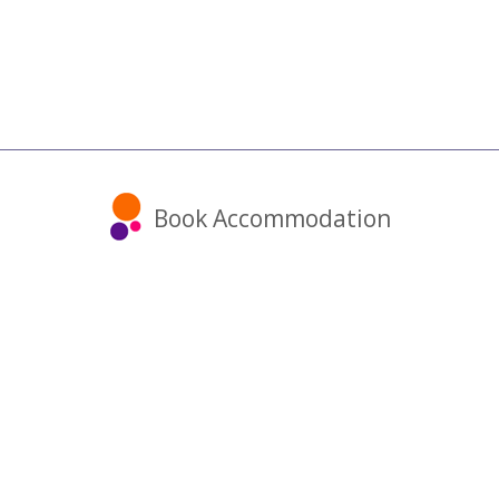
Book Accommodation