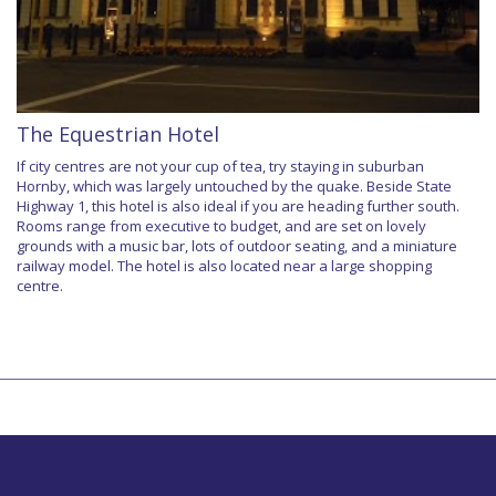
The Equestrian Hotel
If city centres are not your cup of tea, try staying in suburban
Hornby, which was largely untouched by the quake. Beside State
Highway 1, this hotel is also ideal if you are heading further south.
Rooms range from executive to budget, and are set on lovely
grounds with a music bar, lots of outdoor seating, and a miniature
railway model. The hotel is also located near a large shopping
centre.