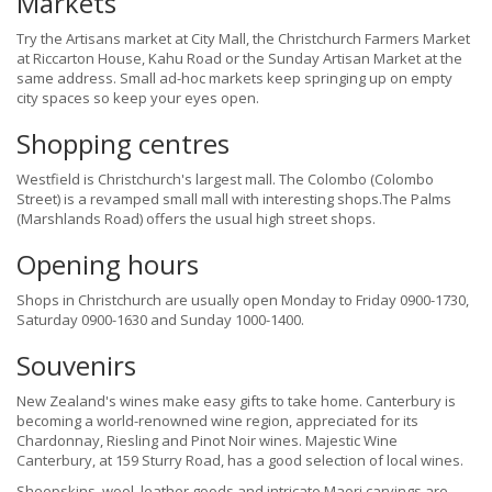
Markets
Try the Artisans market at City Mall, the Christchurch Farmers Market
at Riccarton House, Kahu Road or the Sunday Artisan Market at the
same address. Small ad-hoc markets keep springing up on empty
city spaces so keep your eyes open.
Shopping centres
Westfield is Christchurch's largest mall. The Colombo (Colombo
Street) is a revamped small mall with interesting shops.The Palms
(Marshlands Road) offers the usual high street shops.
Opening hours
Shops in Christchurch are usually open Monday to Friday 0900-1730,
Saturday 0900-1630 and Sunday 1000-1400.
Souvenirs
New Zealand's wines make easy gifts to take home. Canterbury is
becoming a world-renowned wine region, appreciated for its
Chardonnay, Riesling and Pinot Noir wines. Majestic Wine
Canterbury, at 159 Sturry Road, has a good selection of local wines.
Sheepskins, wool, leather goods and intricate Maori carvings are