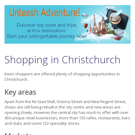
Shopping in Christchurch
Keen shoppers are offered plenty of shopping opportunities in
Christchurch.
Key areas
Apart from the Re:Start Mall, Victoria Street and New Regent Street,
shops are still being rebuilt in the city centre and new areas are
opening slowly. However the central city has much to offer with over
450 unique retail businesses; more than 130 cafes, restaurants, bars
and clubs and some 122 speciality stores.