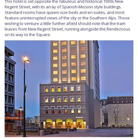
This hotel is set opposite the fabulous and historical 1930s New
Regent Street, with its array of Spanish-Mission style buildings.
Standard rooms have queen-size beds and en-suites, and most
feature uninterrupted views of the city or the Southern Alps. Those
wishing to venture a little further afield should note that the tram
leaves from New Regent Street, running alongside the Rendezvous
on its way to the Square.