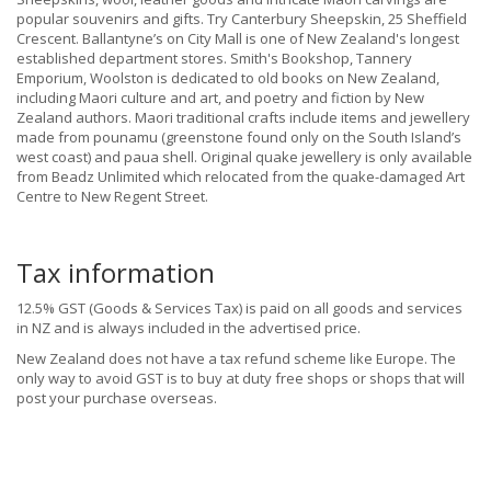
popular souvenirs and gifts. Try Canterbury Sheepskin, 25 Sheffield
Crescent. Ballantyne’s on City Mall is one of New Zealand's longest
established department stores. Smith's Bookshop, Tannery
Emporium, Woolston is dedicated to old books on New Zealand,
including Maori culture and art, and poetry and fiction by New
Zealand authors. Maori traditional crafts include items and jewellery
made from pounamu (greenstone found only on the South Island’s
west coast) and paua shell. Original quake jewellery is only available
from Beadz Unlimited which relocated from the quake-damaged Art
Centre to New Regent Street.
Tax information
12.5% GST (Goods & Services Tax) is paid on all goods and services
in NZ and is always included in the advertised price.
New Zealand does not have a tax refund scheme like Europe. The
only way to avoid GST is to buy at duty free shops or shops that will
post your purchase overseas.