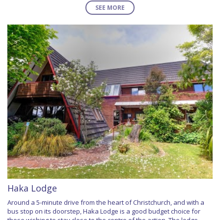
SEE MORE
Haka Lodge
Around a 5-minute drive from the heart of Christchurch, and with a
bus stop on its doorstep, Haka Lodge is a good budget choice for
those wishing to stay close to the centre of the action. The lodge