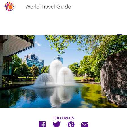
FOLLOW US