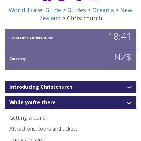
World Travel Guide
>
Guides
>
Oceania
>
New
Zealand
> Christchurch
18:41
Local time Christchurch
NZ$
Currency
Introducing Christchurch
While you’re there
Getting around
Attractions, tours and tickets
Things to see