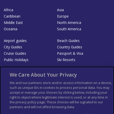
Africa
Asia
Caribbean
Europe
Middle East
North America
Oceania
South America
Airport guides
Beach Guides
City Guides
Country Guides
Cruise Guides
Passport & Visa
Public Holidays
Ski Resorts
About Us
Bookshop
We Care About Your Privacy
List your Business
We and our partners store and/or access information on a device,
such as unique IDs in cookies to process personal data. You may
Der Reiseführer
Guía Mundial de Viajes
accept or manage your choices by clicking below, including your
Columbus Travel Pro
Advertiser T's and C's
right to object where legitimate interest is used, or at any time in
the privacy policy page. These choices will be signaled to our
Contributors T's & C's
Conditions for use
partners and will not affect browsing data.
Conditions for Sales of Goods
Privacy Policy