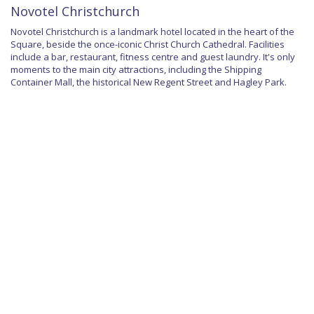
Novotel Christchurch
Novotel Christchurch is a landmark hotel located in the heart of the
Square, beside the once-iconic Christ Church Cathedral. Facilities
include a bar, restaurant, fitness centre and guest laundry. It's only
moments to the main city attractions, including the Shipping
Container Mall, the historical New Regent Street and Hagley Park.