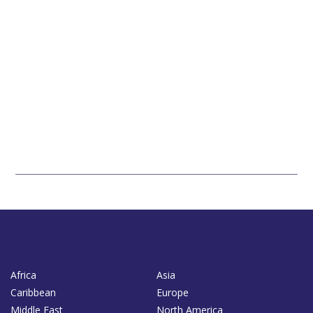
Africa
Asia
Caribbean
Europe
Middle East
North America