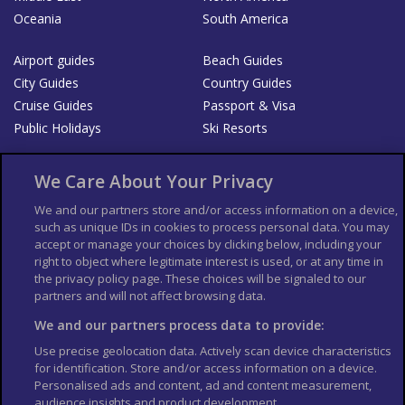
Oceania
South America
Airport guides
Beach Guides
City Guides
Country Guides
Cruise Guides
Passport & Visa
Public Holidays
Ski Resorts
About Us
Bookshop
We Care About Your Privacy
List your Business
We and our partners store and/or access information on a device,
such as unique IDs in cookies to process personal data. You may
Der Reiseführer
Guía Mundial de Viajes
accept or manage your choices by clicking below, including your
Columbus Travel Pro
Advertiser T's and C's
right to object where legitimate interest is used, or at any time in
the privacy policy page. These choices will be signaled to our
Contributors T's & C's
Conditions for use
partners and will not affect browsing data.
Conditions for Sales of Goods
Privacy Policy
Cookie Policy
We and our partners process data to provide:
Use precise geolocation data. Actively scan device characteristics
for identification. Store and/or access information on a device.
Personalised ads and content, ad and content measurement,
audience insights and product development.