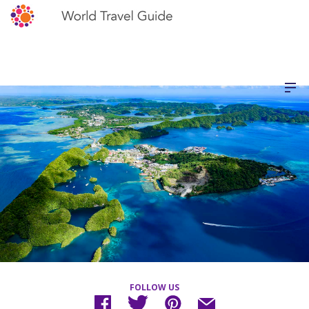
FOLLOW US