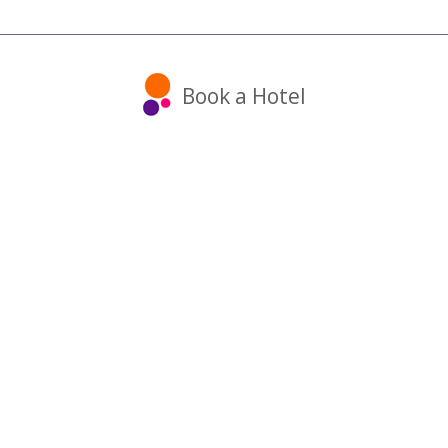
Book a Hotel