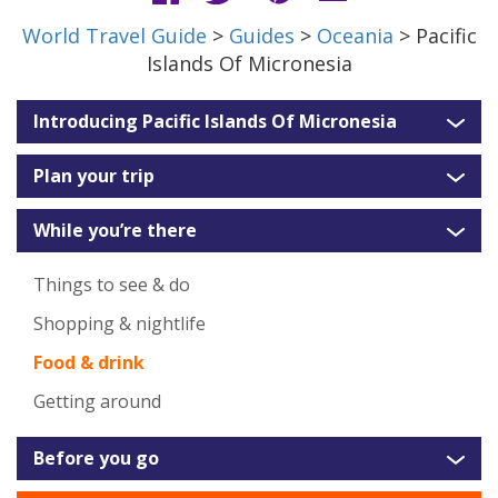
World Travel Guide
>
Guides
>
Oceania
> Pacific
Islands Of Micronesia
Introducing Pacific Islands Of Micronesia
Plan your trip
While you’re there
Things to see & do
Shopping & nightlife
Food & drink
Getting around
Before you go