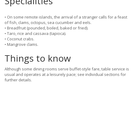
Specialities
• On some remote islands, the arrival of a stranger calls for a feast
of fish, clams, octopus, sea cucumber and eels.
• Breadfruit (pounded, boiled, baked or fried).
• Taro, rice and cassava (tapioca).
• Coconut crabs.
• Mangrove clams.
Things to know
Although some dining rooms serve buffet-style fare, table service is
usual and operates at a leisurely pace; see individual sections for
further details.