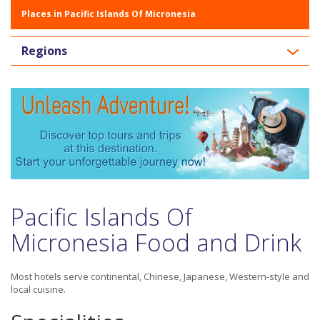
Places in Pacific Islands Of Micronesia
Regions
Pacific Islands Of
Micronesia Food and Drink
Most hotels serve continental, Chinese, Japanese, Western-style and
local cuisine.