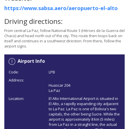
https://www.sabsa.aero/aeropuerto-el-alto
Driving directions:
From central La Paz, follow National Route 3 (Héroes de la Guerra del
Chaco) and head north out of the city. This route then loops back on
itself and continues in a southwest direction. From there, follow the
airport signs.
Airport Info
Code:
LPB
Address:
Huascar 204
La Paz
Location:
El Alto International Airport is situated in
El Alto, a rapidly expanding city adjacent
to La Paz. La Paz is one of Bolivia's two
capitals, the other being Sucre. While the
airport is approximately 8 km (5 miles)
from La Paz in a straight line, the actual