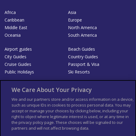
Africa
Asia
Caribbean
Europe
Middle East
North America
Oceania
South America
Airport guides
Beach Guides
City Guides
Country Guides
Cruise Guides
Passport & Visa
Public Holidays
Ski Resorts
About Us
Bookshop
We Care About Your Privacy
List your Business
We and our partners store and/or access information on a device,
such as unique IDs in cookies to process personal data. You may
Der Reiseführer
Guía Mundial de Viajes
accept or manage your choices by clicking below, including your
Columbus Travel Pro
Advertiser T's and C's
right to object where legitimate interest is used, or at any time in
the privacy policy page. These choices will be signaled to our
Contributors T's & C's
Conditions for use
partners and will not affect browsing data.
Conditions for Sales of Goods
Privacy Policy