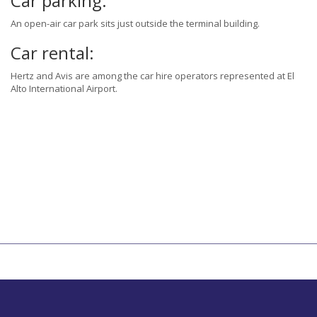
Car parking:
An open-air car park sits just outside the terminal building.
Car rental:
Hertz and Avis are among the car hire operators represented at El
Alto International Airport.