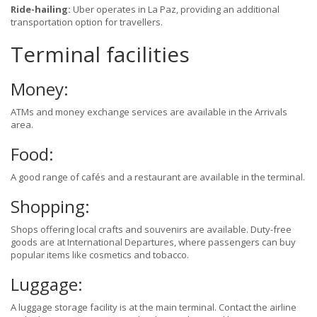
Ride-hailing:
Uber operates in La Paz, providing an additional
transportation option for travellers.
Terminal facilities
Money:
ATMs and money exchange services are available in the Arrivals
area.
Food:
A good range of cafés and a restaurant are available in the terminal.
Shopping:
Shops offering local crafts and souvenirs are available. Duty-free
goods are at International Departures, where passengers can buy
popular items like cosmetics and tobacco.
Luggage:
A luggage storage facility is at the main terminal. Contact the airline