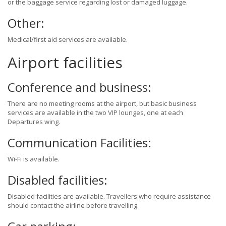
or the baggage service regarding lost or damaged luggage.
Other:
Medical/first aid services are available.
Airport facilities
Conference and business:
There are no meeting rooms at the airport, but basic business
services are available in the two VIP lounges, one at each
Departures wing.
Communication Facilities:
Wi-Fi is available.
Disabled facilities:
Disabled facilities are available. Travellers who require assistance
should contact the airline before travelling.