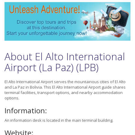
About El Alto International
Airport (La Paz) (LPB)
El Alto International Airport serves the mountainous cities of El Alto
and La Paz in Bolivia. This El Alto International Airport guide shares
terminal facilities, transport options, and nearby accommodation
options.
Information:
An information desk is located in the main terminal building.
Website: