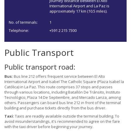
journey distance between El Alto
International Airport and La Paz is
approximately 17 km (10.5 miles).
No. of terminals:
1
Telephone:
+591 2 215 7300
Public Transport
Public transport road:
Bus:
Bus line 212 offers frequent service between El Alto
International Airport and Isabel The Catholic Square (Plaza Isabel la
Católica) in La Paz. This route comprises 37 stops and passes
through various locations, including Batallón De Tránsito, Instituto
Tecnológico, Plaza 14 De Septiembre, and Mercado Lanza, among
others. Passengers can board bus line 212 in front of the terminal
building and purchase tickets directly from the bus driver.
Taxi:
Taxis are readily available outside the terminal building. To
avoid misunderstandings, it's recommended to agree on the fare
with the taxi driver before beginning your journey.