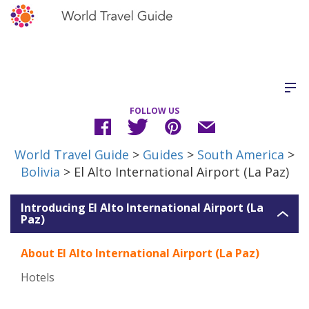
FOLLOW US
World Travel Guide
>
Guides
>
South America
>
Bolivia
> El Alto International Airport (La Paz)
Introducing El Alto International Airport (La
Paz)
About El Alto International Airport (La Paz)
Hotels