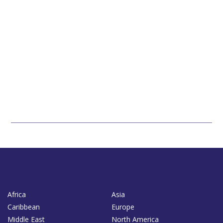
Africa
Asia
Caribbean
Europe
Middle East
North America