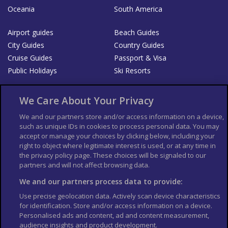
Oceania
South America
Airport guides
Beach Guides
City Guides
Country Guides
Cruise Guides
Passport & Visa
Public Holidays
Ski Resorts
About Us
Bookshop
We Care About Your Privacy
List your Business
We and our partners store and/or access information on a device,
such as unique IDs in cookies to process personal data. You may
Der Reiseführer
Guía Mundial de Viajes
accept or manage your choices by clicking below, including your
Columbus Travel Pro
Advertiser T's and C's
right to object where legitimate interest is used, or at any time in
the privacy policy page. These choices will be signaled to our
Contributors T's & C's
Conditions for use
partners and will not affect browsing data.
Conditions for Sales of Goods
Privacy Policy
Cookie Policy
We and our partners process data to provide:
Use precise geolocation data. Actively scan device characteristics
for identification. Store and/or access information on a device.
Personalised ads and content, ad and content measurement,
audience insights and product development.