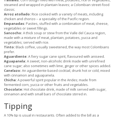
Tamales:
Corn dough filled with meat, potatoes, rice or vegetables,
steamed and wrapped in plantain leaves; a Colombian street-food
classic.
Arroz atollado:
Rice cooked with a variety of meats, including
chicken and chorizo – a speciality of the Pacific region.
Empanadas:
Pasties, stuffed with a combination of meat, cheese,
vegetables or sweet fillings.
Sancocho:
A thick soup or stew from the Valle del Cauca region,
made with a mixture of meat, plantain, potatoes, yucca and
vegetables; served with rice.
Tinto:
Black coffee, usually sweetened, the way most Colombians
prefer.
Aguardiente:
A fiery sugar cane spirit, flavoured with aniseed.
Aguapanela:
A sweet, non-alcoholic drink made with unrefined
cane sugar; also sometimes with lime, ginger or other spices added.
Canelazo:
An aguardiente-based cocktail, drunk hot or cold, mixed
with cinnamon and aguapanela.
Chicha:
A powerful spirit popular in the Andes; made from
fermented corn, yucca or other fruits and vegetables.
Chocolate:
Hot chocolate drink, made of milk served with sugar,
cinnamon and with small bars of chocolate stirred in.
Tipping
A 10% tip is usual in restaurants. Often added to the bill as a