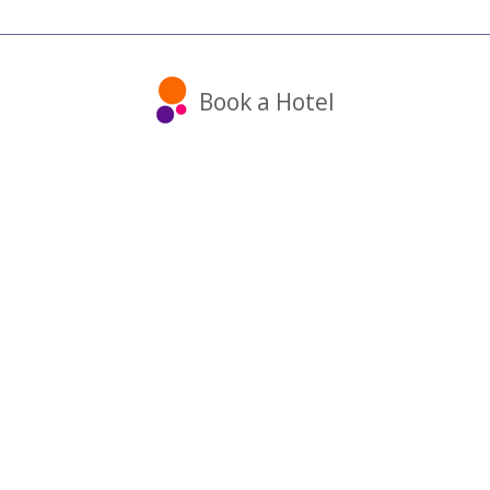
Book a Hotel