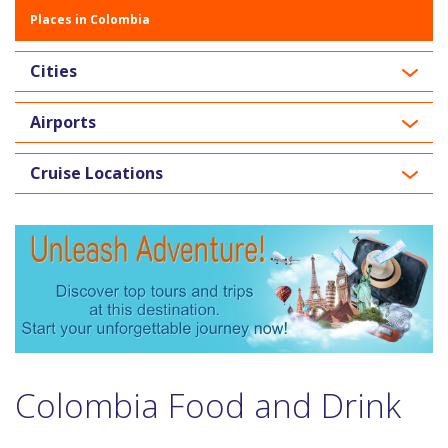
Places in Colombia
Cities
Airports
Cruise Locations
Colombia Food and Drink