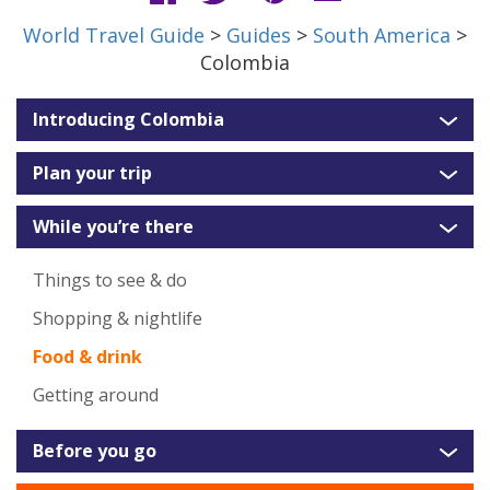
World Travel Guide
>
Guides
>
South America
>
Colombia
Introducing Colombia
Plan your trip
While you’re there
Things to see & do
Shopping & nightlife
Food & drink
Getting around
Before you go