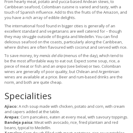
From hearty meat, potato and yucca-based Andean stews, to
Caribbean seafood, Colombian cuisine is varied and tasty, with a
touch of Spanish influence. Add to this the fruits of the Amazon, and
you have a rich array of edible delights.
The international food found in bigger cities is generally of an
excellent standard and vegetarians are well catered for – though
they may struggle outside of Bogota and Medellin. You can find
delicious seafood on the coasts, particularly along the Caribbean,
where dishes are often flavoured with coconut and served with rice.
To save money, try
menús del día
(menus of the day), which tend to
be the most affordable way to eat out. Expect some soup, rice, a
piece of meat or fish and an
arepa
(see below) or two. Colombian
wines are generally of poor quality, but Chilean and Argentinian
wines are available at a price. Beer and rum-based drinks are the
norm, and both are quite cheap.
Specialities
Ajiaco:
A rich soup made with chicken, potato and corn, with cream
and capers added at the table.
Arepas:
Corn pancakes, eaten at every meal, with savoury toppings.
Bandeja paisa:
Meat with avocado, rice, fried plantain and red
beans, typical to Medellín.