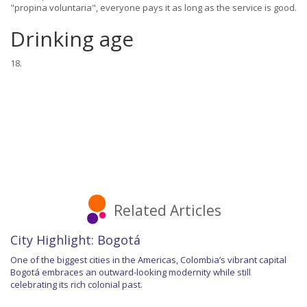
"propina voluntaria", everyone pays it as long as the service is good.
Drinking age
18.
Related Articles
City Highlight: Bogotá
One of the biggest cities in the Americas, Colombia’s vibrant capital
Bogotá embraces an outward-looking modernity while still
celebrating its rich colonial past.