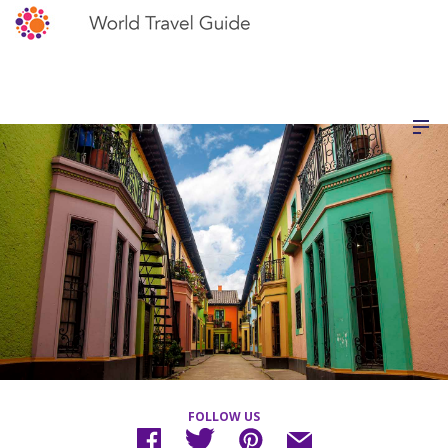
FOLLOW US