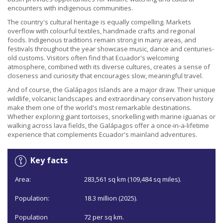
encounters with indigenous communities.
The country's cultural heritage is equally compelling. Markets
overflow with colourful textiles, handmade crafts and regional
foods. Indigenous traditions remain strong in many areas, and
festivals throughout the year showcase music, dance and centuries-
old customs. Visitors often find that Ecuador's welcoming
atmosphere, combined with its diverse cultures, creates a sense of
closeness and curiosity that encourages slow, meaningful travel.
And of course, the Galápagos Islands are a major draw. Their unique
wildlife, volcanic landscapes and extraordinary conservation history
make them one of the world's most remarkable destinations.
Whether exploring giant tortoises, snorkelling with marine iguanas or
walking across lava fields, the Galápagos offer a once-in-a-lifetime
experience that complements Ecuador's mainland adventures.
Key facts
Area:
283,561 sq km (109,484 sq miles).
Population:
18.3 million (2025).
Population
72 per sq km.