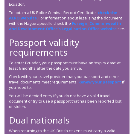
Ecuador.
To obtain a UK Police Criminal Record Certificate,
check the
ACRO website
. For information about legalising the document
with the Hague apostille check the
Foreign, Commonwealth
and Development Office’s Legalisation Office website
site.
Passport validity
requirements
To enter Ecuador, your passport must have an ‘expiry date’ at
least 6 months after the date you arrive.
Check with your travel provider that your passport and other
travel documents meet requirements.
Renew your passport
if
you need to.
You will be denied entry if you do not have a valid travel
document or try to use a passport that has been reported lost
or stolen.
Dual nationals
When returning to the UK, British citizens must carry a valid