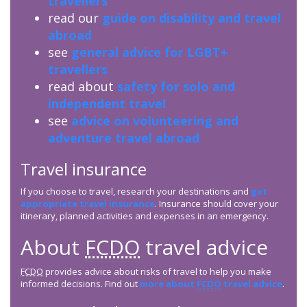
travellers
read our
guide on disability and travel
abroad
see
general advice for LGBT+
travellers
read about
safety for solo and
independent travel
see
advice on volunteering and
adventure travel abroad
Travel insurance
If you choose to travel, research your destinations and
get
appropriate travel insurance
. Insurance should cover your
itinerary, planned activities and expenses in an emergency.
About
FCDO
travel advice
FCDO
provides advice about risks of travel to help you make
informed decisions. Find out
more about
FCDO
travel advice
.