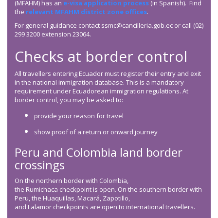
(MFAHM) has an
e-visa application process
(in Spanish). Find
the
relevant MFAHM district zone offices
.
For general guidance contact ssmc@cancilleria.gob.ec or call (02)
299 3200 extension 23064.
Checks at border control
All travellers entering Ecuador must register their entry and exit
in the national immigration database. This is a mandatory
requirement under Ecuadorean immigration regulations. At
border control, you may be asked to:
provide your reason for travel
show proof of a return or onward journey
Peru and Colombia land border
crossings
On the northern border with Colombia,
the Rumichaca checkpoint is open. On the southern border with
Peru, the Huaquillas, Macará, Zapotillo,
and Lalamor checkpoints are open to international travellers.