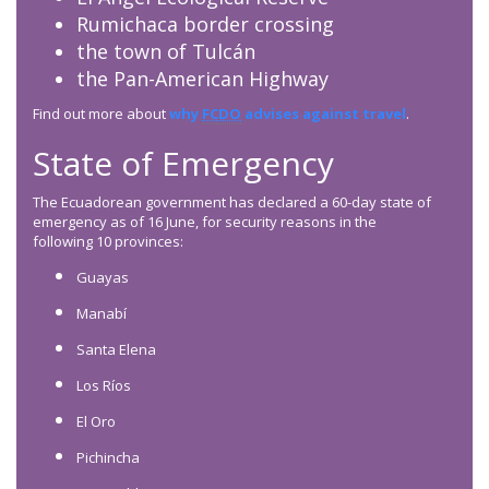
Rumichaca border crossing
the town of Tulcán
the Pan-American Highway
Find out more about
why
FCDO
advises against travel
.
State of Emergency
The Ecuadorean government has declared a 60-day state of
emergency as of 16 June, for security reasons in the
following 10 provinces:
Guayas
Manabí
Santa Elena
Los Ríos
El Oro
Pichincha