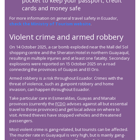
pocket to keep your passport, credit
cards and money safe
For more information on general travel safety in Ecuador,
check the Ministry of Tourism website
.
Violent crime and armed robbery
On 14 October 2025, a car bomb exploded near the Mall del Sol
shopping centre and the Sheraton Hotel in northern Guayaquil,
resulting in multiple injuries and at least one fatality. Secondary
explosions were reported on 15 October 2025 on a road
connecting the provinces of Guayas and El Oro.
Armed robbery is a risk throughout Ecuador. Crimes with the
threat of violence, such as gunpoint robbery and home
invasion, can happen throughout Ecuador.
Take particular care in Esmeraldas, Guayas and Manabi
provinces (currently the
FCDO
advises against all but essential
travel to those provinces) and get local advice on where to
visit. Armed thieves have stopped vehicles and threatened
passengers.
Most violent crime is gang-related, but tourists can be affected.
The murder rate in Guayaquil is very high, but is mainly gang-