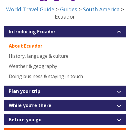
World Travel Guide
>
Guides
>
South America
>
Ecuador
Introducing Ecuador
About Ecuador
History, language & culture
Weather & geography
Doing business & staying in touch
Plan your trip
While you’re there
Before you go