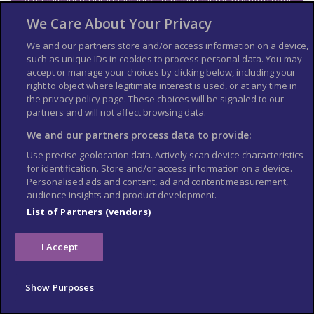
of unauthorised intermediaries (‘enganchadores’) trying to offer
you cheap hotels or tour deals.
We Care About Your Privacy
British nationals have died while rafting, kayaking and on
canopy walks and zip-lines. Make sure you’re fit enough for
We and our partners store and/or access information on a device,
these activities and others such as bungee jumping and quad
such as unique IDs in cookies to process personal data. You may
biking. For water adventure sports, make sure the weather
accept or manage your choices by clicking below, including your
conditions and river currents are safe.
right to object where legitimate interest is used, or at any time in
the privacy policy page. These choices will be signaled to our
You should:
partners and will not affect browsing data.
only use reputable tour operators with
We and our partners process data to provide:
a specific licence to provide these
Use precise geolocation data. Actively scan device characteristics
services
for identification. Store and/or access information on a device.
be aware equipment may not meet UK
Personalised ads and content, ad and content measurement,
safety and insurance standards
audience insights and product development.
check the company uses the most up-
List of Partners (vendors)
to-date equipment and safety features
check the company is properly insured
I Accept
make sure your insurance covers all
your activities
Show Purposes
Swimming safety