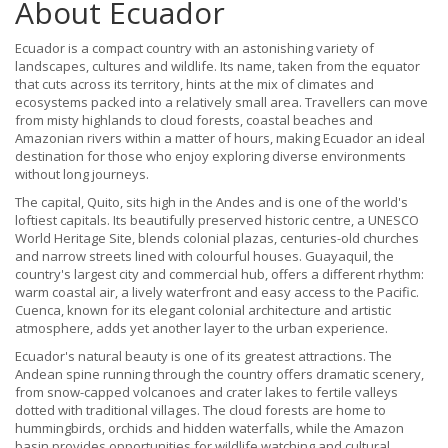
About Ecuador
Ecuador is a compact country with an astonishing variety of
landscapes, cultures and wildlife. Its name, taken from the equator
that cuts across its territory, hints at the mix of climates and
ecosystems packed into a relatively small area. Travellers can move
from misty highlands to cloud forests, coastal beaches and
Amazonian rivers within a matter of hours, making Ecuador an ideal
destination for those who enjoy exploring diverse environments
without long journeys.
The capital, Quito, sits high in the Andes and is one of the world's
loftiest capitals. Its beautifully preserved historic centre, a UNESCO
World Heritage Site, blends colonial plazas, centuries-old churches
and narrow streets lined with colourful houses. Guayaquil, the
country's largest city and commercial hub, offers a different rhythm:
warm coastal air, a lively waterfront and easy access to the Pacific.
Cuenca, known for its elegant colonial architecture and artistic
atmosphere, adds yet another layer to the urban experience.
Ecuador's natural beauty is one of its greatest attractions. The
Andean spine running through the country offers dramatic scenery,
from snow-capped volcanoes and crater lakes to fertile valleys
dotted with traditional villages. The cloud forests are home to
hummingbirds, orchids and hidden waterfalls, while the Amazon
basin provides opportunities for wildlife watching and cultural