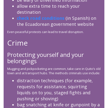
be wary of unverified information
allow extra time to reach your
destination
check road conditions
(in Spanish) on
the Ecuadorean government website
Even peaceful protests can lead to travel disruption.
Crime
Protecting yourself and your
belongings
Mugging and pickpocketing are common, take care in Quito’s old
town and at transport hubs. The methods criminals use include:
distraction techniques (for example,
requests for assistance, squirting
liquids on to you, staged fights and
pushing or shoving)
bag snatching at knife or gunpoint by a