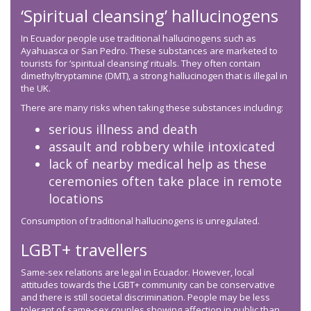
‘Spiritual cleansing’ hallucinogens
In Ecuador people use traditional hallucinogens such as
Ayahuasca or San Pedro. These substances are marketed to
tourists for ‘spiritual cleansing’ rituals. They often contain
dimethyltryptamine (DMT), a strong hallucinogen that is illegal in
the UK.
There are many risks when taking these substances including:
serious illness and death
assault and robbery while intoxicated
lack of nearby medical help as these
ceremonies often take place in remote
locations
Consumption of traditional hallucinogens is unregulated.
LGBT+ travellers
Same-sex relations are legal in Ecuador. However, local
attitudes towards the LGBT+ community can be conservative
and there is still societal discrimination. People may be less
tolerant of same-sex couples showing affection in public than