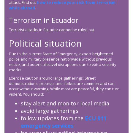
attack. Find out
how to reduce your risk from terrorism
while abroad
.
Terrorism in Ecuador
Terrorist attacks in Ecuador cannot be ruled out.
Political situation
Due to the current State of Emergency, expect heightened
police and military presence nationwide without previous
notice, and potential travel disruptions due to extra security
checks.
Exercise caution around large gatherings. Street
demonstrations, protests and strikes are common and can
occur without warning. While most are peaceful, they can turn
violent. You should:
stay alert and monitor local media
avoid large gatherings
follow updates from the
ECU 911
emergency services