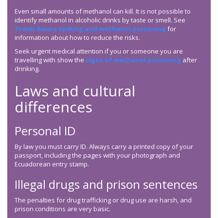
Even small amounts of methanol can kill. It is not possible to
identify methanol in alcoholic drinks by taste or smell. See
Travel Aware Spiking and methanol poisoning
for
information about how to reduce the risks.
Seek urgent medical attention if you or someone you are
travelling with show the
signs of methanol poisoning
after
drinking.
Laws and cultural
differences
Personal ID
By law you must carry ID. Always carry a printed copy of your
passport, including the pages with your photograph and
Ecuadorean entry stamp.
Illegal drugs and prison sentences
The penalties for drug trafficking or drug use are harsh, and
prison conditions are very basic.