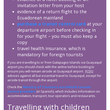
invitation letter from your host
evidence of a return flight to the
Ecuadorean mainland
purchase a transit control card
at your
departure airport before checking in
for your flight – you must also keep a
copy
travel health insurance, which is
mandatory for foreign tourists
If you are travelling to or from Galapagos Islands via Guayaquil
airport you should check with the airline before booking to
ensure you will remain airside at Guayaquil airport.
FCDO
advises against all but essential travel to Guayaquil, except for
airside transit through the airport.
Check the
Ministry of Tourism’s accredited tourism
service providers
(in Spanish), which includes information on
accommodation, transport, tour operators and restaurants.
Travelling with children