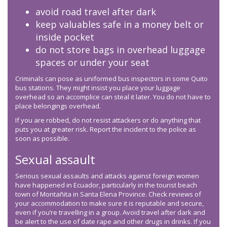
avoid road travel after dark
keep valuables safe in a money belt or
inside pocket
do not store bags in overhead luggage
spaces or under your seat
Criminals can pose as uniformed bus inspectors in some Quito
bus stations. They might insist you place your luggage
overhead so an accomplice can steal it later. You do not have to
place belongings overhead.
If you are robbed, do not resist attackers or do anything that
puts you at greater risk. Report the incident to the police as
soon as possible.
Sexual assault
Serious sexual assaults and attacks against foreign women
have happened in Ecuador, particularly in the tourist beach
town of Montañita in Santa Elena Province. Check reviews of
your accommodation to make sure it is reputable and secure,
even if you’re travelling in a group. Avoid travel after dark and
be alert to the use of date rape and other drugs in drinks. If you