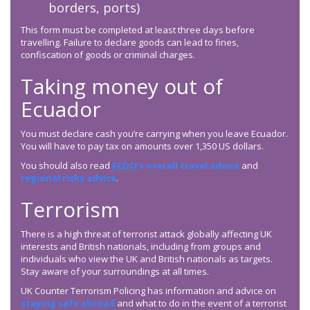
borders, ports)
This form must be completed at least three days before
travelling. Failure to declare goods can lead to fines,
confiscation of goods or criminal charges.
Taking money out of
Ecuador
You must declare cash you’re carrying when you leave Ecuador.
You will have to pay tax on amounts over 1,350 US dollars.
You should also read
FCDO
’s overall travel advice
and
regional risks advice
.
Terrorism
There is a high threat of terrorist attack globally affecting UK
interests and British nationals, including from groups and
individuals who view the UK and British nationals as targets.
Stay aware of your surroundings at all times.
UK Counter Terrorism Policing has information and advice on
staying safe abroad
and what to do in the event of a terrorist