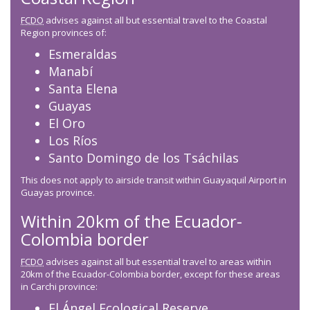
FCDO
advises against all but essential travel to the Coastal
Region provinces of:
Esmeraldas
Manabí
Santa Elena
Guayas
El Oro
Los Ríos
Santo Domingo de los Tsáchilas
This does not apply to airside transit within Guayaquil Airport in
Guayas province.
Within 20km of the Ecuador-
Colombia border
FCDO
advises against all but essential travel to areas within
20km of the Ecuador-Colombia border, except for these areas
in Carchi province:
El Ángel Ecological Reserve