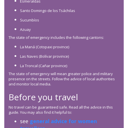
Esmeraldas
Santo Domingo de los Tsáchilas
Sucumbíos
Azuay
The state of emergency includes the following cantons:
La Maná (Cotopaxi province)
Las Naves (Bolívar province)
La Troncal (Cañar province)
The state of emergency will mean greater police and military
presence on the streets. Follow the advice of local authorities
and monitor local media.
Before you travel
No travel can be guaranteed safe. Read all the advice in this
guide. You may also find it helpful to:
see
general advice for women