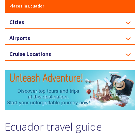
Places in Ecuador
Cities
Airports
Cruise Locations
Ecuador travel guide