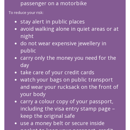
passenger on a motorbike
To reduce your risk:
stay alert in public places
avoid walking alone in quiet areas or at
night
do not wear expensive jewellery in
public
carry only the money you need for the
day
take care of your credit cards
watch your bags on public transport
and wear your rucksack on the front of
your body
carry a colour copy of your passport,
including the visa entry stamp page –
keep the original safe
use a money belt or secure inside