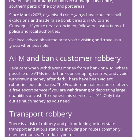
related. Be particularly cautious in Guayaquil city centre,
southern parts of the city and port areas.
Since March 2023, organised crime gangs have caused small
explosions and made false bomb threats in Quito and
Guayaquil. If you’re near an incident, follow the instructions of
police and local authorities.
Get local advice about the area you’re visiting and travel in a
group when possible.
ATM and bank customer robbery
Take care when withdrawing money from a bank or ATM. Where
possible use ATMs inside banks or shopping centres, and avoid
withdrawing money after dark. There have been violent
robberies outside banks. The Ecuadorean national police offers
a free escort service if you are withdrawing or depositing large
quantities of cash. To request this service, call 911. Only take
out as much money as you need.
Transport robbery
There is a risk of robbery and pickpocketing on interstate
transport and at bus stations, including on routes commonly
used by tourists. To reduce your risk: