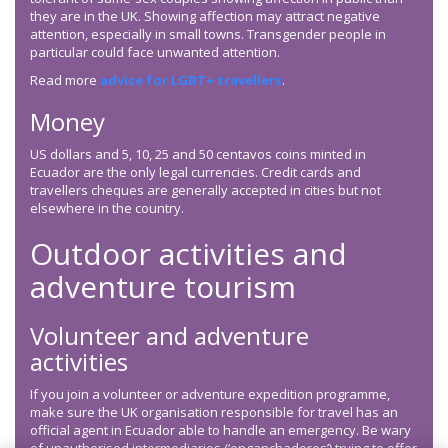
they are in the UK. Showing affection may attract negative
attention, especially in small towns. Transgender people in
particular could face unwanted attention.
Read more
advice for LGBT+ travellers
.
Money
US dollars and 5, 10, 25 and 50 centavos coins minted in
Ecuador are the only legal currencies. Credit cards and
travellers cheques are generally accepted in cities but not
elsewhere in the country.
Outdoor activities and
adventure tourism
Volunteer and adventure
activities
If you join a volunteer or adventure expedition programme,
make sure the UK organisation responsible for travel has an
official agent in Ecuador able to handle an emergency. Be wary