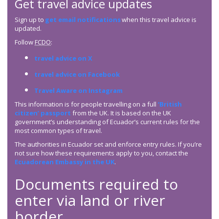
Get travel advice updates
Sign up to
get email notifications
when this travel advice is
updated.
Follow
FCDO
:
travel advice on X
travel advice on Facebook
Travel Aware on Instagram
This information is for people travelling on a full
‘British
citizen’ passport
from the UK. It is based on the UK
government’s understanding of Ecuador’s current rules for the
most common types of travel.
The authorities in Ecuador set and enforce entry rules. If you’re
not sure how these requirements apply to you, contact the
Ecuadorean Embassy in the UK
.
Documents required to
enter via land or river
border