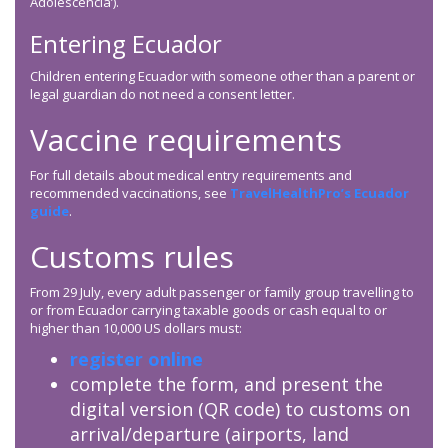
Adolescencia’).
Entering Ecuador
Children entering Ecuador with someone other than a parent or
legal guardian do not need a consent letter.
Vaccine requirements
For full details about medical entry requirements and
recommended vaccinations, see
TravelHealthPro’s Ecuador
guide
.
Customs rules
From 29 July, every adult passenger or family group travelling to
or from Ecuador carrying taxable goods or cash equal to or
higher than 10,000 US dollars must:
register online
complete the form, and present the
digital version (QR code) to customs on
arrival/departure (airports, land