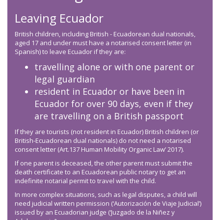
Leaving Ecuador
British children, including British - Ecuadorean dual nationals,
aged 17 and under must have a notarised consent letter (in
Spanish) to leave Ecuador if they are:
travelling alone or with one parent or
legal guardian
resident in Ecuador or have been in
Ecuador for over 90 days, even if they
are travelling on a British passport
If they are tourists (not resident in Ecuador) British children (or
British-Ecuadorean dual nationals) do not need a notarised
consent letter (Art.137 Human Mobility Organic Law’ 2017).
If one parent is deceased, the other parent must submit the
death certificate to an Ecuadorean public notary to get an
indefinite notarial permit to travel with the child.
In more complex situations, such as legal disputes, a child will
need judicial written permission (‘Autorización de Viaje Judicial’)
issued by an Ecuadorian judge (‘Juzgado de la Niñez y