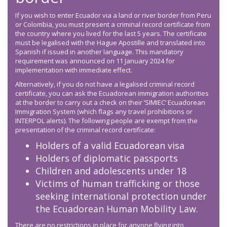
If you wish to enter Ecuador via a land or river border from Peru
or Colombia, you must present a criminal record certificate from
the country where you lived for the last 5 years. The certificate
must be legalised with the Hague Apostille and translated into
Spanish if issued in another language. This mandatory
requirement was announced on 11 January 2024 for
implementation with immediate effect.
Alternatively, if you do not have a legalised criminal record
certificate, you can ask the Ecuadorean immigration authorities
at the border to carry out a check on their ’SIMIEC’ Ecuadorean
Immigration System (which flags any travel prohibitions or
INTERPOL alerts). The following people are exempt from the
presentation of the criminal record certificate:
Holders of a valid Ecuadorean visa
Holders of diplomatic passports
Children and adolescents under 18
Victims of human trafficking or those
seeking international protection under
the Ecuadorean Human Mobility Law.
There are no restrictions in place for anyone flying into