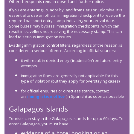
Other checkpoints remain closed until further notice.
If you are entering Ecuador by land from Peru or Colombia, it is
essential to use an official immigration checkpoint to receive the
required passport entry stamp indicating your arrival date.
Some buses may bypass immigration checkpoints, which can
result in travellers not receiving the necessary stamp. This can
lead to serious immigration issues.
Evading immigration control filters, regardless of the reason, is
considered a serious offence. According to official sources:
it will result in denied entry (‘inadmisión’) on future entry
attempts
immigration fines are generally not applicable for this
type of violation (but they apply for overstaying cases)
for official enquiries or direct assistance, contact
an
immigration office
(in Spanish) as soon as possible
Galapagos Islands
Tourists can stay in the Galapagos Islands for up to 60 days. To
enter Galapagos, you must have:
evidence of a hotel booking or an