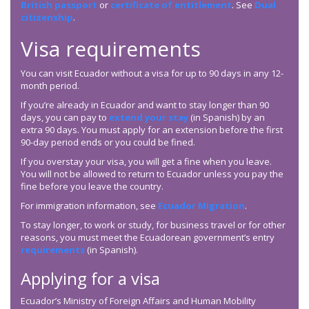
British passport
or
certificate of entitlement
. See
Dual
citizenship
.
Visa requirements
You can visit Ecuador without a visa for up to 90 days in any 12-
month period.
If you’re already in Ecuador and want to stay longer than 90
days, you can pay to
extend your stay
(in Spanish) by an
extra 90 days. You must apply for an extension before the first
90-day period ends or you could be fined.
If you overstay your visa, you will get a fine when you leave.
You will not be allowed to return to Ecuador unless you pay the
fine before you leave the country.
For immigration information, see
Ecuador Migration
.
To stay longer, to work or study, for business travel or for other
reasons, you must meet the Ecuadorean government’s entry
requirements
(in Spanish).
Applying for a visa
Ecuador’s Ministry of Foreign Affairs and Human Mobility