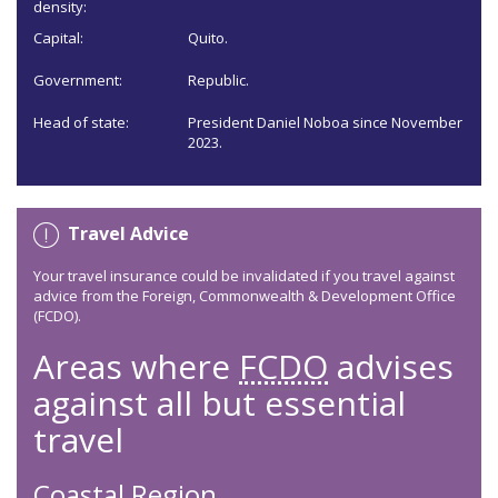
density:
Capital:
Quito.
Government:
Republic.
Head of state:
President Daniel Noboa since November
2023.
Travel Advice
Your travel insurance could be invalidated if you travel against
advice from the Foreign, Commonwealth & Development Office
(FCDO).
Areas where
FCDO
advises
against all but essential
travel
Coastal Region