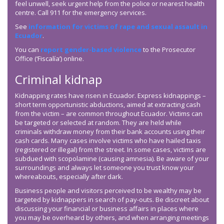
feel unwell, seek urgent help from the police or nearest health
centre. Call 911 for the emergency services.
See
information for victims of rape and sexual assault in
Ecuador
.
You can
report gender-based violence
to the Prosecutor
Office (‘Fiscalía’) online.
Criminal kidnap
Kidnapping rates have risen in Ecuador. Express kidnappings –
short term opportunistic abductions, aimed at extracting cash
from the victim – are common throughout Ecuador. Victims can
be targeted or selected at random. They are held while
criminals withdraw money from their bank accounts using their
cash cards. Many cases involve victims who have hailed taxis
(registered or illegal) from the street. In some cases, victims are
subdued with scopolamine (causing amnesia). Be aware of your
surroundings and always let someone you trust know your
whereabouts, especially after dark.
Business people and visitors perceived to be wealthy may be
targeted by kidnappers in search of pay-outs. Be discreet about
discussing your financial or business affairs in places where
you may be overheard by others, and when arranging meetings