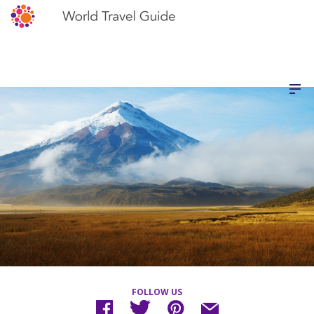
FOLLOW US