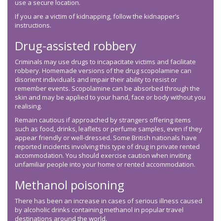
use a secure location.
If you are a victim of kidnapping, follow the kidnapper’s
instructions.
Drug-assisted robbery
Criminals may use drugs to incapacitate victims and facilitate
robbery. Homemade versions of the drug scopolamine can
disorient individuals and impair their ability to resist or
remember events. Scopolamine can be absorbed through the
skin and may be applied to your hand, face or body without you
realising.
Remain cautious if approached by strangers offering items
such as food, drinks, leaflets or perfume samples, even if they
appear friendly or well-dressed. Some British nationals have
reported incidents involving this type of drug in private rented
accommodation. You should exercise caution when inviting
unfamiliar people into your home or rented accommodation.
Methanol poisoning
There has been an increase in cases of serious illness caused
by alcoholic drinks containing methanol in popular travel
destinations around the world.