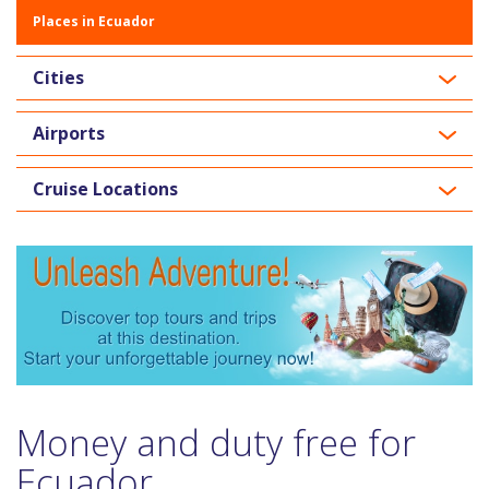
Places in Ecuador
Cities
Airports
Cruise Locations
Money and duty free for
Ecuador