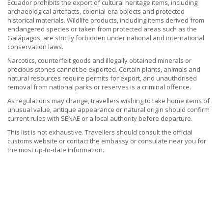
Ecuador prohibits the export of cultural heritage items, including
archaeological artefacts, colonial-era objects and protected
historical materials. Wildlife products, including items derived from
endangered species or taken from protected areas such as the
Galápagos, are strictly forbidden under national and international
conservation laws.
Narcotics, counterfeit goods and illegally obtained minerals or
precious stones cannot be exported. Certain plants, animals and
natural resources require permits for export, and unauthorised
removal from national parks or reserves is a criminal offence.
As regulations may change, travellers wishing to take home items of
unusual value, antique appearance or natural origin should confirm
current rules with SENAE or a local authority before departure.
This list is not exhaustive. Travellers should consult the official
customs website or contact the embassy or consulate near you for
the most up-to-date information.