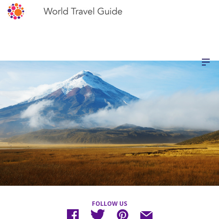
FOLLOW US