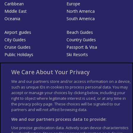
Caribbean
Europe
Middle East
North America
Oceania
South America
Airport guides
Beach Guides
City Guides
Country Guides
Cruise Guides
Passport & Visa
Public Holidays
Ski Resorts
About Us
Bookshop
We Care About Your Privacy
List your Business
We and our partners store and/or access information on a device,
such as unique IDs in cookies to process personal data. You may
Der Reiseführer
Guía Mundial de Viajes
accept or manage your choices by clicking below, including your
Columbus Travel Pro
Advertiser T's and C's
right to object where legitimate interest is used, or at any time in
the privacy policy page. These choices will be signaled to our
Contributors T's & C's
Conditions for use
partners and will not affect browsing data.
Conditions for Sales of Goods
Privacy Policy
Cookie Policy
We and our partners process data to provide:
Use precise geolocation data. Actively scan device characteristics