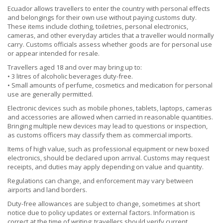
Ecuador allows travellers to enter the country with personal effects
and belongings for their own use without paying customs duty.
These items include clothing, toiletries, personal electronics,
cameras, and other everyday articles that a traveller would normally
carry. Customs officials assess whether goods are for personal use
or appear intended for resale.
Travellers aged 18 and over may bring up to:
• 3 litres of alcoholic beverages duty-free.
• Small amounts of perfume, cosmetics and medication for personal
use are generally permitted.
Electronic devices such as mobile phones, tablets, laptops, cameras
and accessories are allowed when carried in reasonable quantities.
Bringing multiple new devices may lead to questions or inspection,
as customs officers may classify them as commercial imports.
Items of high value, such as professional equipment or new boxed
electronics, should be declared upon arrival. Customs may request
receipts, and duties may apply depending on value and quantity.
Regulations can change, and enforcement may vary between
airports and land borders.
Duty-free allowances are subject to change, sometimes at short
notice due to policy updates or external factors. Information is
correct at the time of writing; travellers should verify current