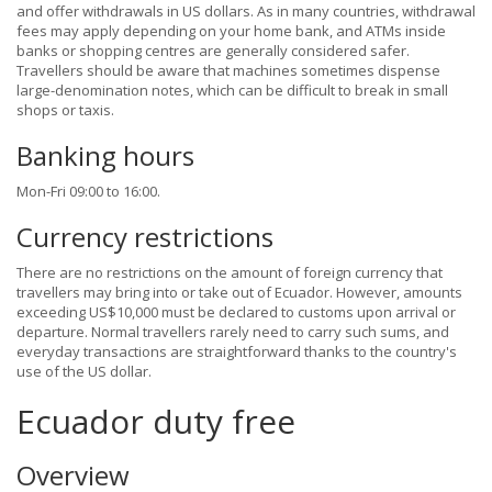
and offer withdrawals in US dollars. As in many countries, withdrawal
fees may apply depending on your home bank, and ATMs inside
banks or shopping centres are generally considered safer.
Travellers should be aware that machines sometimes dispense
large-denomination notes, which can be difficult to break in small
shops or taxis.
Banking hours
Mon-Fri 09:00 to 16:00.
Currency restrictions
There are no restrictions on the amount of foreign currency that
travellers may bring into or take out of Ecuador. However, amounts
exceeding US$10,000 must be declared to customs upon arrival or
departure. Normal travellers rarely need to carry such sums, and
everyday transactions are straightforward thanks to the country's
use of the US dollar.
Ecuador duty free
Overview