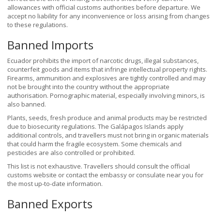
allowances with official customs authorities before departure. We
accept no liability for any inconvenience or loss arising from changes
to these regulations.
Banned Imports
Ecuador prohibits the import of narcotic drugs, illegal substances,
counterfeit goods and items that infringe intellectual property rights.
Firearms, ammunition and explosives are tightly controlled and may
not be brought into the country without the appropriate
authorisation. Pornographic material, especially involving minors, is
also banned.
Plants, seeds, fresh produce and animal products may be restricted
due to biosecurity regulations. The Galápagos Islands apply
additional controls, and travellers must not bring in organic materials
that could harm the fragile ecosystem. Some chemicals and
pesticides are also controlled or prohibited.
This list is not exhaustive. Travellers should consult the official
customs website or contact the embassy or consulate near you for
the most up-to-date information.
Banned Exports