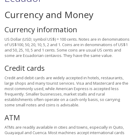
Currency and Money
Currency information
US Dollar (USD; symbol US$) = 100 cents. Notes are in denominations
of US$100, 50, 20, 10, 5, 2 and 1. Coins are in denominations of US$1
and 50, 25, 10, 5 and 1 cents. Some coins are usual US cents and
some are Ecuadorian centavos. They have the same value.
Credit cards
Credit and debit cards are widely accepted in hotels, restaurants,
large shops and many tourist services. Visa and Mastercard are the
most commonly used, while American Express is accepted less
frequently. Smaller businesses, market stalls and rural
establishments often operate on a cash-only basis, so carrying
some small notes and coins is advisable.
ATM
ATMs are readily available in cities and towns, especially in Quito,
Guayaquil and Cuenca. Most machines accept international cards