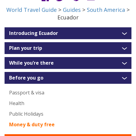
World Travel Guide
>
Guides
>
South America
>
Ecuador
Introducing Ecuador
Plan your trip
While you’re there
Before you go
Passport & visa
Health
Public Holidays
Money & duty free