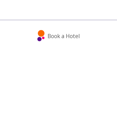
Book a Hotel