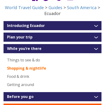
World Travel Guide
>
Guides
>
South America
>
Ecuador
Introducing Ecuador
Plan your trip
While you’re there
Things to see & do
Shopping & nightlife
Food & drink
Getting around
Before you go