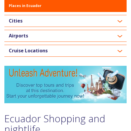
Places in Ecuador
Cities
Airports
Cruise Locations
Ecuador Shopping and
nightlife