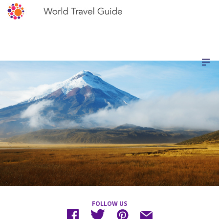
FOLLOW US