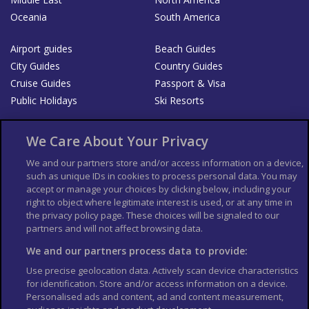
Oceania
South America
Airport guides
Beach Guides
City Guides
Country Guides
Cruise Guides
Passport & Visa
Public Holidays
Ski Resorts
About Us
Bookshop
We Care About Your Privacy
List your Business
We and our partners store and/or access information on a device,
such as unique IDs in cookies to process personal data. You may
Der Reiseführer
Guía Mundial de Viajes
accept or manage your choices by clicking below, including your
Columbus Travel Pro
Advertiser T's and C's
right to object where legitimate interest is used, or at any time in
the privacy policy page. These choices will be signaled to our
Contributors T's & C's
Conditions for use
partners and will not affect browsing data.
Conditions for Sales of Goods
Privacy Policy
Cookie Policy
We and our partners process data to provide:
Use precise geolocation data. Actively scan device characteristics
for identification. Store and/or access information on a device.
Personalised ads and content, ad and content measurement,