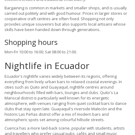
Bargaining is common in markets and smaller shops, and is usually
carried out politely and with good humour. Prices in larger stores or
cooperative craft centres are often fixed. Shopping not only
provides unique souvenirs but also supports local artisans whose
skills have been handed down through generations.
Shopping hours
Mon-Fri 10:00 to 16:00; Sat 08:00 to 21:00.
Nightlife in Ecuador
Ecuador's nightlife varies widely between its regions, offering
everything from lively urban bars to relaxed coastal evenings. In
cities such as Quito and Guayaquil, nightlife centres around
neighbourhoods filled with bars, lounges and clubs. Quito's La
Mariscal district is particularly well known for its energetic
atmosphere, with venues ranging from quiet cocktail bars to dance
clubs that stay open late. Guayaquil's riverside Malecón and the
historic Las Peñas district offer a mix of modern bars and
atmospheric spots set among colourful hillside streets.
Cuenca has a more laid-back scene, popular with students, artists
and travellers who prefer casual pubs, cafés and small music