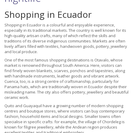
Shopping in Ecuador
Shopping in Ecuador is a colourful and enjoyable experience,
especially in its traditional markets. The country is well known for its
high-quality artisan crafts, many of which reflect the skills and
traditions of its diverse indigenous communities. Markets are often
lively affairs filled with textiles, handwoven goods, pottery, jewellery
and local produce.
One of the most famous shopping destinations is Otavalo, whose
market is renowned throughout South America. Here, visitors can
find finely woven blankets, scarves, ponchos and tapestries, along
with handmade instruments, leather goods and vibrant artwork.
Cuenca, too, is a strong centre of craftsmanship, particularly for
Panama hats, which are traditionally woven in Ecuador despite their
misleading name. The city also offers pottery, jewellery and beautiful
ceramic work.
Quito and Guayaquil have a growing number of modern shopping
centres and boutique stores, where visitors can buy contemporary
fashion, household items and local designs. Smaller towns often
specialise in specific crafts: for example, the village of Chordeleg is
known for filigree jewellery, while the Andean region produces
excellent textiles and traditional embroidery.