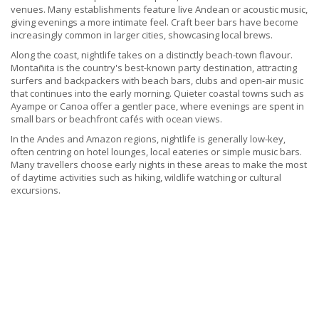
venues. Many establishments feature live Andean or acoustic music,
giving evenings a more intimate feel. Craft beer bars have become
increasingly common in larger cities, showcasing local brews.
Along the coast, nightlife takes on a distinctly beach-town flavour.
Montañita is the country's best-known party destination, attracting
surfers and backpackers with beach bars, clubs and open-air music
that continues into the early morning. Quieter coastal towns such as
Ayampe or Canoa offer a gentler pace, where evenings are spent in
small bars or beachfront cafés with ocean views.
In the Andes and Amazon regions, nightlife is generally low-key,
often centring on hotel lounges, local eateries or simple music bars.
Many travellers choose early nights in these areas to make the most
of daytime activities such as hiking, wildlife watching or cultural
excursions.