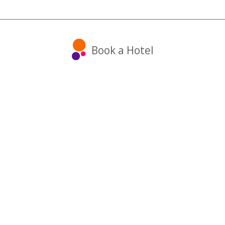
Book a Hotel