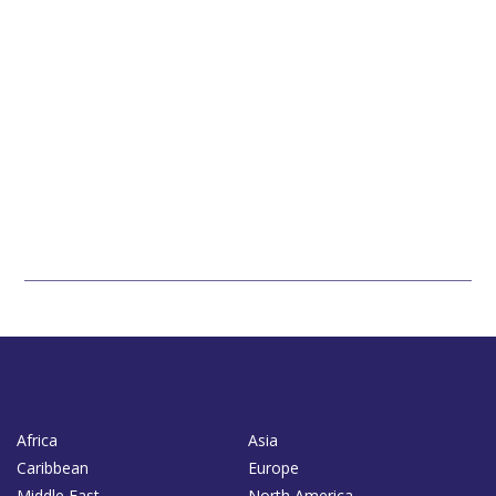
Africa
Asia
Caribbean
Europe
Middle East
North America