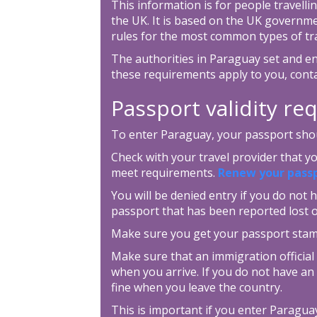
This information is for people travellin
the UK. It is based on the UK governm
rules for the most common types of tra
The authorities in Paraguay set and en
these requirements apply to you, cont
Passport validity r
To enter Paraguay, your passport shoul
Check with your travel provider that 
meet requirements.
Renew your pass
You will be denied entry if you do not h
passport that has been reported lost o
Make sure you get your passport sta
Make sure that an immigration official
when you arrive. If you do not have an 
fine when you leave the country.
This is important if you enter Paraguay