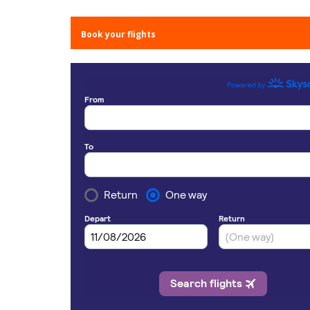
Book your flights