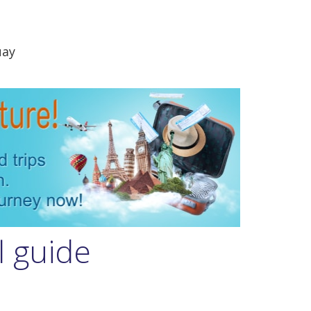
uay
l guide