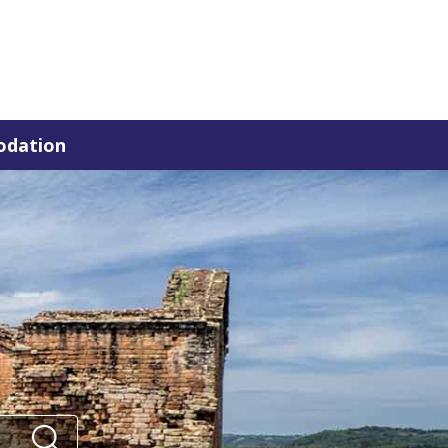
dation