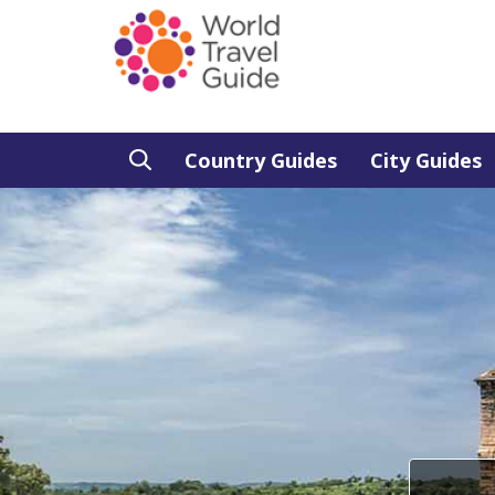
Country Guides
City Guides