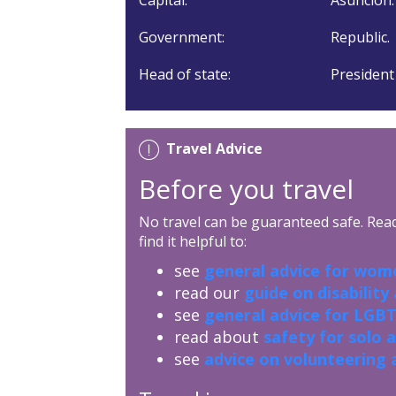
Government:
Republic.
Head of state:
President
Travel Advice
Before you travel
No travel can be guaranteed safe. Read 
find it helpful to:
see
general advice for wome
read our
guide on disability
see
general advice for LGBT
read about
safety for solo 
see
advice on volunteering 