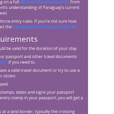
g on a full
‘British citizen’ passport
from
ent’s understanding of Paraguay’s current
vel.
force entry rules. If you’re not sure how
act the
Paraguayan Embassy in the UK
.
equirements
d be valid for the duration of your stay.
your passport and other travel documents
port
if you need to.
ave a valid travel document or try to use a
r stolen.
mped.
 stamps, dates and signs your passport
entry stamp in your passport, you will get a
 at a land border, typically the crossing