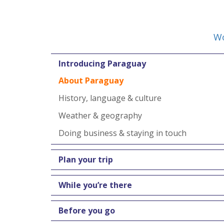
Wo
Introducing Paraguay
About Paraguay
History, language & culture
Weather & geography
Doing business & staying in touch
Plan your trip
While you’re there
Before you go