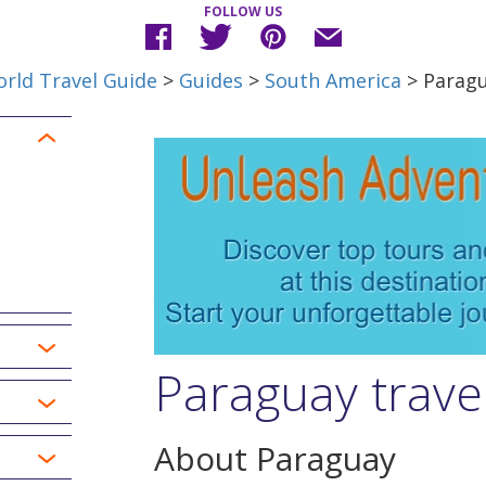
FOLLOW US
rld Travel Guide
>
Guides
>
South America
> Parag
Paraguay trave
About Paraguay