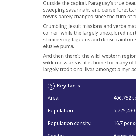
Outside the capital, Paraguay’s true beau
sweeping savannahs and dense forests, w
towns barely changed since the turn of t
Crumbling Jesuit missions and yerba mat
corner, while the largely unexplored no
shimmering lagoons and dense rainforest
elusive puma.
And then there’s the wild, western regio
wilderness areas, it is home for many of
largely traditional lives amongst a myria
Key facts
Area:
406,752 s
Population:
6,725,430
Population density:
16.7 per s
Capital:
Asunción.