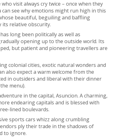
 who visit always cry twice – once when they
u can see why emotions might run high in this
whose beautiful, beguiling and baffling
its relative obscurity.
has long been politically as well as
gradually opening up to the outside world. Its
ed, but patient and pioneering travellers are
ng colonial cities, exotic natural wonders and
 can also expect a warm welcome from the
ted in outsiders and liberal with their dinner
n the menu).
dventure in the capital, Asuncion. A charming,
 more endearing capitals and is blessed with
tree-lined boulevards.
ensive sports cars whizz along crumbling
 vendors ply their trade in the shadows of
d to ignore.