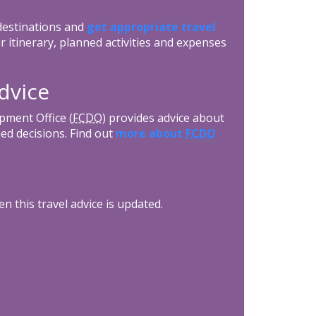
 destinations and
get appropriate travel
r itinerary, planned activities and expenses
dvice
ment Office (
FCDO
) provides advice about
ed decisions. Find out
more about
FCDO
n this travel advice is updated.