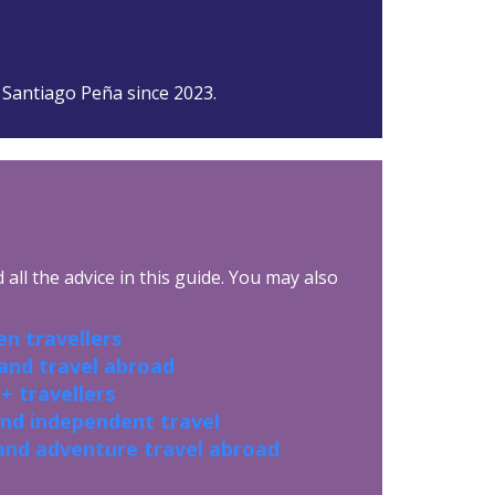
 Santiago Peña since 2023.
all the advice in this guide. You may also
n travellers
 and travel abroad
+ travellers
and independent travel
and adventure travel abroad