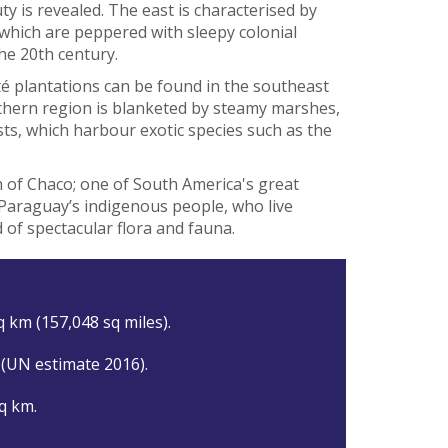
ty is revealed. The east is characterised by
hich are peppered with sleepy colonial
he 20th century.
é plantations can be found in the southeast
rthern region is blanketed by steamy marshes,
s, which harbour exotic species such as the
n of Chaco; one of South America's great
 Paraguay’s indigenous people, who live
d of spectacular flora and fauna.
q km (157,048 sq miles).
 (UN estimate 2016).
q km.