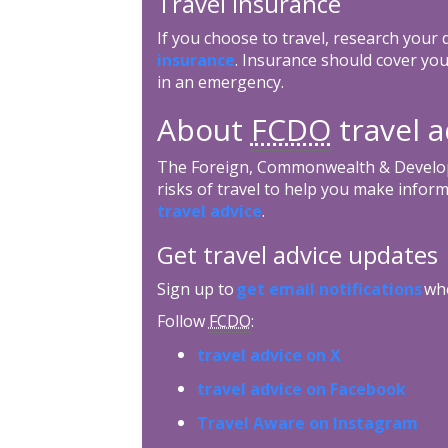
Travel insurance
If you choose to travel, research your
insurance
. Insurance should cover you
in an emergency.
About
FCDO
travel a
The Foreign, Commonwealth & Develop
risks of travel to help you make inform
travel advice
.
Get travel advice updates
Sign up to
get email notifications
whe
Follow
FCDO
:
travel advice on X
travel advice on Facebook
Travel Aware on Instagram