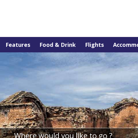
Features
Food & Drink
Flights
Accommo