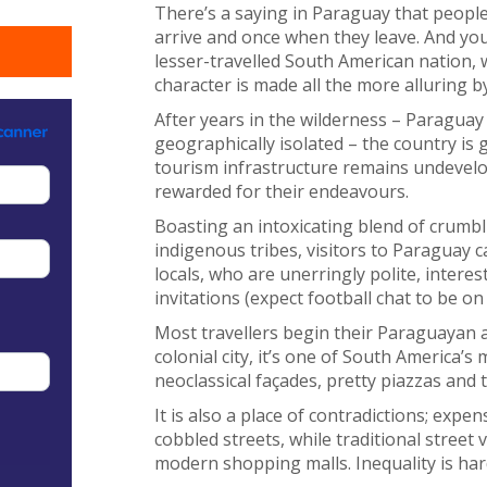
There’s a saying in Paraguay that people
arrive and once when they leave. And yo
lesser-travelled South American nation, 
character is made all the more alluring by 
After years in the wilderness – Paraguay 
geographically isolated – the country is 
tourism infrastructure remains undevelop
rewarded for their endeavours.
Boasting an intoxicating blend of crumbli
indigenous tribes, visitors to Paraguay
locals, who are unerringly polite, interes
invitations (expect football chat to be o
Most travellers begin their Paraguayan a
colonial city, it’s one of South America’s
neoclassical façades, pretty piazzas and 
It is also a place of contradictions; exp
cobbled streets, while traditional street
modern shopping malls. Inequality is har