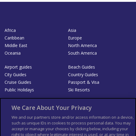
Africa
Asia
Caribbean
Europe
Middle East
North America
Oceania
South America
Airport guides
Beach Guides
City Guides
Country Guides
Cruise Guides
Passport & Visa
Public Holidays
Ski Resorts
About Us
Bookshop
We Care About Your Privacy
List your Business
We and our partners store and/or access information on a device,
such as unique IDs in cookies to process personal data. You may
Der Reiseführer
Guía Mundial de Viajes
accept or manage your choices by clicking below, including your
Columbus Travel Pro
Advertiser T's and C's
right to object where legitimate interest is used, or at any time in