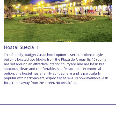
Hostal Suecia II
This friendly, budget Cusco hotel option is set in a colonial-style
building located two blocks from the Plaza de Armas. Its 16 rooms
are set around an attractive interior courtyard and are basic but
spacious, clean and comfortable. A safe, sociable, economical
option, this hostel has a family atmosphere and is particularly
popular with backpackers, especially as Wi-Fi is now available. Ask
for a room away from the street. No breakfast.