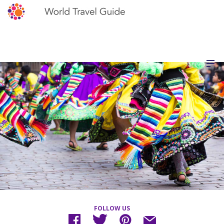
FOLLOW US