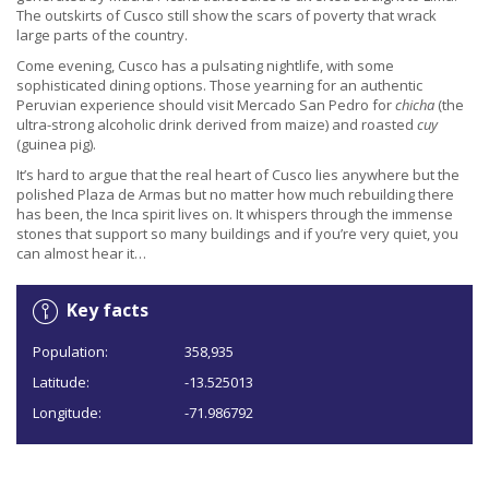
The outskirts of Cusco still show the scars of poverty that wrack
large parts of the country.
Come evening, Cusco has a pulsating nightlife, with some
sophisticated dining options. Those yearning for an authentic
Peruvian experience should visit Mercado San Pedro for
chicha
(the
ultra-strong alcoholic drink derived from maize) and roasted
cuy
(guinea pig).
It’s hard to argue that the real heart of Cusco lies anywhere but the
polished Plaza de Armas but no matter how much rebuilding there
has been, the Inca spirit lives on. It whispers through the immense
stones that support so many buildings and if you’re very quiet, you
can almost hear it…
Key facts
Population:
358,935
Latitude:
-13.525013
Longitude:
-71.986792