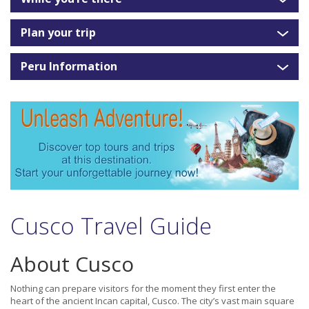
Plan your trip
Peru Information
Cusco Travel Guide
About Cusco
Nothing can prepare visitors for the moment they first enter the
heart of the ancient Incan capital, Cusco. The city’s vast main square