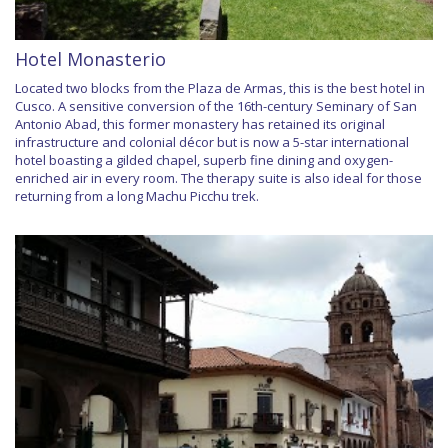
Hotel Monasterio
Located two blocks from the Plaza de Armas, this is the best hotel in
Cusco. A sensitive conversion of the 16th-century Seminary of San
Antonio Abad, this former monastery has retained its original
infrastructure and colonial décor but is now a 5-star international
hotel boasting a gilded chapel, superb fine dining and oxygen-
enriched air in every room. The therapy suite is also ideal for those
returning from a long Machu Picchu trek.