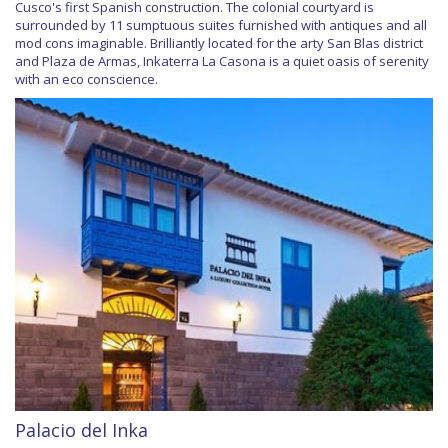
Cusco's first Spanish construction. The colonial courtyard is
surrounded by 11 sumptuous suites furnished with antiques and all
mod cons imaginable. Brilliantly located for the arty San Blas district
and Plaza de Armas, Inkaterra La Casona is a quiet oasis of serenity
with an eco conscience.
Palacio del Inka