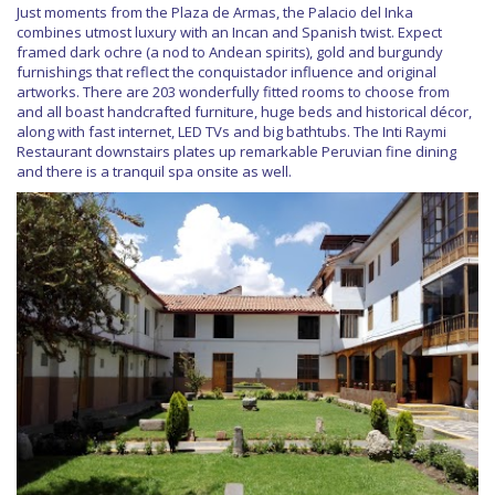
Just moments from the Plaza de Armas, the Palacio del Inka
combines utmost luxury with an Incan and Spanish twist. Expect
framed dark ochre (a nod to Andean spirits), gold and burgundy
furnishings that reflect the conquistador influence and original
artworks. There are 203 wonderfully fitted rooms to choose from
and all boast handcrafted furniture, huge beds and historical décor,
along with fast internet, LED TVs and big bathtubs. The Inti Raymi
Restaurant downstairs plates up remarkable Peruvian fine dining
and there is a tranquil spa onsite as well.