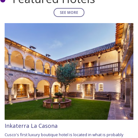
SEE MORE
Inkaterra La Casona
Cusco's first luxury boutique hotel is located in what is probably