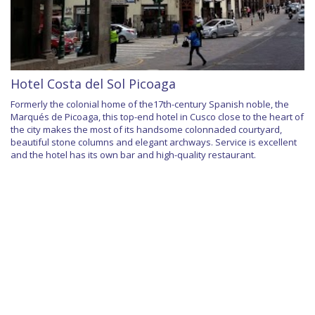
Hotel Costa del Sol Picoaga
Formerly the colonial home of the17th-century Spanish noble, the
Marqués de Picoaga, this top-end hotel in Cusco close to the heart of
the city makes the most of its handsome colonnaded courtyard,
beautiful stone columns and elegant archways. Service is excellent
and the hotel has its own bar and high-quality restaurant.