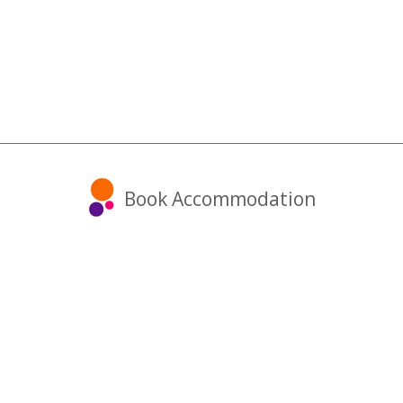
Book Accommodation