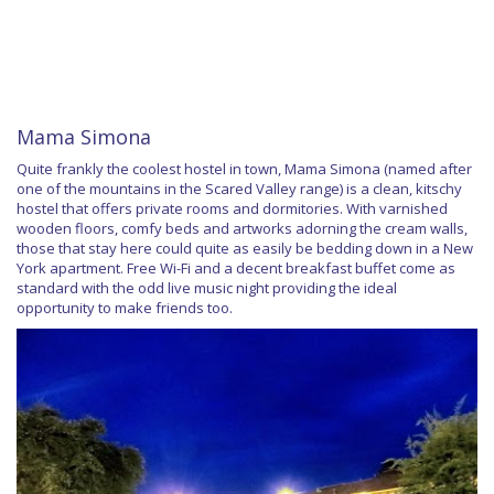
Mama Simona
Quite frankly the coolest hostel in town, Mama Simona (named after
one of the mountains in the Scared Valley range) is a clean, kitschy
hostel that offers private rooms and dormitories. With varnished
wooden floors, comfy beds and artworks adorning the cream walls,
those that stay here could quite as easily be bedding down in a New
York apartment. Free Wi-Fi and a decent breakfast buffet come as
standard with the odd live music night providing the ideal
opportunity to make friends too.