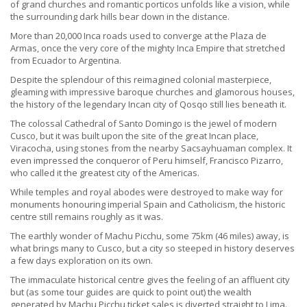
of grand churches and romantic porticos unfolds like a vision, while
the surrounding dark hills bear down in the distance.
More than 20,000 Inca roads used to converge at the Plaza de
Armas, once the very core of the mighty Inca Empire that stretched
from Ecuador to Argentina.
Despite the splendour of this reimagined colonial masterpiece,
gleaming with impressive baroque churches and glamorous houses,
the history of the legendary Incan city of Qosqo still lies beneath it.
The colossal Cathedral of Santo Domingo is the jewel of modern
Cusco, but it was built upon the site of the great Incan place,
Viracocha, using stones from the nearby Sacsayhuaman complex. It
even impressed the conqueror of Peru himself, Francisco Pizarro,
who called it the greatest city of the Americas.
While temples and royal abodes were destroyed to make way for
monuments honouring imperial Spain and Catholicism, the historic
centre still remains roughly as it was.
The earthly wonder of Machu Picchu, some 75km (46 miles) away, is
what brings many to Cusco, but a city so steeped in history deserves
a few days exploration on its own.
The immaculate historical centre gives the feeling of an affluent city
but (as some tour guides are quick to point out) the wealth
generated by Machu Picchu ticket sales is diverted straight to Lima.