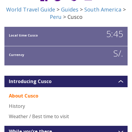
World Travel Guide
>
Guides
>
South America
>
Peru
> Cusco
5:45
Local time Cusco
S/.
Currency
Introducing Cusco
About Cusco
History
Weather / Best time to visit
While you’re there