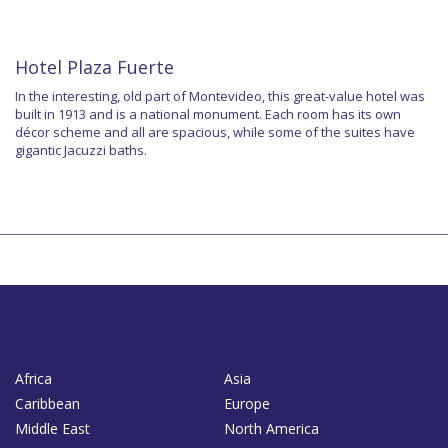
Hotel Plaza Fuerte
In the interesting, old part of Montevideo, this great-value hotel was
built in 1913 and is a national monument. Each room has its own
décor scheme and all are spacious, while some of the suites have
gigantic Jacuzzi baths.
Africa
Asia
Caribbean
Europe
Middle East
North America