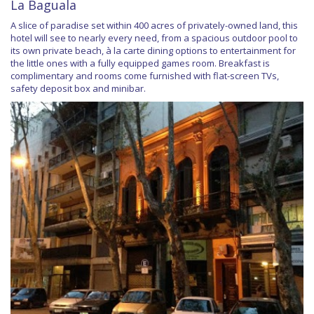
La Baguala
A slice of paradise set within 400 acres of privately-owned land, this
hotel will see to nearly every need, from a spacious outdoor pool to
its own private beach, à la carte dining options to entertainment for
the little ones with a fully equipped games room. Breakfast is
complimentary and rooms come furnished with flat-screen TVs,
safety deposit box and minibar.