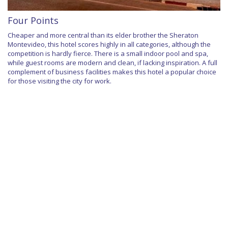
Four Points
Cheaper and more central than its elder brother the Sheraton
Montevideo, this hotel scores highly in all categories, although the
competition is hardly fierce. There is a small indoor pool and spa,
while guest rooms are modern and clean, if lacking inspiration. A full
complement of business facilities makes this hotel a popular choice
for those visiting the city for work.