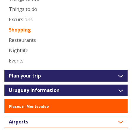
Things to do
Excursions
Shopping
Restaurants
Nightlife
Events
Plan your trip
Uruguay Information
Places in Montevideo
Airports