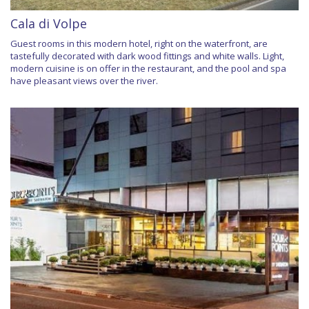
Cala di Volpe
Guest rooms in this modern hotel, right on the waterfront, are
tastefully decorated with dark wood fittings and white walls. Light,
modern cuisine is on offer in the restaurant, and the pool and spa
have pleasant views over the river.