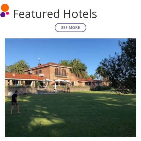
Featured Hotels
SEE MORE