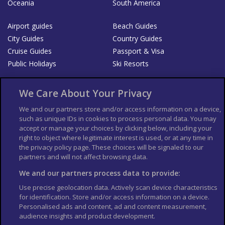
Oceania
South America
Airport guides
Beach Guides
City Guides
Country Guides
Cruise Guides
Passport & Visa
Public Holidays
Ski Resorts
About Us
Bookshop
We Care About Your Privacy
List your Business
We and our partners store and/or access information on a device,
such as unique IDs in cookies to process personal data. You may
Der Reiseführer
Guía Mundial de Viajes
accept or manage your choices by clicking below, including your
Columbus Travel Pro
Advertiser T's and C's
right to object where legitimate interest is used, or at any time in
the privacy policy page. These choices will be signaled to our
Contributors T's & C's
Conditions for use
partners and will not affect browsing data.
Conditions for Sales of Goods
Privacy Policy
Cookie Policy
We and our partners process data to provide:
Use precise geolocation data. Actively scan device characteristics
for identification. Store and/or access information on a device.
Personalised ads and content, ad and content measurement,
audience insights and product development.