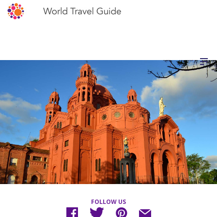
FOLLOW US