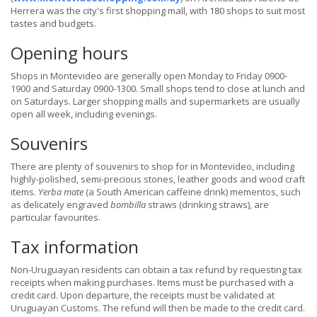
Herrera was the city's first shopping mall, with 180 shops to suit most
tastes and budgets.
Opening hours
Shops in Montevideo are generally open Monday to Friday 0900-
1900 and Saturday 0900-1300. Small shops tend to close at lunch and
on Saturdays. Larger shopping malls and supermarkets are usually
open all week, including evenings.
Souvenirs
There are plenty of souvenirs to shop for in Montevideo, including
highly-polished, semi-precious stones, leather goods and wood craft
items.
Yerba mate
(a South American caffeine drink) mementos, such
as delicately engraved
bombilla
straws (drinking straws), are
particular favourites.
Tax information
Non-Uruguayan residents can obtain a tax refund by requesting tax
receipts when making purchases. Items must be purchased with a
credit card. Upon departure, the receipts must be validated at
Uruguayan Customs. The refund will then be made to the credit card.