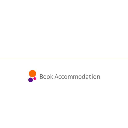
Book Accommodation