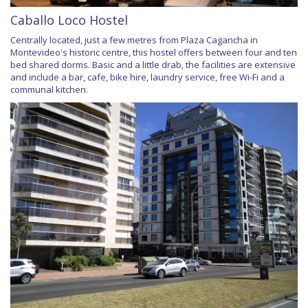
Caballo Loco Hostel
Centrally located, just a few metres from Plaza Cagancha in
Montevideo's historic centre, this hostel offers between four and ten
bed shared dorms. Basic and a little drab, the facilities are extensive
and include a bar, cafe, bike hire, laundry service, free Wi-Fi and a
communal kitchen.