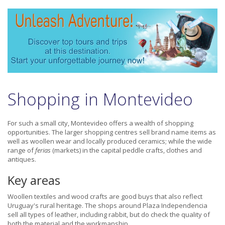
Shopping in Montevideo
For such a small city, Montevideo offers a wealth of shopping
opportunities. The larger shopping centres sell brand name items as
well as woollen wear and locally produced ceramics; while the wide
range of
ferias
(markets) in the capital peddle crafts, clothes and
antiques.
Key areas
Woollen textiles and wood crafts are good buys that also reflect
Uruguay's rural heritage. The shops around Plaza Independencia
sell all types of leather, including rabbit, but do check the quality of
both the material and the workmanship.