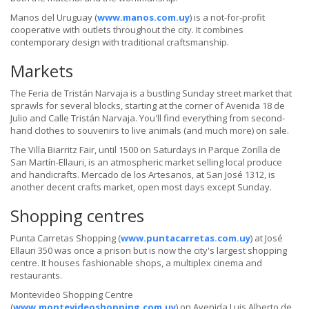
Manos del Uruguay (
www.manos.com.uy
) is a not-for-profit
cooperative with outlets throughout the city. It combines
contemporary design with traditional craftsmanship.
Markets
The Feria de Tristán Narvaja is a bustling Sunday street market that
sprawls for several blocks, starting at the corner of Avenida 18 de
Julio and Calle Tristán Narvaja. You'll find everything from second-
hand clothes to souvenirs to live animals (and much more) on sale.
The Villa Biarritz Fair, until 1500 on Saturdays in Parque Zorilla de
San Martín-Ellauri, is an atmospheric market selling local produce
and handicrafts. Mercado de los Artesanos, at San José 1312, is
another decent crafts market, open most days except Sunday.
Shopping centres
Punta Carretas Shopping (
www.puntacarretas.com.uy
) at José
Ellauri 350 was once a prison but is now the city's largest shopping
centre. It houses fashionable shops, a multiplex cinema and
restaurants.
Montevideo Shopping Centre
(
www.montevideoshopping.com.uy
) on Avenida Luis Alberto de