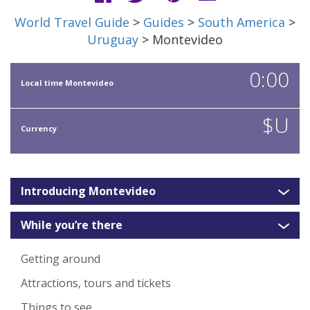
World Travel Guide
>
Guides
>
South America
>
Uruguay
> Montevideo
0:00
Local time Montevideo
$U
Currency
Introducing Montevideo
While you’re there
Getting around
Attractions, tours and tickets
Things to see