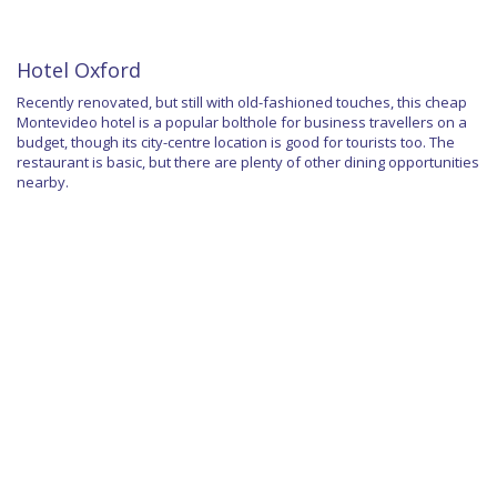
Hotel Oxford
Recently renovated, but still with old-fashioned touches, this cheap
Montevideo hotel is a popular bolthole for business travellers on a
budget, though its city-centre location is good for tourists too. The
restaurant is basic, but there are plenty of other dining opportunities
nearby.