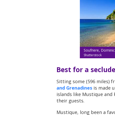
Soufriere, Dominic
Shutterstock
Best for a seclud
Sitting some (596 miles) f
and Grenadines
is made up
islands like Mustique and P
their guests.
Mustique, long been a favo