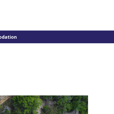
dation