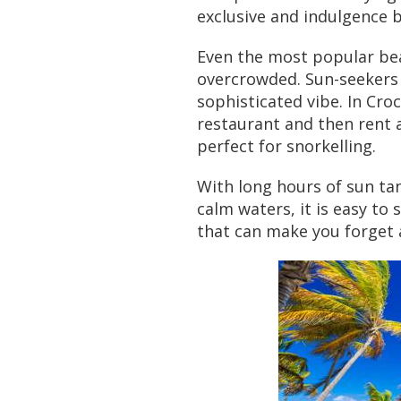
exclusive and indulgence 
Even the most popular bea
overcrowded. Sun-seekers 
sophisticated vibe. In Cro
restaurant and then rent a
perfect for snorkelling.
With long hours of sun ta
calm waters, it is easy to 
that can make you forget a