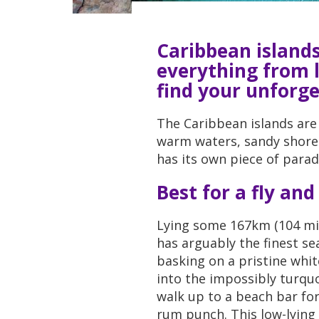
Caribbean islands
everything from l
find your unforg
The Caribbean islands are
warm waters, sandy shores
has its own piece of paradi
Best for a fly and
Lying some 167km (104 mile
has arguably the finest se
basking on a pristine whi
into the impossibly turqu
walk up to a beach bar for
rum punch. This low-lying 