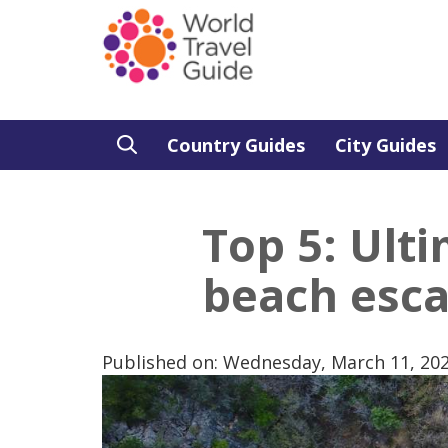
Country Guides
City Guides
Top 5: Ult
beach esc
Published on: Wednesday, March 11, 20