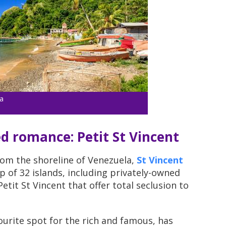
a
ed romance: Petit St Vincent
rom the shoreline of Venezuela,
St Vincent
 of 32 islands, including privately-owned
etit St Vincent that offer total seclusion to
urite spot for the rich and famous, has