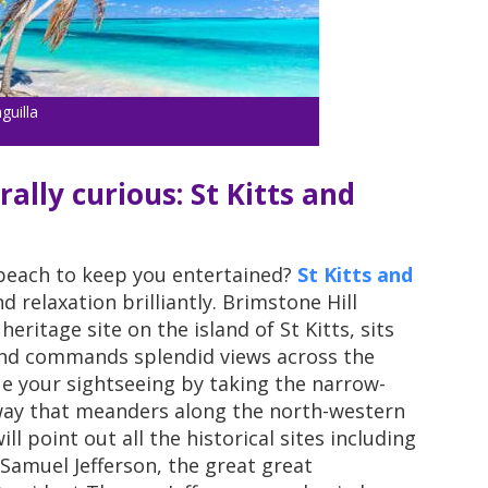
guilla
rally curious: St Kitts and
 beach to keep you entertained?
St Kitts and
 relaxation brilliantly. Brimstone Hill
ritage site on the island of St Kitts, sits
and commands splendid views across the
e your sightseeing by taking the narrow-
lway that meanders along the north-western
ll point out all the historical sites including
amuel Jefferson, the great great