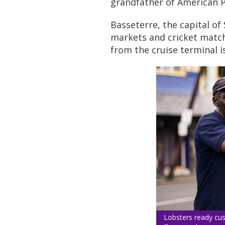
grandfather of American P
Basseterre, the capital of 
markets and cricket matc
from the cruise terminal is
Lobsters ready cus