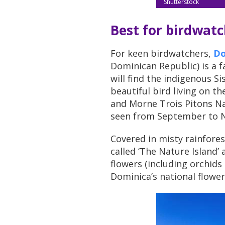
Shutterstock
Best for birdwat
For keen birdwatchers,
Do
Dominican Republic) is a f
will find the indigenous S
beautiful bird living on t
and Morne Trois Pitons Na
seen from September to 
Covered in misty rainforest
called ‘The Nature Island’
flowers (including orchids
Dominica’s national flower