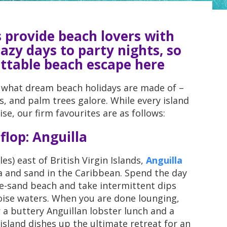
 provide beach lovers with
azy days to party nights, so
ettable beach escape here
 what dream beach holidays are made of –
, and palm trees galore. While every island
se, our firm favourites are as follows:
 flop: Anguilla
s) east of British Virgin Islands,
Anguilla
a and sand in the Caribbean. Spend the day
te-sand beach and take intermittent dips
oise waters. When you are done lounging,
 a buttery Anguillan lobster lunch and a
island dishes up the ultimate retreat for an