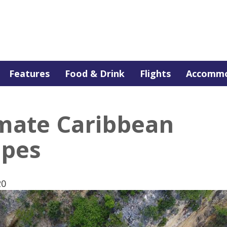
Features
Food & Drink
Flights
Accommo
imate Caribbean
apes
20