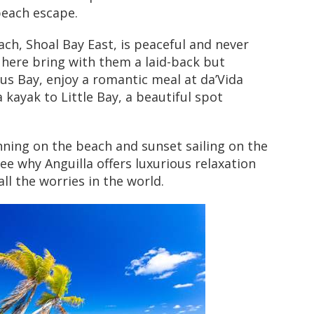
beach escape.
ch, Shoal Bay East, is peaceful and never
here bring with them a laid-back but
cus Bay, enjoy a romantic meal at da’Vida
 kayak to Little Bay, a beautiful spot
nning on the beach and sunset sailing on the
see why Anguilla offers luxurious relaxation
ll the worries in the world.