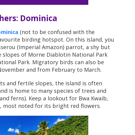
chers: Dominica
minica
(not to be confused with the
avourite birding hotspot. On this island, you
isserou (Imperial Amazon) parrot, a shy but
he slopes of Morne Diablotin National Park
tional Park. Migratory birds can also be
November and from February to March.
s and fertile slopes, the island is often
 and is home to many species of trees and
 and ferns). Keep a lookout for Bwa Kwaib,
, most noted for its bright red flowers.