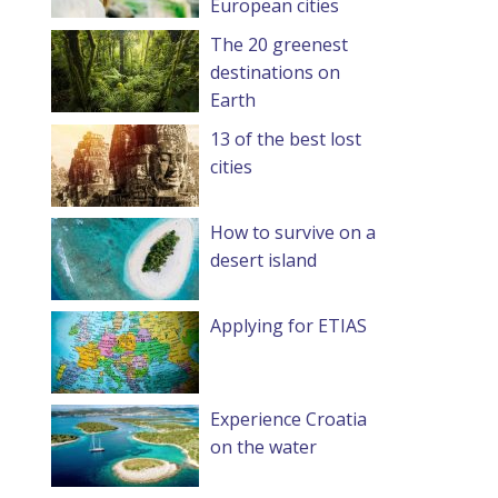
European cities
The 20 greenest
destinations on
Earth
13 of the best lost
cities
How to survive on a
desert island
Applying for ETIAS
Experience Croatia
on the water