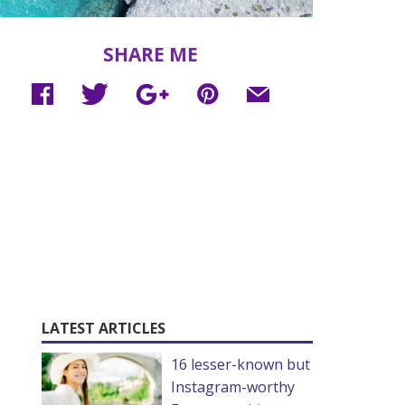
SHARE ME
LATEST ARTICLES
16 lesser-known but
Instagram-worthy