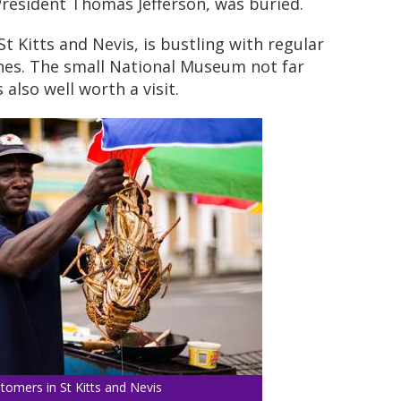
resident Thomas Jefferson, was buried.
St Kitts and Nevis, is bustling with regular
hes. The small National Museum not far
 also well worth a visit.
tomers in St Kitts and Nevis