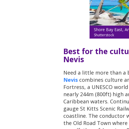
Shore Bay East, An
Shutterstock
Best for the cultu
Nevis
Need a little more than a
Nevis
combines culture and
Fortress, a UNESCO world he
nearly 244m (800ft) high 
Caribbean waters. Continu
gauge St Kitts Scenic Rai
coastline. The conductor wi
the Old Road Town where S