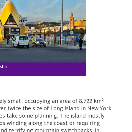
stia
vely small, occupying an area of 8,722 km²
over twice the size of Long Island in New York,
es take some planning. The island mostly
ads winding along the coast or requiring
nd terrifying mountain switchbacks. In