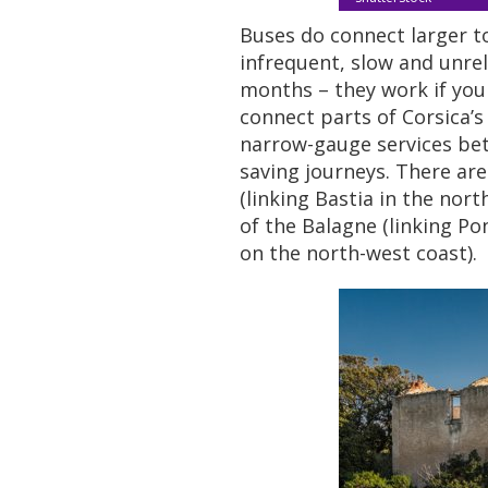
Buses do connect larger to
infrequent, slow and unre
months – they work if you 
connect parts of Corsica’s
narrow-gauge services bett
saving journeys. There are 
(linking Bastia in the nort
of the Balagne (linking Pont
on the north-west coast).