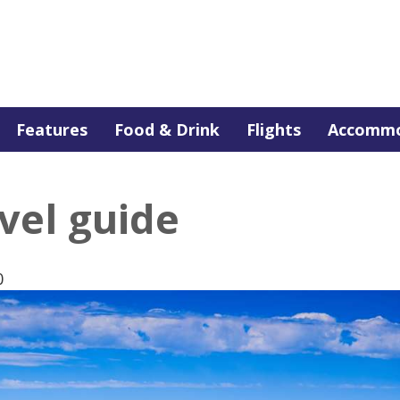
Features
Food & Drink
Flights
Accommo
vel guide
0