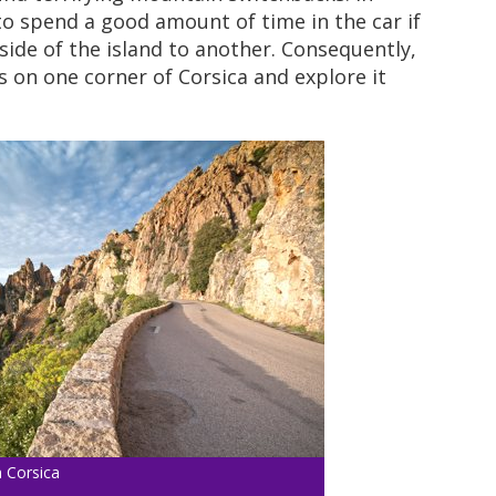
 to spend a good amount of time in the car if
ide of the island to another. Consequently,
s on one corner of Corsica and explore it
 Corsica