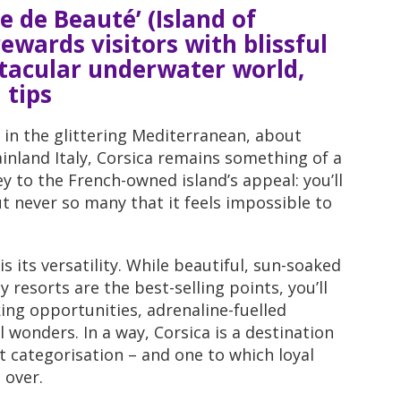
e de Beauté’ (Island of
ewards visitors with blissful
tacular underwater world,
 tips
 in the glittering Mediterranean, about
inland Italy, Corsica remains something of a
ey to the French-owned island’s appeal: you’ll
ut never so many that it feels impossible to
is its versatility. While beautiful, sun-soaked
 resorts are the best-selling points, you’ll
king opportunities, adrenaline-fuelled
l wonders. In a way, Corsica is a destination
at categorisation – and one to which loyal
 over.