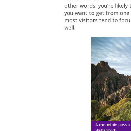
other words, you’re likely
you want to get from one s
most visitors tend to focu
well.
A mountain pass in
Shutterstock