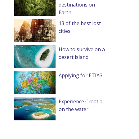
destinations on
Earth
13 of the best lost
cities
How to survive on a
desert island
Applying for ETIAS
Experience Croatia
on the water