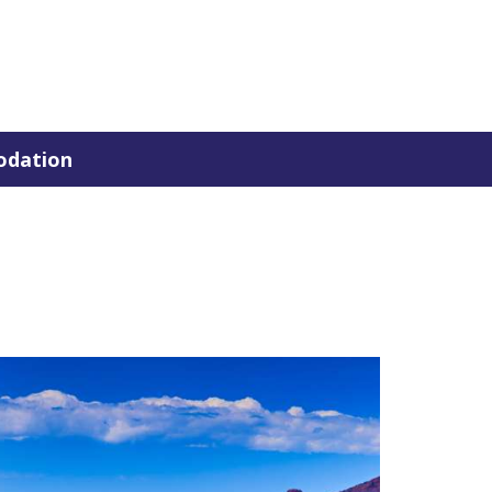
dation