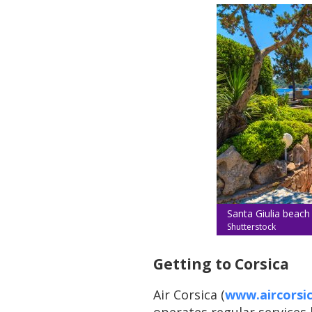
Santa Giulia beach
Shutterstock
Getting to Corsica
Air Corsica (
www.aircorsi