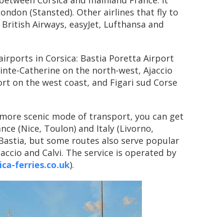
 between Corsica and mainland France. It
London (Stansted). Other airlines that fly to
 British Airways, easyJet, Lufthansa and
airports in Corsica: Bastia Poretta Airport
ainte-Catherine on the north-west, Ajaccio
t on the west coast, and Figari sud Corse
t more scenic mode of transport, you can get
nce (Nice, Toulon) and Italy (Livorno,
 Bastia, but some routes also serve popular
jaccio and Calvi. The service is operated by
ca-ferries.co.uk
).