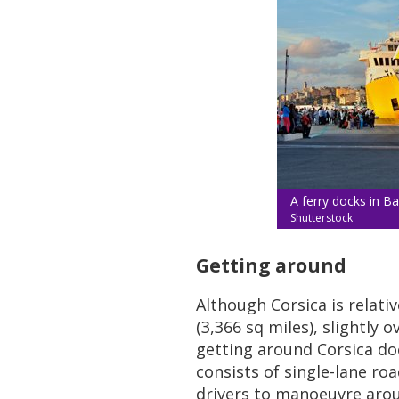
A ferry docks in Ba
Shutterstock
Getting around
Although Corsica is relati
(3,366 sq miles), slightly 
getting around Corsica do
consists of single-lane ro
drivers to manoeuvre arou