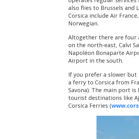
operates regular services
also flies to Brussels and 
Corsica include Air France,
Norwegian.
Altogether there are four 
on the north-east, Calvi S
Napoléon Bonaparte Airpor
Airport in the south.
If you prefer a slower bu
a ferry to Corsica from Fra
Savona). The main port is
tourist destinations like A
Corsica Ferries (
www.corsi