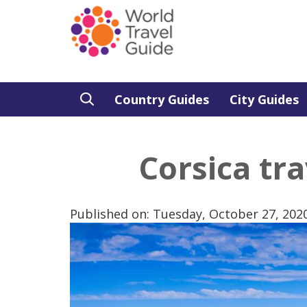
Country Guides
City Guides
Corsica tra
Published on: Tuesday, October 27, 202