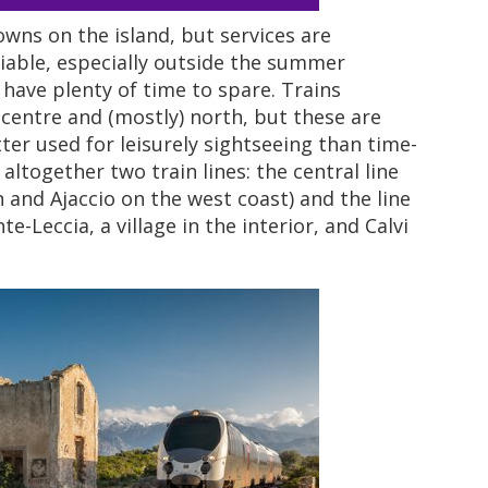
wns on the island, but services are
liable, especially outside the summer
have plenty of time to spare. Trains
 centre and (mostly) north, but these are
er used for leisurely sightseeing than time-
altogether two train lines: the central line
h and Ajaccio on the west coast) and the line
e-Leccia, a village in the interior, and Calvi