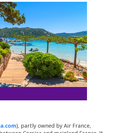
ca.com
), partly owned by Air France,