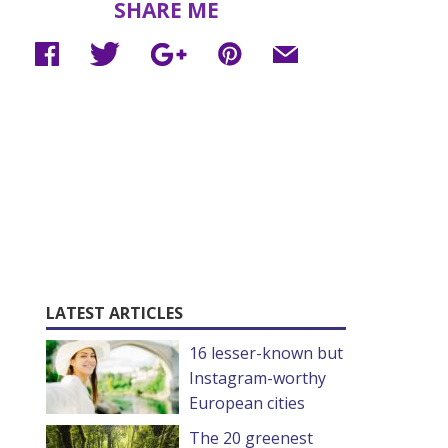
SHARE ME
LATEST ARTICLES
16 lesser-known but
Instagram-worthy
European cities
The 20 greenest