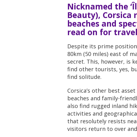
Nicknamed the ‘Îl
Beauty), Corsica r
beaches and spec
read on for travel
Despite its prime position
80km (50 miles) east of ma
secret. This, however, is k
find other tourists, yes, b
find solitude.
Corsica’s other best asset 
beaches and family-friendly
also find rugged inland hi
activities and geographica
that resolutely resists ne
visitors return to over and