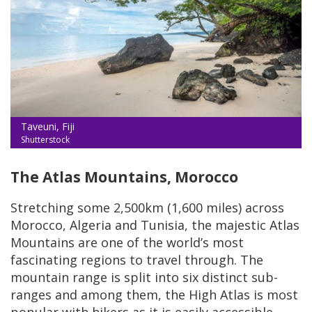
Taveuni, Fiji
Shutterstock
The Atlas Mountains, Morocco
Stretching some 2,500km (1,600 miles) across
Morocco, Algeria and Tunisia, the majestic Atlas
Mountains are one of the world’s most
fascinating regions to travel through. The
mountain range is split into six distinct sub-
ranges and among them, the High Atlas is most