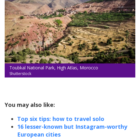
Toubkal National Park, High Atlas, Morocco
Shutterstock
You may also like:
Top six tips: how to travel solo
16 lesser-known but Instagram-worthy
European cities