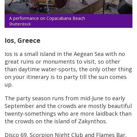
A performance on Copacabana Beach
Shutterstock
Ios, Greece
Ios is a small island in the Aegean Sea with no
great ruins or monuments to visit, so other
than daytime water-sports, the only other thing
on your itinerary is to party till the sun comes
up.
The party season runs from mid-June to early
September and the crowds are mostly beautiful
twenty-somethings who are more laidback than
the crowds on the island of Zakynthos.
Disco 69, Scorpion Night Club and Flames Bar,