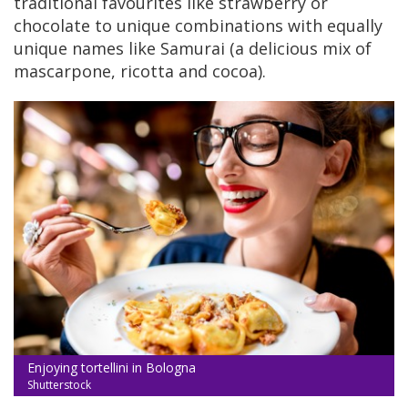
traditional favourites like strawberry or
chocolate to unique combinations with equally
unique names like Samurai (a delicious mix of
mascarpone, ricotta and cocoa).
Enjoying tortellini in Bologna
Shutterstock