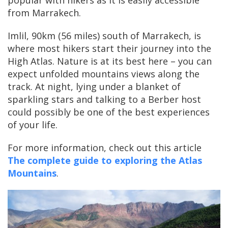
popular with hikers as it is easily accessible
from Marrakech.
Imlil, 90km (56 miles) south of Marrakech, is
where most hikers start their journey into the
High Atlas. Nature is at its best here – you can
expect unfolded mountains views along the
track. At night, lying under a blanket of
sparkling stars and talking to a Berber host
could possibly be one of the best experiences
of your life.
For more information, check out this article
The complete guide to exploring the Atlas
Mountains
.