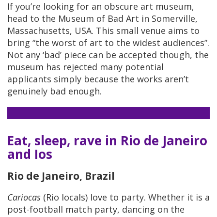
If you’re looking for an obscure art museum,
head to the Museum of Bad Art in Somerville,
Massachusetts, USA. This small venue aims to
bring “the worst of art to the widest audiences”.
Not any ‘bad’ piece can be accepted though, the
museum has rejected many potential
applicants simply because the works aren’t
genuinely bad enough.
Eat, sleep, rave in Rio de Janeiro
and Ios
Rio de Janeiro, Brazil
Cariocas
(Rio locals) love to party. Whether it is a
post-football match party, dancing on the