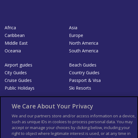
Africa
Asia
Caribbean
Europe
Middle East
North America
Oceania
South America
Airport guides
Beach Guides
City Guides
Country Guides
Cruise Guides
Passport & Visa
Public Holidays
Ski Resorts
About Us
Bookshop
We Care About Your Privacy
List your Business
We and our partners store and/or access information on a device,
such as unique IDs in cookies to process personal data. You may
Der Reiseführer
Guía Mundial de Viajes
accept or manage your choices by clicking below, including your
Columbus Travel Pro
Advertiser T's and C's
right to object where legitimate interest is used, or at any time in