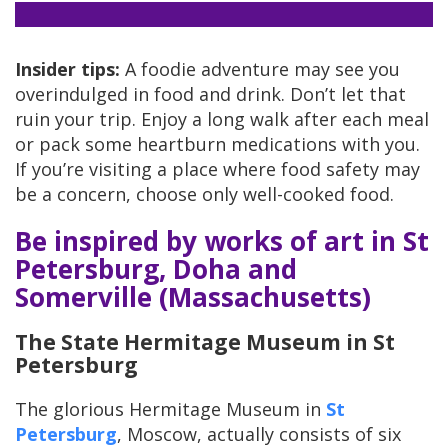
Insider tips:
A foodie adventure may see you
overindulged in food and drink. Don’t let that
ruin your trip. Enjoy a long walk after each meal
or pack some heartburn medications with you.
If you’re visiting a place where food safety may
be a concern, choose only well-cooked food.
Be inspired by works of art in St
Petersburg, Doha and
Somerville (Massachusetts)
The State Hermitage Museum in St
Petersburg
The glorious Hermitage Museum in
St
Petersburg
, Moscow, actually consists of six