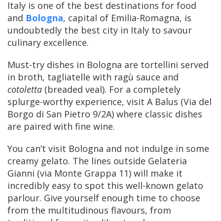
Italy is one of the best destinations for food
and
Bologna
, capital of Emilia-Romagna, is
undoubtedly the best city in Italy to savour
culinary excellence.
Must-try dishes in Bologna are tortellini served
in broth, tagliatelle with ragù sauce and
cotoletta
(breaded veal). For a completely
splurge-worthy experience, visit A Balus (Via del
Borgo di San Pietro 9/2A) where classic dishes
are paired with fine wine.
You can’t visit Bologna and not indulge in some
creamy gelato. The lines outside Gelateria
Gianni (via Monte Grappa 11) will make it
incredibly easy to spot this well-known gelato
parlour. Give yourself enough time to choose
from the multitudinous flavours, from