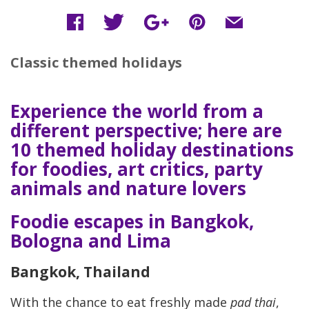
Classic themed holidays
Experience the world from a
different perspective; here are
10 themed holiday destinations
for foodies, art critics, party
animals and nature lovers
Foodie escapes in Bangkok,
Bologna and Lima
Bangkok, Thailand
With the chance to eat freshly made
pad thai
,