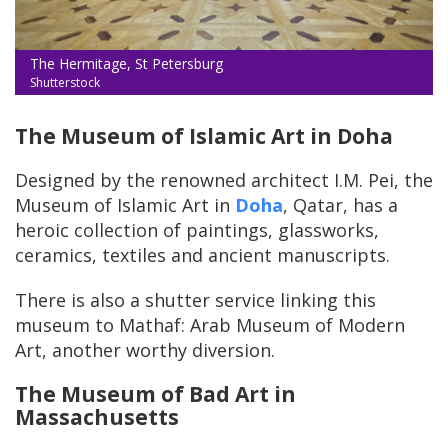
The Hermitage, St Petersburg
Shutterstock
The Museum of Islamic Art in Doha
Designed by the renowned architect I.M. Pei, the
Museum of Islamic Art in
Doha
, Qatar, has a
heroic collection of paintings, glassworks,
ceramics, textiles and ancient manuscripts.
There is also a shutter service linking this
museum to Mathaf: Arab Museum of Modern
Art, another worthy diversion.
The Museum of Bad Art in
Massachusetts