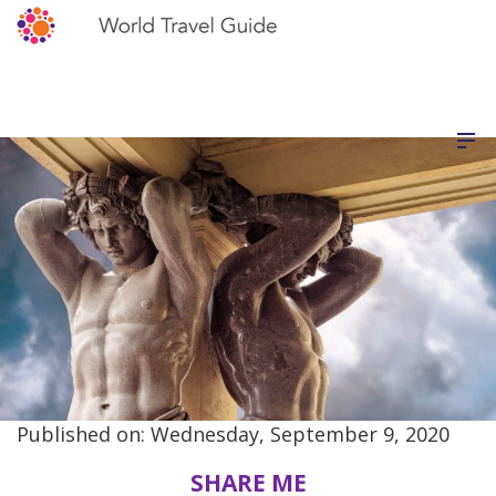
Published on: Wednesday, September 9, 2020
SHARE ME