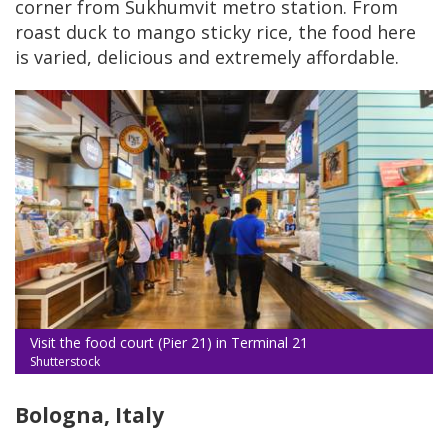
corner from Sukhumvit metro station. From
roast duck to mango sticky rice, the food here
is varied, delicious and extremely affordable.
Visit the food court (Pier 21) in Terminal 21
Shutterstock
Bologna, Italy