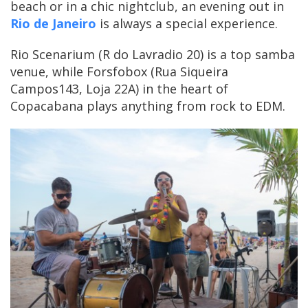
beach or in a chic nightclub, an evening out in
Rio de Janeiro
is always a special experience.
Rio Scenarium (R do Lavradio 20) is a top samba
venue, while Forsfobox (Rua Siqueira
Campos143, Loja 22A) in the heart of
Copacabana plays anything from rock to EDM.