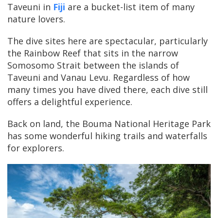
Taveuni in
Fiji
are a bucket-list item of many
nature lovers.
The dive sites here are spectacular, particularly
the Rainbow Reef that sits in the narrow
Somosomo Strait between the islands of
Taveuni and Vanau Levu. Regardless of how
many times you have dived there, each dive still
offers a delightful experience.
Back on land, the Bouma National Heritage Park
has some wonderful hiking trails and waterfalls
for explorers.