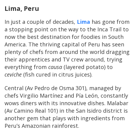
Lima, Peru
In just a couple of decades,
Lima
has gone from
a stopping point on the way to the Inca Trail to
now the best destination for foodies in South
America. The thriving capital of Peru has seen
plenty of chefs from around the world dragging
their apprentices and TV crew around, trying
everything from
causa
(layered potato) to
ceviche
(fish cured in citrus juices).
Central (Av Pedro de Osma 301), managed by
chefs Virgilio Martínez and Pía León, constantly
wows diners with its innovative dishes. Malabar
(Av Camino Real 101) in the San Isidro district is
another gem that plays with ingredients from
Peru’s Amazonian rainforest.