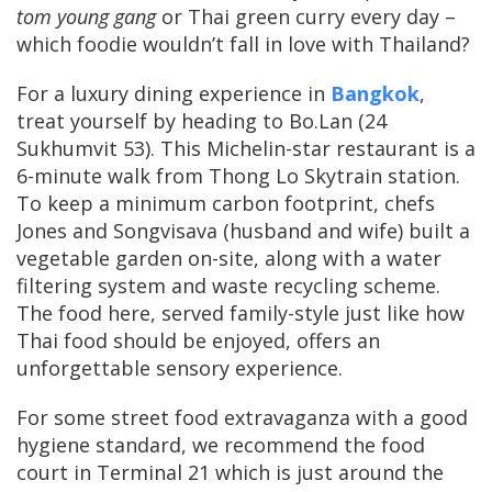
tom young gang
or Thai green curry every day –
which foodie wouldn’t fall in love with Thailand?
For a luxury dining experience in
Bangkok
,
treat yourself by heading to Bo.Lan (24
Sukhumvit 53). This Michelin-star restaurant is a
6-minute walk from Thong Lo Skytrain station.
To keep a minimum carbon footprint, chefs
Jones and Songvisava (husband and wife) built a
vegetable garden on-site, along with a water
filtering system and waste recycling scheme.
The food here, served family-style just like how
Thai food should be enjoyed, offers an
unforgettable sensory experience.
For some street food extravaganza with a good
hygiene standard, we recommend the food
court in Terminal 21 which is just around the