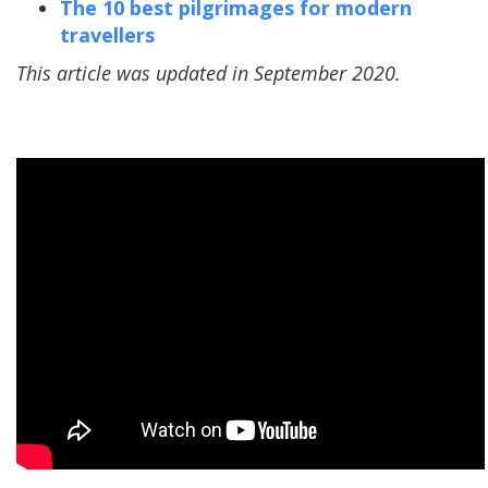
The 10 best pilgrimages for modern
travellers
This article was updated in September 2020.