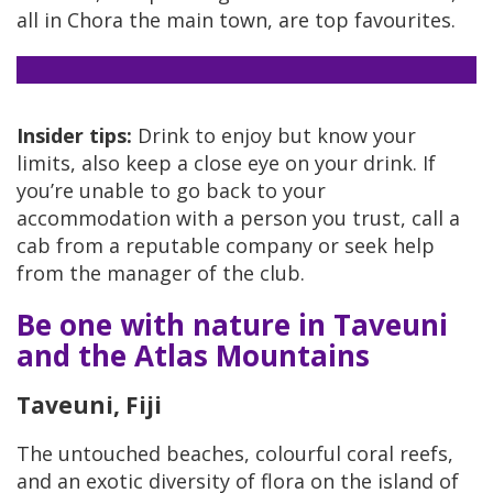
all in Chora the main town, are top favourites.
Insider tips:
Drink to enjoy but know your
limits, also keep a close eye on your drink. If
you’re unable to go back to your
accommodation with a person you trust, call a
cab from a reputable company or seek help
from the manager of the club.
Be one with nature in Taveuni
and the Atlas Mountains
Taveuni, Fiji
The untouched beaches, colourful coral reefs,
and an exotic diversity of flora on the island of