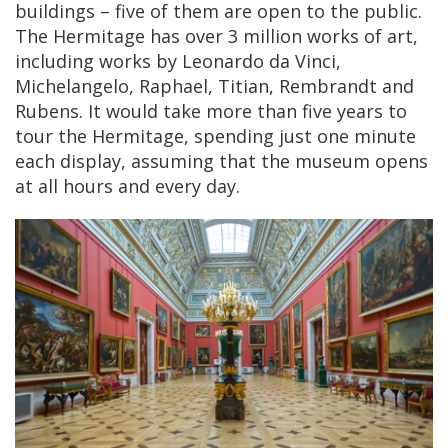
buildings – five of them are open to the public.
The Hermitage has over 3 million works of art,
including works by Leonardo da Vinci,
Michelangelo, Raphael, Titian, Rembrandt and
Rubens. It would take more than five years to
tour the Hermitage, spending just one minute
each display, assuming that the museum opens
at all hours and every day.