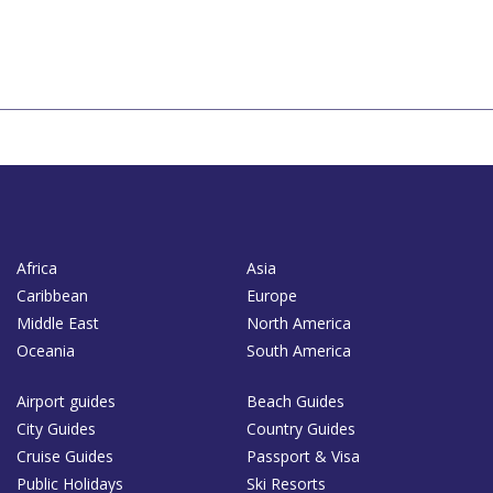
Africa
Asia
Caribbean
Europe
Middle East
North America
Oceania
South America
Airport guides
Beach Guides
City Guides
Country Guides
Cruise Guides
Passport & Visa
Public Holidays
Ski Resorts