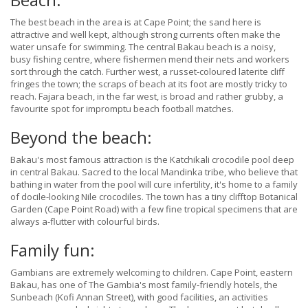
The best beach in the area is at Cape Point; the sand here is
attractive and well kept, although strong currents often make the
water unsafe for swimming. The central Bakau beach is a noisy,
busy fishing centre, where fishermen mend their nets and workers
sort through the catch. Further west, a russet-coloured laterite cliff
fringes the town; the scraps of beach at its foot are mostly tricky to
reach. Fajara beach, in the far west, is broad and rather grubby, a
favourite spot for impromptu beach football matches.
Beyond the beach:
Bakau's most famous attraction is the Katchikali crocodile pool deep
in central Bakau. Sacred to the local Mandinka tribe, who believe that
bathing in water from the pool will cure infertility, it's home to a family
of docile-looking Nile crocodiles. The town has a tiny clifftop Botanical
Garden (Cape Point Road) with a few fine tropical specimens that are
always a-flutter with colourful birds.
Family fun:
Gambians are extremely welcoming to children. Cape Point, eastern
Bakau, has one of The Gambia's most family-friendly hotels, the
Sunbeach (Kofi Annan Street), with good facilities, an activities