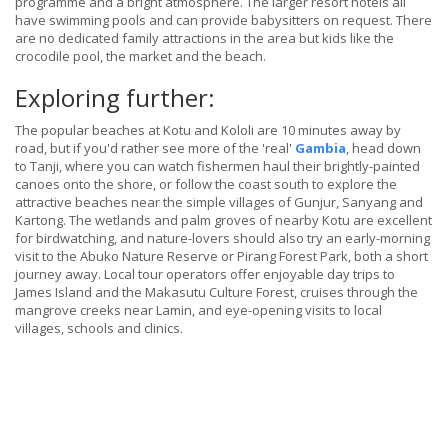
programme and a bright atmosphere. The larger resort hotels all
have swimming pools and can provide babysitters on request. There
are no dedicated family attractions in the area but kids like the
crocodile pool, the market and the beach.
Exploring further:
The popular beaches at Kotu and Kololi are 10 minutes away by
road, but if you'd rather see more of the 'real'
Gambia
, head down
to Tanji, where you can watch fishermen haul their brightly-painted
canoes onto the shore, or follow the coast south to explore the
attractive beaches near the simple villages of Gunjur, Sanyang and
Kartong. The wetlands and palm groves of nearby Kotu are excellent
for birdwatching, and nature-lovers should also try an early-morning
visit to the Abuko Nature Reserve or Pirang Forest Park, both a short
journey away. Local tour operators offer enjoyable day trips to
James Island and the Makasutu Culture Forest, cruises through the
mangrove creeks near Lamin, and eye-opening visits to local
villages, schools and clinics.