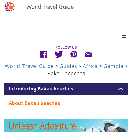
FOLLOW US
World Travel Guide
>
Guides
>
Africa
>
Gambia
>
Bakau beaches
Introducing Bakau beaches
About Bakau beaches