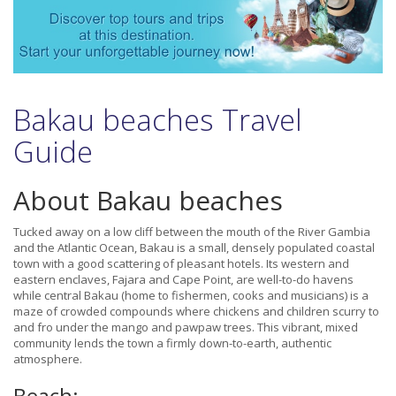
Bakau beaches Travel
Guide
About Bakau beaches
Tucked away on a low cliff between the mouth of the River Gambia
and the Atlantic Ocean, Bakau is a small, densely populated coastal
town with a good scattering of pleasant hotels. Its western and
eastern enclaves, Fajara and Cape Point, are well-to-do havens
while central Bakau (home to fishermen, cooks and musicians) is a
maze of crowded compounds where chickens and children scurry to
and fro under the mango and pawpaw trees. This vibrant, mixed
community lends the town a firmly down-to-earth, authentic
atmosphere.
Beach: