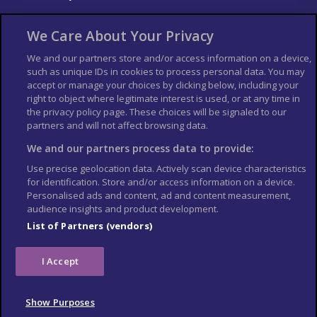
About Us
Bookshop
We Care About Your Privacy
List your Business
We and our partners store and/or access information on a device,
such as unique IDs in cookies to process personal data. You may
Der Reiseführer
Guía Mundial de Viajes
accept or manage your choices by clicking below, including your
Columbus Travel Pro
Advertiser T's and C's
right to object where legitimate interest is used, or at any time in
the privacy policy page. These choices will be signaled to our
Contributors T's & C's
Conditions for use
partners and will not affect browsing data.
Conditions for Sales of Goods
Privacy Policy
Cookie Policy
We and our partners process data to provide:
Use precise geolocation data. Actively scan device characteristics
for identification. Store and/or access information on a device.
Personalised ads and content, ad and content measurement,
audience insights and product development.
List of Partners (vendors)
I Accept
Show Purposes