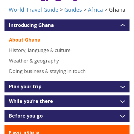
World Travel Guide
>
Guides
>
Africa
> Ghana
Introducing Ghana
About Ghana
History, language & culture
Weather & geography
Doing business & staying in touch
Plan your trip
While you’re there
Before you go
Places in Ghana