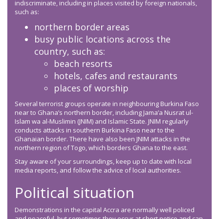
indiscriminate, including in places visited by foreign nationals,
such as:
northern border areas
busy public locations across the
country, such as:
beach resorts
hotels, cafes and restaurants
places of worship
Several terrorist groups operate in neighbouring Burkina Faso
near to Ghana’s northern border, including Jama’a Nusrat ul-
Islam wa al-Muslimin (JNIM) and Islamic State. JNIM regularly
conducts attacks in southern Burkina Faso near to the
Ghanaian border. There have also been JNIM attacks in the
northern region of Togo, which borders Ghana to the east.
Stay aware of your surroundings, keep up to date with local
media reports, and follow the advice of local authorities.
Political situation
Demonstrations in the capital Accra are normally well policed
and peaceful, but sometimes they occur at short notice and can