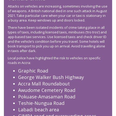
Attacks on vehicles are increasing, sometimes involving the use
of weapons. A British national died in one such attack in August
2021. Take particular care when your car or taxi is stationary in
a busy area. Keep windows up and doors locked.
There have been isolated incidents of crime taking place in all
types of taxis, including licensed taxis, minibuses (‘tro tros’) and
app-based taxi services. Use licensed taxis and check driver ID
and the vehicle’s condition before you travel. Some hotels will
book transport to pick you up on arrival. Avoid travelling alone
in taxis after dark.
Local police have highlighted the risk to vehicles on specific
roads in Accra:
Graphic Road
George Walker Bush Highway
Accra Mall Roundabout
Awudome Cemetery Road
Pokuase-Amasaman Road
Teshie-Nungua Road
Labadi beach area