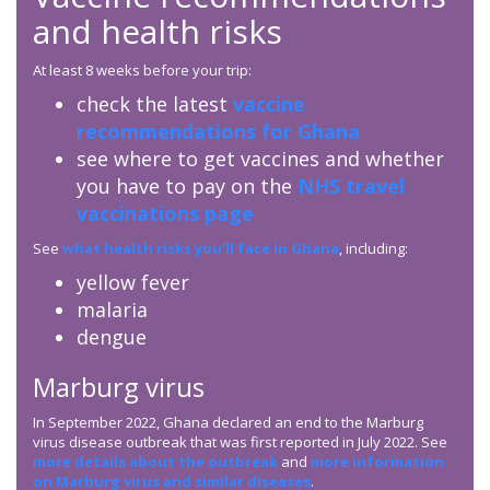
and health risks
At least 8 weeks before your trip:
check the latest
vaccine
recommendations for Ghana
see where to get vaccines and whether
you have to pay on the
NHS travel
vaccinations page
See
what health risks you’ll face in Ghana
, including:
yellow fever
malaria
dengue
Marburg virus
In September 2022, Ghana declared an end to the Marburg
virus disease outbreak that was first reported in July 2022. See
more details about the outbreak
and
more information
on Marburg virus and similar diseases
.