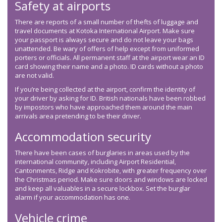
Safety at airports
There are reports of a small number of thefts of luggage and
travel documents at Kotoka International Airport. Make sure
your passport is always secure and do not leave your bags
unattended. Be wary of offers of help except from uniformed
porters or officials. All permanent staff at the airport wear an ID
card showing their name and a photo. ID cards without a photo
are not valid.
If you’re being collected at the airport, confirm the identity of
your driver by asking for ID. British nationals have been robbed
by impostors who have approached them around the main
arrivals area pretending to be their driver.
Accommodation security
There have been cases of burglaries in areas used by the
international community, including Airport Residential,
Cantonments, Ridge and Kokrobite, with greater frequency over
the Christmas period. Make sure doors and windows are locked
and keep all valuables in a secure lockbox. Set the burglar
alarm if your accommodation has one.
Vehicle crime