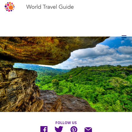
FOLLOW US