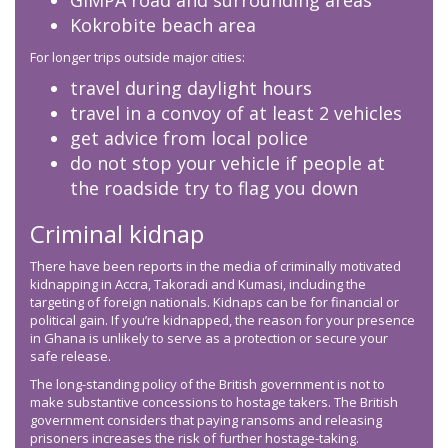
GIMPA road and surrounding areas
Kokrobite beach area
For longer trips outside major cities:
travel during daylight hours
travel in a convoy of at least 2 vehicles
get advice from local police
do not stop your vehicle if people at
the roadside try to flag you down
Criminal kidnap
There have been reports in the media of criminally motivated
kidnapping in Accra, Takoradi and Kumasi, including the
targeting of foreign nationals. Kidnaps can be for financial or
political gain. If you’re kidnapped, the reason for your presence
in Ghana is unlikely to serve as a protection or secure your
safe release.
The long-standing policy of the British government is not to
make substantive concessions to hostage takers. The British
government considers that paying ransoms and releasing
prisoners increases the risk of further hostage-taking.