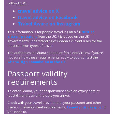
Follow
FCDO
:
travel advice on X
travel advice on Facebook
Travel Aware on Instagram
This information is for people travelling on a full
‘British
citizen’ passport
from the UK. It is based on the UK
government’s understanding of Ghana’s current rules for the
most common types of travel.
The authorities in Ghana set and enforce entry rules. If you’re
not sure how these requirements apply to you, contact the
Ghana High Commission in the UK
.
Passport validity
requirements
To enter Ghana, your passport must have an expiry date at
least 6 months after the date you arrive.
Check with your travel provider that your passport and other
travel documents meet requirements.
Renew your passport
if
you need to.