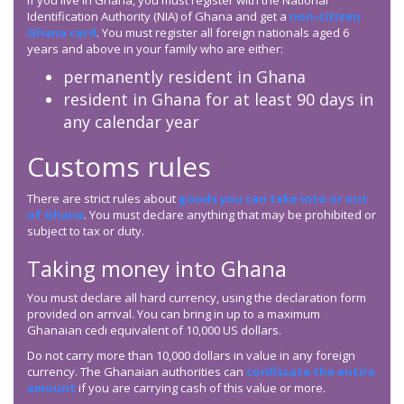
If you live in Ghana, you must register with the National
Identification Authority (NIA) of Ghana and get a
non-citizen
Ghana card
. You must register all foreign nationals aged 6
years and above in your family who are either:
permanently resident in Ghana
resident in Ghana for at least 90 days in
any calendar year
Customs rules
There are strict rules about
goods you can take into or out
of Ghana
. You must declare anything that may be prohibited or
subject to tax or duty.
Taking money into Ghana
You must declare all hard currency, using the declaration form
provided on arrival. You can bring in up to a maximum
Ghanaian cedi equivalent of 10,000 US dollars.
Do not carry more than 10,000 dollars in value in any foreign
currency. The Ghanaian authorities can
confiscate the entire
amount
if you are carrying cash of this value or more.