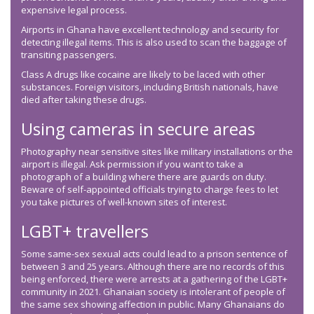
expensive legal process.
Airports in Ghana have excellent technology and security for
detecting illegal items. This is also used to scan the baggage of
transiting passengers.
Class A drugs like cocaine are likely to be laced with other
substances. Foreign visitors, including British nationals, have
died after taking these drugs.
Using cameras in secure areas
Photography near sensitive sites like military installations or the
airport is illegal. Ask permission if you want to take a
photograph of a building where there are guards on duty.
Beware of self-appointed officials trying to charge fees to let
you take pictures of well-known sites of interest.
LGBT+ travellers
Some same-sex sexual acts could lead to a prison sentence of
between 3 and 25 years. Although there are no records of this
being enforced, there were arrests at a gathering of the LGBT+
community in 2021. Ghanaian society is intolerant of people of
the same sex showing affection in public. Many Ghanaians do