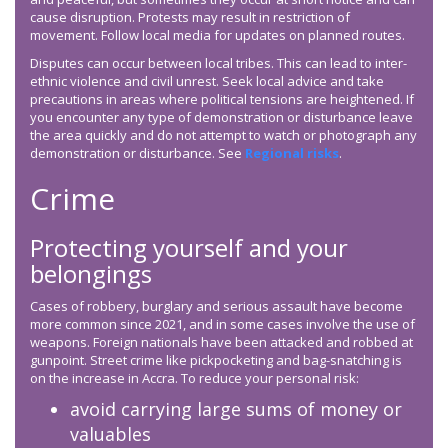
cause disruption. Protests may result in restriction of
movement. Follow local media for updates on planned routes.
Disputes can occur between local tribes. This can lead to inter-
ethnic violence and civil unrest. Seek local advice and take
precautions in areas where political tensions are heightened. If
you encounter any type of demonstration or disturbance leave
the area quickly and do not attempt to watch or photograph any
demonstration or disturbance. See
Regional risks
.
Crime
Protecting yourself and your
belongings
Cases of robbery, burglary and serious assault have become
more common since 2021, and in some cases involve the use of
weapons. Foreign nationals have been attacked and robbed at
gunpoint. Street crime like pickpocketing and bag-snatching is
on the increase in Accra. To reduce your personal risk:
avoid carrying large sums of money or
valuables