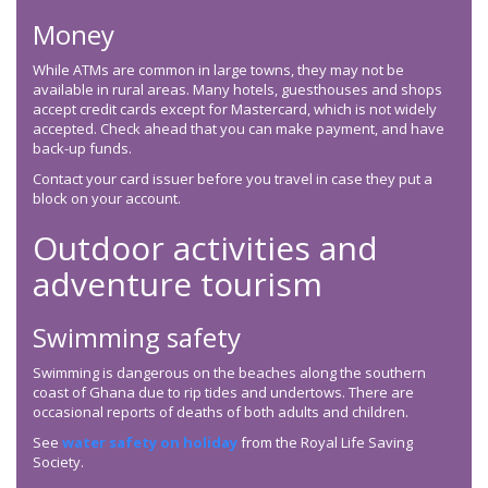
Money
While ATMs are common in large towns, they may not be
available in rural areas. Many hotels, guesthouses and shops
accept credit cards except for Mastercard, which is not widely
accepted. Check ahead that you can make payment, and have
back-up funds.
Contact your card issuer before you travel in case they put a
block on your account.
Outdoor activities and
adventure tourism
Swimming safety
Swimming is dangerous on the beaches along the southern
coast of Ghana due to rip tides and undertows. There are
occasional reports of deaths of both adults and children.
See
water safety on holiday
from the Royal Life Saving
Society.