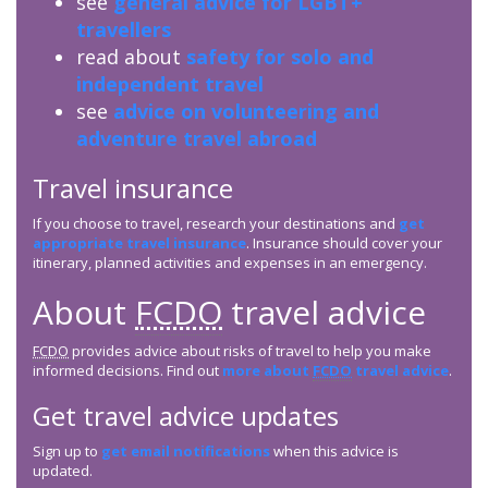
see
general advice for LGBT+
travellers
read about
safety for solo and
independent travel
see
advice on volunteering and
adventure travel abroad
Travel insurance
If you choose to travel, research your destinations and
get
appropriate travel insurance
. Insurance should cover your
itinerary, planned activities and expenses in an emergency.
About
FCDO
travel advice
FCDO
provides advice about risks of travel to help you make
informed decisions. Find out
more about
FCDO
travel advice
.
Get travel advice updates
Sign up to
get email notifications
when this advice is
updated.