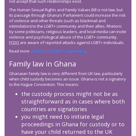
not accept that such relationships exist.
The Human Sexual Rights and Family Values Bill is not law, but
its passage through Ghana’s Parliament could increase the risk
of violence and other threats (such as blackmail and
intimidation) to the LGBT+ community and their allies. Rhetoric
by some politicians, religious leaders, and local media can incite
violence and psychological abuse of the LGBT+ community.
FCDO
are aware of reported attacks against LGBT+ individuals.
Read more
advice for LGBT+ travellers
.
Family law in Ghana
Ghanaian family law is very different from UK law, particularly
when child custody becomes an issue. Ghana is not a signatory
to the Hague Convention. This means:
the custody process might not be as
straightforward as in cases where both
countries are signatories
you might need to initiate legal
proceedings in Ghana for custody or to
have your child returned to the UK