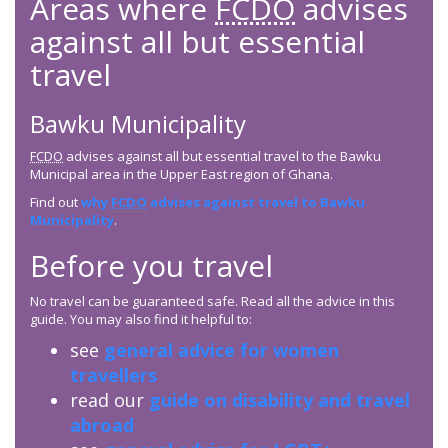
Areas where
FCDO
advises
against all but essential
travel
Bawku Municipality
FCDO
advises against all but essential travel to the Bawku
Municipal area in the Upper East region of Ghana.
Find out
why
FCDO
advises against travel to Bawku
Municipality
.
Before you travel
No travel can be guaranteed safe. Read all the advice in this
guide. You may also find it helpful to:
see
general advice for women
travellers
read our
guide on disability and travel
abroad