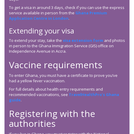
To get a visa in around 3 days, check if you can use the express
service available in person from the
Ghana Premium
Application Centre in London
.
Extending your visa
To extend your stay, take the
visa extension form
and photos
in person to the Ghana Immigration Service (GIS) office on
Independence Avenue in Accra.
Vaccine requirements
To enter Ghana, you must have a certificate to prove you’ve
had a yellow fever vaccination.
For full details about health entry requirements and
recommended vaccinations, see
TravelHealthPro’s Ghana
guide
.
Registering with the
authorities