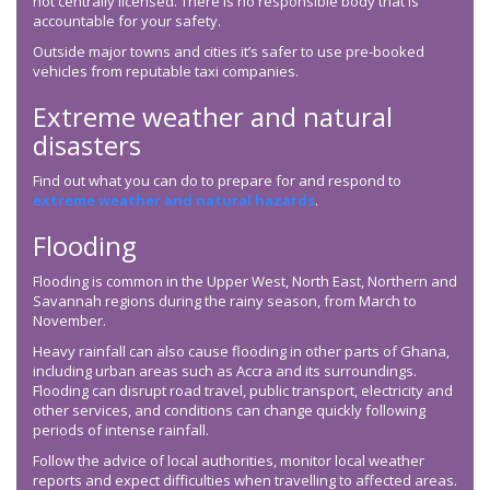
not centrally licensed. There is no responsible body that is
accountable for your safety.
Outside major towns and cities it’s safer to use pre-booked
vehicles from reputable taxi companies.
Extreme weather and natural
disasters
Find out what you can do to prepare for and respond to
extreme weather and natural hazards
.
Flooding
Flooding is common in the Upper West, North East, Northern and
Savannah regions during the rainy season, from March to
November.
Heavy rainfall can also cause flooding in other parts of Ghana,
including urban areas such as Accra and its surroundings.
Flooding can disrupt road travel, public transport, electricity and
other services, and conditions can change quickly following
periods of intense rainfall.
Follow the advice of local authorities, monitor local weather
reports and expect difficulties when travelling to affected areas.