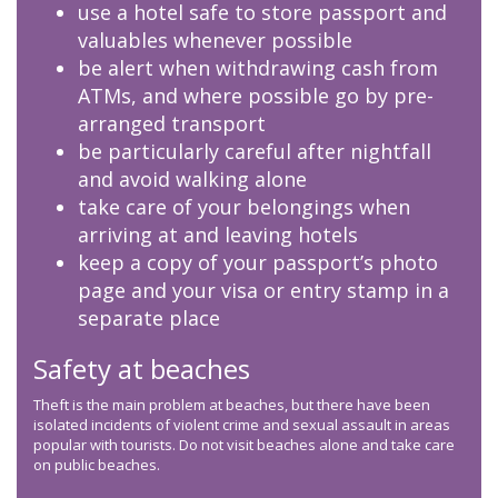
use a hotel safe to store passport and
valuables whenever possible
be alert when withdrawing cash from
ATMs, and where possible go by pre-
arranged transport
be particularly careful after nightfall
and avoid walking alone
take care of your belongings when
arriving at and leaving hotels
keep a copy of your passport’s photo
page and your visa or entry stamp in a
separate place
Safety at beaches
Theft is the main problem at beaches, but there have been
isolated incidents of violent crime and sexual assault in areas
popular with tourists. Do not visit beaches alone and take care
on public beaches.