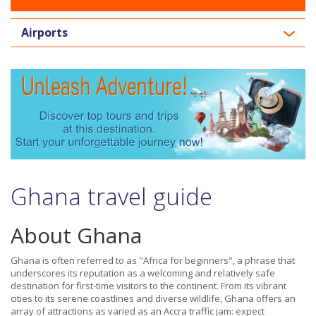
Airports
Ghana travel guide
About Ghana
Ghana is often referred to as "Africa for beginners", a phrase that
underscores its reputation as a welcoming and relatively safe
destination for first-time visitors to the continent. From its vibrant
cities to its serene coastlines and diverse wildlife, Ghana offers an
array of attractions as varied as an Accra traffic jam: expect