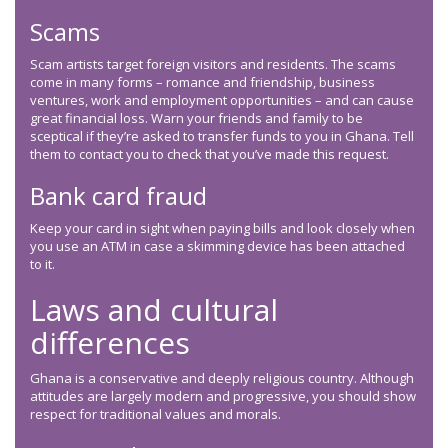
Scams
Scam artists target foreign visitors and residents. The scams
come in many forms – romance and friendship, business
ventures, work and employment opportunities – and can cause
great financial loss. Warn your friends and family to be
sceptical if they’re asked to transfer funds to you in Ghana. Tell
them to contact you to check that you’ve made this request.
Bank card fraud
Keep your card in sight when paying bills and look closely when
you use an ATM in case a skimming device has been attached
to it.
Laws and cultural
differences
Ghana is a conservative and deeply religious country. Although
attitudes are largely modern and progressive, you should show
respect for traditional values and morals.