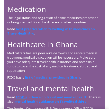
Medication
The legal status and regulation of some medicines prescribed
or bought in the UK can be different in other countries.
Read
best practice when travelling with medicines on
TravelHealthPro
.
Healthcare in Ghana
Medical facilities are poor outside towns. For serious medical
treatment, medical evacuation will be necessary. Make sure
you have adequate travel health insurance and accessible
funds to cover the cost of any medical treatment abroad and
repatriation.
FCDO
has a
list of medical providers in Ghana
.
Travel and mental health
Read
FCDO
guidance on travel and mental health
. There is
also
mental health guidance on TravelHealthPro
.
The Foreign, Commonwealth & Development Office (
FCDO
)