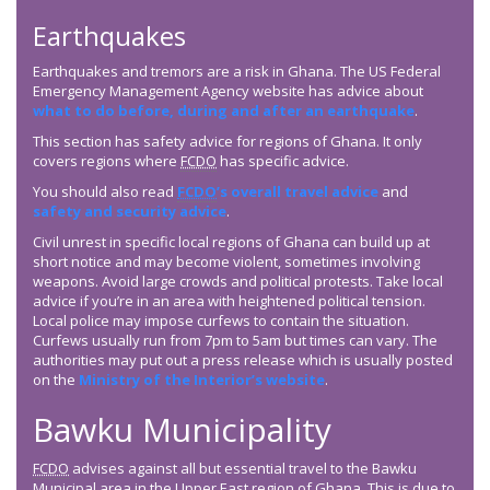
Earthquakes
Earthquakes and tremors are a risk in Ghana. The US Federal
Emergency Management Agency website has advice about
what to do before, during and after an earthquake
.
This section has safety advice for regions of Ghana. It only
covers regions where
FCDO
has specific advice.
You should also read
FCDO
’s overall travel advice
and
safety and security advice
.
Civil unrest in specific local regions of Ghana can build up at
short notice and may become violent, sometimes involving
weapons. Avoid large crowds and political protests. Take local
advice if you’re in an area with heightened political tension.
Local police may impose curfews to contain the situation.
Curfews usually run from 7pm to 5am but times can vary. The
authorities may put out a press release which is usually posted
on the
Ministry of the Interior’s website
.
Bawku Municipality
FCDO
advises against all but essential travel to the Bawku
Municipal area in the Upper East region of Ghana. This is due to