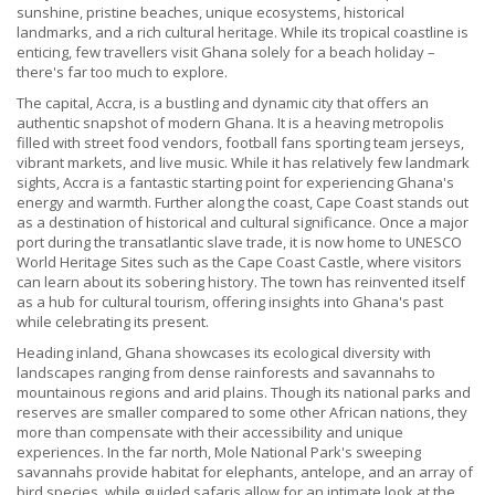
sunshine, pristine beaches, unique ecosystems, historical
landmarks, and a rich cultural heritage. While its tropical coastline is
enticing, few travellers visit Ghana solely for a beach holiday –
there's far too much to explore.
The capital, Accra, is a bustling and dynamic city that offers an
authentic snapshot of modern Ghana. It is a heaving metropolis
filled with street food vendors, football fans sporting team jerseys,
vibrant markets, and live music. While it has relatively few landmark
sights, Accra is a fantastic starting point for experiencing Ghana's
energy and warmth. Further along the coast, Cape Coast stands out
as a destination of historical and cultural significance. Once a major
port during the transatlantic slave trade, it is now home to UNESCO
World Heritage Sites such as the Cape Coast Castle, where visitors
can learn about its sobering history. The town has reinvented itself
as a hub for cultural tourism, offering insights into Ghana's past
while celebrating its present.
Heading inland, Ghana showcases its ecological diversity with
landscapes ranging from dense rainforests and savannahs to
mountainous regions and arid plains. Though its national parks and
reserves are smaller compared to some other African nations, they
more than compensate with their accessibility and unique
experiences. In the far north, Mole National Park's sweeping
savannahs provide habitat for elephants, antelope, and an array of
bird species, while guided safaris allow for an intimate look at the