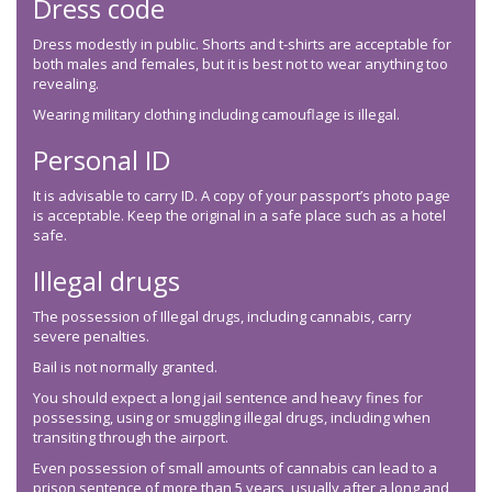
Dress code
Dress modestly in public. Shorts and t-shirts are acceptable for
both males and females, but it is best not to wear anything too
revealing.
Wearing military clothing including camouflage is illegal.
Personal ID
It is advisable to carry ID. A copy of your passport’s photo page
is acceptable. Keep the original in a safe place such as a hotel
safe.
Illegal drugs
The possession of Illegal drugs, including cannabis, carry
severe penalties.
Bail is not normally granted.
You should expect a long jail sentence and heavy fines for
possessing, using or smuggling illegal drugs, including when
transiting through the airport.
Even possession of small amounts of cannabis can lead to a
prison sentence of more than 5 years, usually after a long and