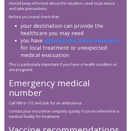
should keep informed about the situation, seek local advice
and take precautions.
Before you travel check that:
your destination can provide the
healthcare you may need
you have
appropriate travel insurance
for local treatment or unexpected
medical evacuation
This is particularly important if you have a health condition or
are pregnant.
Emergency medical
number
Call 999 or 112 and ask for an ambulance.
Contact your insurance company quickly if you’re referred to a
medical facility for treatment.
Vaccine recommendations