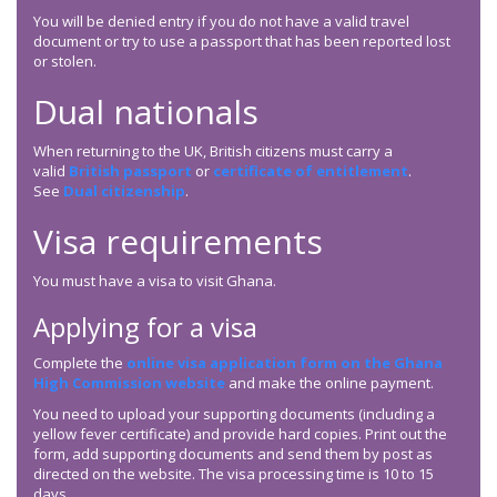
You will be denied entry if you do not have a valid travel
document or try to use a passport that has been reported lost
or stolen.
Dual nationals
When returning to the UK, British citizens must carry a
valid
British passport
or
certificate of entitlement
.
See
Dual citizenship
.
Visa requirements
You must have a visa to visit Ghana.
Applying for a visa
Complete the
online visa application form on the Ghana
High Commission website
and make the online payment.
You need to upload your supporting documents (including a
yellow fever certificate) and provide hard copies. Print out the
form, add supporting documents and send them by post as
directed on the website. The visa processing time is 10 to 15
days.