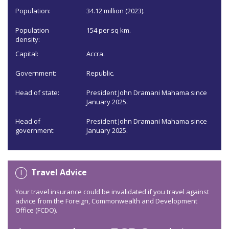
Population:
34.12 million (2023).
Population
154 per sq km.
density:
Capital:
Accra.
Government:
Republic.
Head of state:
President John Dramani Mahama since
January 2025.
Head of
President John Dramani Mahama since
government:
January 2025.
Travel Advice
Your travel insurance could be invalidated if you travel against
advice from the Foreign, Commonwealth and Development
Office (FCDO).