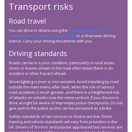
Transport risks
Road travel
You can drive in Ghana using the
1949 version of the
international driving permit (
IDP
)
or a Ghanaian driving
licence. Carry your driving documents with you.
Driving standards
Roads can be in a poor condition, particularly in rural areas.
Grass or leaves strewn in the road often mean there is an
accident or other hazard ahead.
Street lighting is poor or non-existent. Avoid travelling by road
outside the main towns after dark, when the risk of serious
road accidents is much greater, and there is a heightened risk
of attacks on vehicles (see the crime section). If you choose to
drive at night be aware of impromptu police checkpoints. Do not
give cash to the police as this can be perceived as a bribe.
Safety standards of taxi services in Ghana are low. Driver
training and vehicle standards will vary from providers in the
UK. Drivers of ‘tro-tros’ and popular app-based taxi services are