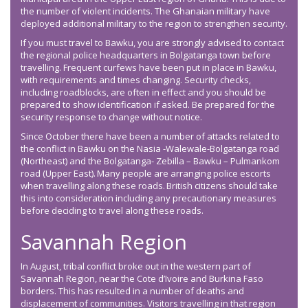
the number of violent incidents. The Ghanaian military have
deployed additional military to the region to strengthen security.
If you must travel to Bawku, you are strongly advised to contact
the regional police headquarters in Bolgatanga town before
travelling. Frequent curfews have been put in place in Bawku,
with requirements and times changing. Security checks,
including roadblocks, are often in effect and you should be
prepared to show identification if asked. Be prepared for the
security response to change without notice.
Since October there have been a number of attacks related to
the conflict in Bawku on the Nasia -Walewale-Bolgatanga road
(Northeast) and the Bolgatanga- Zebilla – Bawku – Pulmankom
road (Upper East). Many people are arranging police escorts
when travelling along these roads. British citizens should take
this into consideration including any precautionary measures
before deciding to travel along these roads.
Savannah Region
In August, tribal conflict broke out in the western part of
Savannah Region, near the Cote d’Ivoire and Burkina Faso
borders. This has resulted in a number of deaths and
displacement of communities. Visitors travelling in that region