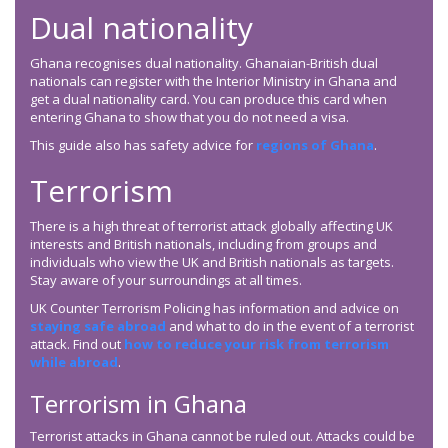
Dual nationality
Ghana recognises dual nationality. Ghanaian-British dual
nationals can register with the Interior Ministry in Ghana and
get a dual nationality card. You can produce this card when
entering Ghana to show that you do not need a visa.
This guide also has safety advice for
regions of Ghana
.
Terrorism
There is a high threat of terrorist attack globally affecting UK
interests and British nationals, including from groups and
individuals who view the UK and British nationals as targets.
Stay aware of your surroundings at all times.
UK Counter Terrorism Policing has information and advice on
staying safe abroad
and what to do in the event of a terrorist
attack. Find out
how to reduce your risk from terrorism
while abroad
.
Terrorism in Ghana
Terrorist attacks in Ghana cannot be ruled out. Attacks could be