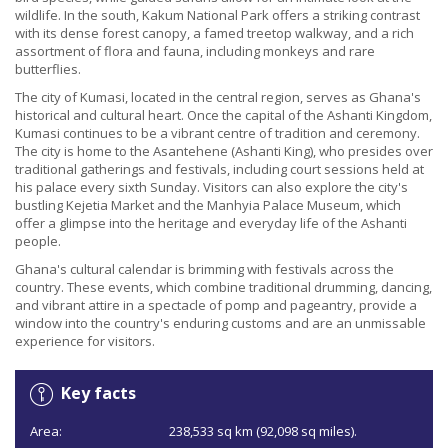
wildlife. In the south, Kakum National Park offers a striking contrast
with its dense forest canopy, a famed treetop walkway, and a rich
assortment of flora and fauna, including monkeys and rare
butterflies.
The city of Kumasi, located in the central region, serves as Ghana's
historical and cultural heart. Once the capital of the Ashanti Kingdom,
Kumasi continues to be a vibrant centre of tradition and ceremony.
The city is home to the Asantehene (Ashanti King), who presides over
traditional gatherings and festivals, including court sessions held at
his palace every sixth Sunday. Visitors can also explore the city's
bustling Kejetia Market and the Manhyia Palace Museum, which
offer a glimpse into the heritage and everyday life of the Ashanti
people.
Ghana's cultural calendar is brimming with festivals across the
country. These events, which combine traditional drumming, dancing,
and vibrant attire in a spectacle of pomp and pageantry, provide a
window into the country's enduring customs and are an unmissable
experience for visitors.
Key facts
Area:
238,533 sq km (92,098 sq miles).