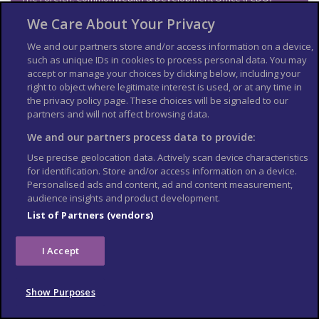
cannot provide tailored advice for individual trips. Read this
We Care About Your Privacy
travel advice and carry out your own research before deciding
whether to travel.
We and our partners store and/or access information on a device,
such as unique IDs in cookies to process personal data. You may
Emergency services in
accept or manage your choices by clicking below, including your
Ghana
right to object where legitimate interest is used, or at any time in
the privacy policy page. These choices will be signaled to our
partners and will not affect browsing data.
Telephone:
We and our partners process data to provide:
999 or 112 (ambulance, fire, police,
coast guard and mountain rescue)
Use precise geolocation data. Actively scan device characteristics
for identification. Store and/or access information on a device.
192 (police)
Personalised ads and content, ad and content measurement,
audience insights and product development.
Contact your travel
List of Partners (vendors)
provider and insurer
I Accept
Contact your travel provider and your insurer if you are
involved in a serious incident or emergency abroad. They will
tell you if they can help and what you need to do.
Show Purposes
Refunds and changes to travel