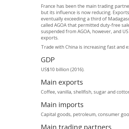
France has been the main trading partne
but its influence is now reducing. Export
eventually exceeding a third of Madagasc
called AGOA that permitted duty-free sa
suspended from AGOA, however, and US s
exports.
Trade with China is increasing fast and 
GDP
US$10 billion (2016).
Main exports
Coffee, vanilla, shellfish, sugar and cotto
Main imports
Capital goods, petroleum, consumer goo
Main trading partners