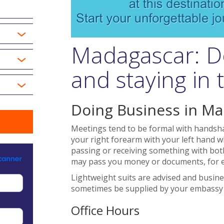
Madagascar: D
and staying in
Doing Business in M
Meetings tend to be formal with handsha
your right forearm with your left hand wh
passing or receiving something with both
may pass you money or documents, for 
Lightweight suits are advised and busine
sometimes be supplied by your embassy i
Office Hours