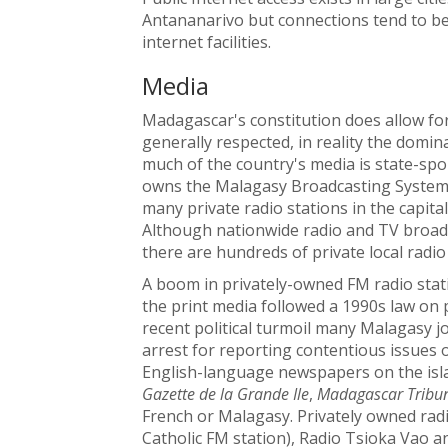
Antananarivo but connections tend to be 
internet facilities.
Media
Madagascar's constitution does allow for
generally respected, in reality the domin
much of the country's media is state-s
owns the Malagasy Broadcasting System
many private radio stations in the capit
Although nationwide radio and TV broad
there are hundreds of private local radio
A boom in privately-owned FM radio statio
the print media followed a 1990s law on 
recent political turmoil many Malagasy j
arrest for reporting contentious issues o
English-language newspapers on the isl
Gazette de la Grande Ile
,
Madagascar Tribu
French or Malagasy. Privately owned rad
Catholic FM station), Radio Tsioka Vao a