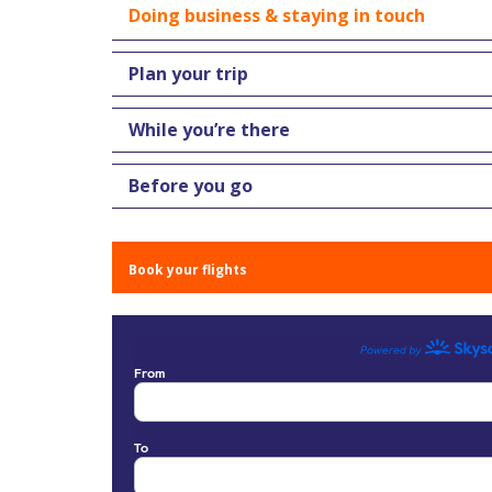
Doing business & staying in touch
Plan your trip
While you’re there
Before you go
Book your flights