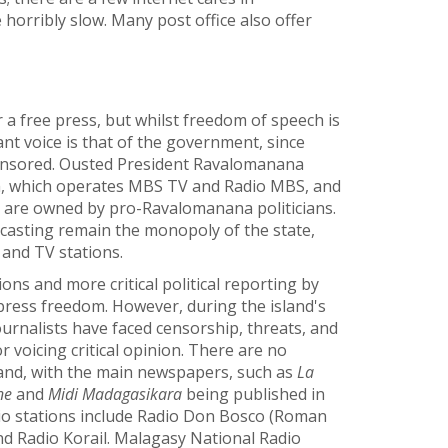
horribly slow. Many post office also offer
 a free press, but whilst freedom of speech is
ant voice is that of the government, since
ponsored. Ousted President Ravalomanana
, which operates MBS TV and Radio MBS, and
al are owned by pro-Ravalomanana politicians.
casting remain the monopoly of the state,
 and TV stations.
ns and more critical political reporting by
press freedom. However, during the island's
ournalists have faced censorship, threats, and
r voicing critical opinion. There are no
and, with the main newspapers, such as
La
ne
and
Midi Madagasikara
being published in
io stations include Radio Don Bosco (Roman
nd Radio Korail. Malagasy National Radio