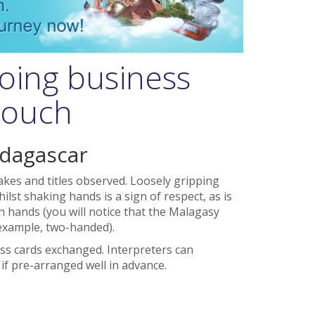
oing business
 touch
adagascar
kes and titles observed. Loosely gripping
ilst shaking hands is a sign of respect, as is
 hands (you will notice that the Malagasy
example, two-handed).
ss cards exchanged. Interpreters can
f pre-arranged well in advance.