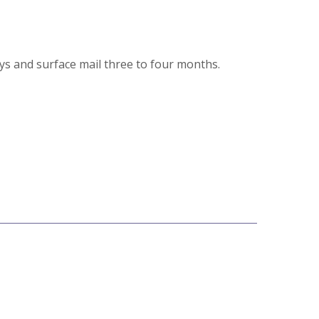
ays and surface mail three to four months.