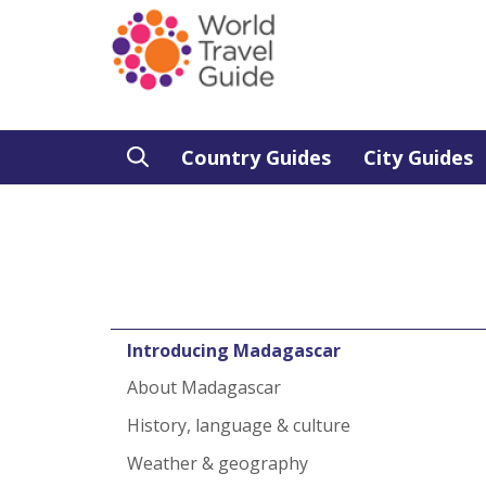
Country Guides
City Guides
Introducing Madagascar
About Madagascar
History, language & culture
Weather & geography