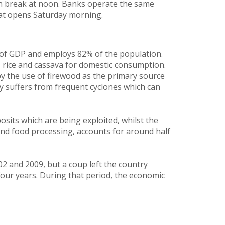
h break at noon. Banks operate the same
at opens Saturday morning.
 of GDP and employs 82% of the population.
, rice and cassava for domestic consumption.
y the use of firewood as the primary source
ry suffers from frequent cyclones which can
sits which are being exploited, whilst the
and food processing, accounts for around half
 and 2009, but a coup left the country
four years. During that period, the economic