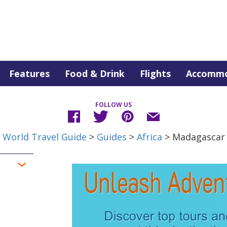
Features
Food & Drink
Flights
Accommo
FOLLOW US
World Travel Guide
>
Guides
>
Africa
> Madagascar