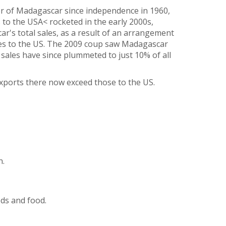
r of Madagascar since independence in 1960,
s to the USA< rocketed in the early 2000s,
ar's total sales, as a result of an arrangement
les to the US. The 2009 coup saw Madagascar
ales have since plummeted to just 10% of all
exports there now exceed those to the US.
n.
ds and food.