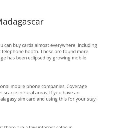
Madagascar
ou can buy cards almost everywhere, including
lic telephone booth. These are found more
sage has been eclipsed by growing mobile
ional mobile phone companies. Coverage
s scarce in rural areas. If you have an
lagasy sim card and using this for your stay;
es; there are a few internet cafés in