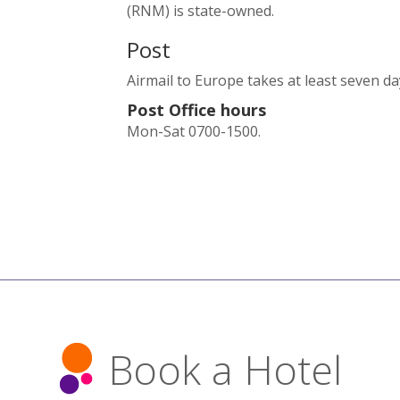
(RNM) is state-owned.
Post
Airmail to Europe takes at least seven d
Post Office hours
Mon-Sat 0700-1500.
Book a Hotel