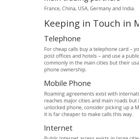
France, China, USA, Germany and India.
Keeping in Touch in 
Telephone
For cheap calls buy a telephone card – y
post offices and hotels – and use a pub
commonly in the main cities but their u
phone ownership.
Mobile Phone
Roaming agreements exist with internat
reaches major cities and main roads but i
unlocked phone, consider picking up a Ma
it is far cheaper to make calls this way.
Internet
Public Internet access exists in large citi