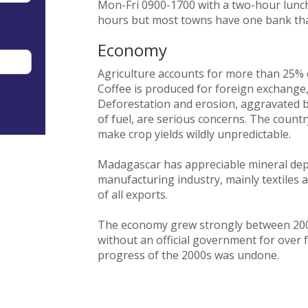
Mon-Fri 0900-1700 with a two-hour lunc
hours but most towns have one bank th
Economy
Agriculture accounts for more than 25%
Coffee is produced for foreign exchange
Deforestation and erosion, aggravated b
of fuel, are serious concerns. The count
make crop yields wildly unpredictable.
Madagascar has appreciable mineral depo
manufacturing industry, mainly textiles 
of all exports.
The economy grew strongly between 2002
without an official government for over 
progress of the 2000s was undone.