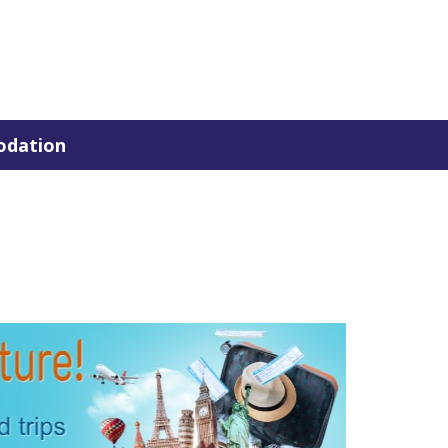
dation