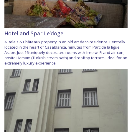
Hotel and Spar Le’doge
A Relais & Châteaux property in an old art deco residence. Centrally
located in the heart of Casablanca, minutes from Parc de la ligue
Arabe. Just 16 uniquely decorated rooms with free wi-Fi and air-con,
onsite Hamam (Turkish steam bath) and rooftop terrace.. Ideal for an
extremely luxury experience.