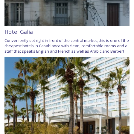
Hotel Galia
Conveniently set right in front of the central market, this is one of the
cheapest hotels in Casablanca with clean, comfortable rooms and a
staff that speaks English and French as well as Arabic and Berber!