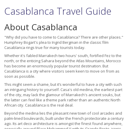
Casablanca Travel Guide
About Casablanca
"Why did you have to come to Casablanca? There are other places."
Humphrey Bogart's plea to Ingrid Bergman in the classic film
Casablanca rings true for many tourists today.
Whether it's fabled Marrakech two hours' south, fortified Fez to the
north, or the enticing Sahara beyond the Atlas Mountains, Morocco
has become an enormously popular tourist destination. But
Casablanca is a city where visitors seem keen to move on from as
soon as possible.
This might seem a shame, but it’s wonderful to have a city with such
an intriguing history to yourself. Casa's old medina, the earliest part
of the city, may lack the glamour of Marrakech's ancient souks, but
the latter can feel like a theme park rather than an authentic North
African city. Casablanca is the real deal.
Beyond the medina lies the pleasant new town of cool arcades and
palm-lined boulevards, built under the French protectorate a century
ago. Its art deco architecture is amongst the finest found anywhere,
especially around Place Mohammed V with its Grande Poste, iconic