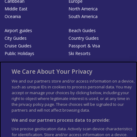
Caribbean
Europe
Middle East
North America
Oceania
South America
Airport guides
Beach Guides
City Guides
Country Guides
Cruise Guides
Passport & Visa
Public Holidays
Ski Resorts
About Us
Bookshop
We Care About Your Privacy
List your Business
We and our partners store and/or access information on a device,
such as unique IDs in cookies to process personal data. You may
Der Reiseführer
Guía Mundial de Viajes
accept or manage your choices by clicking below, including your
Columbus Travel Pro
Advertiser T's and C's
right to object where legitimate interest is used, or at any time in
the privacy policy page. These choices will be signaled to our
Contributors T's & C's
Conditions for use
partners and will not affect browsing data.
Conditions for Sales of Goods
Privacy Policy
Cookie Policy
We and our partners process data to provide:
Use precise geolocation data. Actively scan device characteristics
for identification. Store and/or access information on a device.