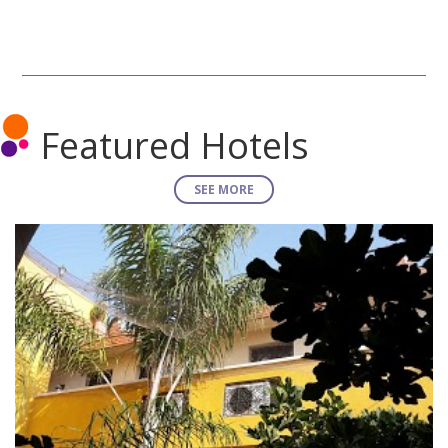
Featured Hotels
SEE MORE