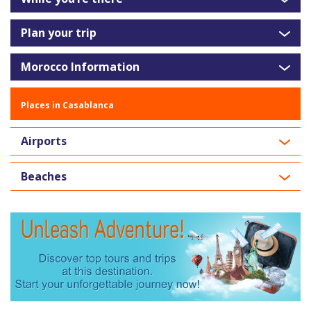
Plan your trip
Morocco Information
Places in Casablanca
Airports
Beaches