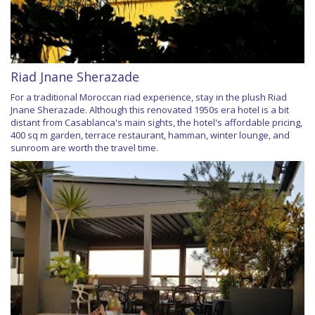
Riad Jnane Sherazade
For a traditional Moroccan riad experience, stay in the plush Riad
Jnane Sherazade. Although this renovated 1950s era hotel is a bit
distant from Casablanca's main sights, the hotel's affordable pricing,
400 sq m garden, terrace restaurant, hamman, winter lounge, and
sunroom are worth the travel time.