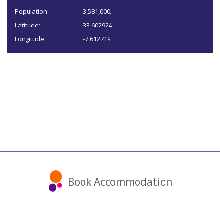
Population:
3,581,000.
Latitude:
33.602924
Longitude:
-7.612719
Book Accommodation