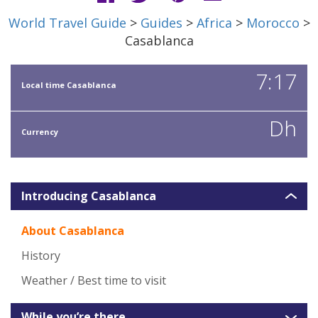
World Travel Guide
>
Guides
>
Africa
>
Morocco
>
Casablanca
7:17
Local time Casablanca
Dh
Currency
Introducing Casablanca
About Casablanca
History
Weather / Best time to visit
While you’re there