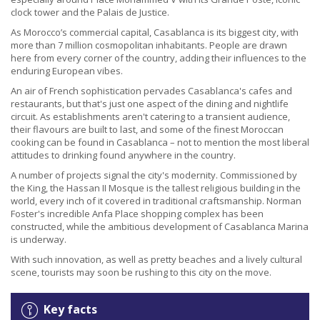
clock tower and the Palais de Justice.
As Morocco’s commercial capital, Casablanca is its biggest city, with
more than 7 million cosmopolitan inhabitants. People are drawn
here from every corner of the country, adding their influences to the
enduring European vibes.
An air of French sophistication pervades Casablanca's cafes and
restaurants, but that's just one aspect of the dining and nightlife
circuit. As establishments aren't catering to a transient audience,
their flavours are built to last, and some of the finest Moroccan
cooking can be found in Casablanca – not to mention the most liberal
attitudes to drinking found anywhere in the country.
A number of projects signal the city's modernity. Commissioned by
the King, the Hassan II Mosque is the tallest religious building in the
world, every inch of it covered in traditional craftsmanship. Norman
Foster's incredible Anfa Place shopping complex has been
constructed, while the ambitious development of Casablanca Marina
is underway.
With such innovation, as well as pretty beaches and a lively cultural
scene, tourists may soon be rushing to this city on the move.
Key facts