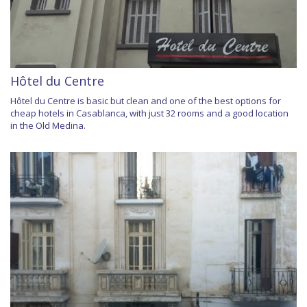
Hôtel du Centre
Hôtel du Centre is basic but clean and one of the best options for
cheap hotels in Casablanca, with just 32 rooms and a good location
in the Old Medina.