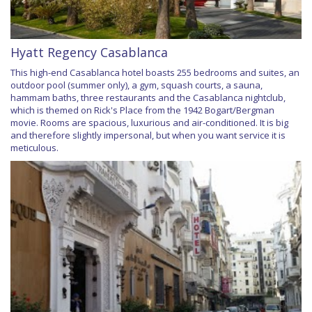
Hyatt Regency Casablanca
This high-end Casablanca hotel boasts 255 bedrooms and suites, an
outdoor pool (summer only), a gym, squash courts, a sauna,
hammam baths, three restaurants and the Casablanca nightclub,
which is themed on Rick's Place from the 1942 Bogart/Bergman
movie. Rooms are spacious, luxurious and air-conditioned. It is big
and therefore slightly impersonal, but when you want service it is
meticulous.