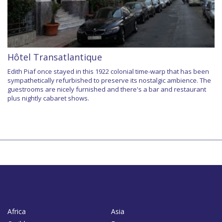
Hôtel Transatlantique
Edith Piaf once stayed in this 1922 colonial time-warp that has been
sympathetically refurbished to preserve its nostalgic ambience. The
guestrooms are nicely furnished and there's a bar and restaurant
plus nightly cabaret shows.
Africa
Asia