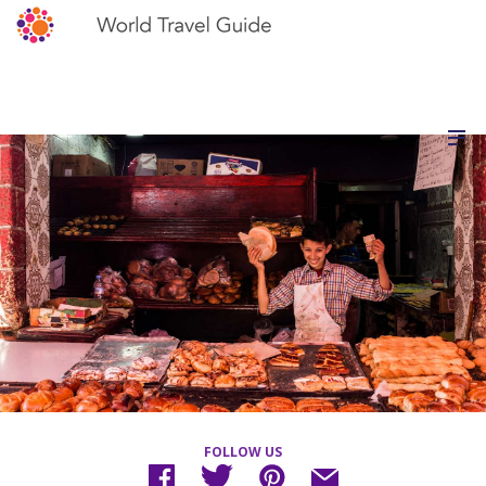
FOLLOW US