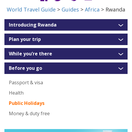
World Travel Guide
>
Guides
>
Africa
> Rwanda
Introducing Rwanda
Plan your trip
While you’re there
Before you go
Passport & visa
Health
Public Holidays
Money & duty free