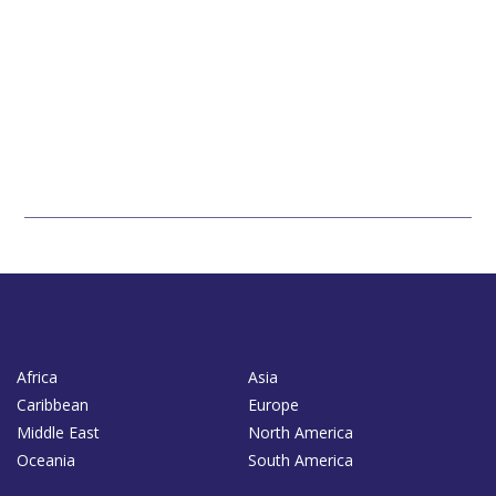
Africa
Asia
Caribbean
Europe
Middle East
North America
Oceania
South America