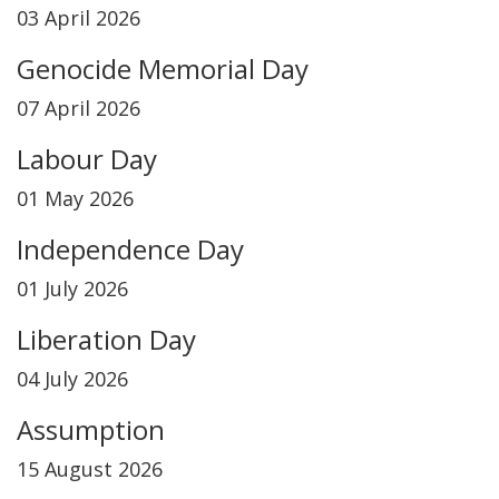
03 April 2026
Genocide Memorial Day
07 April 2026
Labour Day
01 May 2026
Independence Day
01 July 2026
Liberation Day
04 July 2026
Assumption
15 August 2026