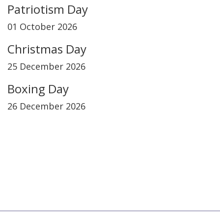
Patriotism Day
01 October 2026
Christmas Day
25 December 2026
Boxing Day
26 December 2026