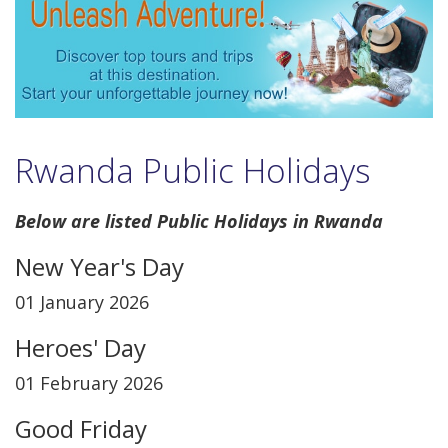
Rwanda Public Holidays
Below are listed Public Holidays in Rwanda
New Year's Day
01 January 2026
Heroes' Day
01 February 2026
Good Friday