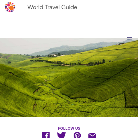
FOLLOW US