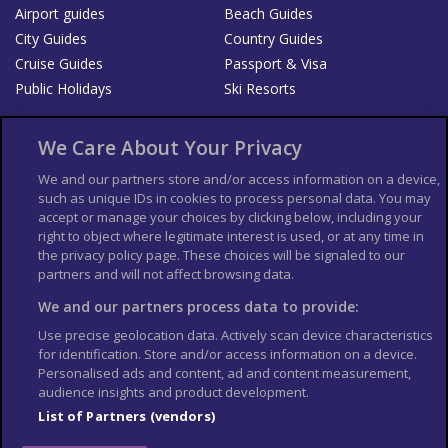
Airport guides
Beach Guides
City Guides
Country Guides
Cruise Guides
Passport & Visa
Public Holidays
Ski Resorts
About Us
Bookshop
We Care About Your Privacy
List your Business
We and our partners store and/or access information on a device,
such as unique IDs in cookies to process personal data. You may
Der Reiseführer
Guía Mundial de Viajes
accept or manage your choices by clicking below, including your
Columbus Travel Pro
Advertiser T's and C's
right to object where legitimate interest is used, or at any time in
the privacy policy page. These choices will be signaled to our
Contributors T's & C's
Conditions for use
partners and will not affect browsing data.
Conditions for Sales of Goods
Privacy Policy
Cookie Policy
We and our partners process data to provide:
Use precise geolocation data. Actively scan device characteristics
for identification. Store and/or access information on a device.
Personalised ads and content, ad and content measurement,
audience insights and product development.
List of Partners (vendors)