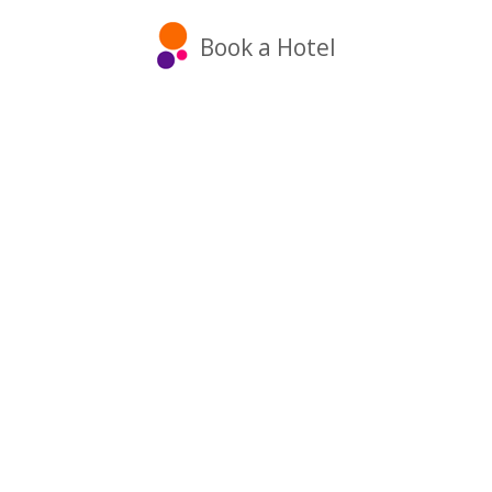
Book a Hotel