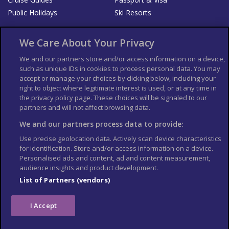
Public Holidays
Ski Resorts
About Us
Bookshop
We Care About Your Privacy
List your Business
We and our partners store and/or access information on a device,
such as unique IDs in cookies to process personal data. You may
Der Reiseführer
Guía Mundial de Viajes
accept or manage your choices by clicking below, including your
Columbus Travel Pro
Advertiser T's and C's
right to object where legitimate interest is used, or at any time in
the privacy policy page. These choices will be signaled to our
Contributors T's & C's
Conditions for use
partners and will not affect browsing data.
Conditions for Sales of Goods
Privacy Policy
Cookie Policy
We and our partners process data to provide:
Use precise geolocation data. Actively scan device characteristics
for identification. Store and/or access information on a device.
Personalised ads and content, ad and content measurement,
audience insights and product development.
List of Partners (vendors)
I Accept