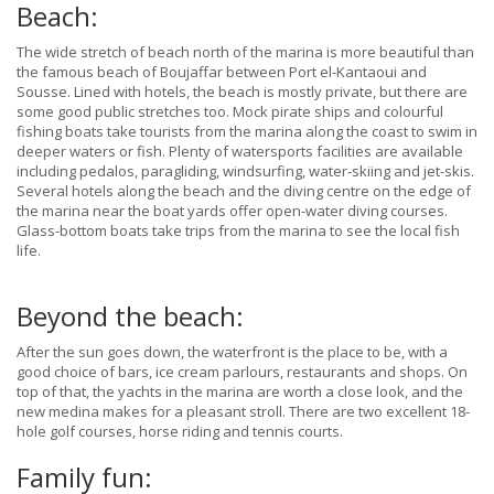
Beach:
The wide stretch of beach north of the marina is more beautiful than
the famous beach of Boujaffar between Port el-Kantaoui and
Sousse. Lined with hotels, the beach is mostly private, but there are
some good public stretches too. Mock pirate ships and colourful
fishing boats take tourists from the marina along the coast to swim in
deeper waters or fish. Plenty of watersports facilities are available
including pedalos, paragliding, windsurfing, water-skiing and jet-skis.
Several hotels along the beach and the diving centre on the edge of
the marina near the boat yards offer open-water diving courses.
Glass-bottom boats take trips from the marina to see the local fish
life.
Beyond the beach:
After the sun goes down, the waterfront is the place to be, with a
good choice of bars, ice cream parlours, restaurants and shops. On
top of that, the yachts in the marina are worth a close look, and the
new medina makes for a pleasant stroll. There are two excellent 18-
hole golf courses, horse riding and tennis courts.
Family fun: