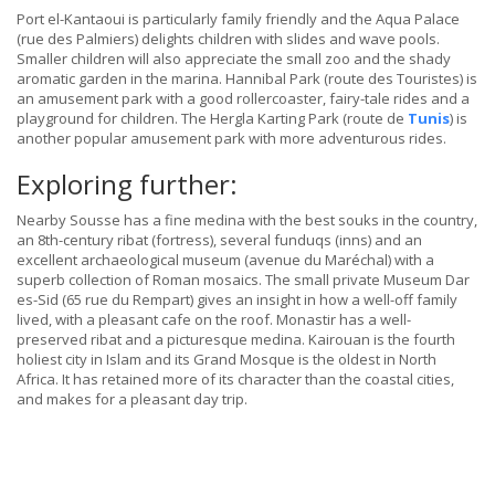
Port el-Kantaoui is particularly family friendly and the Aqua Palace
(rue des Palmiers) delights children with slides and wave pools.
Smaller children will also appreciate the small zoo and the shady
aromatic garden in the marina. Hannibal Park (route des Touristes) is
an amusement park with a good rollercoaster, fairy-tale rides and a
playground for children. The Hergla Karting Park (route de
Tunis
) is
another popular amusement park with more adventurous rides.
Exploring further:
Nearby Sousse has a fine medina with the best souks in the country,
an 8th-century ribat (fortress), several funduqs (inns) and an
excellent archaeological museum (avenue du Maréchal) with a
superb collection of Roman mosaics. The small private Museum Dar
es-Sid (65 rue du Rempart) gives an insight in how a well-off family
lived, with a pleasant cafe on the roof. Monastir has a well-
preserved ribat and a picturesque medina. Kairouan is the fourth
holiest city in Islam and its Grand Mosque is the oldest in North
Africa. It has retained more of its character than the coastal cities,
and makes for a pleasant day trip.