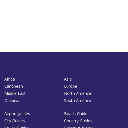
Africa
Asia
Caribbean
Europe
Middle East
North America
Oceania
South America
Airport guides
Beach Guides
City Guides
Country Guides
Cruise Guides
Passport & Visa