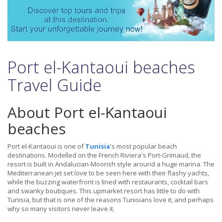
Port el-Kantaoui beaches
Travel Guide
About Port el-Kantaoui
beaches
Port el-Kantaoui is one of
Tunisia
's most popular beach
destinations. Modelled on the French Riviera's Port-Grimaud, the
resort is built in Andalucian-Moorish style around a huge marina. The
Mediterranean jet set love to be seen here with their flashy yachts,
while the buzzing waterfront is lined with restaurants, cocktail bars
and swanky boutiques. This upmarket resort has little to do with
Tunisia, but that is one of the reasons Tunisians love it, and perhaps
why so many visitors never leave it.