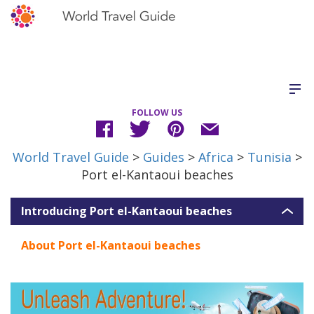
FOLLOW US
World Travel Guide
>
Guides
>
Africa
>
Tunisia
>
Port el-Kantaoui beaches
Introducing Port el-Kantaoui beaches
About Port el-Kantaoui beaches