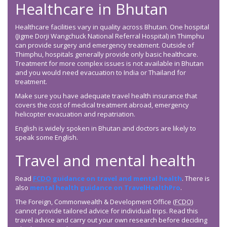
Healthcare in Bhutan
Healthcare facilities vary in quality across Bhutan. One hospital
(Jigme Dorji Wangchuck National Referral Hospital) in Thimphu
can provide surgery and emergency treatment. Outside of
Thimphu, hospitals generally provide only basic healthcare.
Treatment for more complex issues is not available in Bhutan
and you would need evacuation to India or Thailand for
treatment.
Make sure you have adequate travel health insurance that
covers the cost of medical treatment abroad, emergency
helicopter evacuation and repatriation.
English is widely spoken in Bhutan and doctors are likely to
speak some English.
Travel and mental health
Read
FCDO
guidance on travel and mental health
. There is
also
mental health guidance on TravelHealthPro
.
The Foreign, Commonwealth & Development Office (
FCDO
)
cannot provide tailored advice for individual trips. Read this
travel advice and carry out your own research before deciding