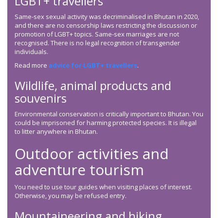
LGBT+ travellers
Same-sex sexual activity was decriminalised in Bhutan in 2020,
and there are no censorship laws restricting the discussion or
promotion of LGBT+ topics. Same-sex marriages are not
recognised. There is no legal recognition of transgender
individuals.
Read more
advice for LGBT+ travellers
.
Wildlife, animal products and
souvenirs
Environmental conservation is critically important to Bhutan. You
could be imprisoned for harming protected species. It is illegal
to litter anywhere in Bhutan.
Outdoor activities and
adventure tourism
You need to use tour guides when visiting places of interest.
Otherwise, you may be refused entry.
Mountaineering and hiking