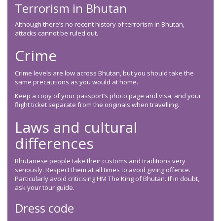
Terrorism in Bhutan
Although there’s no recent history of terrorism in Bhutan,
attacks cannot be ruled out.
Crime
Crime levels are low across Bhutan, but you should take the
same precautions as you would at home.
Keep a copy of your passport’s photo page and visa, and your
flight ticket separate from the originals when travelling.
Laws and cultural
differences
Bhutanese people take their customs and traditions very
seriously. Respect them at all times to avoid giving offence.
Particularly avoid criticising HM The King of Bhutan. If in doubt,
ask your tour guide.
Dress code