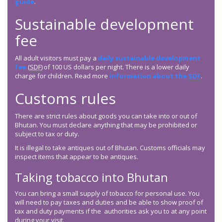
guide
.
Sustainable development
fee
All adult visitors must pay a
daily sustainable development
fee
(
SDF
) of 100 US dollars per night. There is a lower daily
charge for children. Read more
information about the
SDF
.
Customs rules
There are strict rules about goods you can take into or out of
Bhutan. You must declare anything that may be prohibited or
subject to tax or duty.
It is illegal to take antiques out of Bhutan. Customs officials may
inspect items that appear to be antiques.
Taking tobacco into Bhutan
You can bring a small supply of tobacco for personal use. You
will need to pay taxes and duties and be able to show proof of
tax and duty payments if the authorities ask you to at any point
during your visit.