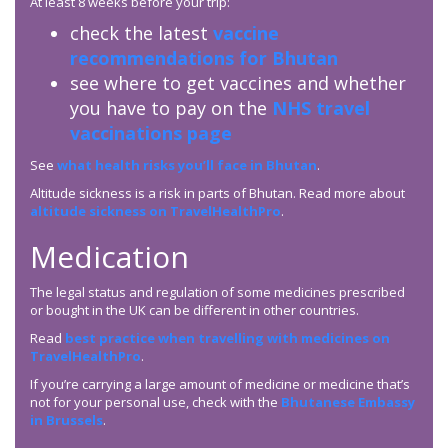
At least 8 weeks before your trip:
check the latest
vaccine
recommendations for Bhutan
see where to get vaccines and whether
you have to pay on the
NHS travel
vaccinations page
See
what health risks you’ll face in Bhutan
.
Altitude sickness is a risk in parts of Bhutan. Read more about
altitude sickness on TravelHealthPro
.
Medication
The legal status and regulation of some medicines prescribed
or bought in the UK can be different in other countries.
Read
best practice when travelling with medicines on
TravelHealthPro
.
If you’re carrying a large amount of medicine or medicine that’s
not for your personal use, check with the
Bhutanese Embassy
in Brussels
.