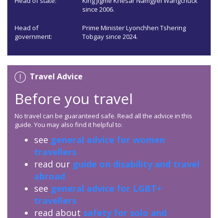
Head of state:
King Jigme Khesar Namgyel Wangchuck
since 2006.
Head of
Prime Minister Lyonchhen Tshering
government:
Tobgay since 2024.
Travel Advice
Before you travel
No travel can be guaranteed safe. Read all the advice in this
guide. You may also find it helpful to:
see
general advice for women
travellers
read our
guide on disability and travel
abroad
see
general advice for LGBT+
travellers
read about
safety for solo and