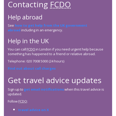
Contacting
FCDO
Help abroad
See
how to get help from the UK government
abroad
including in an emergency.
Help in the UK
You can call
FCDO
in London if you need urgent help because
something has happened to a friend or relative abroad.
Telephone: 020 7008 5000 (24 hours)
Find out about call charges
Get travel advice updates
Sign up to
get email notifications
when this travel advice is
updated.
Follow
FCDO
:
travel advice on X