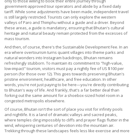
only to those willing to book their entire journey through
government-approved tour operators and abide by a fixed daily
tariff. While some adjustments have been made, independent travel
is still largely restricted. Tourists can only explore the western
valleys of Paro and Thimphu without a guide and a driver. Beyond
these areas, a guide is mandatory, ensuring that Bhutan's cultural
heritage and natural beauty remain protected from the excesses of
mass tourism.
And then, of course, there's the Sustainable Development Fee. In an
era where overtourism turns quaint villages into theme parks and
natural wonders into Instagram backdrops, Bhutan remains
refreshingly stubborn. To maintain its commitment to "high-value,
low-impact" tourism, visitors must pay a nightly fee of US $100 per
person (for those over 12). This goes towards preserving Bhutan's
pristine environment, healthcare, and free education. In other
words, you're not just paying to be here—you're directly contributing
to Bhutan's way of life. And frankly, that's a far better deal than
forking out the same amount for a shoebox-sized hotel room in a
congested metropolis elsewhere.
Of course, Bhutan isn't the sort of place you visit for infinity pools
and nightlife. It is a land of dramatic valleys and sacred peaks,
where temples cling impossibly to cliffs and prayer flags flutter in the
wind, whispering centuries of devotion into the mountain air.
Trekking through these landscapes feels less like exercise and more