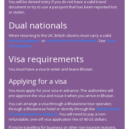
You will be denied entry if you do not have a valid travel
document or try to use a passport that has been reported lost
or stolen.
Dual nationals
When returning to the UK, British citizens must carry a valid
British passport
or
certificate of entitlement
. See
Dual
Citizenship
.
Visa requirements
You must have a visa to enter and leave Bhutan.
Applying for a visa
You must apply for your visa in advance. The authorities will
pre-approve the visa and issue it when you arrive in Bhutan.
You can arrange a visa through a Bhutanese tour operator,
through a Bhutanese hotel or directly through the
Department
of Immigration’s website
. You will need to pay a non-
refundable, one-off visa application fee of 40 US dollars.
If you’re travelling for business or other non-tourism reasons,