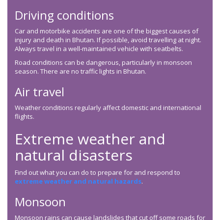
Driving conditions
Car and motorbike accidents are one of the biggest causes of
injury and death in Bhutan. If possible, avoid travelling at night.
Always travel in a well-maintained vehicle with seatbelts.
Road conditions can be dangerous, particularly in monsoon
season. There are no traffic lights in Bhutan.
Air travel
Weather conditions regularly affect domestic and international
flights.
Extreme weather and
natural disasters
Find out what you can do to prepare for and respond to
extreme weather and natural hazards
.
Monsoon
Monsoon rains can cause landslides that cut off some roads for