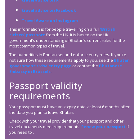
travel advice on X
travel advice on Facebook
Travel Aware on Instagram
This information is for people travelling on a full
‘British
citizen’ passport
from the UK. It is based on the UK
government’s understanding of Bhutan’s current rules for the
most common types of travel.
The authorities in Bhutan set and enforce entry rules. If you’re
not sure how these requirements apply to you, see the
Bhutan
government’s visa entry page
or contact the
Bhutanese
Embassy in Brussels
.
Passport validity
requirements
Your passport must have an ‘expiry date’ at least 6 months after
the date you plan to leave Bhutan.
Check with your travel provider that your passport and other
travel documents meet requirements.
Renew your passport
if
you need to .