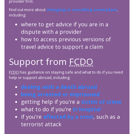
provider first.
Find out more about
changing or cancelling travel plans
,
including:
where to get advice if you are in a
dispute with a provider
how to access previous versions of
travel advice to support a claim
Support from
FCDO
FCDO
has guidance on staying safe and what to do if you need
help or support abroad, including:
dealing with a death abroad
being arrested or imprisoned
getting help if you’re a
victim of crime
what to do if you’re
in hospital
if you’re
affected by a crisis
, such as a
terrorist attack