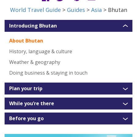
World Travel Guide
>
Guides
>
Asia
> Bhutan
Introducing Bhutan
About Bhutan
History, language & culture
Weather & geography
Doing business & staying in touch
Plan your trip
While you’re there
Before you go