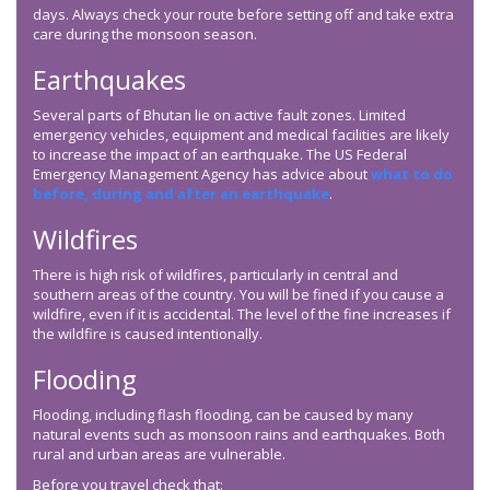
days. Always check your route before setting off and take extra
care during the monsoon season.
Earthquakes
Several parts of Bhutan lie on active fault zones. Limited
emergency vehicles, equipment and medical facilities are likely
to increase the impact of an earthquake. The US Federal
Emergency Management Agency has advice about
what to do
before, during and after an earthquake
.
Wildfires
There is high risk of wildfires, particularly in central and
southern areas of the country. You will be fined if you cause a
wildfire, even if it is accidental. The level of the fine increases if
the wildfire is caused intentionally.
Flooding
Flooding, including flash flooding, can be caused by many
natural events such as monsoon rains and earthquakes. Both
rural and urban areas are vulnerable.
Before you travel check that: