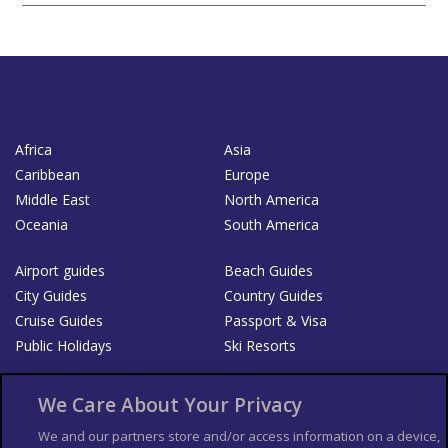
Africa
Asia
Caribbean
Europe
Middle East
North America
Oceania
South America
Airport guides
Beach Guides
City Guides
Country Guides
Cruise Guides
Passport & Visa
Public Holidays
Ski Resorts
About Us
Bookshop
We Care About Your Privacy
List your Business
We and our partners store and/or access information on a device,