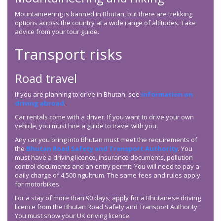
Mountaineering is banned in Bhutan, but there are trekking
options across the country at a wide range of altitudes. Take
advice from your tour guide.
Transport risks
Road travel
If you are planning to drive in Bhutan, see
information on
driving abroad
.
Car rentals come with a driver. If you want to drive your own
vehicle, you must hire a guide to travel with you.
Any car you bring into Bhutan must meet the requirements of
the
Bhutan Road Safety and Transport Authority
. You
must have a driving licence, insurance documents, pollution
control documents and an entry permit. You will need to pay a
daily charge of 4,500 ngultrum. The same fees and rules apply
for motorbikes.
For a stay of more than 90 days, apply for a Bhutanese driving
licence from the Bhutan Road Safety and Transport Authority.
You must show your UK driving licence.