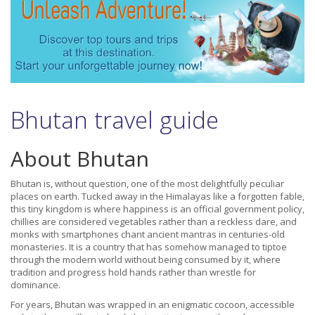
Bhutan travel guide
About Bhutan
Bhutan is, without question, one of the most delightfully peculiar
places on earth. Tucked away in the Himalayas like a forgotten fable,
this tiny kingdom is where happiness is an official government policy,
chillies are considered vegetables rather than a reckless dare, and
monks with smartphones chant ancient mantras in centuries-old
monasteries. It is a country that has somehow managed to tiptoe
through the modern world without being consumed by it, where
tradition and progress hold hands rather than wrestle for
dominance.
For years, Bhutan was wrapped in an enigmatic cocoon, accessible