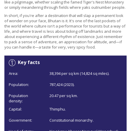
like a pilgrimage, whether scaling the famed Tiger's Nest Monastery
or simply meandering through fields where yaks outnumber people.
In short, if you're after a destination that will slap a permanent look
of wonder on your face, Bhutan is it. It's one of the last pockets of
the world where culture isn't a performance for tourists but a way of
life, and where travel is less about ticking off landmarks and more
about experiencing a different rhythm of existence. Just remember
to pack a sense of adventure, an appreciation for altitude, and—if
you can handle it—a taste for very, very spicy food.
Key facts
Area:
38,394 per sq km (14,824 sq miles).
Population:
787,424 (2023).
Population
20.47 per sq km.
density:
Capital:
Thimphu.
Government:
Constitutional monarchy.