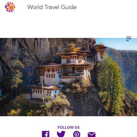
FOLLOW US