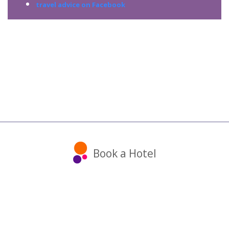
travel advice on Facebook
Book a Hotel