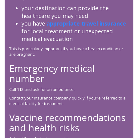
your destination can provide the
healthcare you may need
you have
appropriate travel insurance
for local treatment or unexpected
medical evacuation
This is particularly important if you have a health condition or
are pregnant.
Emergency medical
number
Call 112 and ask for an ambulance.
Contact your insurance company quickly if you’re referred to a
medical facility for treatment.
Vaccine recommendations
and health risks