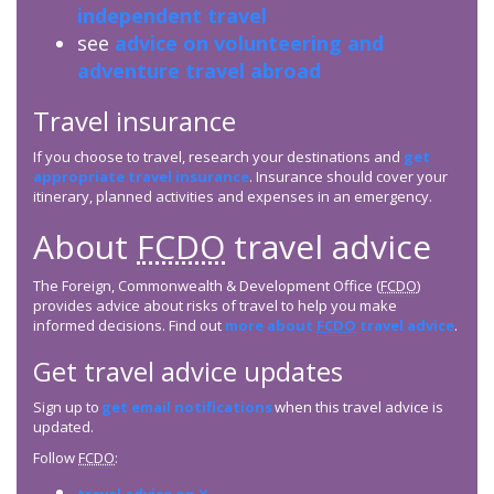
independent travel
see
advice on volunteering and
adventure travel abroad
Travel insurance
If you choose to travel, research your destinations and
get
appropriate travel insurance
. Insurance should cover your
itinerary, planned activities and expenses in an emergency.
About
FCDO
travel advice
The Foreign, Commonwealth & Development Office (
FCDO
)
provides advice about risks of travel to help you make
informed decisions. Find out
more about
FCDO
travel advice
.
Get travel advice updates
Sign up to
get email notifications
when this travel advice is
updated.
Follow
FCDO
: