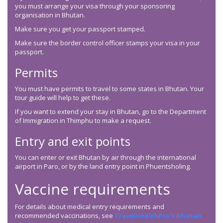
you must arrange your visa through your sponsoring
organisation in Bhutan.
Make sure you get your passport stamped.
Make sure the border control officer stamps your visa in your
passport.
Permits
You must have permits to travel to some states in Bhutan. Your
tour guide will help to get these.
If you want to extend your stay in Bhutan, go to the Department
of Immigration in Thimphu to make a request.
Entry and exit points
You can enter or exit Bhutan by air through the international
airport in Paro, or by the land entry point in Phuentsholing.
Vaccine requirements
For details about medical entry requirements and
recommended vaccinations, see
TravelHealthPro’s Bhutan