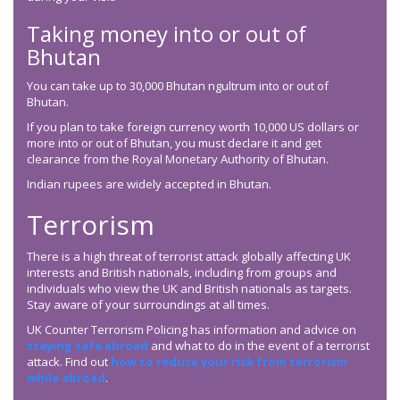
Taking money into or out of
Bhutan
You can take up to 30,000 Bhutan ngultrum into or out of
Bhutan.
If you plan to take foreign currency worth 10,000 US dollars or
more into or out of Bhutan, you must declare it and get
clearance from the Royal Monetary Authority of Bhutan.
Indian rupees are widely accepted in Bhutan.
Terrorism
There is a high threat of terrorist attack globally affecting UK
interests and British nationals, including from groups and
individuals who view the UK and British nationals as targets.
Stay aware of your surroundings at all times.
UK Counter Terrorism Policing has information and advice on
staying safe abroad
and what to do in the event of a terrorist
attack. Find out
how to reduce your risk from terrorism
while abroad
.