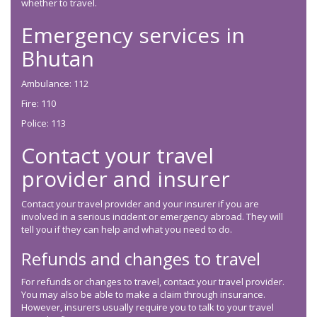
whether to travel.
Emergency services in
Bhutan
Ambulance: 112
Fire: 110
Police: 113
Contact your travel
provider and insurer
Contact your travel provider and your insurer if you are
involved in a serious incident or emergency abroad. They will
tell you if they can help and what you need to do.
Refunds and changes to travel
For refunds or changes to travel, contact your travel provider.
You may also be able to make a claim through insurance.
However, insurers usually require you to talk to your travel