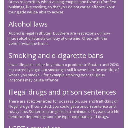
Dress respectfully when visiting temples and Dzongs (fortified
buildings, like castles), so that you do not cause offence. Your
tour guide will be able to advise.
Alcohol laws
Alcohol is legal in Bhutan, but there are restrictions on how
much alcohol tourists can buy at one time. Check with the
vendor what the limit is.
Smoking and e-cigarette bans
It was illegal to sell or buy tobacco products in Bhutan until 2020.
It is currently legal, but smoking is still frowned on. Be mindful of
where you smoke – for example smoking near religious
locations may cause offence.
Illegal drugs and prison sentences
There are strict penalties for possession, use and trafficking of
illegal drugs. If convicted, you could get a prison sentence and
heavy fine. Sentences range from a minimum of 3 years to a life
sentence depending upon the type and quantity of drugs.