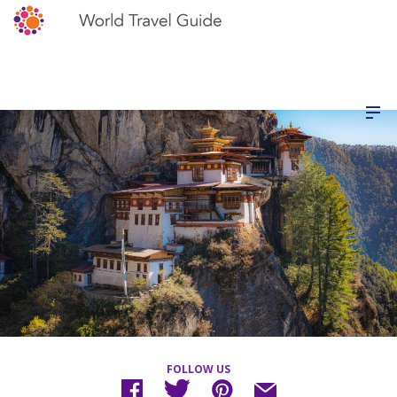
FOLLOW US