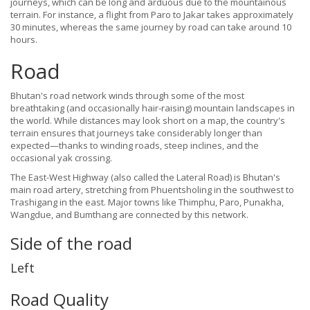
journeys, which can be long and arduous due to the mountainous
terrain. For instance, a flight from Paro to Jakar takes approximately
30 minutes, whereas the same journey by road can take around 10
hours.
Road
Bhutan's road network winds through some of the most
breathtaking (and occasionally hair-raising) mountain landscapes in
the world. While distances may look short on a map, the country's
terrain ensures that journeys take considerably longer than
expected—thanks to winding roads, steep inclines, and the
occasional yak crossing.
The East-West Highway (also called the Lateral Road) is Bhutan's
main road artery, stretching from Phuentsholing in the southwest to
Trashigang in the east. Major towns like Thimphu, Paro, Punakha,
Wangdue, and Bumthang are connected by this network.
Side of the road
Left
Road Quality