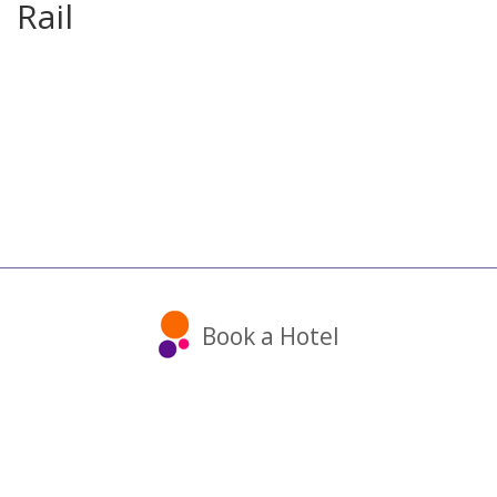
Rail
Book a Hotel