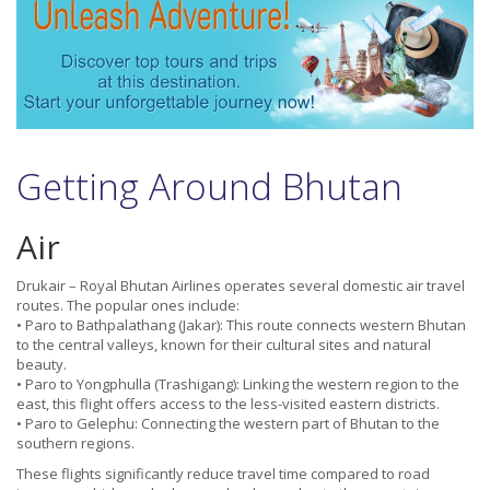
Getting Around Bhutan
Air
Drukair – Royal Bhutan Airlines operates several domestic air travel
routes. The popular ones include:
• Paro to Bathpalathang (Jakar): This route connects western Bhutan
to the central valleys, known for their cultural sites and natural
beauty.
• Paro to Yongphulla (Trashigang): Linking the western region to the
east, this flight offers access to the less-visited eastern districts.
• Paro to Gelephu: Connecting the western part of Bhutan to the
southern regions.
These flights significantly reduce travel time compared to road