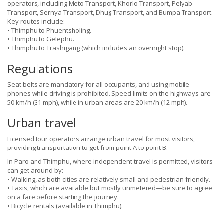
operators, including Meto Transport, Khorlo Transport, Pelyab
Transport, Sernya Transport, Dhug Transport, and Bumpa Transport.
Key routes include:
• Thimphu to Phuentsholing.
• Thimphu to Gelephu.
• Thimphu to Trashigang (which includes an overnight stop).
Regulations
Seat belts are mandatory for all occupants, and using mobile
phones while driving is prohibited. Speed limits on the highways are
50 km/h (31 mph), while in urban areas are 20 km/h (12 mph).
Urban travel
Licensed tour operators arrange urban travel for most visitors,
providing transportation to get from point A to point B.
In Paro and Thimphu, where independent travel is permitted, visitors
can get around by:
• Walking, as both cities are relatively small and pedestrian-friendly.
• Taxis, which are available but mostly unmetered—be sure to agree
on a fare before starting the journey.
• Bicycle rentals (available in Thimphu).