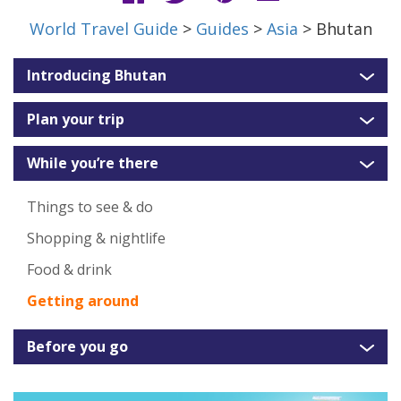
World Travel Guide
>
Guides
>
Asia
> Bhutan
Introducing Bhutan
Plan your trip
While you’re there
Things to see & do
Shopping & nightlife
Food & drink
Getting around
Before you go