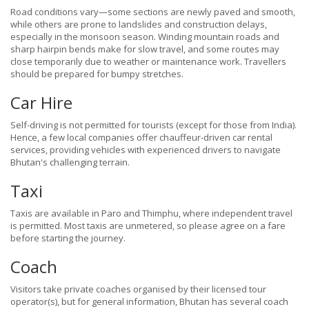
Road conditions vary—some sections are newly paved and smooth,
while others are prone to landslides and construction delays,
especially in the monsoon season. Winding mountain roads and
sharp hairpin bends make for slow travel, and some routes may
close temporarily due to weather or maintenance work. Travellers
should be prepared for bumpy stretches.
Car Hire
Self-driving is not permitted for tourists (except for those from India).
Hence, a few local companies offer chauffeur-driven car rental
services, providing vehicles with experienced drivers to navigate
Bhutan's challenging terrain.
Taxi
Taxis are available in Paro and Thimphu, where independent travel
is permitted. Most taxis are unmetered, so please agree on a fare
before starting the journey.
Coach
Visitors take private coaches organised by their licensed tour
operator(s), but for general information, Bhutan has several coach