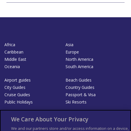
Africa
Asia
Caribbean
Europe
Middle East
North America
Oceania
South America
Airport guides
Beach Guides
City Guides
Country Guides
Cruise Guides
Passport & Visa
Public Holidays
Ski Resorts
About Us
Bookshop
We Care About Your Privacy
List your Business
We and our partners store and/or access information on a device,