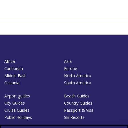
Africa
Asia
Caribbean
Europe
Middle East
North America
Oceania
South America
Airport guides
Beach Guides
City Guides
Country Guides
Cruise Guides
Passport & Visa
Public Holidays
Ski Resorts