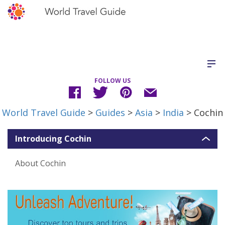
FOLLOW US
World Travel Guide
>
Guides
>
Asia
>
India
> Cochin
Introducing Cochin
About Cochin