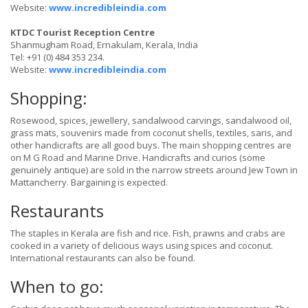
Website:
www.incredibleindia.com
KTDC Tourist Reception Centre
Shanmugham Road, Ernakulam, Kerala, India
Tel: +91 (0) 484 353 234.
Website:
www.incredibleindia.com
Shopping:
Rosewood, spices, jewellery, sandalwood carvings, sandalwood oil,
grass mats, souvenirs made from coconut shells, textiles, saris, and
other handicrafts are all good buys. The main shopping centres are
on M G Road and Marine Drive. Handicrafts and curios (some
genuinely antique) are sold in the narrow streets around Jew Town in
Mattancherry. Bargaining is expected.
Restaurants
The staples in Kerala are fish and rice. Fish, prawns and crabs are
cooked in a variety of delicious ways using spices and coconut.
International restaurants can also be found.
When to go: