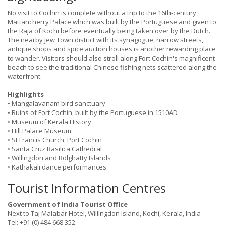
No visit to Cochin is complete without a trip to the 16th-century
Mattancherry Palace which was built by the Portuguese and given to
the Raja of Kochi before eventually being taken over by the Dutch.
The nearby Jew Town district with its synagogue, narrow streets,
antique shops and spice auction houses is another rewarding place
to wander. Visitors should also stroll along Fort Cochin's magnificent
beach to see the traditional Chinese fishing nets scattered along the
waterfront.
Highlights
• Mangalavanam
bird sanctuary
• Ruins of Fort Cochin, built by the Portuguese in 1510AD
• Museum of Kerala History
• Hill Palace Museum
• St Francis Church, Port Cochin
• Santa Cruz Basilica Cathedral
• Willingdon and Bolghatty Islands
• Kathakali dance performances
Tourist Information Centres
Government of India Tourist Office
Next to Taj Malabar Hotel, Willingdon Island, Kochi, Kerala, India
Tel: +91 (0) 484 668 352.