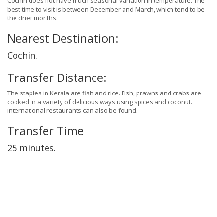
Cochin does not have much seasonal variation in temperature. The
best time to visit is between December and March, which tend to be
the drier months.
Nearest Destination:
Cochin.
Transfer Distance:
The staples in Kerala are fish and rice. Fish, prawns and crabs are
cooked in a variety of delicious ways using spices and coconut.
International restaurants can also be found.
Transfer Time
25 minutes.