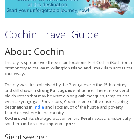
Cochin Travel Guide
About Cochin
The city is spread over three main locations: Fort Cochin (Kochi) on a
promontory to the west, Willingdon Island and Ernakulam across the
causeway.
The city was first colonised by the Portuguese in the 15th century
and still shows a strong
Portuguese
influence. There are several
old churches that may be visited along with mosques, temples and
even a synagogue. For visitors, Cochin is one of the easiest-going
destinations in
India
and lacks much of the hustle and poverty
found elsewhere in the country.
Cochin
, with its strategic location on the
Kerala
coast, is historically
southern India's most important
port
.
Sightseeing: