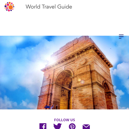
FOLLOW US