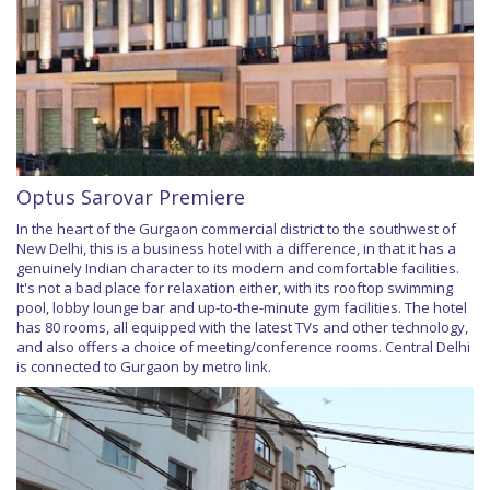
Optus Sarovar Premiere
In the heart of the Gurgaon commercial district to the southwest of
New Delhi, this is a business hotel with a difference, in that it has a
genuinely Indian character to its modern and comfortable facilities.
It's not a bad place for relaxation either, with its rooftop swimming
pool, lobby lounge bar and up-to-the-minute gym facilities. The hotel
has 80 rooms, all equipped with the latest TVs and other technology,
and also offers a choice of meeting/conference rooms. Central Delhi
is connected to Gurgaon by metro link.