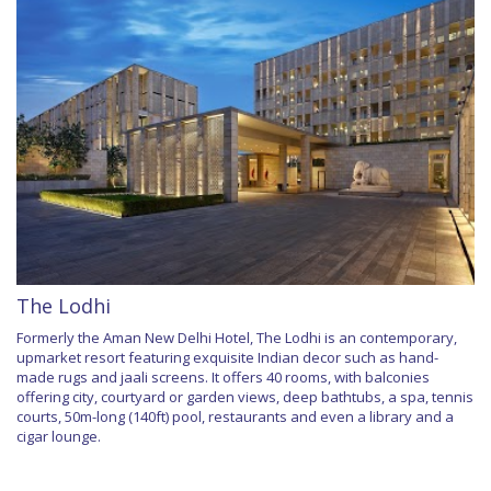
The Lodhi
Formerly the Aman New Delhi Hotel, The Lodhi is an contemporary,
upmarket resort featuring exquisite Indian decor such as hand-
made rugs and jaali screens. It offers 40 rooms, with balconies
offering city, courtyard or garden views, deep bathtubs, a spa, tennis
courts, 50m-long (140ft) pool, restaurants and even a library and a
cigar lounge.