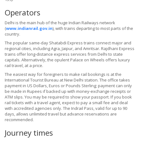
Operators
Delhi is the main hub of the huge Indian Railways network
(
www.indianrail.gov.in
), with trains departing to most parts of the
country.
The popular same-day Shatabdi Express trains connect major and
regional cities, including Agra, Jaipur, and Amritsar. Rajdhani Express
trains offer long-distance express services from Delhi to state
capitals. Alternatively, the opulent Palace on Wheels offers luxury
rail travel, at a price.
The easiest way for foreigners to make rail bookings is at the
International Tourist Bureau at New Delhi station. The office takes
payment in US Dollars, Euros or Pounds Sterling; payment can only
be made in Rupees if backed up with money-exchange receipts or
ATM slips. You may be required to show your passport. If you book
rail tickets with a travel agent, expect to pay a small fee and deal
with accredited agencies only. The Indrail Pass, valid for up to 90
days, allows unlimited travel but advance reservations are
recommended.
Journey times