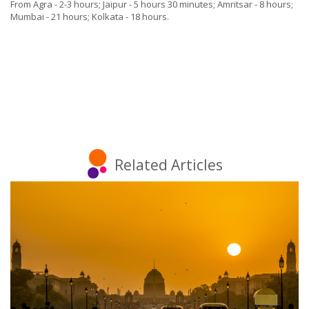
From Agra - 2-3 hours; Jaipur - 5 hours 30 minutes; Amritsar - 8 hours;
Mumbai - 21 hours; Kolkata - 18 hours.
Related Articles