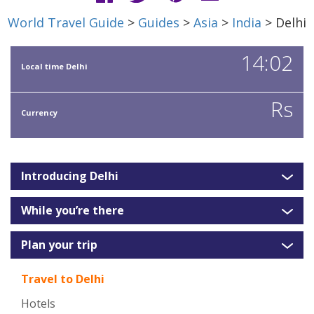
World Travel Guide
>
Guides
>
Asia
>
India
> Delhi
14:02
Local time Delhi
Rs
Currency
Introducing Delhi
While you’re there
Plan your trip
Travel to Delhi
Hotels