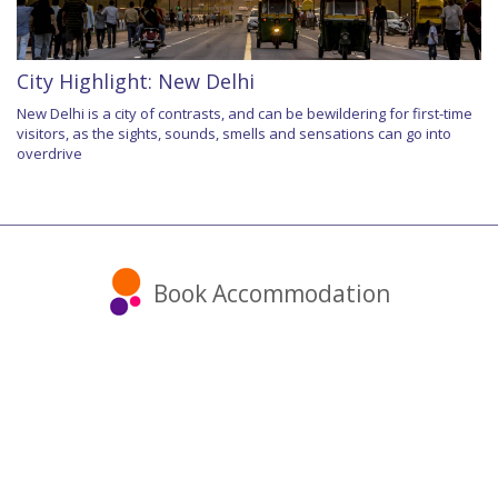
City Highlight: New Delhi
New Delhi is a city of contrasts, and can be bewildering for first-time
visitors, as the sights, sounds, smells and sensations can go into
overdrive
Book Accommodation