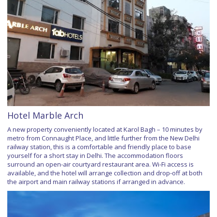
Hotel Marble Arch
A new property conveniently located at Karol Bagh – 10 minutes by
metro from Connaught Place, and little further from the New Delhi
railway station, this is a comfortable and friendly place to base
yourself for a short stay in Delhi. The accommodation floors
surround an open-air courtyard restaurant area. Wi-Fi access is
available, and the hotel will arrange collection and drop-off at both
the airport and main railway stations if arranged in advance.