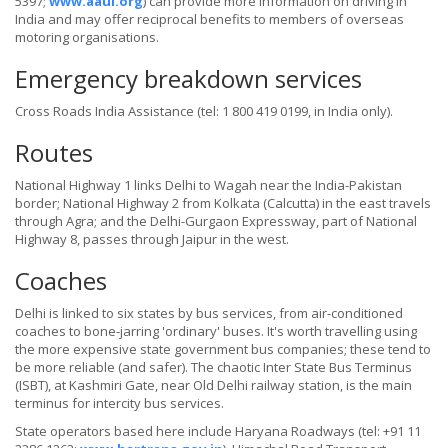
5397;
www.aaui.org
) can provide more information on driving in
India and may offer reciprocal benefits to members of overseas
motoring organisations.
Emergency breakdown services
Cross Roads India Assistance (tel: 1 800 419 0199, in India only).
Routes
National Highway 1 links Delhi to Wagah near the India-Pakistan
border; National Highway 2 from Kolkata (Calcutta) in the east travels
through Agra; and the Delhi-Gurgaon Expressway, part of National
Highway 8, passes through Jaipur in the west.
Coaches
Delhi is linked to six states by bus services, from air-conditioned
coaches to bone-jarring 'ordinary' buses. It's worth travelling using
the more expensive state government bus companies; these tend to
be more reliable (and safer). The chaotic Inter State Bus Terminus
(ISBT), at Kashmiri Gate, near Old Delhi railway station, is the main
terminus for intercity bus services.
State operators based here include Haryana Roadways (tel: +91 11