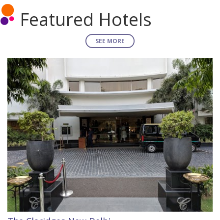
Featured Hotels
SEE MORE