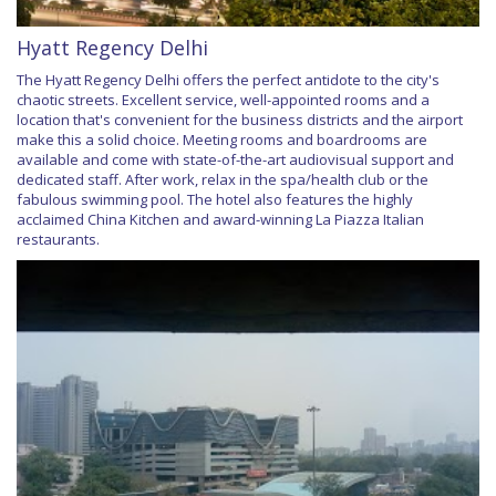
Hyatt Regency Delhi
The Hyatt Regency Delhi offers the perfect antidote to the city's
chaotic streets. Excellent service, well-appointed rooms and a
location that's convenient for the business districts and the airport
make this a solid choice. Meeting rooms and boardrooms are
available and come with state-of-the-art audiovisual support and
dedicated staff. After work, relax in the spa/health club or the
fabulous swimming pool. The hotel also features the highly
acclaimed China Kitchen and award-winning La Piazza Italian
restaurants.