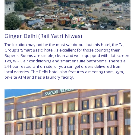
Ginger Delhi (Rail Yatri Niwas)
The location may not be the most salubrious but this hotel, the Taj
Group's 'Smart Basic' hotel, is excellent for those counting their
Rupees. Rooms are simple, clean and well equipped with flat-screen
TVs, Wi-Fi, air conditioning and smart ensuite bathrooms. There's a
24-hour restaurant on site, or you can get orders delivered from
local eateries. The Delhi hotel also features a meeting room, gym,
on-site ATM and has a laundry facility.