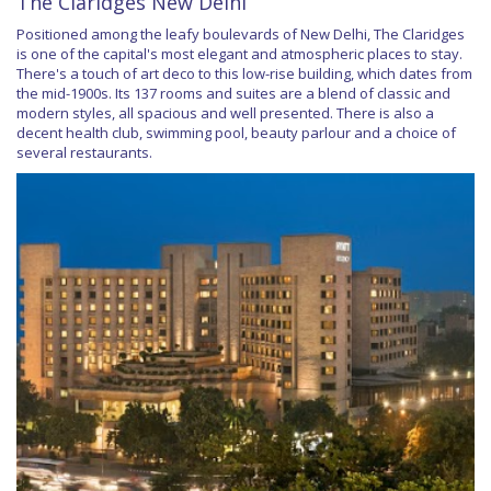
The Claridges New Delhi
Positioned among the leafy boulevards of New Delhi, The Claridges
is one of the capital's most elegant and atmospheric places to stay.
There's a touch of art deco to this low-rise building, which dates from
the mid-1900s. Its 137 rooms and suites are a blend of classic and
modern styles, all spacious and well presented. There is also a
decent health club, swimming pool, beauty parlour and a choice of
several restaurants.