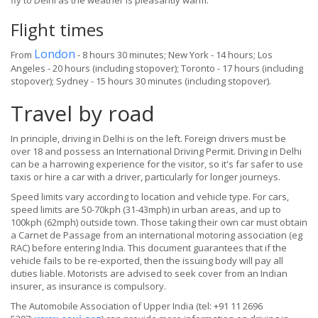
fly to Delhi as the weather is pleasantly warm.
Flight times
London
From
- 8 hours 30 minutes; New York - 14 hours; Los
Angeles - 20 hours (including stopover); Toronto - 17 hours (including
stopover); Sydney - 15 hours 30 minutes (including stopover).
Travel by road
In principle, driving in Delhi is on the left. Foreign drivers must be
over 18 and possess an International Driving Permit. Driving in Delhi
can be a harrowing experience for the visitor, so it's far safer to use
taxis or hire a car with a driver, particularly for longer journeys.
Speed limits vary according to location and vehicle type. For cars,
speed limits are 50-70kph (31-43mph) in urban areas, and up to
100kph (62mph) outside town. Those taking their own car must obtain
a Carnet de Passage from an international motoring association (eg
RAC) before entering India. This document guarantees that if the
vehicle fails to be re-exported, then the issuing body will pay all
duties liable. Motorists are advised to seek cover from an Indian
insurer, as insurance is compulsory.
The Automobile Association of Upper India (tel: +91 11 2696