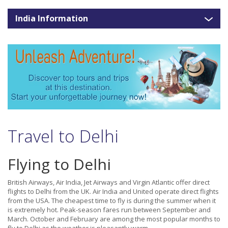
India Information
Travel to Delhi
Flying to Delhi
British Airways, Air India, Jet Airways and Virgin Atlantic offer direct
flights to Delhi from the UK. Air India and United operate direct flights
from the USA. The cheapest time to fly is during the summer when it
is extremely hot. Peak-season fares run between September and
March. October and February are among the most popular months to