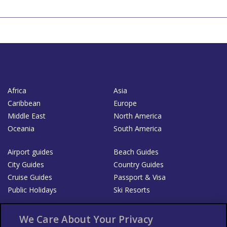
Africa
Asia
Caribbean
Europe
Middle East
North America
Oceania
South America
Airport guides
Beach Guides
City Guides
Country Guides
Cruise Guides
Passport & Visa
Public Holidays
Ski Resorts
About Us
Bookshop
We Care About Your Privacy
List your Business