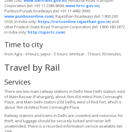
2386 1262;
www.hartrans.gov.in
), Himachal Road Transport
Corporation (tel: +91 11 2386 8694;
www.hrtc.gov.in
),
Punbus/Punjab Roadways (tel: +91 11 4482 0000;
www.punbusonline.com
), Rajasthan Roadways (tel: 1 800 200
0103, in India only;
https://rsrtconline.rajasthan.gov.in
) and
Uttar Pradesh State Road Transport Corporation (tel: 1 800 180 2877,
in India only;
http://upsrtc.com
).
Time to city
From Agra - 4 hours; Jaipur - 5 hours; Amritsar - 7 hours 30 minutes.
Travel by Rail
Services
There are two main railway stations in Delhi: New Delhi station, east
of Main Bazaar (Paharganj), about 1km (0.6 miles) from Connaught
Place, and Main Delhi station (Old Delhi), west of Red Fort, which is
about 7km (4 miles) from Connaught Place.
Railway stations and trains in Delhi are crowded and notorious for
theft, and luggage should be securely locked and never left
unattended. There is a recorded information service available (tel:
139).