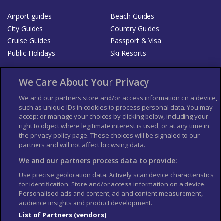
Airport guides
Beach Guides
City Guides
Country Guides
Cruise Guides
Passport & Visa
Public Holidays
Ski Resorts
About Us
Bookshop
We Care About Your Privacy
List your Business
We and our partners store and/or access information on a device,
such as unique IDs in cookies to process personal data. You may
Der Reiseführer
Guía Mundial de Viajes
accept or manage your choices by clicking below, including your
Columbus Travel Pro
Advertiser T's and C's
right to object where legitimate interest is used, or at any time in
the privacy policy page. These choices will be signaled to our
Contributors T's & C's
Conditions for use
partners and will not affect browsing data.
Conditions for Sales of Goods
Privacy Policy
Cookie Policy
We and our partners process data to provide:
Use precise geolocation data. Actively scan device characteristics
for identification. Store and/or access information on a device.
Personalised ads and content, ad and content measurement,
audience insights and product development.
List of Partners (vendors)