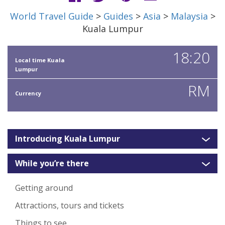
World Travel Guide
>
Guides
>
Asia
>
Malaysia
>
Kuala Lumpur
18:20
Local time Kuala
Lumpur
RM
Currency
Introducing Kuala Lumpur
While you’re there
Getting around
Attractions, tours and tickets
Things to see