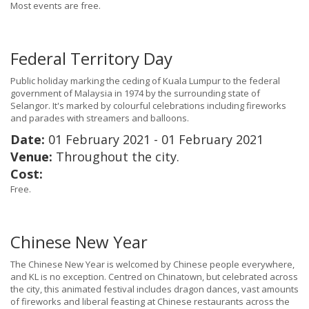
Most events are free.
Federal Territory Day
Public holiday marking the ceding of Kuala Lumpur to the federal
government of Malaysia in 1974 by the surrounding state of
Selangor. It's marked by colourful celebrations including fireworks
and parades with streamers and balloons.
Date:
01 February 2021 - 01 February 2021
Venue:
Throughout the city.
Cost:
Free.
Chinese New Year
The Chinese New Year is welcomed by Chinese people everywhere,
and KL is no exception. Centred on Chinatown, but celebrated across
the city, this animated festival includes dragon dances, vast amounts
of fireworks and liberal feasting at Chinese restaurants across the