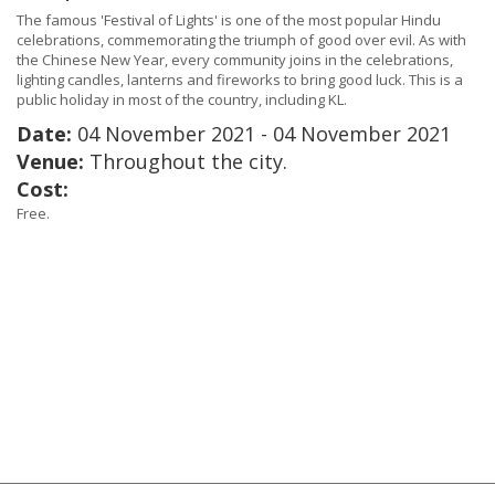
The famous 'Festival of Lights' is one of the most popular Hindu
celebrations, commemorating the triumph of good over evil. As with
the Chinese New Year, every community joins in the celebrations,
lighting candles, lanterns and fireworks to bring good luck. This is a
public holiday in most of the country, including KL.
Date:
04 November 2021 - 04 November 2021
Venue:
Throughout the city.
Cost:
Free.