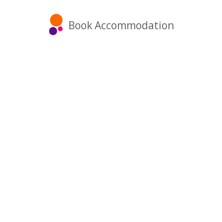
Book Accommodation