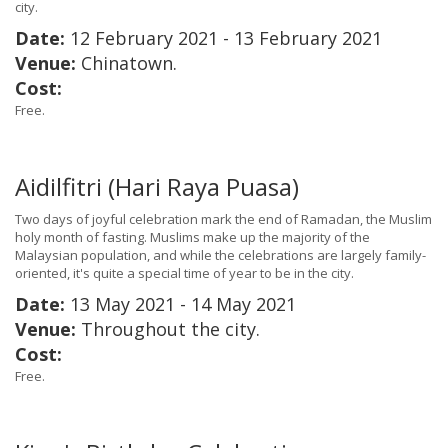
city.
Date:
12 February 2021 - 13 February 2021
Venue:
Chinatown.
Cost:
Free.
Aidilfitri (Hari Raya Puasa)
Two days of joyful celebration mark the end of Ramadan, the Muslim
holy month of fasting. Muslims make up the majority of the
Malaysian population, and while the celebrations are largely family-
oriented, it's quite a special time of year to be in the city.
Date:
13 May 2021 - 14 May 2021
Venue:
Throughout the city.
Cost:
Free.