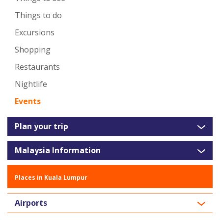
Things to do
Excursions
Shopping
Restaurants
Nightlife
Events
Plan your trip
Malaysia Information
Places in Kuala Lumpur
Airports