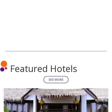
Featured Hotels
SEE MORE