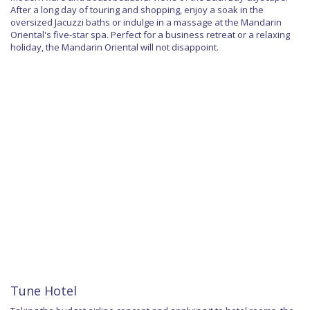
After a long day of touring and shopping, enjoy a soak in the
oversized Jacuzzi baths or indulge in a massage at the Mandarin
Oriental's five-star spa. Perfect for a business retreat or a relaxing
holiday, the Mandarin Oriental will not disappoint.
Tune Hotel