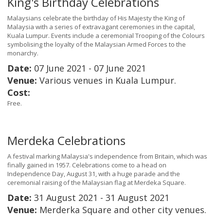
King's Birthday Celebrations
Malaysians celebrate the birthday of His Majesty the King of
Malaysia with a series of extravagant ceremonies in the capital,
Kuala Lumpur. Events include a ceremonial Trooping of the Colours
symbolising the loyalty of the Malaysian Armed Forces to the
monarchy.
Date:
07 June 2021 - 07 June 2021
Venue:
Various venues in Kuala Lumpur.
Cost:
Free.
Merdeka Celebrations
A festival marking Malaysia's independence from Britain, which was
finally gained in 1957. Celebrations come to a head on
Independence Day, August 31, with a huge parade and the
ceremonial raising of the Malaysian flag at Merdeka Square.
Date:
31 August 2021 - 31 August 2021
Venue:
Merderka Square and other city venues.