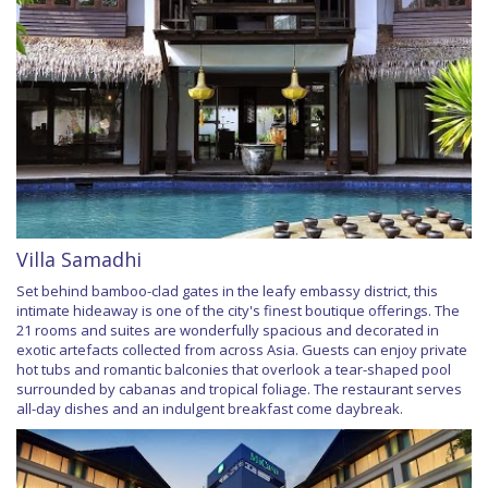
Villa Samadhi
Set behind bamboo-clad gates in the leafy embassy district, this
intimate hideaway is one of the city's finest boutique offerings. The
21 rooms and suites are wonderfully spacious and decorated in
exotic artefacts collected from across Asia. Guests can enjoy private
hot tubs and romantic balconies that overlook a tear-shaped pool
surrounded by cabanas and tropical foliage. The restaurant serves
all-day dishes and an indulgent breakfast come daybreak.