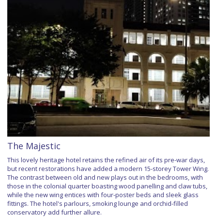
The Majestic
This lovely heritage hotel retains the refined air of its pre-war days,
but recent restorations have added a modern 15-storey Tower Wing.
The contrast between old and new plays out in the bedrooms, with
those in the colonial quarter boasting wood panelling and claw tubs,
while the new wing entices with four-poster beds and sleek glass
fittings. The hotel's parlours, smoking lounge and orchid-filled
conservatory add further allure.