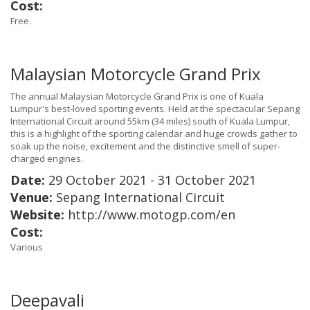
Cost:
Free.
Malaysian Motorcycle Grand Prix
The annual Malaysian Motorcycle Grand Prix is one of Kuala
Lumpur's best-loved sporting events. Held at the spectacular Sepang
International Circuit around 55km (34 miles) south of Kuala Lumpur,
this is a highlight of the sporting calendar and huge crowds gather to
soak up the noise, excitement and the distinctive smell of super-
charged engines.
Date:
29 October 2021 - 31 October 2021
Venue:
Sepang International Circuit
Website:
http://www.motogp.com/en
Cost:
Various
Deepavali