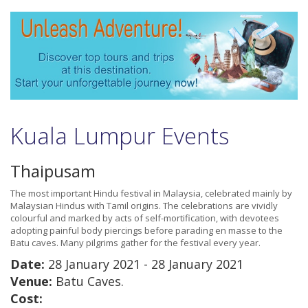
Kuala Lumpur Events
Thaipusam
The most important Hindu festival in Malaysia, celebrated mainly by
Malaysian Hindus with Tamil origins. The celebrations are vividly
colourful and marked by acts of self-mortification, with devotees
adopting painful body piercings before parading en masse to the
Batu caves. Many pilgrims gather for the festival every year.
Date:
28 January 2021 - 28 January 2021
Venue:
Batu Caves.
Cost: