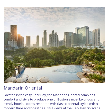
Mandarin Oriental
Located in the cosy Back Bay, the Mandarin Oriental combines
comfort and style to produce one of Boston's most luxurious and
trendy hotels. Rooms resonate with classic oriental styles with a
modern flare and boast beautiful views of the Back Bay cityscape.