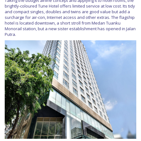
Taking the budget airline concept and applying it to hotel rooms, the
brightly-coloured Tune Hotel offers limited service at low cost. Its tidy
and compact singles, doubles and twins are good value but add a
surcharge for air-con, Internet access and other extras. The flagship
hotel is located downtown, a short stroll from Medan Tuanku
Monorail station, but a new sister establishment has opened in Jalan
Putra.