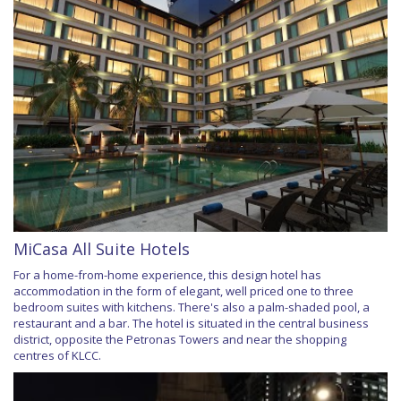
MiCasa All Suite Hotels
For a home-from-home experience, this design hotel has
accommodation in the form of elegant, well priced one to three
bedroom suites with kitchens. There's also a palm-shaded pool, a
restaurant and a bar. The hotel is situated in the central business
district, opposite the Petronas Towers and near the shopping
centres of KLCC.