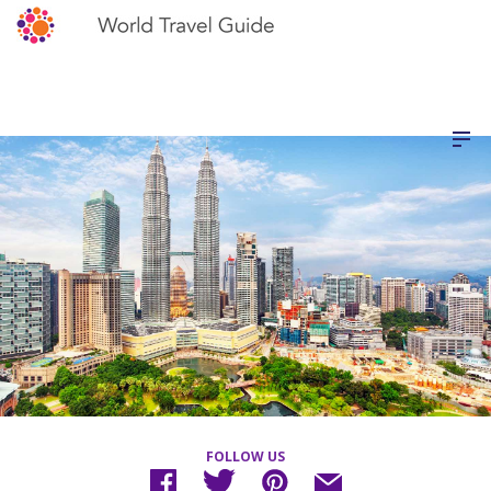
FOLLOW US