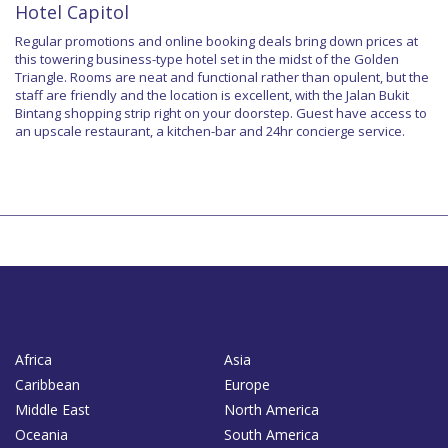
Hotel Capitol
Regular promotions and online booking deals bring down prices at
this towering business-type hotel set in the midst of the Golden
Triangle. Rooms are neat and functional rather than opulent, but the
staff are friendly and the location is excellent, with the Jalan Bukit
Bintang shopping strip right on your doorstep. Guest have access to
an upscale restaurant, a kitchen-bar and 24hr concierge service.
Africa
Asia
Caribbean
Europe
Middle East
North America
Oceania
South America