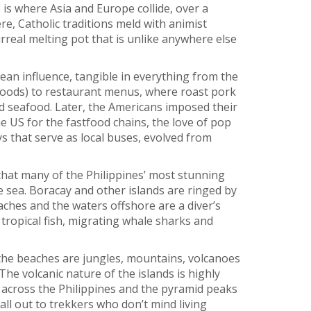
 is where Asia and Europe collide, over a
ere, Catholic traditions meld with animist
urreal melting pot that is unlike anywhere else
an influence, tangible in everything from the
ods) to restaurant menus, where roast pork
 seafood. Later, the Americans imposed their
e US for the fastfood chains, the love of pop
 that serve as local buses, evolved from
g that many of the Philippines’ most stunning
e sea. Boracay and other islands are ringed by
ches and the waters offshore are a diver’s
 tropical fish, migrating whale sharks and
he beaches are jungles, mountains, volcanoes
The volcanic nature of the islands is highly
 across the Philippines and the pyramid peaks
ll out to trekkers who don’t mind living