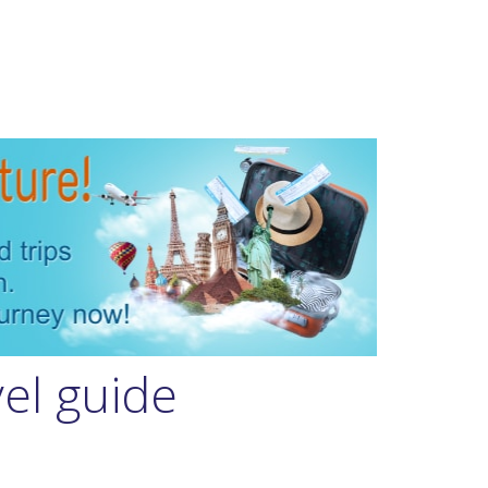
vel guide