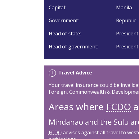
Capital:
Manila.
Government:
Republic.
Head of state:
President
Head of government:
President
Travel Advice
Your travel insurance could be invalida
Foreign, Commonwealth & Development
Areas where
FCDO
a
Mindanao and the Sulu ar
FCDO
advises against all travel to we