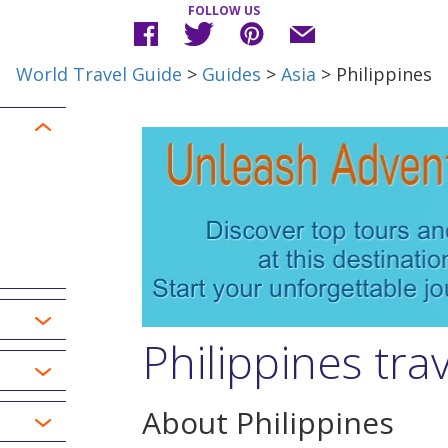
FOLLOW US
World Travel Guide
>
Guides
>
Asia
> Philippines
Philippines tra
About Philippines