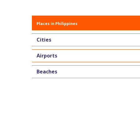
Places in Philippines
Cities
Airports
Beaches