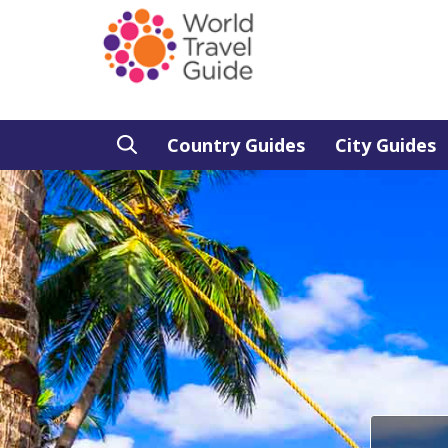
Country Guides
City Guides