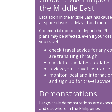
the Middle East
Escalation in the Middle East has cause
airspace closures, delayed and cancelled
Commercial options to depart the Phili
plans may be affected, even if your des
you travel:
check travel advice for any co
are transiting through
check for the latest updates 
review your travel insurance 
monitor local and internatio
and sign up for travel advice
Demonstrations
Large-scale demonstrations are expec
and elsewhere in the Philippines.