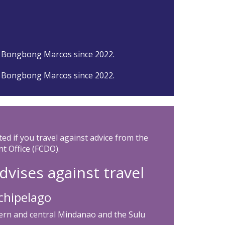
 Bongbong Marcos since 2022.
 Bongbong Marcos since 2022.
ted if you travel against advice from the
 Office (FCDO).
dvises against travel
chipelago
stern and central Mindanao and the Sulu