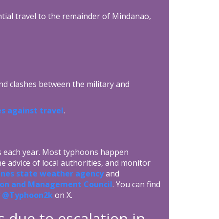
ntial travel to the remainder of Mindanao,
 and clashes between the military and
s against travel
.
es each year. Most typhoons happen
 advice of local authorities, and monitor
ines state weather agency
and
ction and Management Council
. You can find
w
@Typhoon2k
on X.
s due to escalation in