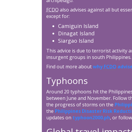
archipelago.
FCDO
also advises against all but esse
except for:
Camiguin Island
Dinagat Island
Siargao Island
This advice is due to terrorist activity
insurgent groups in south Philippines.
Find out more about
why
FCDO
advise
Typhoons
Around 20 typhoons hit the Philippin
between June and November. Follow the
the progress of storms on the
Philipp
the
Philippines Disaster Risk Redu
updates on
typhoon2000.ph
, or follo
Global travel impact