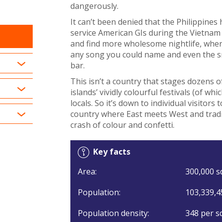
dangerously.
It can’t been denied that the Philippines
service American GIs during the Vietnam 
and find more wholesome nightlife, wher
any song you could name and even the sm
bar.
This isn’t a country that stages dozens o
islands’ vividly colourful festivals (of w
locals. So it’s down to individual visitors
country where East meets West and tradi
crash of colour and confetti.
Key facts
Area:
300,000 s
Population:
103,339,4
Population density:
348 per s