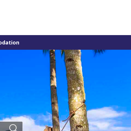
dation