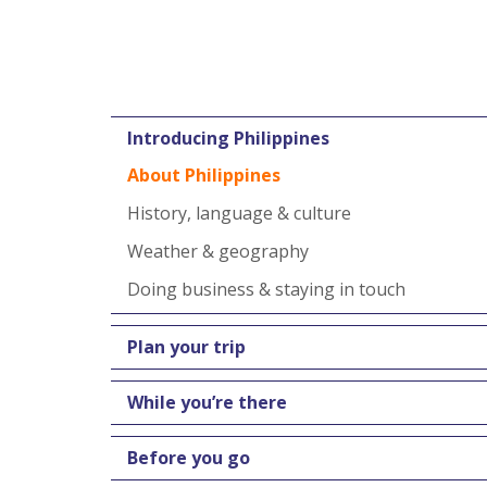
Introducing Philippines
About Philippines
History, language & culture
Weather & geography
Doing business & staying in touch
Plan your trip
While you’re there
Before you go