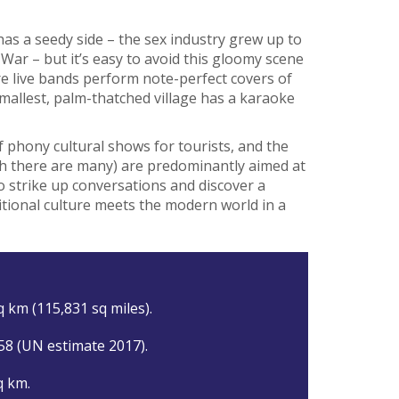
 has a seedy side – the sex industry grew up to
War – but it’s easy to avoid this gloomy scene
e live bands perform note-perfect covers of
allest, palm-thatched village has a karaoke
f phony cultural shows for tourists, and the
hich there are many) are predominantly aimed at
 to strike up conversations and discover a
tional culture meets the modern world in a
q km (115,831 sq miles).
58 (UN estimate 2017).
q km.