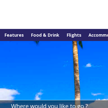
Features
Food & Drink
Flights
Accommo