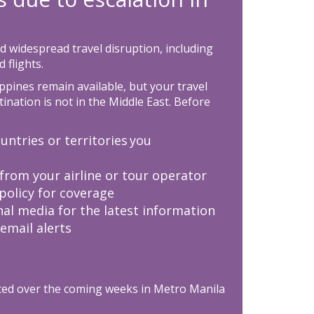
d widespread travel disruption, including
 flights.
ppines remain available, but your travel
tination is not in the Middle East. Before
untries or territories you
from your airline or tour operator
policy for coverage
nal media for the latest information
 email alerts
ted over the coming weeks in Metro Manila