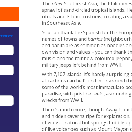
The
other
Southeast Asia, the Philippines
sprawl of sand-circled tropical islands. H
rituals and Islamic customs, creating a s
in Southeast Asia.
You can thank the Spanish for the Europe
names of towns and
barrios
(neighbourho
and paella are as common as noodles and
own vision and values – you can thank th
music, and the rainbow-coloured jeepneys
military jeeps left behind from WWII.
With 7,107 islands, it’s hardly surprisin
attractions can be found in or around th
some of the world’s most immaculate bea
paradise, with pristine reefs, astounding
wrecks from WWII.
There’s much more, though. Away from t
and hidden caverns ripe for exploration. 
obvious – natural hot springs bubble up
of live volcanoes such as Mount Mayon ca