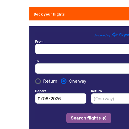
Book your flights