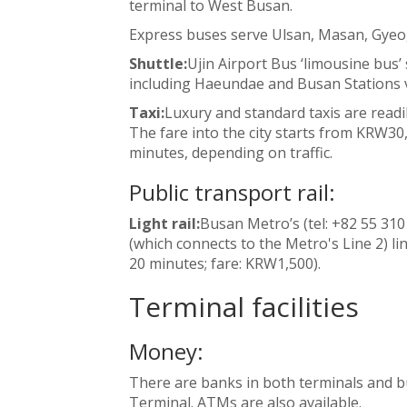
terminal to West Busan.
Express buses serve Ulsan, Masan, Gyeo
Shuttle:
Ujin Airport Bus ‘limousine bus’
including Haeundae and Busan Stations v
Taxi:
Luxury and standard taxis are readi
The fare into the city starts from KRW30
minutes, depending on traffic.
Public transport rail:
Light rail:
Busan Metro’s (tel: +82 55 310
(which connects to the Metro's Line 2) lin
20 minutes; fare: KRW1,500).
Terminal facilities
Money:
There are banks in both terminals and b
Terminal. ATMs are also available.