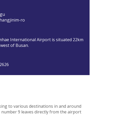
-gu
hangjinim-ro
hae International Airport is situated 22km
 west of Busan.
 2626
king to various destinations in and around
 number 9 leaves directly from the airport