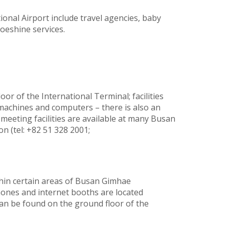
ional Airport include travel agencies, baby
oeshine services.
loor of the International Terminal; facilities
machines and computers – there is also an
 meeting facilities are available at many Busan
n (tel: +82 51 328 2001;
ithin certain areas of Busan Gimhae
phones and internet booths are located
can be found on the ground floor of the