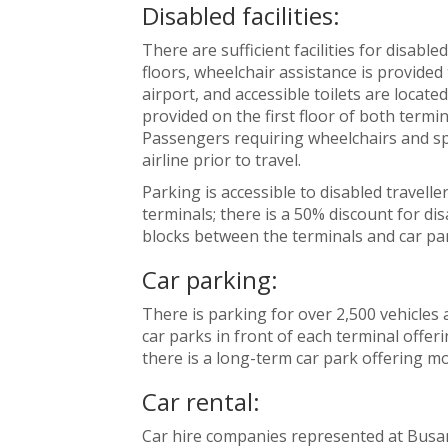
Disabled facilities:
There are sufficient facilities for disabled
floors, wheelchair assistance is provide
airport, and accessible toilets are locat
provided on the first floor of both termin
Passengers requiring wheelchairs and spe
airline prior to travel.
Parking is accessible to disabled travelle
terminals; there is a 50% discount for dis
blocks between the terminals and car par
Car parking:
There is parking for over 2,500 vehicles
car parks in front of each terminal offer
there is a long-term car park offering m
Car rental:
Car hire companies represented at Busan 