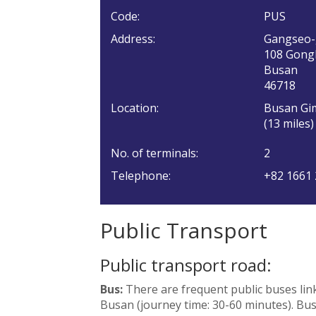
Code:
PUS
Address:
Gangseo
108 Gong
Busan
46718
Location:
Busan Gim
(13 miles)
No. of terminals:
2
Telephone:
+82 1661
Public Transport
Public transport road:
Bus:
There are frequent public buses lin
Busan (journey time: 30-60 minutes). Bus