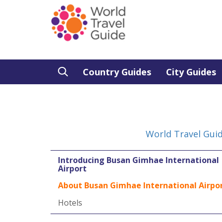
Country Guides
City Guides
World Travel Gui
Introducing Busan Gimhae International
Airport
About Busan Gimhae International Airpo
Hotels