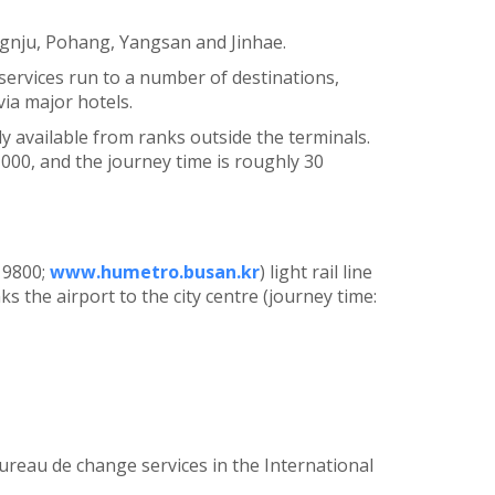
gnju, Pohang, Yangsan and Jinhae.
 services run to a number of destinations,
ia major hotels.
ly available from ranks outside the terminals.
,000, and the journey time is roughly 30
 9800;
www.humetro.busan.kr
) light rail line
ks the airport to the city centre (journey time:
ureau de change services in the International