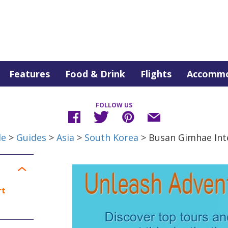
Features
Food & Drink
Flights
Accommo
FOLLOW US
de
>
Guides
>
Asia
>
South Korea
> Busan Gimhae Inte
rt