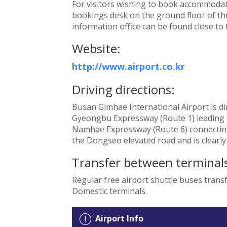
For visitors wishing to book accommodati
bookings desk on the ground floor of the
information office can be found close to
Website:
http://www.airport.co.kr
Driving directions:
Busan Gimhae International Airport is dir
Gyeongbu Expressway (Route 1) leading t
Namhae Expressway (Route 6) connecting 
the Dongseo elevated road and is clearly
Transfer between terminals
Regular free airport shuttle buses tran
Domestic terminals.
Airport Info