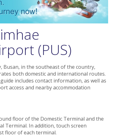
Gimhae
irport (PUS)
, Busan, in the southeast of the country,
ates both domestic and international routes.
uide includes contact information, as well as
ansport access and nearby accommodation
ound floor of the Domestic Terminal and the
al Terminal. In addition, touch screen
t floor of each terminal.