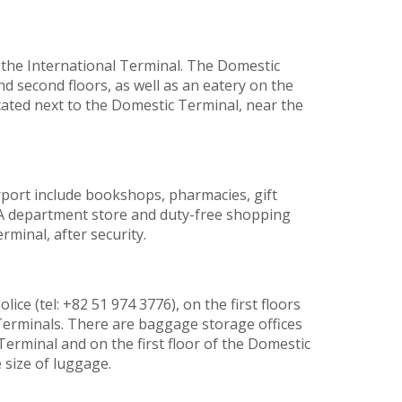
f the International Terminal. The Domestic
nd second floors, as well as an eatery on the
located next to the Domestic Terminal, near the
port include bookshops, pharmacies, gift
s. A department store and duty-free shopping
rminal, after security.
ice (tel: +82 51 974 3776), on the first floors
Terminals. There are baggage storage offices
Terminal and on the first floor of the Domestic
 size of luggage.