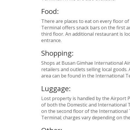
Food:
There are places to eat on every floor o
Terminal offers snack bars on the first a
third floor. An additional restaurant is 
entrance.
Shopping:
Shops at Busan Gimhae International Air
retailers and outlets selling local good
area can be found in the International Te
Luggage:
Lost property is handled by the Airport Pol
of both the Domestic and International 
on the second floor of the International 
Terminal; charges vary depending on the