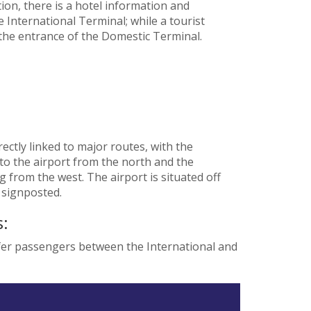
on, there is a hotel information and
 International Terminal; while a tourist
 the entrance of the Domestic Terminal.
ectly linked to major routes, with the
o the airport from the north and the
from the west. The airport is situated off
 signposted.
:
sfer passengers between the International and