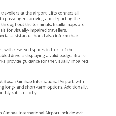
 travellers at the airport. Lifts connect all
d to passengers arriving and departing the
ed throughout the terminals. Braille maps are
als for visually-impaired travellers.
cial assistance should also inform their
rs, with reserved spaces in front of the
abled drivers displaying a valid badge. Braille
ks provide guidance for the visually impaired.
 at Busan Gimhae International Airport, with
ing long- and short-term options. Additionally,
onthly rates nearby.
Gimhae International Airport include: Avis,