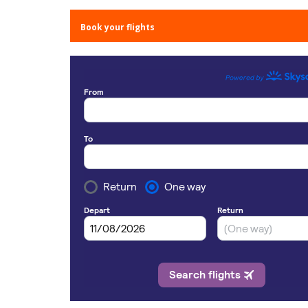
Book your flights