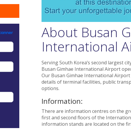
About Busan 
International A
Serving South Korea’s second largest city
Busan Gimhae International Airport oper
Our Busan Gimhae International Airport g
details of terminal facilities, public tr
options.
Information:
There are information centres on the gr
first and second floors of the Internation
information stands are located on the firs