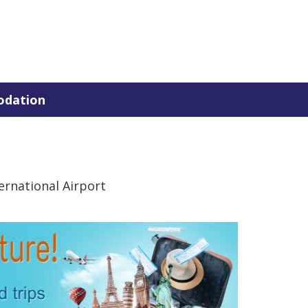
dation
rnational Airport