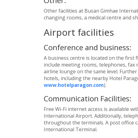
Other:
Other facilities at Busan Gimhae Internat
changing rooms, a medical centre and sh
Airport facilities
Conference and business:
A business centre is located on the first f
include meeting rooms, telephones, fax 
airline lounge on the same level. Further
hotels, including the nearby Hotel Parago
www.hotelparagon.com
).
Communication Facilities:
Free Wi-Fi internet access is available w
International Airport. Additionally, tele
throughout the terminals. A post office 
International Terminal.