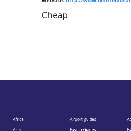
Website:
http://www.ulhotelbusa
Cheap
Africa
Airport guides
A
Asia
Beach Guides
B