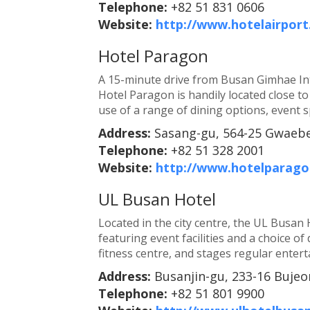
Telephone:
+82 51 831 0606
Website:
http://www.hotelairport
Hotel Paragon
A 15-minute drive from Busan Gimhae Int
Hotel Paragon is handily located close to
use of a range of dining options, event sp
Address:
Sasang-gu, 564-25 Gwaebe
Telephone:
+82 51 328 2001
Website:
http://www.hotelparag
UL Busan Hotel
Located in the city centre, the UL Busan 
featuring event facilities and a choice of
fitness centre, and stages regular enter
Address:
Busanjin-gu, 233-16 Bujeo
Telephone:
+82 51 801 9900