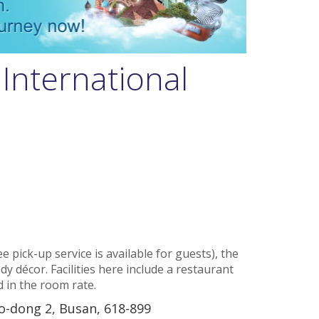
International
e pick-up service is available for guests), the
dy décor. Facilities here include a restaurant
d in the room rate.
o-dong 2, Busan, 618-899