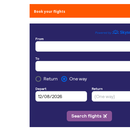
Book your flights