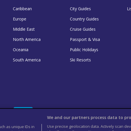
Caribbean
City Guides
Li
Europe
Country Guides
Middle East
Cruise Guides
North America
Passport & Visa
Oceania
Public Holidays
South America
Ski Resorts
We and our partners process data to pro
Use precise geolocation data. Actively scan devi
uch as unique IDs in