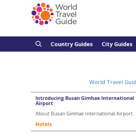
Country Guides
City Guides
World Travel Gui
Introducing Busan Gimhae International
Airport
About Busan Gimhae International Airport
Hotels