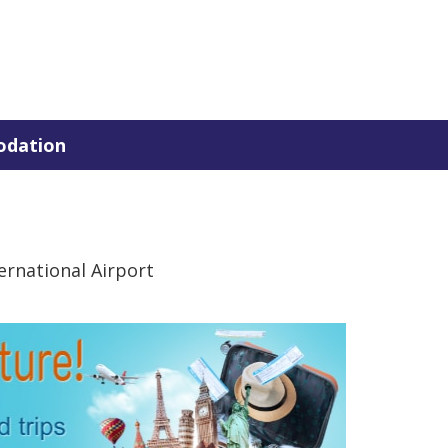
dation
rnational Airport