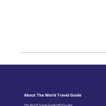
About The World Travel Guide
The World Travel Guide (WTG) is the