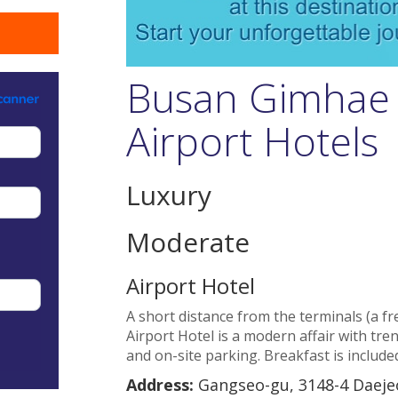
Busan Gimhae 
Airport Hotels
Luxury
Moderate
Airport Hotel
A short distance from the terminals (a fre
Airport Hotel is a modern affair with tren
and on-site parking. Breakfast is include
Address:
Gangseo-gu, 3148-4 Daeje