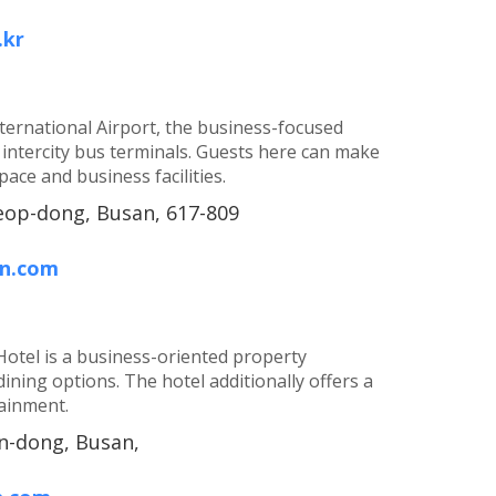
.kr
ernational Airport, the business-focused
 intercity bus terminals. Guests here can make
ace and business facilities.
op-dong, Busan, 617-809
on.com
Hotel is a business-oriented property
 dining options. The hotel additionally offers a
tainment.
n-dong, Busan,