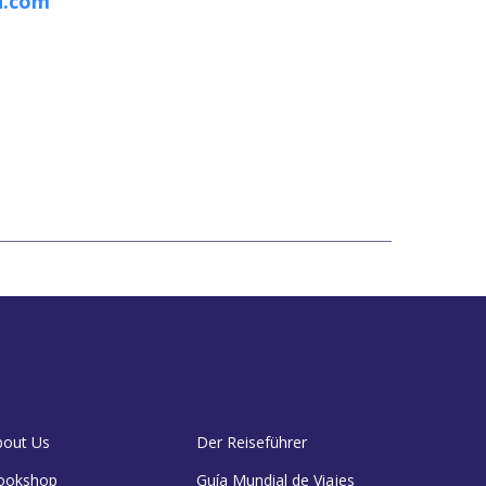
n.com
bout Us
Der Reiseführer
ookshop
Guía Mundial de Viajes