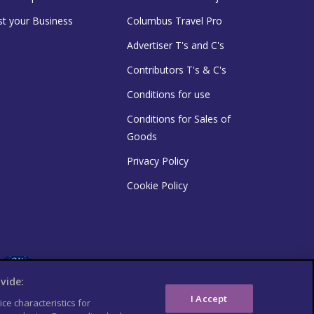
st your Business
Columbus Travel Pro
Advertiser T's and C's
Contributors T's & C's
Conditions for use
Conditions for Sales of
Goods
Privacy Policy
Cookie Policy
vide:
I Accept
ce characteristics for