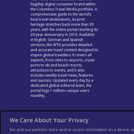
flagship digital consumer brand within
the Columbus Travel Media portfolio. A
comprehensive guide to the world’s
best travel destinations, its print
heritage stretches back more than 30
years, with the online portal reaching its
20-year anniversary in 2019. Available
in English, German and Spanish
versions, the WTG provides detailed
and accurate travel content designed to
inspire global travellers. It covers all
aspects, from cities to airports, cruise
ports to ski and beach resorts,
attractions to events, and it also
includes weekly travel news, features
and quizzes. Updated every day by a
dedicated global editorial team, the
portal logs 1 million+ unique users
monthly.
We Care About Your Privacy
We and our partners store and/or access information on a device, s