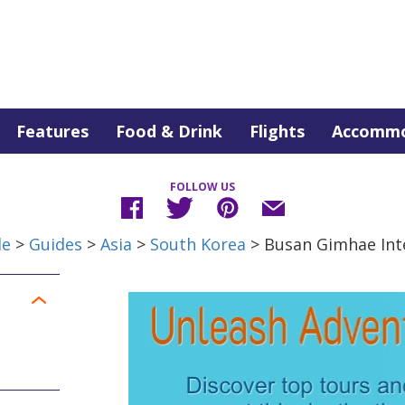
Features
Food & Drink
Flights
Accommo
FOLLOW US
de
>
Guides
>
Asia
>
South Korea
> Busan Gimhae Inte