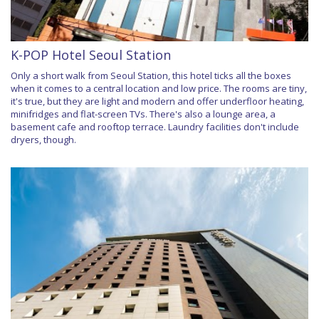
K-POP Hotel Seoul Station
Only a short walk from Seoul Station, this hotel ticks all the boxes
when it comes to a central location and low price. The rooms are tiny,
it's true, but they are light and modern and offer underfloor heating,
minifridges and flat-screen TVs. There's also a lounge area, a
basement cafe and rooftop terrace. Laundry facilities don't include
dryers, though.