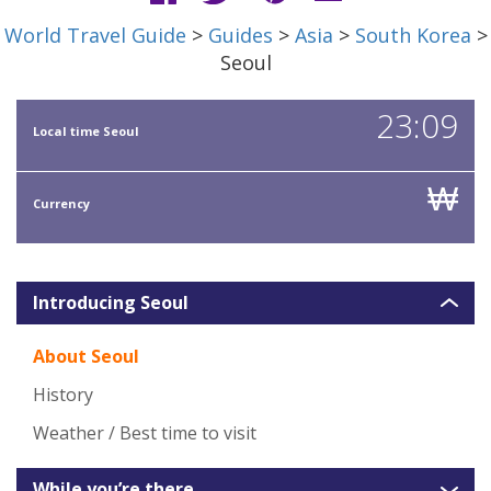
World Travel Guide
>
Guides
>
Asia
>
South Korea
>
Seoul
23:09
Local time Seoul
₩
Currency
Introducing Seoul
About Seoul
History
Weather / Best time to visit
While you’re there