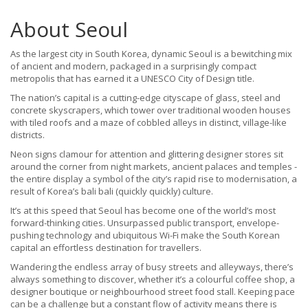
About Seoul
As the largest city in South Korea, dynamic Seoul is a bewitching mix
of ancient and modern, packaged in a surprisingly compact
metropolis that has earned it a UNESCO City of Design title.
The nation’s capital is a cutting-edge cityscape of glass, steel and
concrete skyscrapers, which tower over traditional wooden houses
with tiled roofs and a maze of cobbled alleys in distinct, village-like
districts.
Neon signs clamour for attention and glittering designer stores sit
around the corner from night markets, ancient palaces and temples -
the entire display a symbol of the city’s rapid rise to modernisation, a
result of Korea’s bali bali (quickly quickly) culture.
It’s at this speed that Seoul has become one of the world’s most
forward-thinking cities. Unsurpassed public transport, envelope-
pushing technology and ubiquitous Wi-Fi make the South Korean
capital an effortless destination for travellers.
Wandering the endless array of busy streets and alleyways, there’s
always something to discover, whether it’s a colourful coffee shop, a
designer boutique or neighbourhood street food stall. Keeping pace
can be a challenge but a constant flow of activity means there is