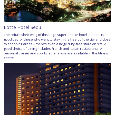
Lotte Hotel Seoul
The refurbished wing of this huge super-deluxe hotel in Seoul is a
good bet for those who want to stay in the heart of the city and close
to shopping areas – there's even a large duty-free store on site. A
good choice of dining includes French and Italian restaurants. A
personal trainer and sports lab analysis are available in the fitness
centre.