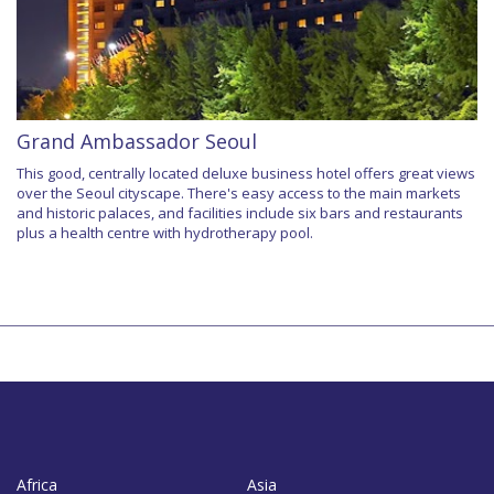
Grand Ambassador Seoul
This good, centrally located deluxe business hotel offers great views
over the Seoul cityscape. There's easy access to the main markets
and historic palaces, and facilities include six bars and restaurants
plus a health centre with hydrotherapy pool.
Africa
Asia