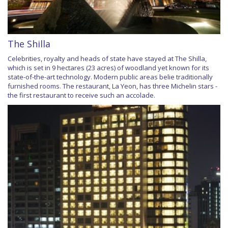
The Shilla
Celebrities, royalty and heads of state have stayed at The Shilla,
which is set in 9 hectares (23 acres) of woodland yet known for its
state-of-the-art technology. Modern public areas belie traditionally
furnished rooms. The restaurant, La Yeon, has three Michelin stars -
the first restaurant to receive such an accolade.