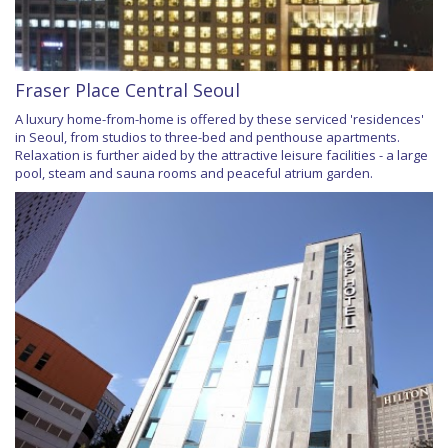
Fraser Place Central Seoul
A luxury home-from-home is offered by these serviced 'residences'
in Seoul, from studios to three-bed and penthouse apartments.
Relaxation is further aided by the attractive leisure facilities - a large
pool, steam and sauna rooms and peaceful atrium garden.