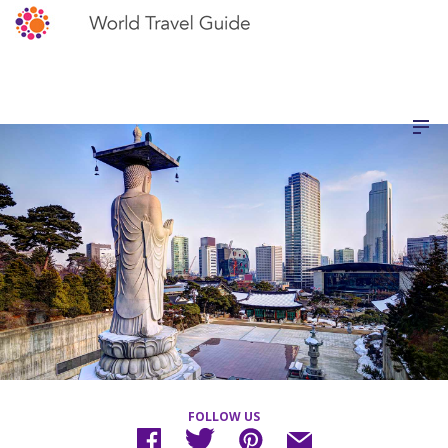
FOLLOW US