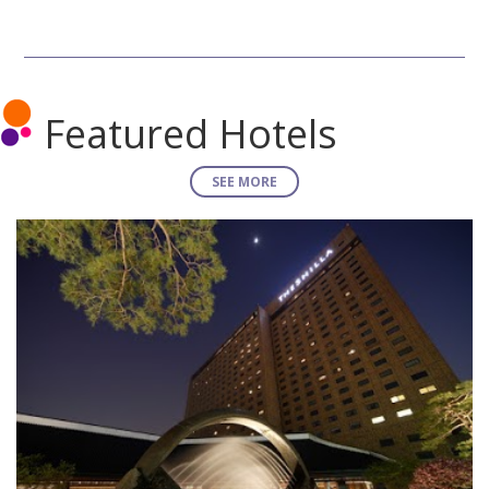
Featured Hotels
SEE MORE