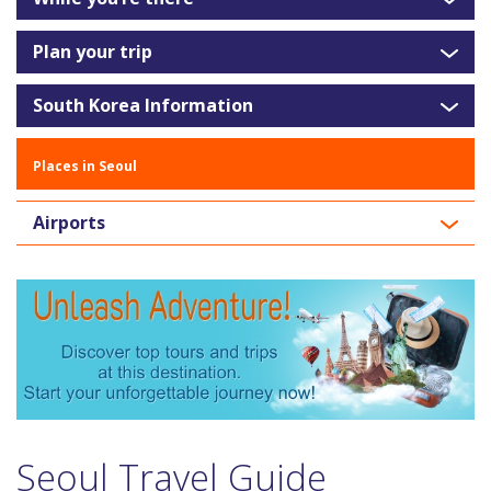
Plan your trip
South Korea Information
Places in Seoul
Airports
Seoul Travel Guide