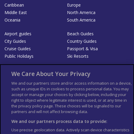
Caribbean
Europe
Middle East
North America
Oceania
South America
Airport guides
Beach Guides
City Guides
Country Guides
Cruise Guides
Passport & Visa
Public Holidays
Ski Resorts
About Us
Bookshop
We Care About Your Privacy
List your Business
We and our partners store and/or access information on a device,
such as unique IDs in cookies to process personal data. You may
Der Reiseführer
Guía Mundial de Viajes
accept or manage your choices by clicking below, including your
Columbus Travel Pro
Advertiser T's and C's
right to object where legitimate interest is used, or at any time in
the privacy policy page. These choices will be signaled to our
Contributors T's & C's
Conditions for use
partners and will not affect browsing data.
Conditions for Sales of Goods
Privacy Policy
Cookie Policy
We and our partners process data to provide:
Use precise geolocation data. Actively scan device characteristics