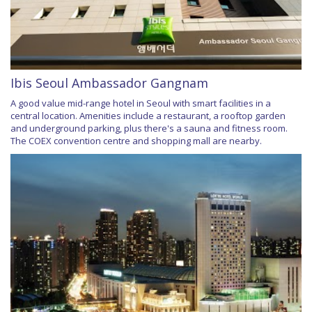
Ibis Seoul Ambassador Gangnam
A good value mid-range hotel in Seoul with smart facilities in a
central location. Amenities include a restaurant, a rooftop garden
and underground parking, plus there's a sauna and fitness room.
The COEX convention centre and shopping mall are nearby.