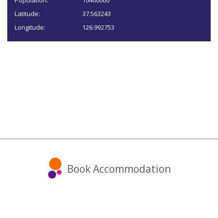
Population:
10400000
Latitude:
37.563243
Longitude:
126.992753
Book Accommodation