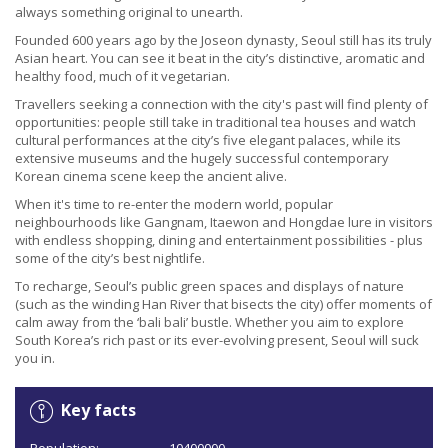
always something original to unearth.
Founded 600 years ago by the Joseon dynasty, Seoul still has its truly
Asian heart. You can see it beat in the city’s distinctive, aromatic and
healthy food, much of it vegetarian.
Travellers seeking a connection with the city's past will find plenty of
opportunities: people still take in traditional tea houses and watch
cultural performances at the city’s five elegant palaces, while its
extensive museums and the hugely successful contemporary
Korean cinema scene keep the ancient alive.
When it's time to re-enter the modern world, popular
neighbourhoods like Gangnam, Itaewon and Hongdae lure in visitors
with endless shopping, dining and entertainment possibilities - plus
some of the city’s best nightlife.
To recharge, Seoul’s public green spaces and displays of nature
(such as the winding Han River that bisects the city) offer moments of
calm away from the ‘bali bali’ bustle. Whether you aim to explore
South Korea’s rich past or its ever-evolving present, Seoul will suck
you in.
Key facts