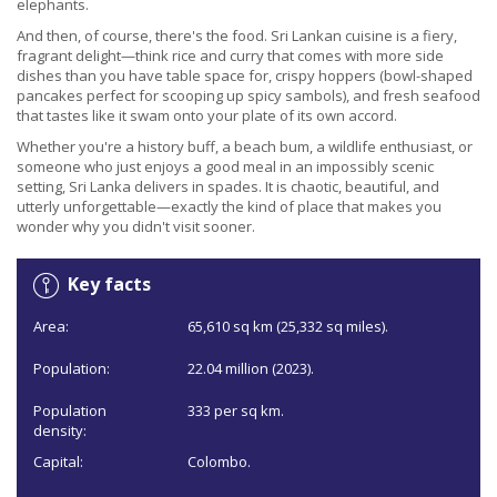
elephants.
And then, of course, there's the food. Sri Lankan cuisine is a fiery,
fragrant delight—think rice and curry that comes with more side
dishes than you have table space for, crispy hoppers (bowl-shaped
pancakes perfect for scooping up spicy sambols), and fresh seafood
that tastes like it swam onto your plate of its own accord.
Whether you're a history buff, a beach bum, a wildlife enthusiast, or
someone who just enjoys a good meal in an impossibly scenic
setting, Sri Lanka delivers in spades. It is chaotic, beautiful, and
utterly unforgettable—exactly the kind of place that makes you
wonder why you didn't visit sooner.
Key facts
Area:
65,610 sq km (25,332 sq miles).
Population:
22.04 million (2023).
Population
333 per sq km.
density:
Capital:
Colombo.