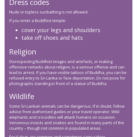
Dress codes
Nude or topless sunbathing is not allowed.
If you enter a Buddhist temple:
cover your legs and shoulders
take off shoes and hats
Religion
Disrespecting Buddhist images and artefacts, or making
offensive remarks about religion, is a serious offence and can
lead to arrest. If you have visible tattoos of Buddha, you can be
refused entry to Sri Lanka or face deportation. Do not pose for
photographs standing in front of a statue of Buddha.
Wildlife
Some Sri Lankan animals can be dangerous. If in doubt, follow
advice from authorised guides or your travel operator. Wild
elephants and crocodiles will attack humans on occasion.
Venomous insects and snakes are found in many parts of the
country – though not common in populated areas.
Feral dogs are common and sometimes carry rabies.