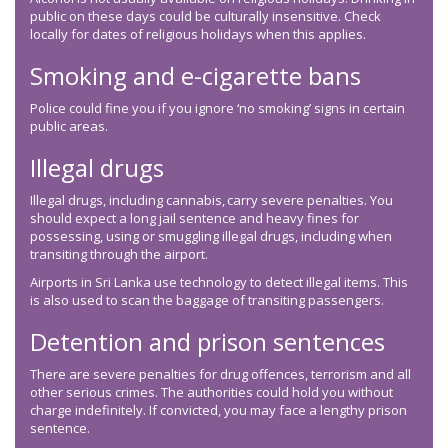
public on these days could be culturally insensitive. Check
locally for dates of religious holidays when this applies.
Smoking and e-cigarette bans
Police could fine you if you ignore ‘no smoking’ signs in certain
public areas.
Illegal drugs
Illegal drugs, including cannabis, carry severe penalties. You
should expect a long jail sentence and heavy fines for
possessing, using or smuggling illegal drugs, including when
transiting through the airport.
Airports in Sri Lanka use technology to detect illegal items. This
is also used to scan the baggage of transiting passengers.
Detention and prison sentences
There are severe penalties for drug offences, terrorism and all
other serious crimes. The authorities could hold you without
charge indefinitely. If convicted, you may face a lengthy prison
sentence.