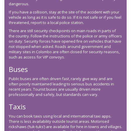
dangerous.
If you have a collision, stay at the site of the accident with your
vehicle as long as it is safe to do so. If it is not safe or if you feel
threatened, report to a local police station.
There are still security checkpoints on main roads in parts of
the country. Follow the instructions of the police or army officers
on duty. Security forces have opened fire on vehicles that have
not stopped when asked. Roads around government and
military sites in Colombo are often closed for security reasons,
such as access for VIP convoys.
Buses
Public buses are often driven fast, rarely give way and are
often poorly maintained leading to serious bus accidents in
recent years. Tourist buses are usually driven more
professionally and safely, but standards can vary.
Taxis
You can book taxis using local and international taxi apps.
There is less availability outside tourist areas. Motorised
rickshaws (‘tuk-tuks’) are available for hire in towns and villages.