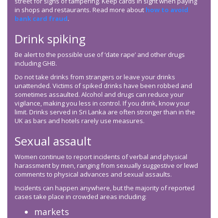
street for signs of tampering. Keep cards in sight when paying
in shops and restaurants. Read more about
how to avoid
bank card fraud
.
Drink spiking
Be alert to the possible use of ‘date rape’ and other drugs
including GHB.
Do not take drinks from strangers or leave your drinks
unattended. Victims of spiked drinks have been robbed and
sometimes assaulted. Alcohol and drugs can reduce your
vigilance, making you less in control. If you drink, know your
limit. Drinks served in Sri Lanka are often stronger than in the
UK as bars and hotels rarely use measures.
Sexual assault
Women continue to report incidents of verbal and physical
harassment by men, ranging from sexually suggestive or lewd
comments to physical advances and sexual assaults.
Incidents can happen anywhere, but the majority of reported
cases take place in crowded areas including:
markets