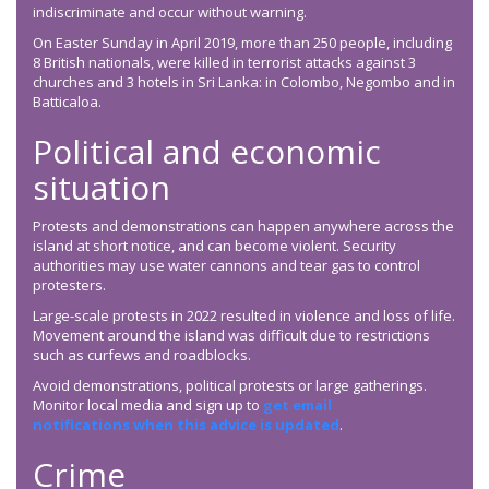
indiscriminate and occur without warning.
On Easter Sunday in April 2019, more than 250 people, including
8 British nationals, were killed in terrorist attacks against 3
churches and 3 hotels in Sri Lanka: in Colombo, Negombo and in
Batticaloa.
Political and economic
situation
Protests and demonstrations can happen anywhere across the
island at short notice, and can become violent. Security
authorities may use water cannons and tear gas to control
protesters.
Large-scale protests in 2022 resulted in violence and loss of life.
Movement around the island was difficult due to restrictions
such as curfews and roadblocks.
Avoid demonstrations, political protests or large gatherings.
Monitor local media and sign up to
get email
notifications when this advice is updated
.
Crime