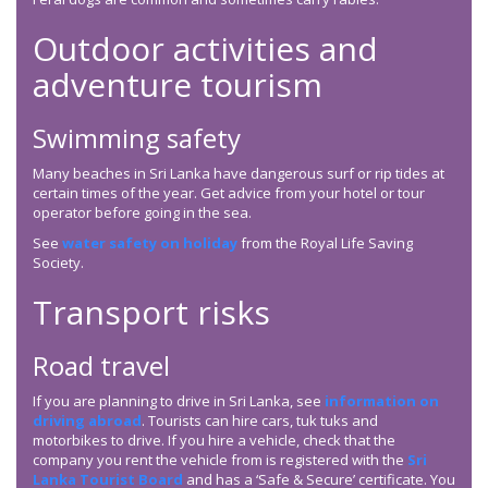
Outdoor activities and
adventure tourism
Swimming safety
Many beaches in Sri Lanka have dangerous surf or rip tides at
certain times of the year. Get advice from your hotel or tour
operator before going in the sea.
See
water safety on holiday
from the Royal Life Saving
Society.
Transport risks
Road travel
If you are planning to drive in Sri Lanka, see
information on
driving abroad
. Tourists can hire cars, tuk tuks and
motorbikes to drive. If you hire a vehicle, check that the
company you rent the vehicle from is registered with the
Sri
Lanka Tourist Board
and has a ‘Safe & Secure’ certificate. You