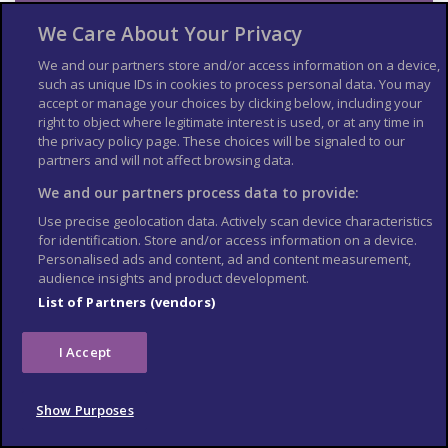
Emergency services in Sri
We Care About Your Privacy
Lanka
We and our partners store and/or access information on a device,
such as unique IDs in cookies to process personal data. You may
Ambulance: 011 2691111 or 1990
accept or manage your choices by clicking below, including your
right to object where legitimate interest is used, or at any time in
Fire and Rescue: 111
the privacy policy page. These choices will be signaled to our
Police: 118/119
partners and will not affect browsing data.
Emergency Police Mobile Squad: 011 5717171
We and our partners process data to provide:
Tourist Police: 011 2421052
Use precise geolocation data. Actively scan device characteristics
for identification. Store and/or access information on a device.
Contact your travel
Personalised ads and content, ad and content measurement,
audience insights and product development.
provider and insurer
List of Partners (vendors)
Contact your travel provider and your insurer if you are
involved in a serious incident or emergency abroad. They will
I Accept
tell you if they can help and what you need to do.
Refunds and changes to travel
Show Purposes
For refunds or changes to travel, contact your travel provider.