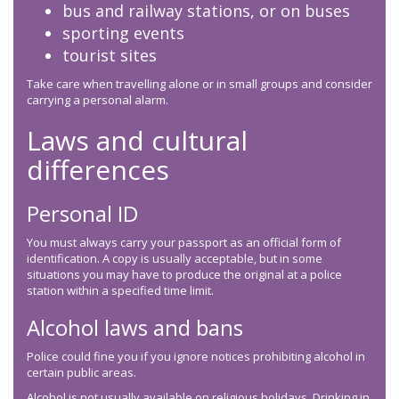
bus and railway stations, or on buses
sporting events
tourist sites
Take care when travelling alone or in small groups and consider
carrying a personal alarm.
Laws and cultural
differences
Personal ID
You must always carry your passport as an official form of
identification. A copy is usually acceptable, but in some
situations you may have to produce the original at a police
station within a specified time limit.
Alcohol laws and bans
Police could fine you if you ignore notices prohibiting alcohol in
certain public areas.
Alcohol is not usually available on religious holidays. Drinking in