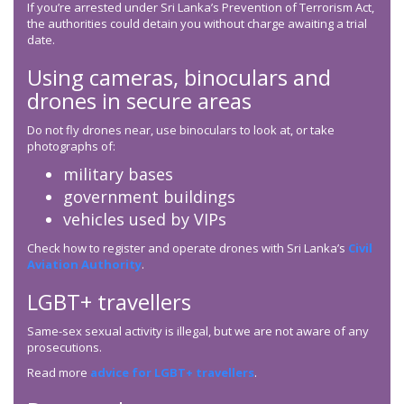
If you’re arrested under Sri Lanka’s Prevention of Terrorism Act,
the authorities could detain you without charge awaiting a trial
date.
Using cameras, binoculars and
drones in secure areas
Do not fly drones near, use binoculars to look at, or take
photographs of:
military bases
government buildings
vehicles used by VIPs
Check how to register and operate drones with Sri Lanka’s
Civil
Aviation Authority
.
LGBT+ travellers
Same-sex sexual activity is illegal, but we are not aware of any
prosecutions.
Read more
advice for LGBT+ travellers
.