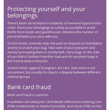
Protecting yourself and your
belongings
There’s been an increase in incidents of low-level opportunistic
crime. Store your belongings as safely as possible to avoid
thefts from hotels and guesthouses. Minimise the number of
personal items you carry with you.
On the street, criminals may ride past on mopeds or motorbikes
and try to snatch your bag. Take care of your passport and
money by keeping them in a body-belt. Carry bags on the side
of you that is furthest from the road and do not place bags in
the front basket of bicycles.
Violent crimes against foreigners are rare. Gun crime is not
uncommon, but usually it is due to a dispute between different
criminal groups.
Bank card fraud
Bank card fraud is common.
Fraudsters can steal your card details without you noticing. Use
ATMs inside banks or hotels if possible, and check ATMs on the