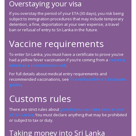
Overstaying your visa
If you overstay the period of your ETA (30 days), you risk being
subject to immigration procedures that may include temporary
detention, a fine, deportation at your own expense, a travel
ban or refusal of entry to Sri Lanka in the future.
Vaccine requirements
To enter Sri Lanka, you must have a certificate to prove you’ve
had a yellow fever vaccination if you’re coming from a
country
listed as a transmission risk
.
For full details about medical entry requirements and
recommended vaccinations, see
TravelHealthPro’s Sri Lanka
guide
.
Customs rules
There are strict rules about
goods you can take into or out
of Sri Lanka
. You must declare anything that may be prohibited
or subject to tax or duty.
Taking money into Sri Lanka