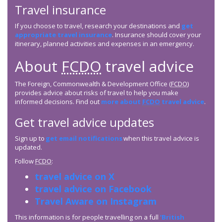
Travel insurance
If you choose to travel, research your destinations and
get
appropriate travel insurance
. Insurance should cover your
itinerary, planned activities and expenses in an emergency.
About
FCDO
travel advice
The Foreign, Commonwealth & Development Office (
FCDO
)
provides advice about risks of travel to help you make
informed decisions. Find out
more about
FCDO
travel advice
.
Get travel advice updates
Sign up to
get email notifications
when this travel advice is
updated.
Follow
FCDO
:
travel advice on X
travel advice on Facebook
Travel Aware on Instagram
This information is for people travelling on a full
‘British