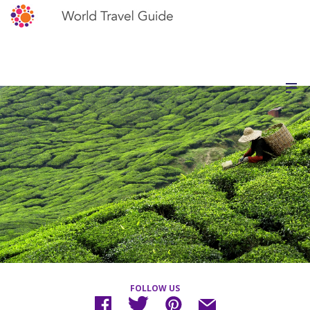
FOLLOW US