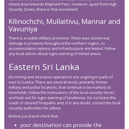
mined area towards Elephant Pass. However, apart from High
Security Zones, there is free movement.
Kilinochchi, Mullaitivu, Mannar and
Vavuniya
There is a visible military presence. There was severe war
damage to property throughout the northern region, so
accommodation options and infrastructure are limited. Follow
any local advice about signs warning of mined areas.
Eastern Sri Lanka
De-mining and clearance operations are ongoing in parts of
east Sri Lanka. There are several areas, primarily former
military and police locations, that continue to be marked as
minefields. Follow the instructions of the local security forces
and look out for signs warning of landmines. Do not leave the
roads or cleared footpaths and, if in any doubt, contact the local
security authorities for advice.
Before you travel check that:
your destination can provide the