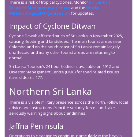
There is a risk of tropical cyclones. Monitor
Sri Lanka’s
Disaster Management Centre
and the
World
Meteorological Organization
for updates.
Impact of Cyclone Ditwah
Cyclone Ditwah affected much of Sri Lanka in November 2025,
causing flooding and landslides. The main tourist areas near
Colombo and on the south coast of Sri Lanka remain largely
unaffected and many other tourist areas are returning to
normal.
Sri Lanka Tourism’s 24 hour hotline is available on 1912 and
Disaster Management Centre (DMC) for road related issues
(landslides) is 177.
Northern Sri Lanka
There is a visible military presence across the north. Follow local
advice and instructions from the security forces and take
seriously warning signs about landmines.
Jaffna Peninsula
Operations to clear mines continue, particularly in the heavily