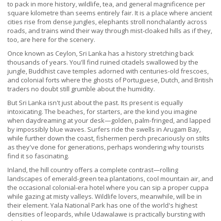
to pack in more history, wildlife, tea, and general magnificence per
square kilometre than seems entirely fair. It is a place where ancient
cities rise from dense jungles, elephants stroll nonchalantly across
roads, and trains wind their way through mist-cloaked hills as if they,
too, are here for the scenery.
Once known as Ceylon, Sri Lanka has a history stretching back
thousands of years. You'll find ruined citadels swallowed by the
jungle, Buddhist cave temples adorned with centuries-old frescoes,
and colonial forts where the ghosts of Portuguese, Dutch, and British
traders no doubt still grumble about the humidity.
But Sri Lanka isn't just about the past. Its present is equally
intoxicating. The beaches, for starters, are the kind you imagine
when daydreaming at your desk—golden, palm-fringed, and lapped
by impossibly blue waves. Surfers ride the swells in Arugam Bay,
while further down the coast, fishermen perch precariously on stilts
as they've done for generations, perhaps wondering why tourists
find it so fascinating.
Inland, the hill country offers a complete contrast—rolling
landscapes of emerald-green tea plantations, cool mountain air, and
the occasional colonial-era hotel where you can sip a proper cuppa
while gazing at misty valleys. Wildlife lovers, meanwhile, will be in
their element. Yala National Park has one of the world's highest
densities of leopards, while Udawalawe is practically bursting with