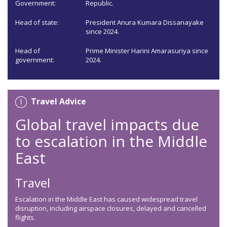
Government:
Republic.
Head of state:
President Anura Kumara Dissanayake
since 2024.
Head of
Prime Minister Harini Amarasuriya since
government:
2024.
Travel Advice
Global travel impacts due
to escalation in the Middle
East
Travel
Escalation in the Middle East has caused widespread travel
disruption, including airspace closures, delayed and cancelled
flights.