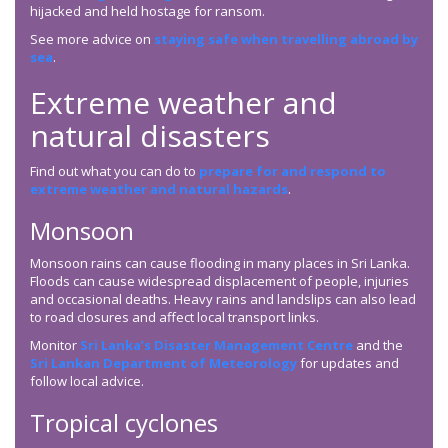
hijacked and held hostage for ransom.
See more advice on
staying safe when travelling abroad by
sea
.
Extreme weather and
natural disasters
Find out what you can do to
prepare for and respond to
extreme weather and natural hazards
.
Monsoon
Monsoon rains can cause flooding in many places in Sri Lanka.
Floods can cause widespread displacement of people, injuries
and occasional deaths. Heavy rains and landslips can also lead
to road closures and affect local transport links.
Monitor
Sri Lanka’s Disaster Management Centre
and the
Sri Lankan Department of Meteorology
for updates and
follow local advice.
Tropical cyclones