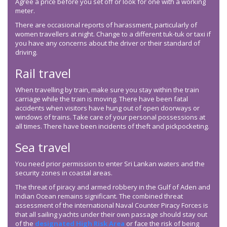
Agree a price before you set off or look for one with a working
meter.
There are occasional reports of harassment, particularly of
women travellers at night. Change to a different tuk-tuk or taxi if
you have any concerns about the driver or their standard of
driving.
Rail travel
When travelling by train, make sure you stay within the train
carriage while the train is moving. There have been fatal
accidents when visitors have hung out of open doorways or
windows of trains. Take care of your personal possessions at
all times. There have been incidents of theft and pickpocketing.
Sea travel
You need prior permission to enter Sri Lankan waters and the
security zones in coastal areas.
The threat of piracy and armed robbery in the Gulf of Aden and
Indian Ocean remains significant. The combined threat
assessment of the international Naval Counter Piracy Forces is
that all sailing yachts under their own passage should stay out
of the
designated High Risk Area
or face the risk of being