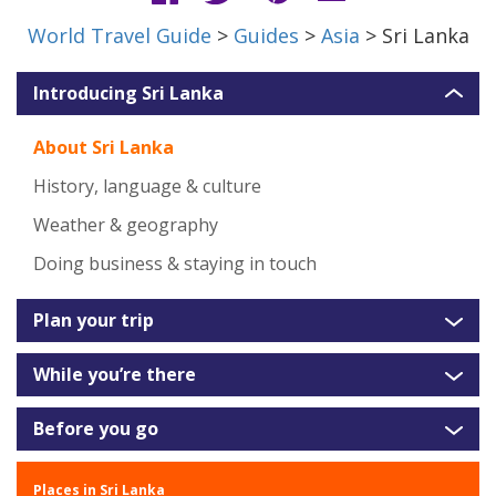
World Travel Guide
>
Guides
>
Asia
> Sri Lanka
Introducing Sri Lanka
About Sri Lanka
History, language & culture
Weather & geography
Doing business & staying in touch
Plan your trip
While you’re there
Before you go
Places in Sri Lanka