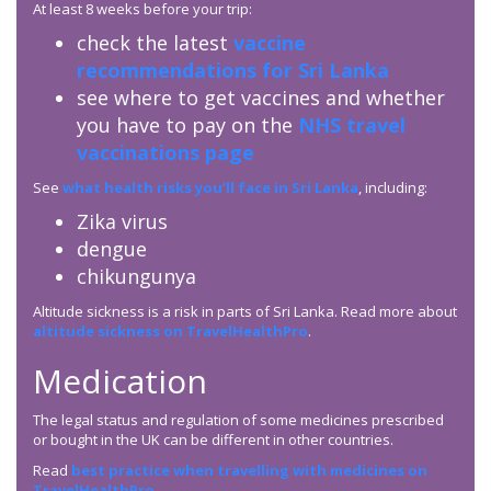
At least 8 weeks before your trip:
check the latest
vaccine
recommendations for Sri Lanka
see where to get vaccines and whether
you have to pay on the
NHS travel
vaccinations page
See
what health risks you’ll face in Sri Lanka
, including:
Zika virus
dengue
chikungunya
Altitude sickness is a risk in parts of Sri Lanka. Read more about
altitude sickness on TravelHealthPro
.
Medication
The legal status and regulation of some medicines prescribed
or bought in the UK can be different in other countries.
Read
best practice when travelling with medicines on
TravelHealthPro
.