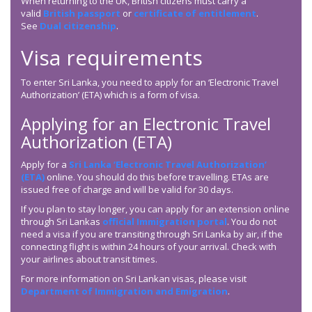
When returning to the UK, British citizens must carry a
valid
British passport
or
certificate of entitlement
.
See
Dual citizenship
.
Visa requirements
To enter Sri Lanka, you need to apply for an ‘Electronic Travel
Authorization’ (ETA) which is a form of visa.
Applying for an Electronic Travel
Authorization (ETA)
Apply for a
Sri Lanka ‘Electronic Travel Authorization’
(ETA)
online. You should do this before travelling. ETAs are
issued free of charge and will be valid for 30 days.
If you plan to stay longer, you can apply for an extension online
through Sri Lankas
official Immigration portal
. You do not
need a visa if you are transiting through Sri Lanka by air, if the
connecting flight is within 24 hours of your arrival. Check with
your airlines about transit times.
For more information on Sri Lankan visas, please visit
Department of Immigration and Emigration
.