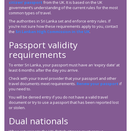
citizen’ passport
from the UK. It is based on the UK
government’s understanding of the current rules for the most
common types of travel.
The authorities in Sri Lanka set and enforce entry rules. If
you’re not sure how these requirements apply to you, contact
the
Sri Lankan High Commission in the UK
.
Passport validity
requirements
To enter Sri Lanka, your passport must have an ‘expiry date’ at
least 6 months after the day you arrive.
Check with your travel provider that your passport and other
travel documents meet requirements.
Renew your passport
if
you need to.
You will be denied entry if you do not have a valid travel
document or try to use a passport that has been reported lost
or stolen.
Dual nationals