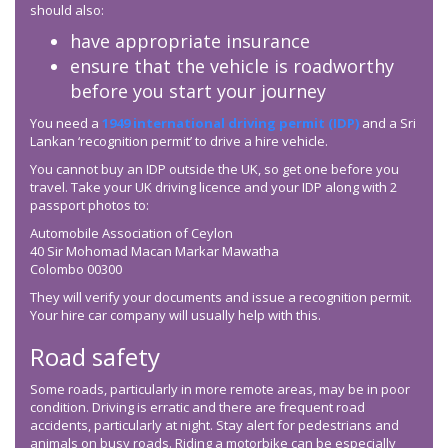
should also:
have appropriate insurance
ensure that the vehicle is roadworthy
before you start your journey
You need a
1949 international driving permit (IDP)
and a Sri
Lankan ‘recognition permit’ to drive a hire vehicle.
You cannot buy an IDP outside the UK, so get one before you
travel. Take your UK driving licence and your IDP along with 2
passport photos to:
Automobile Association of Ceylon
40 Sir Mohomad Macan Markar Mawatha
Colombo 00300
They will verify your documents and issue a recognition permit.
Your hire car company will usually help with this.
Road safety
Some roads, particularly in more remote areas, may be in poor
condition. Driving is erratic and there are frequent road
accidents, particularly at night. Stay alert for pedestrians and
animals on busy roads. Riding a motorbike can be especially