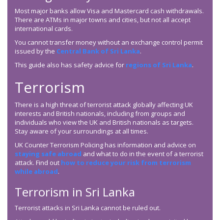
Most major banks allow Visa and Mastercard cash withdrawals.
There are ATMs in major towns and cities, but not all accept
international cards.
You cannot transfer money without an exchange control permit
issued by the
Central Bank of Sri Lanka
.
This guide also has safety advice for
regions of Sri Lanka
.
Terrorism
There is a high threat of terrorist attack globally affecting UK
interests and British nationals, including from groups and
individuals who view the UK and British nationals as targets.
Stay aware of your surroundings at all times.
UK Counter Terrorism Policing has information and advice on
staying safe abroad
and what to do in the event of a terrorist
attack. Find out
how to reduce your risk from terrorism
while abroad
.
Terrorism in Sri Lanka
Terrorist attacks in Sri Lanka cannot be ruled out.