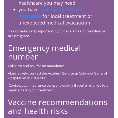
healthcare you may need
you have
appropriate travel
insurance
for local treatment or
unexpected medical evacuation
This is particularly important if you have a health condition or
are pregnant.
Emergency medical
number
Call 1990 and ask for an ambulance.
Alternatively, contact the Accident Service at Colombo General
Hospital on 011 269 1111.
Contact your insurance company quickly if you’re referred to a
medical facility for treatment.
Vaccine recommendations
and health risks