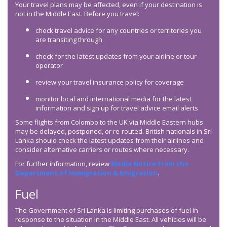
Your travel plans may be affected, even if your destination is
not in the Middle East. Before you travel:
check travel advice for any countries or territories you
are transiting through
check for the latest updates from your airline or tour
operator
review your travel insurance policy for coverage
monitor local and international media for the latest
information and sign up for travel advice email alerts
Some flights from Colombo to the UK via Middle Eastern hubs
may be delayed, postponed, or re-routed. British nationals in Sri
Lanka should check the latest updates from their airlines and
consider alternative carriers or routes where necessary.
For further information, review
Media Notice from the
Department of Immigration & Emigration
.
Fuel
The Government of Sri Lanka is limiting purchases of fuel in
response to the situation in the Middle East. All vehicles will be