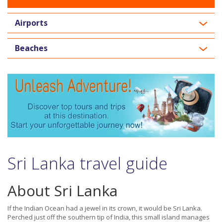
Airports
Beaches
Sri Lanka travel guide
About Sri Lanka
If the Indian Ocean had a jewel in its crown, it would be Sri Lanka.
Perched just off the southern tip of India, this small island manages