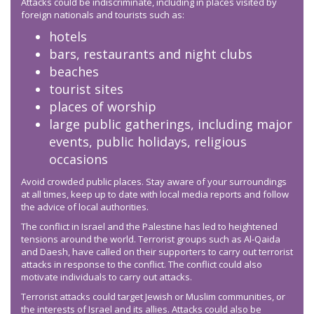
Attacks could be indiscriminate, including in places visited by
foreign nationals and tourists such as:
hotels
bars, restaurants and night clubs
beaches
tourist sites
places of worship
large public gatherings, including major
events, public holidays, religious
occasions
Avoid crowded public places. Stay aware of your surroundings
at all times, keep up to date with local media reports and follow
the advice of local authorities.
The conflict in Israel and the Palestine has led to heightened
tensions around the world. Terrorist groups such as Al-Qaida
and Daesh, have called on their supporters to carry out terrorist
attacks in response to the conflict. The conflict could also
motivate individuals to carry out attacks.
Terrorist attacks could target Jewish or Muslim communities, or
the interests of Israel and its allies. Attacks could also be