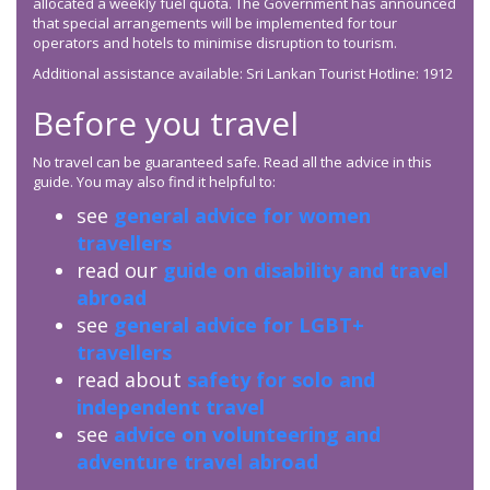
allocated a weekly fuel quota. The Government has announced
that special arrangements will be implemented for tour
operators and hotels to minimise disruption to tourism.
Additional assistance available: Sri Lankan Tourist Hotline: 1912
Before you travel
No travel can be guaranteed safe. Read all the advice in this
guide. You may also find it helpful to:
see
general advice for women
travellers
read our
guide on disability and travel
abroad
see
general advice for LGBT+
travellers
read about
safety for solo and
independent travel
see
advice on volunteering and
adventure travel abroad