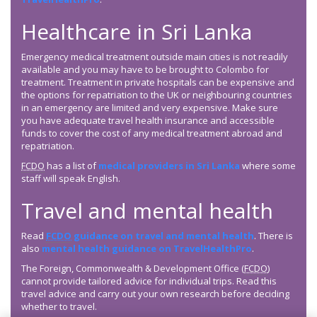
Healthcare in Sri Lanka
Emergency medical treatment outside main cities is not readily
available and you may have to be brought to Colombo for
treatment. Treatment in private hospitals can be expensive and
the options for repatriation to the UK or neighbouring countries
in an emergency are limited and very expensive. Make sure
you have adequate travel health insurance and accessible
funds to cover the cost of any medical treatment abroad and
repatriation.
FCDO
has a list of
medical providers in Sri Lanka
where some
staff will speak English.
Travel and mental health
Read
FCDO
guidance on travel and mental health
. There is
also
mental health guidance on TravelHealthPro
.
The Foreign, Commonwealth & Development Office (
FCDO
)
cannot provide tailored advice for individual trips. Read this
travel advice and carry out your own research before deciding
whether to travel.