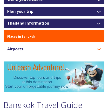
Plan your trip
Thailand Information
Places in Bangkok
Airports
Bangkok Travel Guide