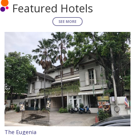
Featured Hotels
SEE MORE
The Eugenia