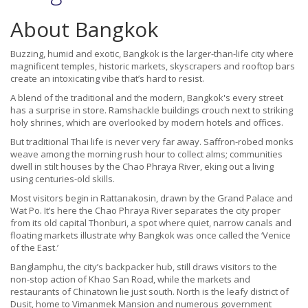
About Bangkok
Buzzing, humid and exotic, Bangkok is the larger-than-life city where
magnificent temples, historic markets, skyscrapers and rooftop bars
create an intoxicating vibe that’s hard to resist.
A blend of the traditional and the modern, Bangkok's every street
has a surprise in store. Ramshackle buildings crouch next to striking
holy shrines, which are overlooked by modern hotels and offices.
But traditional Thai life is never very far away. Saffron-robed monks
weave among the morning rush hour to collect alms; communities
dwell in stilt houses by the Chao Phraya River, eking out a living
using centuries-old skills.
Most visitors begin in Rattanakosin, drawn by the Grand Palace and
Wat Po. It’s here the Chao Phraya River separates the city proper
from its old capital Thonburi, a spot where quiet, narrow canals and
floating markets illustrate why Bangkok was once called the ‘Venice
of the East.’
Banglamphu, the city’s backpacker hub, still draws visitors to the
non-stop action of Khao San Road, while the markets and
restaurants of Chinatown lie just south. North is the leafy district of
Dusit, home to Vimanmek Mansion and numerous government