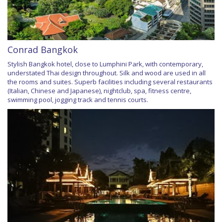
Conrad Bangkok
Stylish Bangkok hotel, close to Lumphini Park, with contemporary,
understated Thai design throughout. Silk and wood are used in all
the rooms and suites. Superb facilities including several restaurants
(Italian, Chinese and Japanese), nightclub, spa, fitness centre,
swimming pool, jogging track and tennis courts.