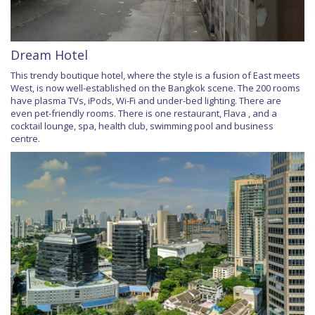
Dream Hotel
This trendy boutique hotel, where the style is a fusion of East meets
West, is now well-established on the Bangkok scene. The 200 rooms
have plasma TVs, iPods, Wi-Fi and under-bed lighting. There are
even pet-friendly rooms. There is one restaurant, Flava , and a
cocktail lounge, spa, health club, swimming pool and business
centre.