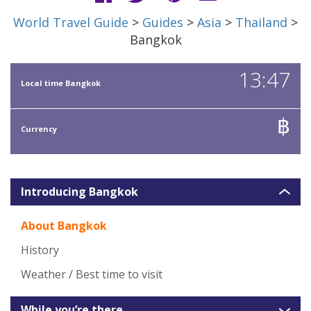
World Travel Guide
>
Guides
>
Asia
>
Thailand
>
Bangkok
13:47
Local time Bangkok
฿
Currency
Introducing Bangkok
About Bangkok
History
Weather / Best time to visit
While you’re there