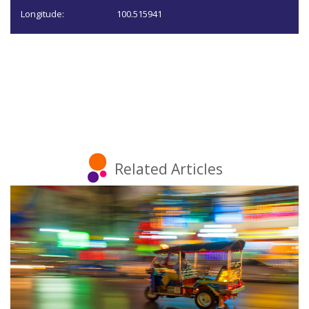
Longitude:
100.515941
Related Articles