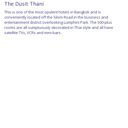
The Dusit Thani
This is one of the most opulent hotels in Bangkok and is
conveniently located off the Silom Road in the business and
entertainment district overlooking Lumphini Park. The 500-plus
rooms are all sumptuously decorated in Thai style and all have
satellite TVs, VCRs and mini-bars.