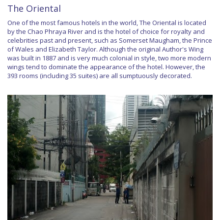
The Oriental
One of the most famous hotels in the world, The Oriental is located
by the Chao Phraya River and is the hotel of choice for royalty and
celebrities past and present, such as Somerset Maugham, the Prince
of Wales and Elizabeth Taylor. Although the original Author's Wing
was built in 1887 and is very much colonial in style, two more modern
wings tend to dominate the appearance of the hotel. However, the
393 rooms (including 35 suites) are all sumptuously decorated.