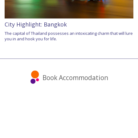
City Highlight: Bangkok
The capital of Thailand possesses an intoxicating charm that will lure
you in and hook you for life.
Book Accommodation