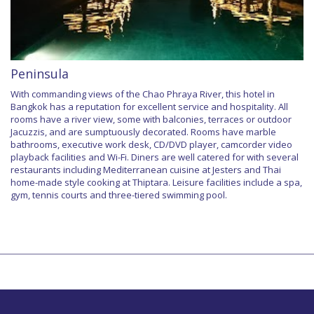
Peninsula
With commanding views of the Chao Phraya River, this hotel in
Bangkok has a reputation for excellent service and hospitality. All
rooms have a river view, some with balconies, terraces or outdoor
Jacuzzis, and are sumptuously decorated. Rooms have marble
bathrooms, executive work desk, CD/DVD player, camcorder video
playback facilities and Wi-Fi. Diners are well catered for with several
restaurants including Mediterranean cuisine at Jesters and Thai
home-made style cooking at Thiptara. Leisure facilities include a spa,
gym, tennis courts and three-tiered swimming pool.