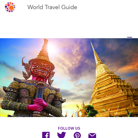
FOLLOW US