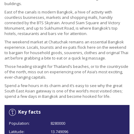
buildings.
East of the canals is modern Bangkok, a hive of activity with
countless businesses, markets and shopping malls, handily
connected by the BTS Skytrain. Around Siam Square and Victory
Monument, and up to Sukhumvit Road, is where Bangkok’s top
hotels, restaurants and bars vie for attention.
The weekend market at Chatuchak remains an essential Bangkok
experience. Locals, tourists and ex-pats flock here on the weekend
to bargain for household goods, souvenirs, clothes and original Thai
art before grabbing a bite to eat or a quick leg massage.
Those heading straight for Thailand’s beaches, or to the countryside
of the north, miss out on experiencing one of Asia’s most exciting,
ever-changing capitals.
Spend a few hours in its charm and it’s easy to see why the great
South East Asian gateway is one of the world’s most visited cities;
spend a few days in Bangkok and become hooked for life.
Key facts
Population:
8280000
Latitude:
13.749096