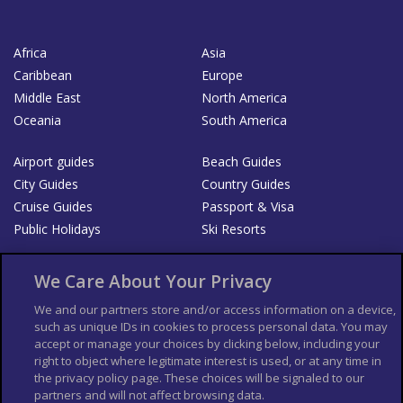
Africa
Asia
Caribbean
Europe
Middle East
North America
Oceania
South America
Airport guides
Beach Guides
City Guides
Country Guides
Cruise Guides
Passport & Visa
Public Holidays
Ski Resorts
About Us
Bookshop
We Care About Your Privacy
List your Business
We and our partners store and/or access information on a device,
such as unique IDs in cookies to process personal data. You may
Der Reiseführer
Guía Mundial de Viajes
accept or manage your choices by clicking below, including your
Columbus Travel Pro
Advertiser T's and C's
right to object where legitimate interest is used, or at any time in
the privacy policy page. These choices will be signaled to our
Contributors T's & C's
Conditions for use
partners and will not affect browsing data.
Conditions for Sales of Goods
Privacy Policy