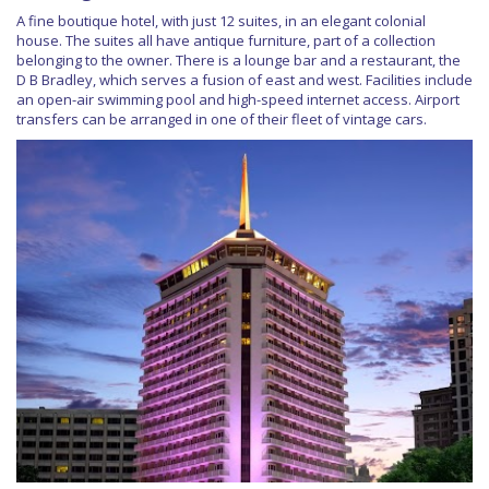
A fine boutique hotel, with just 12 suites, in an elegant colonial
house. The suites all have antique furniture, part of a collection
belonging to the owner. There is a lounge bar and a restaurant, the
D B Bradley, which serves a fusion of east and west. Facilities include
an open-air swimming pool and high-speed internet access. Airport
transfers can be arranged in one of their fleet of vintage cars.