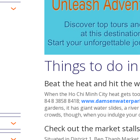
Things to do in
Beat the heat and hit the w
When the Ho Chi Minh City heat gets too
84 8 3858 8418;
www.damsenwaterpark
gardens, it has giant water slides, a riv
crowds, though, when you indulge your ch
Check out the market stall
Situated in District 1, Ben Thanh Market 