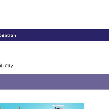
dation
h City