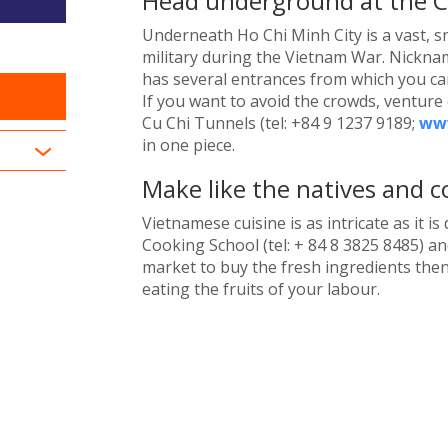
Head underground at the C
Underneath Ho Chi Minh City is a vast, s
military during the Vietnam War. Nickname
has several entrances from which you can
If you want to avoid the crowds, venture 
Cu Chi Tunnels (tel: +84 9 1237 9189;
www
in one piece.
Make like the natives and co
Vietnamese cuisine is as intricate as it is
Cooking School (tel: + 84 8 3825 8485) and
market to buy the fresh ingredients then
eating the fruits of your labour.