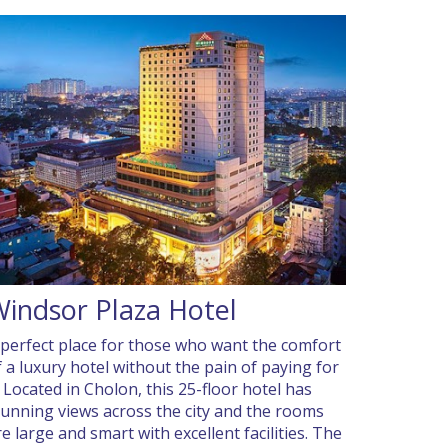
indsor Plaza Hotel
 perfect place for those who want the comfort
f a luxury hotel without the pain of paying for
t. Located in Cholon, this 25-floor hotel has
tunning views across the city and the rooms
re large and smart with excellent facilities. The