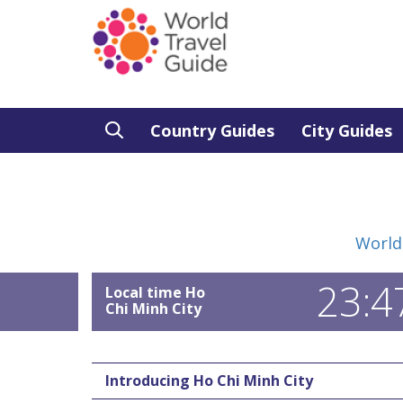
Country Guides
City Guides
World
23:4
Local time Ho
Chi Minh City
Introducing Ho Chi Minh City