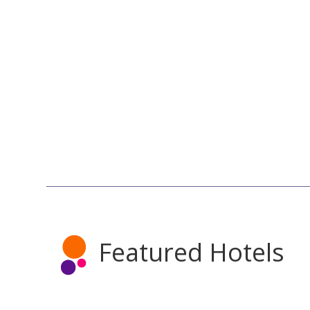
Featured Hotels