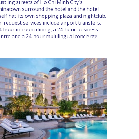
ustling streets of Ho Chi Minh City's
hinatown surround the hotel and the hotel
tself has its own shopping plaza and nightclub.
n request services include airport transfers,
4-hour in-room dining, a 24-hour business
entre and a 24-hour multilingual concierge.