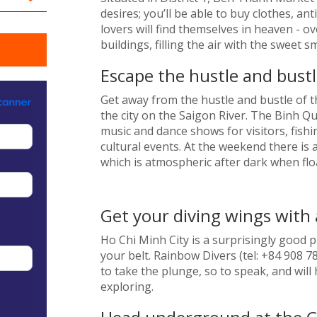
desires; you’ll be able to buy clothes, a
lovers will find themselves in heaven - ov
buildings, filling the air with the sweet 
Escape the hustle and bustle
Get away from the hustle and bustle of th
the city on the Saigon River. The Binh Qu
music and dance shows for visitors, fishi
cultural events. At the weekend there is a
which is atmospheric after dark when floa
Get your diving wings with 
Ho Chi Minh City is a surprisingly good p
your belt. Rainbow Divers (tel: +84 908 7
to take the plunge, so to speak, and will
exploring.