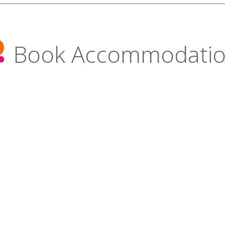
Book Accommodati