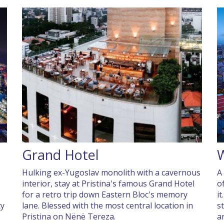
Grand Hotel
W
Hulking ex-Yugoslav monolith with a cavernous
A
interior, stay at Pristina's famous Grand Hotel
o
for a retro trip down Eastern Bloc's memory
i
ty
lane. Blessed with the most central location in
s
Pristina on Nënë Tereza.
a