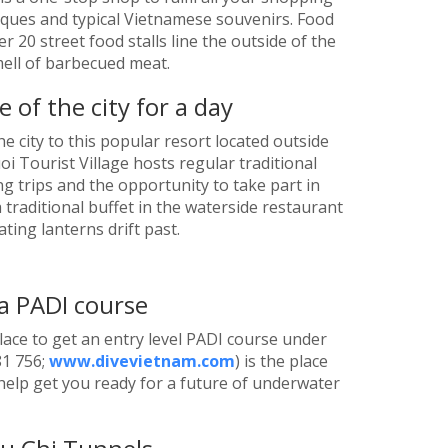
ntiques and typical Vietnamese souvenirs. Food
er 20 street food stalls line the outside of the
smell of barbecued meat.
 of the city for a day
e city to this popular resort located outside
oi Tourist Village hosts regular traditional
ng trips and the opportunity to take part in
 traditional buffet in the waterside restaurant
ting lanterns drift past.
a PADI course
lace to get an entry level PADI course under
81 756;
www.divevietnam.com
) is the place
 help get you ready for a future of underwater