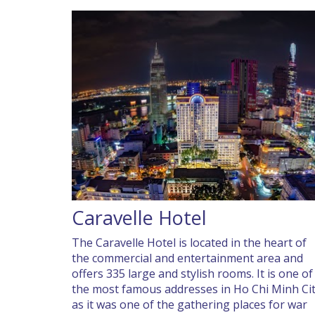
Caravelle Hotel
The Caravelle Hotel is located in the heart of
the commercial and entertainment area and
offers 335 large and stylish rooms. It is one of
the most famous addresses in Ho Chi Minh Ci
as it was one of the gathering places for war