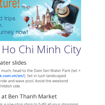
 Ho Chi Minh City
ater slides
 much, head to the Dam Sen Water Park (tel: +
.com.vn/en/
). Set in lush landscaped
er ride and wave pool. Avoid the weekend
ildish side.
s at Ben Thanh Market
is a one-stop shop to fulfil all your shopping