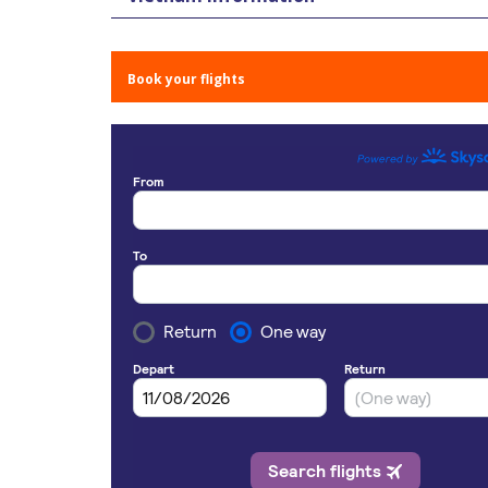
Book your flights