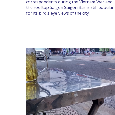
correspondents during the Vietnam War and
the rooftop Saigon Saigon Bar is still popular
for its bird's eye views of the city.