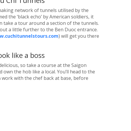
u Chi Tunnels
naking network of tunnels utilised by the
d the ‘black echo’ by American soldiers, it
 take a tour around a section of the tunnels.
out a little further to the Ben Duoc entrance.
.cuchitunnelstours.com
) will get you there
ok like a boss
 delicious, so take a course at the Saigon
 own the hob like a local. You’ll head to the
 work with the chef back at base, before