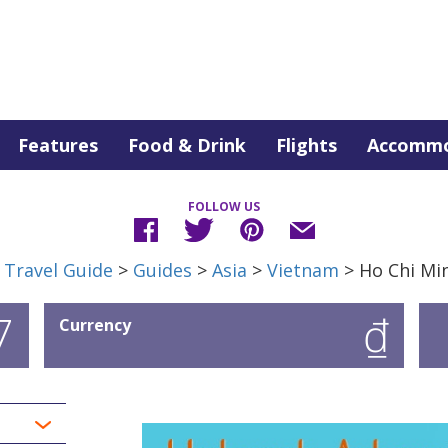
Features
Food & Drink
Flights
Accommo
FOLLOW US
 Travel Guide
>
Guides
>
Asia
>
Vietnam
> Ho Chi Min
7
₫
Currency