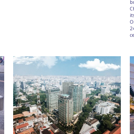
b
C
i
O
2
c