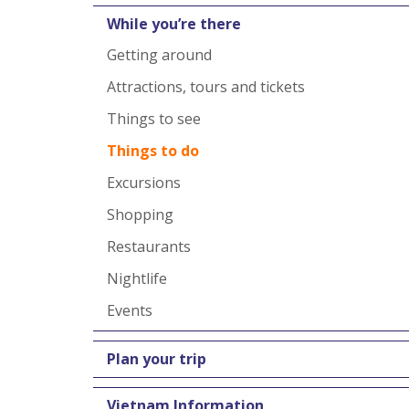
While you’re there
Getting around
Attractions, tours and tickets
Things to see
Things to do
Excursions
Shopping
Restaurants
Nightlife
Events
Plan your trip
Vietnam Information