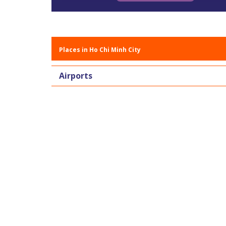
Places in Ho Chi Minh City
Airports