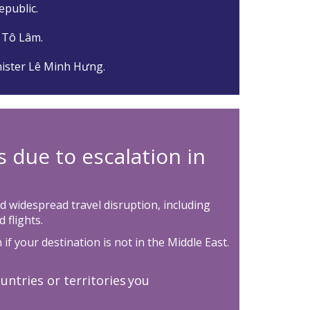
republic.
 Tô Lâm.
ister Lê Minh Hưng.
s due to escalation in
d widespread travel disruption, including
 flights.
if your destination is not in the Middle East.
untries or territories you