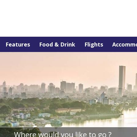
Features
Food & Drink
Flights
Accommo