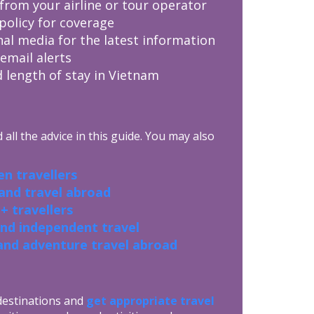
from your airline or tour operator
policy for coverage
nal media for the latest information
 email alerts
 length of stay in Vietnam
all the advice in this guide. You may also
n travellers
 and travel abroad
+ travellers
and independent travel
and adventure travel abroad
 destinations and
get appropriate travel