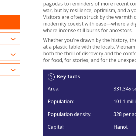
pagodas to reminders of more recent conf
war, but by resilience, optimism, and a 
Visitors are often struck by the warmth 
modernity coexist with ease—where a dig
where incense still burns for ancestors.
Whether you're drawn by the history, the
at a plastic table with the locals, Vietna
both the thrill of discovery and the com
for food, for stories, and for the unexpe
Key facts
Area:
331,345 s
Population:
101.1 mill
Population density:
328 per s
Capital:
Hanoi.