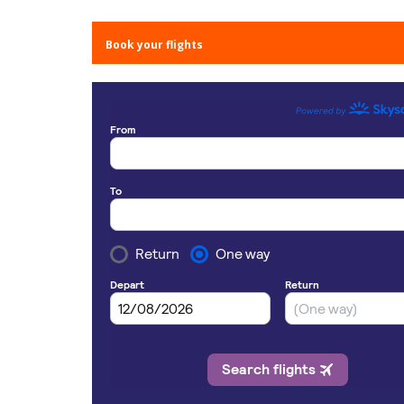
Book your flights