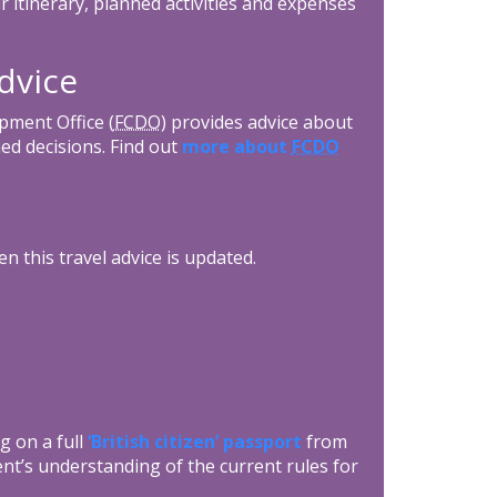
r itinerary, planned activities and expenses
dvice
ment Office (
FCDO
) provides advice about
ed decisions. Find out
more about
FCDO
n this travel advice is updated.
g on a full
‘British citizen’ passport
from
nt’s understanding of the current rules for