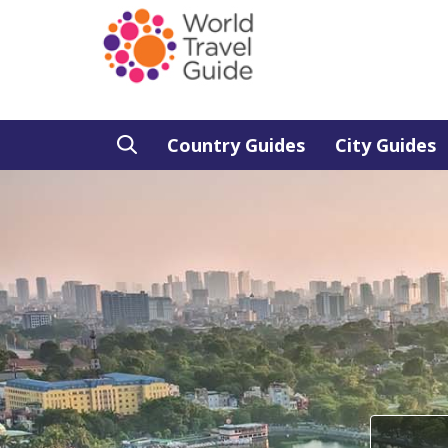
Country Guides
City Guides