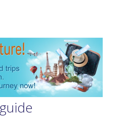
 guide