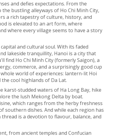
enses and defies expectations. From the
 the bustling alleyways of Ho Chi Minh City,
rs a rich tapestry of culture, history, and
food is elevated to an art form, where
and where every village seems to have a story
 capital and cultural soul. With its faded
d lakeside tranquillity, Hanoi is a city that
ll find Ho Chi Minh City (formerly Saigon), a
nergy, commerce, and a surprisingly good cup
 whole world of experiences: lantern-lit Hoi
 the cool highlands of Da Lat.
the karst-studded waters of Ha Long Bay, hike
xplore the lush Mekong Delta by boat.
cuisine, which ranges from the herby freshness
of southern dishes. And while each region has
thread is a devotion to flavour, balance, and
ent, from ancient temples and Confucian