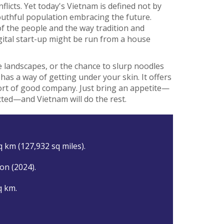
licts. Yet today's Vietnam is defined not by
youthful population embracing the future.
of the people and the way tradition and
ital start-up might be run from a house
 landscapes, or the chance to slurp noodles
m has a way of getting under your skin. It offers
fort of good company. Just bring an appetite—
cted—and Vietnam will do the rest.
q km (127,932 sq miles).
ion (2024).
q km.