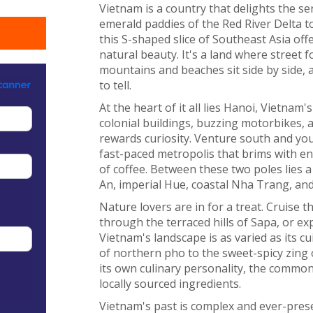
Vietnam is a country that delights the s
emerald paddies of the Red River Delta to
this S-shaped slice of Southeast Asia offe
natural beauty. It's a land where street 
mountains and beaches sit side by side, 
to tell.
At the heart of it all lies Hanoi, Vietnam's
colonial buildings, buzzing motorbikes, an
rewards curiosity. Venture south and you'
fast-paced metropolis that brims with e
of coffee. Between these two poles lies a
An, imperial Hue, coastal Nha Trang, and
Nature lovers are in for a treat. Cruise 
through the terraced hills of Sapa, or e
Vietnam's landscape is as varied as its 
of northern pho to the sweet-spicy zing 
its own culinary personality, the common 
locally sourced ingredients.
Vietnam's past is complex and ever-pres