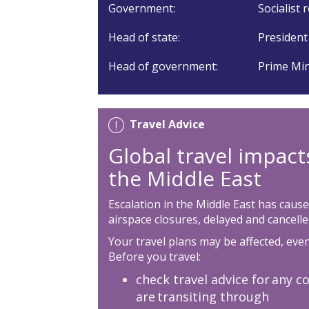
Government:
Socialist 
Head of state:
President
Head of government:
Prime Min
Travel Advice
Global travel impact
the Middle East
Escalation in the Middle East has cause
airspace closures, delayed and cancelled
Your travel plans may be affected, even 
Before you travel:
check travel advice for any co
are transiting through