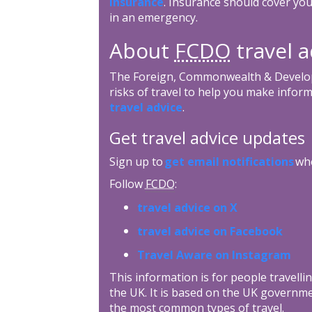
insurance
. Insurance should cover you
in an emergency.
About
FCDO
travel a
The Foreign, Commonwealth & Develop
risks of travel to help you make inform
travel advice
.
Get travel advice updates
Sign up to
get email notifications
whe
Follow
FCDO
:
travel advice on X
travel advice on Facebook
Travel Aware on Instagram
This information is for people travellin
the UK. It is based on the UK governme
the most common types of travel.