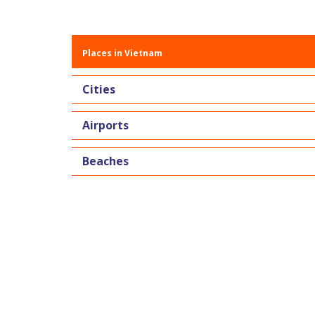
Places in Vietnam
Cities
Airports
Beaches