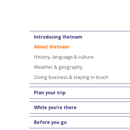
Introducing Vietnam
About Vietnam
History, language & culture
Weather & geography
Doing business & staying in touch
Plan your trip
While you’re there
Before you go