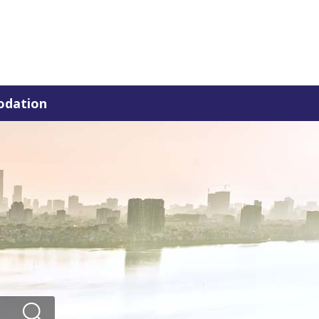
dation