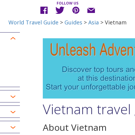
FOLLOW US
World Travel Guide
>
Guides
>
Asia
> Vietnam
Vietnam travel
About Vietnam