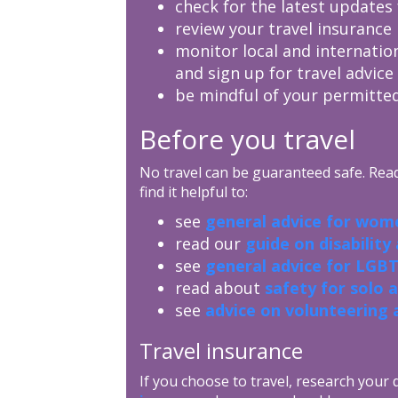
check for the latest updates 
review your travel insurance 
monitor local and internatio
and sign up for travel advice
be mindful of your permitted
Before you travel
No travel can be guaranteed safe. Read 
find it helpful to:
see
general advice for wome
read our
guide on disability
see
general advice for LGBT
read about
safety for solo 
see
advice on volunteering 
Travel insurance
If you choose to travel, research your