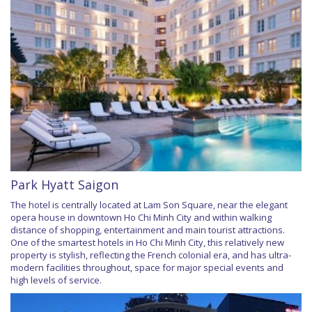
Park Hyatt Saigon
The hotel is centrally located at Lam Son Square, near the elegant
opera house in downtown Ho Chi Minh City and within walking
distance of shopping, entertainment and main tourist attractions.
One of the smartest hotels in Ho Chi Minh City, this relatively new
property is stylish, reflecting the French colonial era, and has ultra-
modern facilities throughout, space for major special events and
high levels of service.