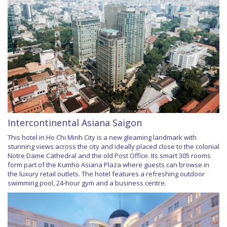
Intercontinental Asiana Saigon
This hotel in Ho Chi Minh City is a new gleaming landmark with
stunning views across the city and ideally placed close to the colonial
Notre Dame Cathedral and the old Post Office. Its smart 305 rooms
form part of the Kumho Asiana Plaza where guests can browse in
the luxury retail outlets. The hotel features a refreshing outdoor
swimming pool, 24-hour gym and a business centre.