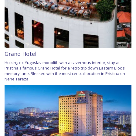
Grand Hotel
Hulking ex-Yugoslav monolith with a cavernous interior, stay at
Pristina's famous Grand Hotel for a retro trip down Eastern Bloc's
memory lane. Blessed with the most central location in Pristina on
Nënë Tereza.