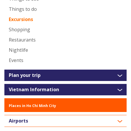
Things to do
Excursions
Shopping
Restaurants
Nightlife
Events
Plan your trip
Vietnam Information
Places in Ho Chi Minh City
Airports