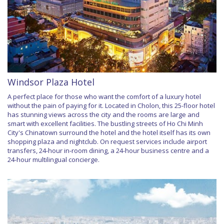
Windsor Plaza Hotel
A perfect place for those who want the comfort of a luxury hotel
without the pain of paying for it. Located in Cholon, this 25-floor hotel
has stunning views across the city and the rooms are large and
smart with excellent facilities. The bustling streets of Ho Chi Minh
City's Chinatown surround the hotel and the hotel itself has its own
shopping plaza and nightclub. On request services include airport
transfers, 24-hour in-room dining, a 24-hour business centre and a
24-hour multilingual concierge.