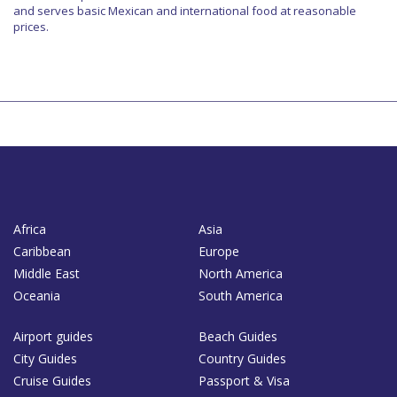
and serves basic Mexican and international food at reasonable
prices.
Africa
Asia
Caribbean
Europe
Middle East
North America
Oceania
South America
Airport guides
Beach Guides
City Guides
Country Guides
Cruise Guides
Passport & Visa