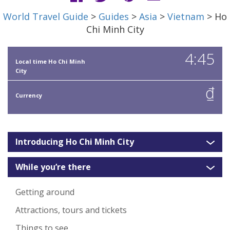
World Travel Guide
>
Guides
>
Asia
>
Vietnam
> Ho
Chi Minh City
4:45
Local time Ho Chi Minh
City
₫
Currency
Introducing Ho Chi Minh City
While you’re there
Getting around
Attractions, tours and tickets
Things to see