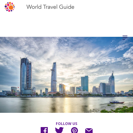
FOLLOW US