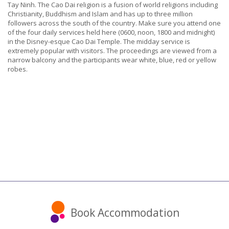
Tay Ninh. The Cao Dai religion is a fusion of world religions including
Christianity, Buddhism and Islam and has up to three million
followers across the south of the country. Make sure you attend one
of the four daily services held here (0600, noon, 1800 and midnight)
in the Disney-esque Cao Dai Temple. The midday service is
extremely popular with visitors. The proceedings are viewed from a
narrow balcony and the participants wear white, blue, red or yellow
robes.
Book Accommodation