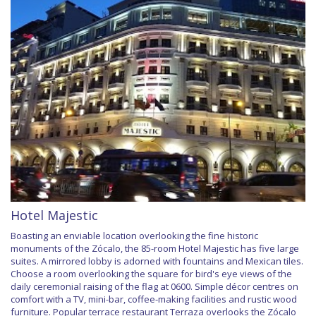
Hotel Majestic
Boasting an enviable location overlooking the fine historic
monuments of the Zócalo, the 85-room Hotel Majestic has five large
suites. A mirrored lobby is adorned with fountains and Mexican tiles.
Choose a room overlooking the square for bird's eye views of the
daily ceremonial raising of the flag at 0600. Simple décor centres on
comfort with a TV, mini-bar, coffee-making facilities and rustic wood
furniture. Popular terrace restaurant Terraza overlooks the Zócalo