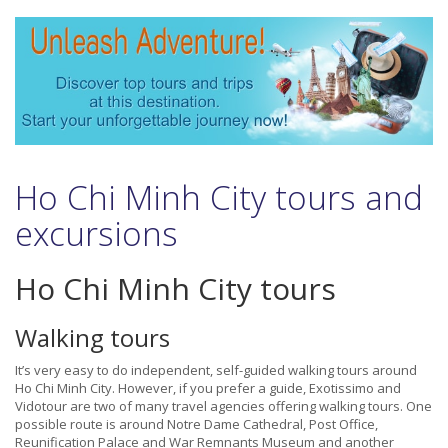
Ho Chi Minh City tours and
excursions
Ho Chi Minh City tours
Walking tours
It’s very easy to do independent, self-guided walking tours around
Ho Chi Minh City. However, if you prefer a guide, Exotissimo and
Vidotour are two of many travel agencies offering walking tours. One
possible route is around Notre Dame Cathedral, Post Office,
Reunification Palace and War Remnants Museum and another