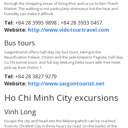
through the shopping areas of Dong Khoi and Le Loi to Ben Thanh
Market. The walking is not particularly strenuous but the heat and
humidity can make it difficult.
Tel:
+84 28 3995 9898 ; +84 28 3933 0457.
Website:
http://www.vidotourtravel.com
Bus tours
Saigontourist offers half-day city bus tours, taking in the
Reunification Palace, Cholon and the Jade Emperor Pagoda; half-day,
Cu Chi tunnel tours; and full day Mekong Delta tours with free hotel
pick-up from District 1.
Tel:
+84 28 3827 9279
Website:
http://www.saigontourist.net
Ho Chi Minh City excursions
Vinh Long
Escape the city and head into the Mekong which can be reached
from Ho Chi Minh City in three hours by road. On the banks of the