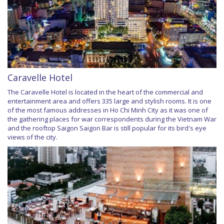
Caravelle Hotel
The Caravelle Hotel is located in the heart of the commercial and
entertainment area and offers 335 large and stylish rooms. It is one
of the most famous addresses in Ho Chi Minh City as it was one of
the gathering places for war correspondents during the Vietnam War
and the rooftop Saigon Saigon Bar is still popular for its bird's eye
views of the city.