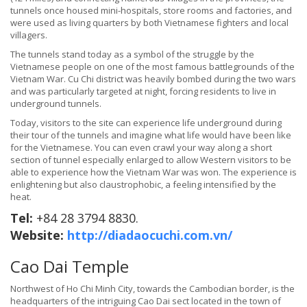
tunnels once housed mini-hospitals, store rooms and factories, and
were used as living quarters by both Vietnamese fighters and local
villagers.
The tunnels stand today as a symbol of the struggle by the
Vietnamese people on one of the most famous battlegrounds of the
Vietnam War. Cu Chi district was heavily bombed during the two wars
and was particularly targeted at night, forcing residents to live in
underground tunnels.
Today, visitors to the site can experience life underground during
their tour of the tunnels and imagine what life would have been like
for the Vietnamese. You can even crawl your way along a short
section of tunnel especially enlarged to allow Western visitors to be
able to experience how the Vietnam War was won. The experience is
enlightening but also claustrophobic, a feeling intensified by the
heat.
Tel:
+84 28 3794 8830.
Website:
http://diadaocuchi.com.vn/
Cao Dai Temple
Northwest of Ho Chi Minh City, towards the Cambodian border, is the
headquarters of the intriguing Cao Dai sect located in the town of