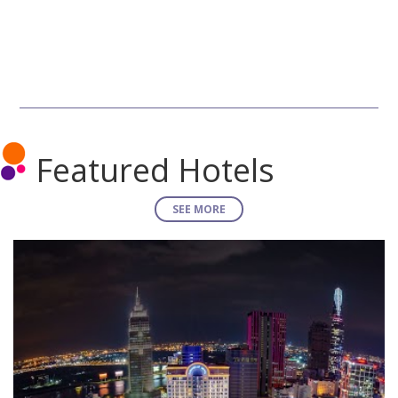
Featured Hotels
SEE MORE