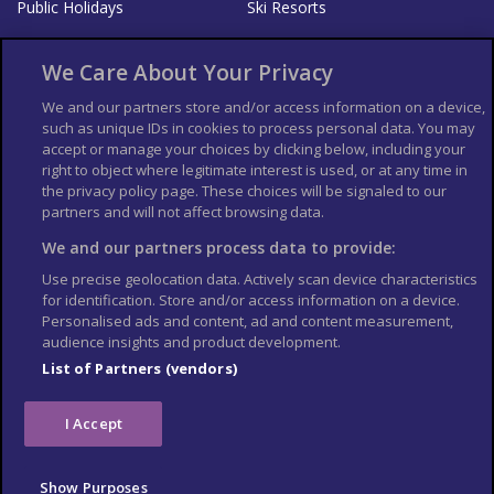
Public Holidays
Ski Resorts
About Us
Bookshop
We Care About Your Privacy
List your Business
We and our partners store and/or access information on a device,
such as unique IDs in cookies to process personal data. You may
Der Reiseführer
Guía Mundial de Viajes
accept or manage your choices by clicking below, including your
Columbus Travel Pro
Advertiser T's and C's
right to object where legitimate interest is used, or at any time in
the privacy policy page. These choices will be signaled to our
Contributors T's & C's
Conditions for use
partners and will not affect browsing data.
Conditions for Sales of Goods
Privacy Policy
Cookie Policy
We and our partners process data to provide:
Use precise geolocation data. Actively scan device characteristics
for identification. Store and/or access information on a device.
Personalised ads and content, ad and content measurement,
audience insights and product development.
List of Partners (vendors)
I Accept
Show Purposes