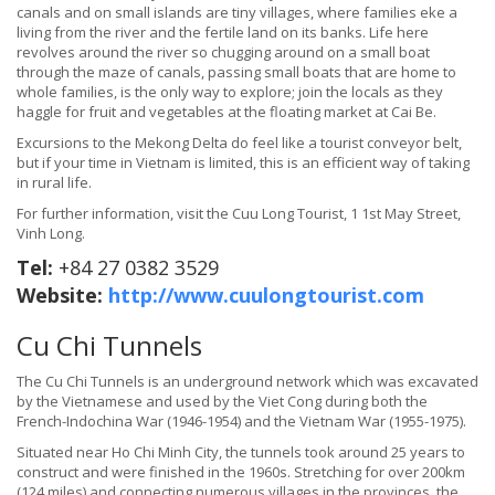
canals and on small islands are tiny villages, where families eke a
living from the river and the fertile land on its banks. Life here
revolves around the river so chugging around on a small boat
through the maze of canals, passing small boats that are home to
whole families, is the only way to explore; join the locals as they
haggle for fruit and vegetables at the floating market at Cai Be.
Excursions to the Mekong Delta do feel like a tourist conveyor belt,
but if your time in Vietnam is limited, this is an efficient way of taking
in rural life.
For further information, visit the Cuu Long Tourist, 1 1st May Street,
Vinh Long.
Tel:
+84 27 0382 3529
Website:
http://www.cuulongtourist.com
Cu Chi Tunnels
The Cu Chi Tunnels is an underground network which was excavated
by the Vietnamese and used by the Viet Cong during both the
French-Indochina War (1946-1954) and the Vietnam War (1955-1975).
Situated near Ho Chi Minh City, the tunnels took around 25 years to
construct and were finished in the 1960s. Stretching for over 200km
(124 miles) and connecting numerous villages in the provinces, the