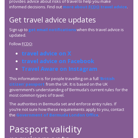
provides advice about risks of travel to help you make
informed decisions. Find out
more about
FCDO
travel advice
.
Get travel advice updates
Sign up to
get email notifications
when this travel advice is
updated.
Follow
FCDO
:
travel advice on X
travel advice on Facebook
Travel Aware on Instagram
This information is for people travelling on a full
‘British
citizen’ passport
from the UK. It is based on the UK
government’s understanding of Bermuda’s current rules for the
most common types of travel.
The authorities in Bermuda set and enforce entry rules. If
you’re not sure how these requirements apply to you, contact
the
Government of Bermuda London Office
.
Passport validity