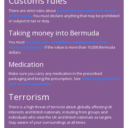
Customs rules
There are strict rules about
goods you can take into or out
of Bermuda
. You must declare anything that may be prohibited
or subject to tax or duty.
Taking money into Bermuda
You must
declare cash, travellers cheques and other
forms of payment
if the value is more than 10,000 Bermuda
dollars.
Medication
Make sure you carry any medication in the prescribed
packaging and bring the prescription. See
rules on prohibited
and restricted goods
.
Terrorism
There is a high threat of terrorist attack globally affecting UK
interests and British nationals, including from groups and
individuals who view the UK and British nationals as targets.
Stay aware of your surroundings at all times.