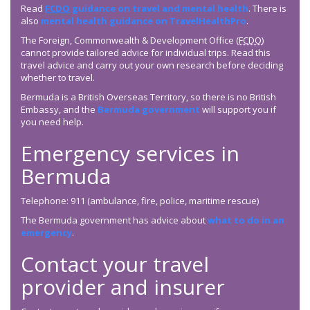
Read
FCDO
guidance on travel and mental health
. There is
also
mental health guidance on TravelHealthPro
.
The Foreign, Commonwealth & Development Office (
FCDO
)
cannot provide tailored advice for individual trips. Read this
travel advice and carry out your own research before deciding
whether to travel.
Bermuda is a British Overseas Territory, so there is no British
Embassy, and the
Bermuda government
will support you if
you need help.
Emergency services in
Bermuda
Telephone: 911 (ambulance, fire, police, maritime rescue)
The Bermuda government has advice about
what to do in an
emergency
.
Contact your travel
provider and insurer