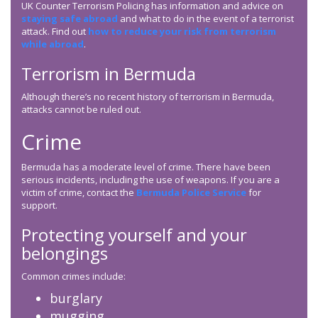
UK Counter Terrorism Policing has information and advice on
staying safe abroad
and what to do in the event of a terrorist
attack. Find out
how to reduce your risk from terrorism
while abroad
.
Terrorism in Bermuda
Although there’s no recent history of terrorism in Bermuda,
attacks cannot be ruled out.
Crime
Bermuda has a moderate level of crime. There have been
serious incidents, including the use of weapons. If you are a
victim of crime, contact the
Bermuda Police Service
for
support.
Protecting yourself and your
belongings
Common crimes include:
burglary
mugging