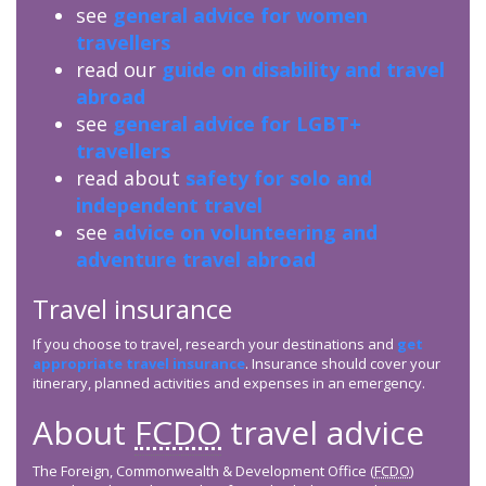
see
general advice for women
travellers
read our
guide on disability and travel
abroad
see
general advice for LGBT+
travellers
read about
safety for solo and
independent travel
see
advice on volunteering and
adventure travel abroad
Travel insurance
If you choose to travel, research your destinations and
get
appropriate travel insurance
. Insurance should cover your
itinerary, planned activities and expenses in an emergency.
About
FCDO
travel advice
The Foreign, Commonwealth & Development Office (
FCDO
)