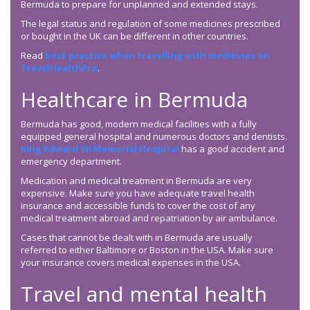
Bermuda to prepare for unplanned and extended stays.
The legal status and regulation of some medicines prescribed
or bought in the UK can be different in other countries.
Read
best practice when travelling with medicines on
TravelHealthPro
.
Healthcare in Bermuda
Bermuda has good, modern medical facilities with a fully
equipped general hospital and numerous doctors and dentists.
King Edward VII Memorial Hospital
has a good accident and
emergency department.
Medication and medical treatment in Bermuda are very
expensive. Make sure you have adequate travel health
insurance and accessible funds to cover the cost of any
medical treatment abroad and repatriation by air ambulance.
Cases that cannot be dealt with in Bermuda are usually
referred to either Baltimore or Boston in the USA. Make sure
your insurance covers medical expenses in the USA.
Travel and mental health