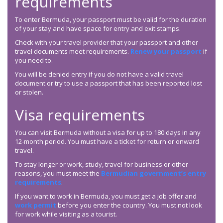
requirements
To enter Bermuda, your passport must be valid for the duration
of your stay and have space for entry and exit stamps.
Check with your travel provider that your passport and other
travel documents meet requirements.
Renew your passport
if
you need to.
You will be denied entry if you do not have a valid travel
document or try to use a passport that has been reported lost
or stolen.
Visa requirements
You can visit Bermuda without a visa for up to 180 days in any
12-month period. You must have a ticket for return or onward
travel.
To stay longer or work, study, travel for business or other
reasons, you must meet the
Bermudian government’s entry
requirements
.
If you want to work in Bermuda, you must get a job offer and
work permit
before you enter the country. You must not look
for work while visiting as a tourist.