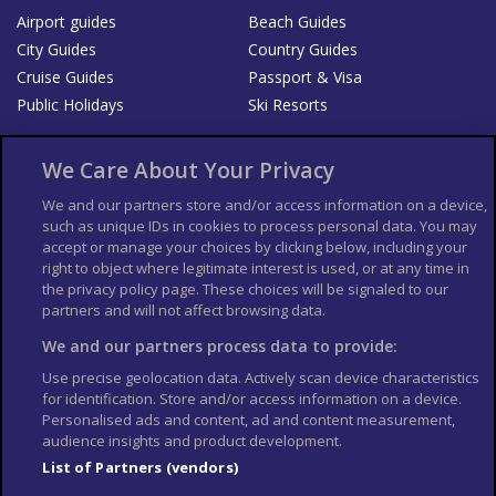
Airport guides
Beach Guides
City Guides
Country Guides
Cruise Guides
Passport & Visa
Public Holidays
Ski Resorts
About Us
Bookshop
We Care About Your Privacy
List your Business
We and our partners store and/or access information on a device,
such as unique IDs in cookies to process personal data. You may
Der Reiseführer
Guía Mundial de Viajes
accept or manage your choices by clicking below, including your
Columbus Travel Pro
Advertiser T's and C's
right to object where legitimate interest is used, or at any time in
the privacy policy page. These choices will be signaled to our
Contributors T's & C's
Conditions for use
partners and will not affect browsing data.
Conditions for Sales of Goods
Privacy Policy
Cookie Policy
We and our partners process data to provide:
Use precise geolocation data. Actively scan device characteristics
for identification. Store and/or access information on a device.
Personalised ads and content, ad and content measurement,
audience insights and product development.
List of Partners (vendors)