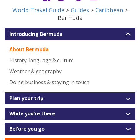
World Travel Guide
>
Guides
>
Caribbean
>
Bermuda
Introducing Bermuda
About Bermuda
History, language & culture
Weather & geography
Doing business & staying in touch
Plan your trip
While you’re there
Before you go