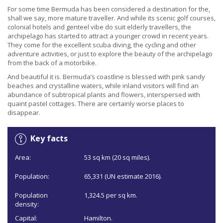
For some time Bermuda has been considered a destination for the,
shall we say, more mature traveller. And while its scenic golf courses,
colonial hotels and genteel vibe do suit elderly travellers, the
archipelago has started to attract a younger crowd in recent years.
They come for the excellent scuba diving, the cycling and other
adventure activities, or just to explore the beauty of the archipelago
from the back of a motorbike.
And beautiful it is. Bermuda’s coastline is blessed with pink sandy
beaches and crystalline waters, while inland visitors will find an
abundance of subtropical plants and flowers, interspersed with
quaint pastel cottages. There are certainly worse places to
disappear.
Key facts
Area:
53 sq km (20 sq miles).
Population:
65,331 (UN estimate 2016).
Population
1,324.5 per sq km.
density:
Capital:
Hamilton.