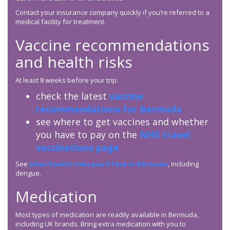
Contact your insurance company quickly if you’re referred to a
medical facility for treatment.
Vaccine recommendations
and health risks
At least 8 weeks before your trip:
check the latest
vaccine
recommendations for Bermuda
see where to get vaccines and whether
you have to pay on the
NHS travel
vaccinations page
See
what health risks you’ll face in Bermuda
, including
dengue.
Medication
Most types of medication are readily available in Bermuda,
including UK brands. Bring extra medication with you to