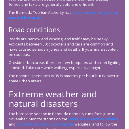
ferries and taxis are generally safe and efficient.
The Bermuda Tourism Authority has
information on getting
around Bermuda
.
Road conditions
Roads are narrow and winding, and traffic may be heavy.
Accidents between 50cc scooters and cars are common and
have caused serious injuries and deaths. If you hire a scooter,
be cautious.
Outside urban areas there are few footpaths and street lighting
is limited. Take care while walking, especially at night.
The national speed limit is 35 kilometres per hour but is lower in
some urban areas.
Extreme weather and
natural disasters
The hurricane season in Bermuda normally runs from June to
November. Monitor storms on the
Bermuda Weather Service
and
US National Hurricane Center
websites, and follow the