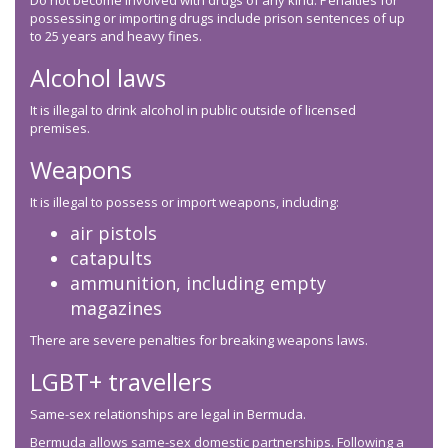
Do not become involved with drugs of any kind. Penalties for
possessing or importing drugs include prison sentences of up
to 25 years and heavy fines.
Alcohol laws
It is illegal to drink alcohol in public outside of licensed
premises.
Weapons
It is illegal to possess or import weapons, including:
air pistols
catapults
ammunition, including empty
magazines
There are severe penalties for breaking weapons laws.
LGBT+ travellers
Same-sex relationships are legal in Bermuda.
Bermuda allows same-sex domestic partnerships. Following a