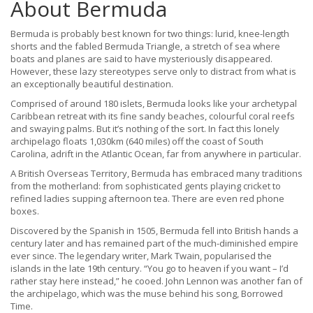
About Bermuda
Bermuda is probably best known for two things: lurid, knee-length
shorts and the fabled Bermuda Triangle, a stretch of sea where
boats and planes are said to have mysteriously disappeared.
However, these lazy stereotypes serve only to distract from what is
an exceptionally beautiful destination.
Comprised of around 180 islets, Bermuda looks like your archetypal
Caribbean retreat with its fine sandy beaches, colourful coral reefs
and swaying palms. But it’s nothing of the sort. In fact this lonely
archipelago floats 1,030km (640 miles) off the coast of South
Carolina, adrift in the Atlantic Ocean, far from anywhere in particular.
A British Overseas Territory, Bermuda has embraced many traditions
from the motherland: from sophisticated gents playing cricket to
refined ladies supping afternoon tea. There are even red phone
boxes.
Discovered by the Spanish in 1505, Bermuda fell into British hands a
century later and has remained part of the much-diminished empire
ever since. The legendary writer, Mark Twain, popularised the
islands in the late 19th century. “You go to heaven if you want – I’d
rather stay here instead,” he cooed. John Lennon was another fan of
the archipelago, which was the muse behind his song, Borrowed
Time.