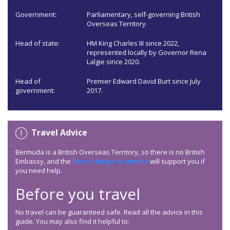
Government:
Parliamentary, self-governing British
Overseas Territory.
Head of state:
HM King Charles III since 2022,
represented locally by Governor Rena
Lalgie since 2020.
Head of
Premier Edward David Burt since July
government:
2017.
Travel Advice
Bermuda is a British Overseas Territory, so there is no British
Embassy, and the
Bermuda government
will support you if
you need help.
Before you travel
No travel can be guaranteed safe. Read all the advice in this
guide. You may also find it helpful to: