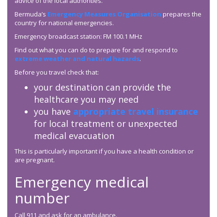
advice of the local authorities.
Bermuda’s
Emergency Measures Organisation
prepares the
country for national emergencies.
Emergency broadcast station: FM 100.1 MHz
Find out what you can do to prepare for and respond to
extreme weather and natural hazards
.
Before you travel check that:
your destination can provide the
healthcare you may need
you have
appropriate travel insurance
for local treatment or unexpected
medical evacuation
This is particularly important if you have a health condition or
are pregnant.
Emergency medical
number
Call 911 and ask for an ambulance.