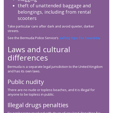
theft of unattended baggage and
belongings, including from rental
scooters
Take particular care after dark and avoid quieter, darker
streets.
See the Bermuda Police Service’s
safety tips for tourists
.
Laws and cultural
differences
Bermuda is a separate legal jurisdiction to the United Kingdom
and has its own laws.
Public nudity
There are no nude or topless beaches, and it is illegal for
anyone to be topless in public.
Illegal drugs penalties