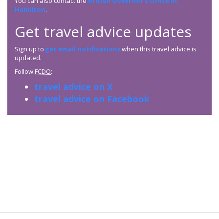
You can also contact the
British Governor’s Office in
Hamilton
.
Get travel advice updates
Sign up to
get email notifications
when this travel advice is
updated.
Follow
FCDO
:
travel advice on X
travel advice on Facebook