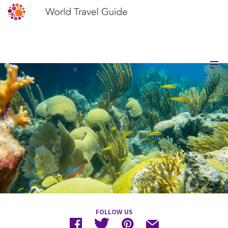
FOLLOW US