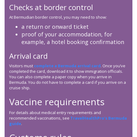
Checks at border control
At Bermudian border control, you may need to show:
a return or onward ticket
proof of your accommodation, for
example, a hotel booking confirmation
Arrival card
Visitors must
complete a Bermuda arrival card
. Once you’ve
completed the card, download it to show immigration officials.
You can also complete a paper copy when you arrive in
Bermuda. You do not have to complete a card if you arrive on a
cruise ship.
Vaccine requirements
For details about medical entry requirements and
recommended vaccinations, see
TravelHealthPro’s Bermuda
guide
.