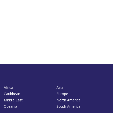
Africa
Asia
Caribbean
Europe
Middle East
North America
Oceania
South America