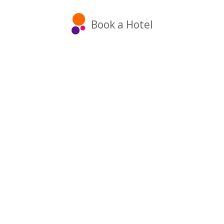
Book a Hotel