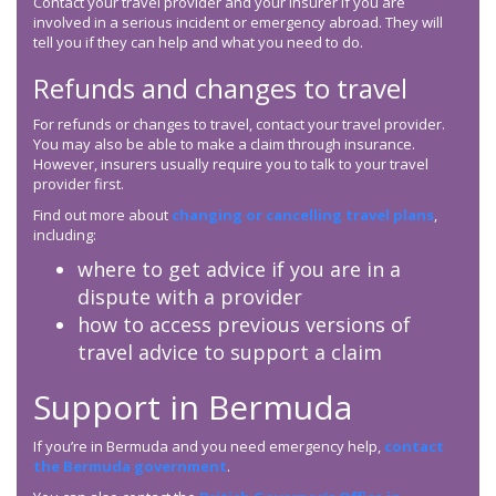
Contact your travel provider and your insurer if you are
involved in a serious incident or emergency abroad. They will
tell you if they can help and what you need to do.
Refunds and changes to travel
For refunds or changes to travel, contact your travel provider.
You may also be able to make a claim through insurance.
However, insurers usually require you to talk to your travel
provider first.
Find out more about
changing or cancelling travel plans
,
including:
where to get advice if you are in a
dispute with a provider
how to access previous versions of
travel advice to support a claim
Support in Bermuda
If you’re in Bermuda and you need emergency help,
contact
the Bermuda government
.