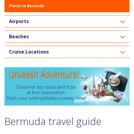
Places in Bermuda
Airports
Beaches
Cruise Locations
Bermuda travel guide