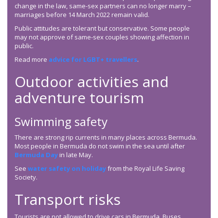
change in the law, same-sex partners can no longer marry –
marriages before 14 March 2022 remain valid.
Public attitudes are tolerant but conservative. Some people
may not approve of same-sex couples showing affection in
public.
Read more
advice for LGBT+ travellers
.
Outdoor activities and
adventure tourism
Swimming safety
There are strong rip currents in many places across Bermuda.
Most people in Bermuda do not swim in the sea until after
Bermuda Day
in late May.
See
water safety on holiday
from the Royal Life Saving
Society.
Transport risks
Tourists are not allowed to drive cars in Bermuda. Buses,