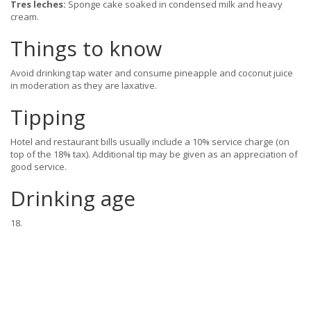
Tres leches:
Sponge cake soaked in condensed milk and heavy
cream.
Things to know
Avoid drinking tap water and consume pineapple and coconut juice
in moderation as they are laxative.
Tipping
Hotel and restaurant bills usually include a 10% service charge (on
top of the 18% tax). Additional tip may be given as an appreciation of
good service.
Drinking age
18.