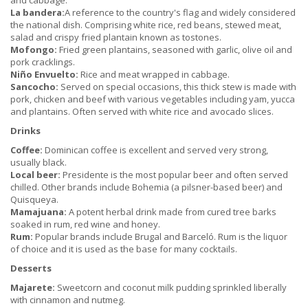
and cabbage.
La bandera:
A reference to the country's flag and widely considered
the national dish. Comprising white rice, red beans, stewed meat,
salad and crispy fried plantain known as tostones.
Mofongo:
Fried green plantains, seasoned with garlic, olive oil and
pork cracklings.
Niño Envuelto:
Rice and meat wrapped in cabbage.
Sancocho:
Served on special occasions, this thick stew is made with
pork, chicken and beef with various vegetables including yam, yucca
and plantains. Often served with white rice and avocado slices.
Drinks
Coffee:
Dominican coffee is excellent and served very strong,
usually black.
Local beer:
Presidente is the most popular beer and often served
chilled. Other brands include Bohemia (a pilsner-based beer) and
Quisqueya.
Mamajuana:
A potent herbal drink made from cured tree barks
soaked in rum, red wine and honey.
Rum:
Popular brands include Brugal and Barceló. Rum is the liquor
of choice and it is used as the base for many cocktails.
Desserts
Majarete:
Sweetcorn and coconut milk pudding sprinkled liberally
with cinnamon and nutmeg.