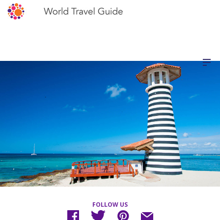
FOLLOW US