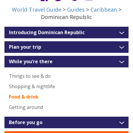
World Travel Guide
>
Guides
>
Caribbean
>
Dominican Republic
Introducing Dominican Republic
Plan your trip
While you’re there
Things to see & do
Shopping & nightlife
Food & drink
Getting around
Before you go