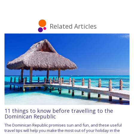
Related Articles
11 things to know before travelling to the
Dominican Republic
The Dominican Republic promises sun and fun, and these useful
travel tips will help you make the most out of your holiday in the