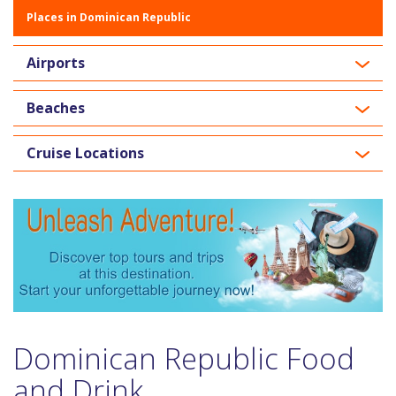
Places in Dominican Republic
Airports
Beaches
Cruise Locations
Dominican Republic Food
and Drink