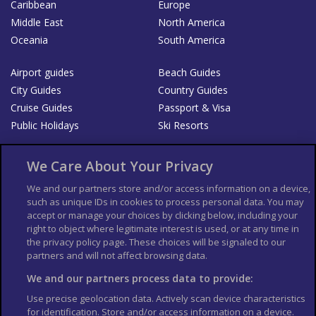
Caribbean
Europe
Middle East
North America
Oceania
South America
Airport guides
Beach Guides
City Guides
Country Guides
Cruise Guides
Passport & Visa
Public Holidays
Ski Resorts
About Us
Bookshop
We Care About Your Privacy
List your Business
We and our partners store and/or access information on a device,
such as unique IDs in cookies to process personal data. You may
Der Reiseführer
Guía Mundial de Viajes
accept or manage your choices by clicking below, including your
Columbus Travel Pro
Advertiser T's and C's
right to object where legitimate interest is used, or at any time in
the privacy policy page. These choices will be signaled to our
Contributors T's & C's
Conditions for use
partners and will not affect browsing data.
Conditions for Sales of Goods
Privacy Policy
Cookie Policy
We and our partners process data to provide:
Use precise geolocation data. Actively scan device characteristics
for identification. Store and/or access information on a device.