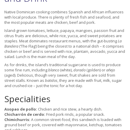
Native Dominican cooking combines Spanish and African influences
with local produce. There is plenty of fresh fish and seafood, and
the most popular meats are chicken, beef and pork.
Island-grown tomatoes, lettuce, papaya, mangoes, passion fruit and
citrus fruits are delicious, while rice, yucca, and sweet potatoes are
staples. Meat dominates restaurant menus, with the gut-busting
La
Bandera
(‘The Flag’) being the closest to a national dish – it comprises
chicken or beef and is served with rice, plantain, avocado, yucca and
salad. Lunch is the main meal of the day.
As for drinks, the island’s traditional sugarcane is used to produce
some fine rum, including
blanco
(white),
dorado
(golden) or
añejo
(aged). Delicious, though very sweet, fruit shakes are sold from
street stalls. Known as
batidos
, they are made with fruit, milk, sugar
and crushed ice – just the tonic for a hot day.
Specialities
Asopao de pollo:
Chicken and rice stew, a hearty dish.
Chicharrón de cerdo:
Fried pork rinds, a popular snack.
Chimichurris:
A common street-food, this sandwich is loaded with
ground beef or pork, covered with mayonnaise, ketchup, tomatoes