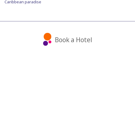
Caribbean paradise
Book a Hotel