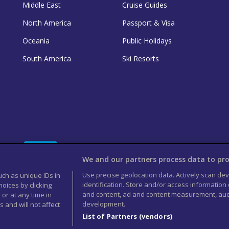
Middle East
Cruise Guides
North America
Passport & Visa
Oceania
Public Holidays
South America
Ski Resorts
We and our partners process data to pro
Use precise geolocation data. Actively scan devi
uch as unique IDs in
identification. Store and/or access information
oices by clicking
and content, ad and content measurement, aud
 or at any time in
development.
 and will not affect
List of Partners (vendors)
rved 2026