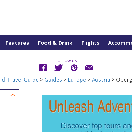
Features
Food & Drink
Flights
Accommo
FOLLOW US
ld Travel Guide
>
Guides
>
Europe
>
Austria
> Oberg