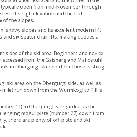
 is typically open from mid-November through
 resort's high elevation and the fact
 of the slopes.
n, snowy slopes and its excellent modern lift
 and six-seater chairlifts, making queues a
oth sides of the ski area. Beginners and novice
them accessed from the Gaisberg and Mahdstuhl
chools in Obergurgl ski resort for those wishing
gl ski area on the Obergurgl side, as well as
5 mile) run down from the Wurmkogl to Pill is
umber 11) in Obergurgl is regarded as the
challenging mogul piste (number 27) down from
y, there are plenty of off-piste and ski
ide.