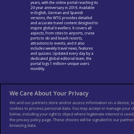
years, with the online portal reaching its
20-year anniversary in 2019. Available
in English, German and Spanish
versions, the WTG provides detailed
and accurate travel content designed to
inspire global travellers. It covers all
aspects, from cities to airports, cruise
ports to ski and beach resorts,
attractions to events, and it also
includes weekly travel news, features
and quizzes. Updated every day by a
dedicated global editorial team, the
portal logs 1 million+ unique users
monthly.
We Care About Your Privacy
We and our partners store and/or access information on a device, s
cookies to process personal data. You may accept or manage your ch
below, including your right to object where legitimate interest is used,
the privacy policy page. These choices will be signaled to our partners
browsing data.
© Columbus Travel Media Ltd. All rights rese