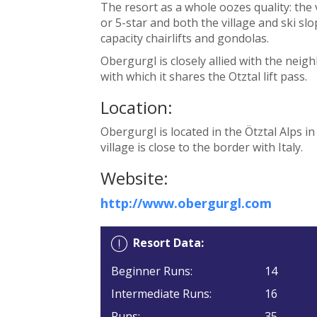
The resort as a whole oozes quality: the
or 5-star and both the village and ski sl
capacity chairlifts and gondolas.
Obergurgl is closely allied with the nei
with which it shares the Otztal lift pass.
Location:
Obergurgl is located in the Ötztal Alps i
village is close to the border with Italy.
Website:
http://www.obergurgl.com
Resort Data:
Beginner Runs:
14
Intermediate Runs:
16
Runs:
35