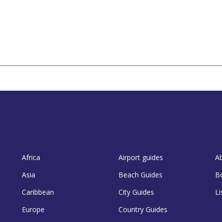
Africa
Airport guides
A
Asia
Beach Guides
B
Caribbean
City Guides
Li
Europe
Country Guides