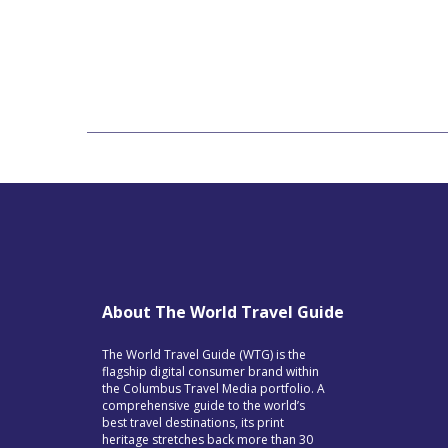
About The World Travel Guide
The World Travel Guide (WTG) is the
flagship digital consumer brand within
the Columbus Travel Media portfolio. A
comprehensive guide to the world’s
best travel destinations, its print
heritage stretches back more than 30