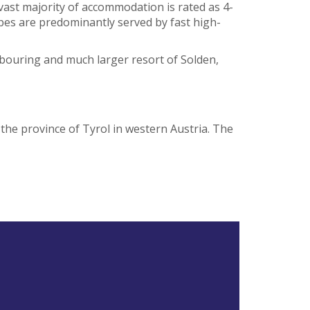
 vast majority of accommodation is rated as 4-
opes are predominantly served by fast high-
ghbouring and much larger resort of Solden,
n the province of Tyrol in western Austria. The