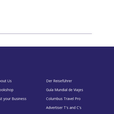
bout Us
Der Reiseführer
ookshop
Guía Mundial de Viajes
st your Business
Columbus Travel Pro
Advertiser T's and C's