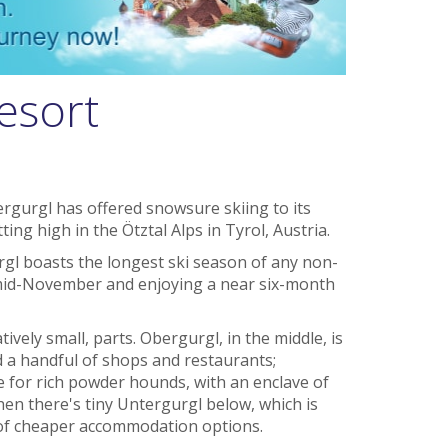
esort
rgurgl has offered snowsure skiing to its
tting high in the Ötztal Alps in Tyrol, Austria.
urgl boasts the longest ski season of any non-
n mid-November and enjoying a near six-month
tively small, parts. Obergurgl, in the middle, is
d a handful of shops and restaurants;
e for rich powder hounds, with an enclave of
then there's tiny Untergurgl below, which is
 of cheaper accommodation options.