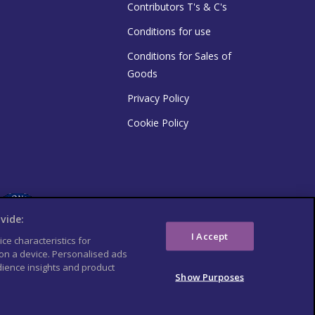
Contributors T's & C's
Conditions for use
Conditions for Sales of
Goods
Privacy Policy
Cookie Policy
vide:
I Accept
ce characteristics for
 on a device. Personalised ads
ience insights and product
Show Purposes