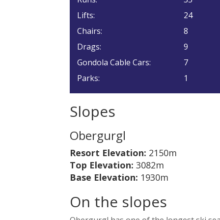
Lifts:
24
Chairs:
8
Drags:
9
Gondola Cable Cars:
7
Parks:
1
Slopes
Obergurgl
Resort Elevation:
2150m
Top Elevation:
3082m
Base Elevation:
1930m
On the slopes
Obergurgl has one of the longest ski seas