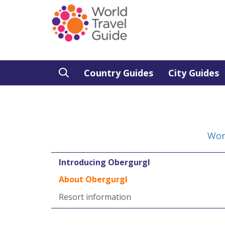
Country Guides
City Guides
Wor
Introducing Obergurgl
About Obergurgl
Resort information