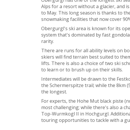
Alps for a resort without a glacier, and
to May. This long season is thanks to the
snowmaking facilities that now cover 90%
Obergurgl's ski area is known for its ope
system that's dominated by fast gondolas
rarity.
There are runs for all ability levels on b
skiers will find terrain best suited to 
lifts. There is also a choice of two ski s
to learn or to brush up on their skills.
Intermediates will be drawn to the Festko
the Schermerspitze trail; while the 8km (
the longest.
For experts, the Hohe Mut black piste (n
most challenging; while there's also a 
Top-Wurmkogl II in Hochgurgl. Additionall
touring opportunities to tackle with a gu