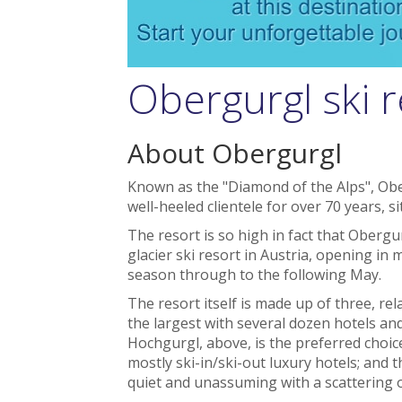
Obergurgl ski r
About Obergurgl
Known as the "Diamond of the Alps", Obe
well-heeled clientele for over 70 years, si
The resort is so high in fact that Oberg
glacier ski resort in Austria, opening i
season through to the following May.
The resort itself is made up of three, rela
the largest with several dozen hotels an
Hochgurgl, above, is the preferred choic
mostly ski-in/ski-out luxury hotels; and 
quiet and unassuming with a scattering