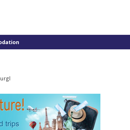
dation
urgl