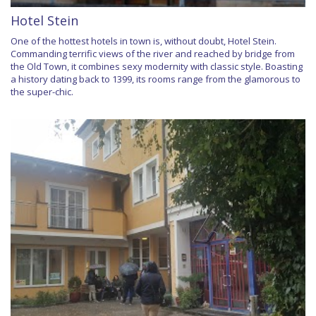
Hotel Stein
One of the hottest hotels in town is, without doubt, Hotel Stein.
Commanding terrific views of the river and reached by bridge from
the Old Town, it combines sexy modernity with classic style. Boasting
a history dating back to 1399, its rooms range from the glamorous to
the super-chic.