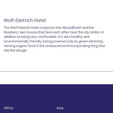
Wolf-Dietrich Hotel
The Wolf-Dietrich Hotel comprises the Altstadthotel and the
Residenz, two houses that face each other near the city centre. In
addition to being very comfortable, it is also healthy and
environmentally friendly, being powered only by green electricity,
serving organic food in the restaurant and incorporating feng shui
into the design.
Africa
Asia