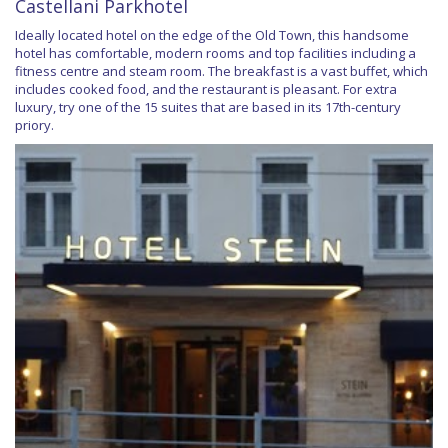
Castellani Parkhotel
Ideally located hotel on the edge of the Old Town, this handsome
hotel has comfortable, modern rooms and top facilities including a
fitness centre and steam room. The breakfast is a vast buffet, which
includes cooked food, and the restaurant is pleasant. For extra
luxury, try one of the 15 suites that are based in its 17th-century
priory.