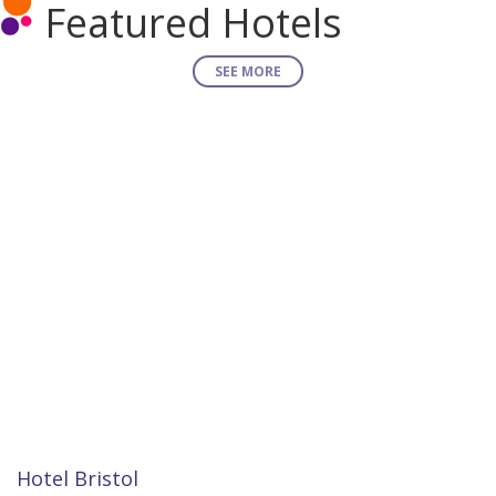
Featured Hotels
SEE MORE
Hotel Bristol