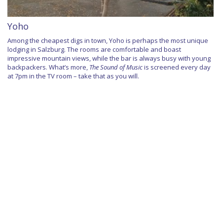
Yoho
Among the cheapest digs in town, Yoho is perhaps the most unique
lodging in Salzburg. The rooms are comfortable and boast
impressive mountain views, while the bar is always busy with young
backpackers. What’s more,
The Sound of Music
is screened every day
at 7pm in the TV room – take that as you will.