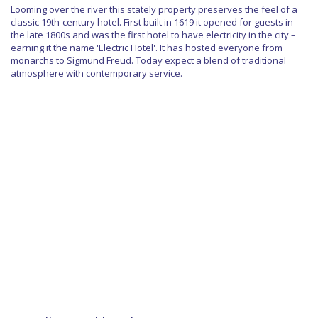
Looming over the river this stately property preserves the feel of a
classic 19th-century hotel. First built in 1619 it opened for guests in
the late 1800s and was the first hotel to have electricity in the city –
earning it the name 'Electric Hotel'. It has hosted everyone from
monarchs to Sigmund Freud. Today expect a blend of traditional
atmosphere with contemporary service.