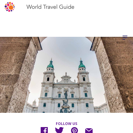
FOLLOW US