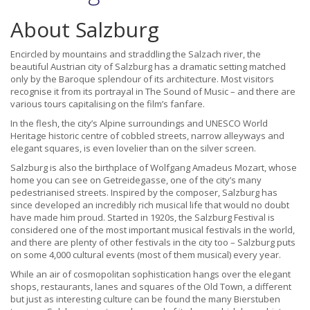
About Salzburg
Encircled by mountains and straddling the Salzach river, the
beautiful Austrian city of Salzburg has a dramatic setting matched
only by the Baroque splendour of its architecture. Most visitors
recognise it from its portrayal in The Sound of Music – and there are
various tours capitalising on the film’s fanfare.
In the flesh, the city’s Alpine surroundings and UNESCO World
Heritage historic centre of cobbled streets, narrow alleyways and
elegant squares, is even lovelier than on the silver screen.
Salzburg is also the birthplace of Wolfgang Amadeus Mozart, whose
home you can see on Getreidegasse, one of the city’s many
pedestrianised streets. Inspired by the composer, Salzburg has
since developed an incredibly rich musical life that would no doubt
have made him proud. Started in 1920s, the Salzburg Festival is
considered one of the most important musical festivals in the world,
and there are plenty of other festivals in the city too – Salzburg puts
on some 4,000 cultural events (most of them musical) every year.
While an air of cosmopolitan sophistication hangs over the elegant
shops, restaurants, lanes and squares of the Old Town, a different
but just as interesting culture can be found the many Bierstuben