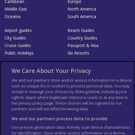
Caribbean
Europe
Middle East
North America
Oceania
South America
Airport guides
Beach Guides
City Guides
Country Guides
Cruise Guides
Passport & Visa
Public Holidays
Ski Resorts
About Us
Bookshop
We Care About Your Privacy
List your Business
We and our partners store and/or access information on a device,
such as unique IDs in cookies to process personal data. You may
Der Reiseführer
Guía Mundial de Viajes
accept or manage your choices by clicking below, including your
Columbus Travel Pro
Advertiser T's and C's
right to object where legitimate interest is used, or at any time in
the privacy policy page. These choices will be signaled to our
Contributors T's & C's
Conditions for use
partners and will not affect browsing data.
Conditions for Sales of Goods
Privacy Policy
Cookie Policy
We and our partners process data to provide:
Use precise geolocation data. Actively scan device characteristics
for identification. Store and/or access information on a device.