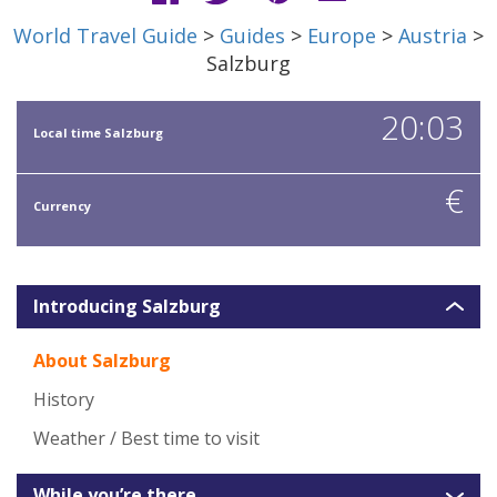
World Travel Guide
>
Guides
>
Europe
>
Austria
>
Salzburg
20:03
Local time Salzburg
€
Currency
Introducing Salzburg
About Salzburg
History
Weather / Best time to visit
While you’re there