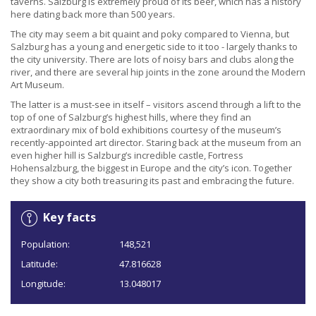
taverns. Salzburg is extremely proud of its beer, which has a history
here dating back more than 500 years.
The city may seem a bit quaint and poky compared to Vienna, but
Salzburg has a young and energetic side to it too - largely thanks to
the city university. There are lots of noisy bars and clubs along the
river, and there are several hip joints in the zone around the Modern
Art Museum.
The latter is a must-see in itself – visitors ascend through a lift to the
top of one of Salzburg’s highest hills, where they find an
extraordinary mix of bold exhibitions courtesy of the museum’s
recently-appointed art director. Staring back at the museum from an
even higher hill is Salzburg’s incredible castle, Fortress
Hohensalzburg, the biggest in Europe and the city’s icon. Together
they show a city both treasuring its past and embracing the future.
Key facts
Population:
148,521
Latitude:
47.816628
Longitude:
13.048017