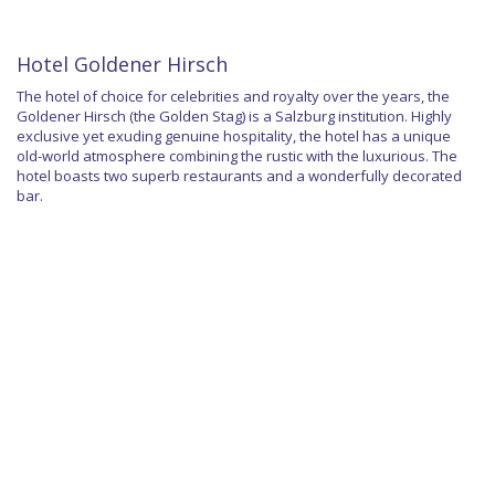
Hotel Goldener Hirsch
The hotel of choice for celebrities and royalty over the years, the
Goldener Hirsch (the Golden Stag) is a Salzburg institution. Highly
exclusive yet exuding genuine hospitality, the hotel has a unique
old-world atmosphere combining the rustic with the luxurious. The
hotel boasts two superb restaurants and a wonderfully decorated
bar.