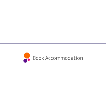
Book Accommodation