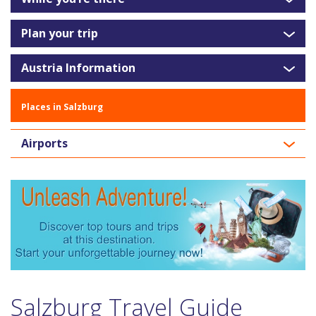
Plan your trip
Austria Information
Places in Salzburg
Airports
Salzburg Travel Guide