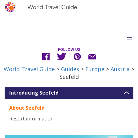
FOLLOW US
World Travel Guide
>
Guides
>
Europe
>
Austria
>
Seefeld
Introducing Seefeld
About Seefeld
Resort information