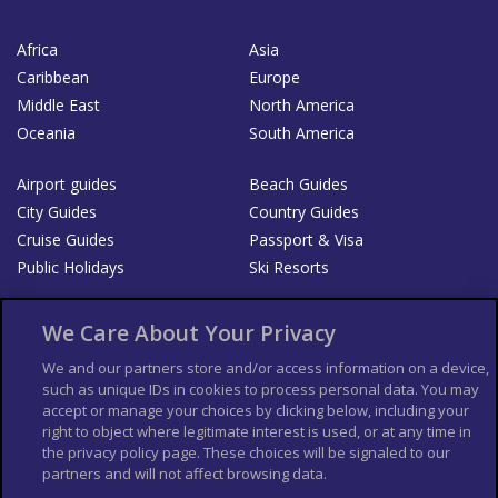
Africa
Asia
Caribbean
Europe
Middle East
North America
Oceania
South America
Airport guides
Beach Guides
City Guides
Country Guides
Cruise Guides
Passport & Visa
Public Holidays
Ski Resorts
About Us
Bookshop
We Care About Your Privacy
List your Business
We and our partners store and/or access information on a device,
such as unique IDs in cookies to process personal data. You may
Der Reiseführer
Guía Mundial de Viajes
accept or manage your choices by clicking below, including your
Columbus Travel Pro
Advertiser T's and C's
right to object where legitimate interest is used, or at any time in
the privacy policy page. These choices will be signaled to our
Contributors T's & C's
Conditions for use
partners and will not affect browsing data.
Conditions for Sales of Goods
Privacy Policy