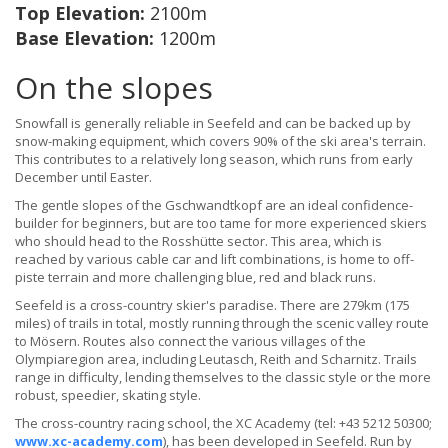
Top Elevation:
2100m
Base Elevation:
1200m
On the slopes
Snowfall is generally reliable in Seefeld and can be backed up by
snow-making equipment, which covers 90% of the ski area's terrain.
This contributes to a relatively long season, which runs from early
December until Easter.
The gentle slopes of the Gschwandtkopf are an ideal confidence-
builder for beginners, but are too tame for more experienced skiers
who should head to the Rosshütte sector. This area, which is
reached by various cable car and lift combinations, is home to off-
piste terrain and more challenging blue, red and black runs.
Seefeld is a cross-country skier's paradise. There are 279km (175
miles) of trails in total, mostly running through the scenic valley route
to Mösern. Routes also connect the various villages of the
Olympiaregion area, including Leutasch, Reith and Scharnitz. Trails
range in difficulty, lending themselves to the classic style or the more
robust, speedier, skating style.
The cross-country racing school, the XC Academy (tel: +43 5212 50300;
www.xc-academy.com
), has been developed in Seefeld. Run by