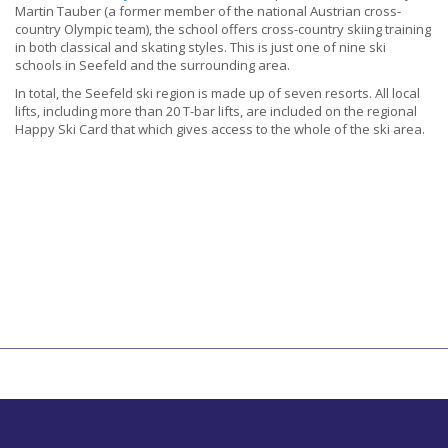
Martin Tauber (a former member of the national Austrian cross-
country Olympic team), the school offers cross-country skiing training
in both classical and skating styles. This is just one of nine ski
schools in Seefeld and the surrounding area.
In total, the Seefeld ski region is made up of seven resorts. All local
lifts, including more than 20 T-bar lifts, are included on the regional
Happy Ski Card that which gives access to the whole of the ski area.