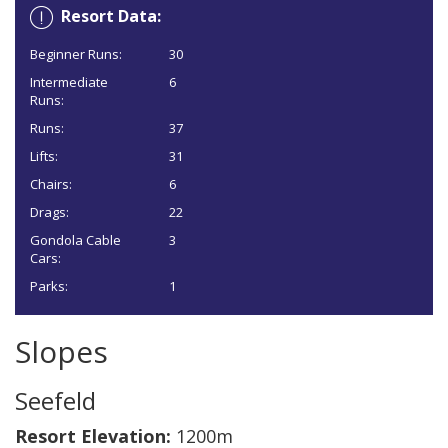
Resort Data:
Beginner Runs:
30
Intermediate
6
Runs:
Runs:
37
Lifts:
31
Chairs:
6
Drags:
22
Gondola Cable
3
Cars:
Parks:
1
Slopes
Seefeld
Resort Elevation:
1200m