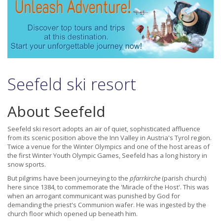
Seefeld ski resort
About Seefeld
Seefeld ski resort adopts an air of quiet, sophisticated affluence
from its scenic position above the Inn Valley in Austria's Tyrol region.
Twice a venue for the Winter Olympics and one of the host areas of
the first Winter Youth Olympic Games, Seefeld has a long history in
snow sports.
But pilgrims have been journeying to the
pfarrkirche
(parish church)
here since 1384, to commemorate the 'Miracle of the Host'. This was
when an arrogant communicant was punished by God for
demanding the priest's Communion wafer. He was ingested by the
church floor which opened up beneath him.