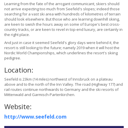
Learning from the fate of the arrogant communicant, skiers should
not arrive expecting too much from Seefeld's slopes; indeed those
searching for a vast ski area with hundreds of kilometres of terrain
should look elsewhere. But those who are learning downhill skiing,
are keen to swish the hours away on some of Europe's best cross-
country tracks, or are keen to revel in top-end luxury, are certainly in
the right place.
And just in case it seemed Seefeld's glory days were behind it, the
resort is still looking to the future; namely 2019 when it will host the
Nordic World Championships, which underlines the resort's skiing
pedigree.
Location:
Seefeld is 23km (14 miles) northwest of Innsbruck on a plateau
above and to the north of the Inn Valley. The road (Highway 177) and
rail routes continue northwards to Germany and the ski resorts of
Mittenwald and Garmisch-Partenkirchen.
Website:
http://www.seefeld.com