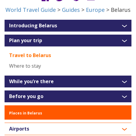
World Travel Guide
>
Guides
>
Europe
> Belarus
Introducing Belarus
Plan your trip
Travel to Belarus
Where to stay
While you’re there
Before you go
Places in Belarus
Airports