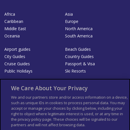
Africa
Asia
Caribbean
Europe
Middle East
North America
Oceania
South America
Airport guides
Beach Guides
City Guides
Country Guides
Cruise Guides
Passport & Visa
Public Holidays
Ski Resorts
About Us
Bookshop
We Care About Your Privacy
List your Business
We and our partners store and/or access information on a device,
such as unique IDs in cookies to process personal data. You may
Der Reiseführer
Guía Mundial de Viajes
accept or manage your choices by clicking below, including your
Columbus Travel Pro
Advertiser T's and C's
right to object where legitimate interest is used, or at any time in
the privacy policy page. These choices will be signaled to our
Contributors T's & C's
Conditions for use
partners and will not affect browsing data.
Conditions for Sales of Goods
Privacy Policy