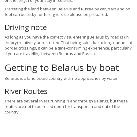
on the length of your stay in Belarus.
Transiting the land between Belarus and Russia by car, train and on
foot can be tricky for foreigners so please be prepared.
Driving note
As long as you have the correct visa, entering Belarus by road is (in
theory) relatively unrestricted. That being said, due to long queues at
border crossings, it can be a time-consuming experience, particularly
if you are travelling between Belarus and Russia.
Getting to Belarus by boat
Belarus is a landlocked country with no approaches by water.
River Routes
There are several rivers running in and through Belarus, but these
routes are not to be relied upon for transport in and out of the
country.