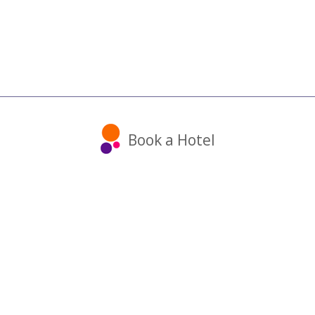
Book a Hotel