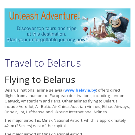
Travel to Belarus
Flying to Belarus
Belarus' national airline Belavia (
www.belavia.by
) offers direct
flights from a number of European destinations, including London
Gatwick, Amsterdam and Paris. Other airlines flying to Belarus
include Aeroflot, Air Baltic, Air China, Austrian Airlines, Etihad Airways,
Finnair, Lot, Lufthansa and Ukraine International Airlines.
The major airport is: Minsk National Airport, which is approximately
42km (26 miles) east of the capital.
The major airport is: Minsk National Airport.