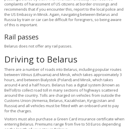
complaints of harassment of US citizens at border crossings and
recommends that if you encounter this, report to the local police and
the US Embassy in Minsk. Again, navigating between Belarus and
Russia by train or car can be difficult for foreigners, so being aware
of this is important.
Rail passes
Belarus does not offer any rail passes.
Driving to Belarus
There are a number of roads into Belarus, including popular routes
between Vilnius (Lithuania) and Minsk, which takes approximately 3
hours, and between Bialystok (Poland) and Minsk, which takes
around 4 and a half hours. Belarus has a digital system (known as
BelToll) to collect road toll in many sections of highways scattered
around the country. Tolls are charged on vehicles from outside the
Customs Union (Armenia, Belarus, Kazakhstan, Kyrgyzstan and
Russia) and all vehicles must be fitted with an onboard unit to pay
for the charges.
Visitors must also purchase a Green Card insurance certificate when
entering Belarus. Premiums range from five to 50 Euros depending