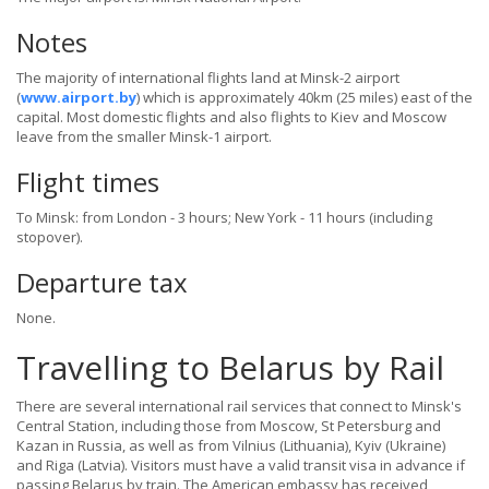
Notes
The majority of international flights land at Minsk-2 airport
(
www.airport.by
) which is approximately 40km (25 miles) east of the
capital. Most domestic flights and also flights to Kiev and Moscow
leave from the smaller Minsk-1 airport.
Flight times
To Minsk: from London - 3 hours; New York - 11 hours (including
stopover).
Departure tax
None.
Travelling to Belarus by Rail
There are several international rail services that connect to Minsk's
Central Station, including those from Moscow, St Petersburg and
Kazan in Russia, as well as from Vilnius (Lithuania), Kyiv (Ukraine)
and Riga (Latvia). Visitors must have a valid transit visa in advance if
passing Belarus by train. The American embassy has received