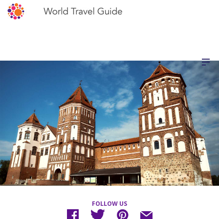
FOLLOW US