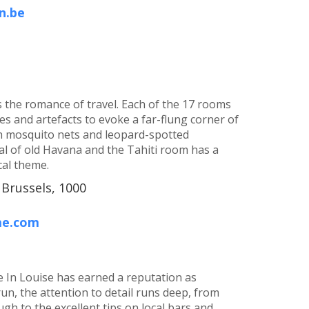
n.be
s the romance of travel. Each of the 17 rooms
iles and artefacts to evoke a far-flung corner of
h mosquito nets and leopard-spotted
l of old Havana and the Tahiti room has a
cal theme.
 Brussels, 1000
me.com
de In Louise has earned a reputation as
run, the attention to detail runs deep, from
gh to the excellent tips on local bars and