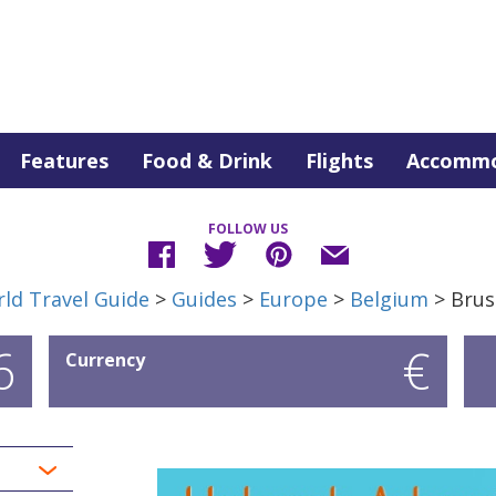
Features
Food & Drink
Flights
Accommo
FOLLOW US
ld Travel Guide
>
Guides
>
Europe
>
Belgium
> Brus
6
€
Currency