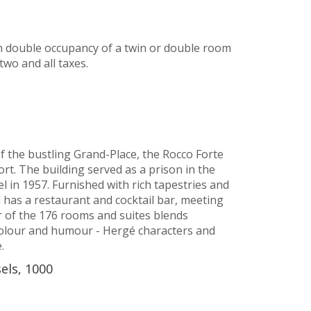
n double occupancy of a twin or double room
two and all taxes.
f the bustling Grand-Place, the Rocco Forte
rt. The building served as a prison in the
l in 1957. Furnished with rich tapestries and
d has a restaurant and cocktail bar, meeting
 of the 176 rooms and suites blends
olour and humour - Hergé characters and
.
sels, 1000