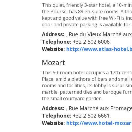
This quiet, friendly 3-star hotel, a 10-m
the Bourse, has 89 en-suite rooms. Altho
kept and good value with free Wi-Fi is in
door and private parking is available for 
Address:
, Rue du Vieux Marché aux
Telephone:
+32 2 502 6006.
Website:
http://www.atlas-hotel.
Mozart
This 50-room hotel occupies a 17th-centur
Place, amid a plethora of bars and small 
rooms and facilities, its lobby is surpris
marble, patterned tiles and baroque furni
the small courtyard garden.
Address:
, Rue Marché aux Fromages
Telephone:
+32 2 502 6661.
Website:
http://www.hotel-mozar