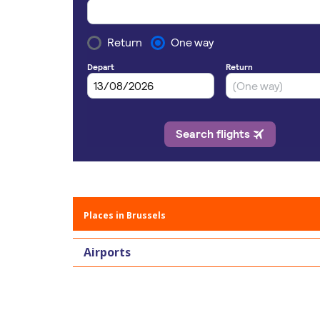
Places in Brussels
Airports