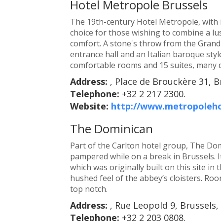
Hotel Metropole Brussels
The 19th-century Hotel Metropole, with it
choice for those wishing to combine a lu
comfort. A stone's throw from the Grand-P
entrance hall and an Italian baroque sty
comfortable rooms and 15 suites, many d
Address:
, Place de Brouckère 31, B
Telephone:
+32 2 217 2300.
Website:
http://www.metropoleh
The Dominican
Part of the Carlton hotel group, The Dom
pampered while on a break in Brussels. 
which was originally built on this site in t
hushed feel of the abbey’s cloisters. Ro
top notch.
Address:
, Rue Leopold 9, Brussels,
Telephone:
+32 2 203 0808.