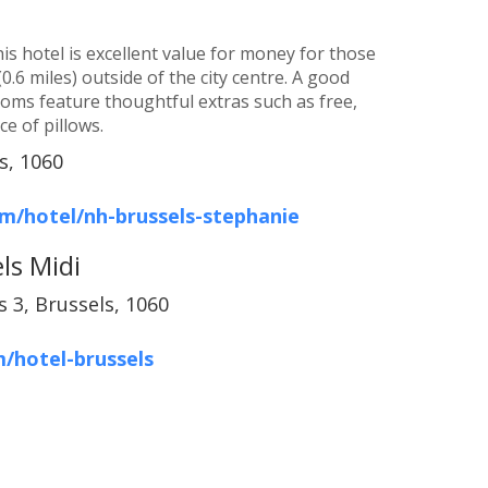
is hotel is excellent value for money for those
0.6 miles) outside of the city centre. A good
ooms feature thoughtful extras such as free,
e of pillows.
s, 1060
m/hotel/nh-brussels-stephanie
ls Midi
 3, Brussels, 1060
/hotel-brussels