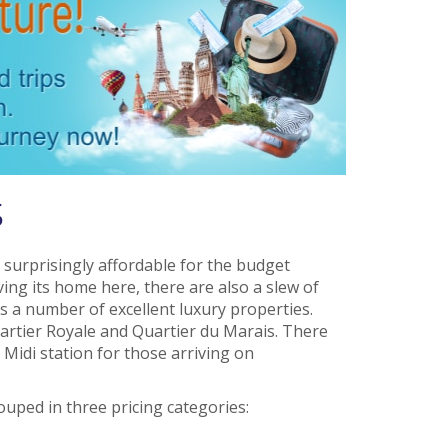
s
 surprisingly affordable for the budget
ing its home here, there are also a slew of
 a number of excellent luxury properties.
artier Royale and Quartier du Marais. There
Midi station for those arriving on
uped in three pricing categories: