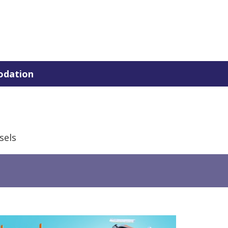
dation
sels