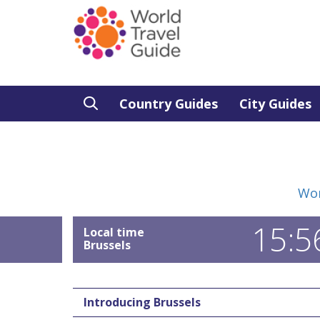
Country Guides
City Guides
Wor
15:5
Local time
Brussels
Introducing Brussels