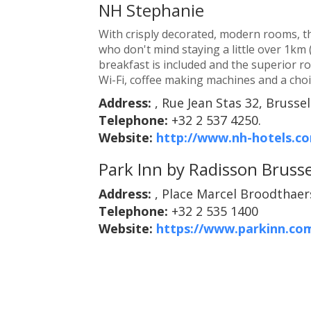
NH Stephanie
With crisply decorated, modern rooms, th
who don't mind staying a little over 1km (
breakfast is included and the superior r
Wi-Fi, coffee making machines and a choic
Address:
, Rue Jean Stas 32, Brussel
Telephone:
+32 2 537 4250.
Website:
http://www.nh-hotels.co
Park Inn by Radisson Brusse
Address:
, Place Marcel Broodthaers
Telephone:
+32 2 535 1400
Website:
https://www.parkinn.com