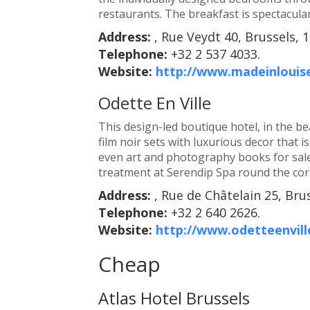
restaurants. The breakfast is spectacular
Address:
, Rue Veydt 40, Brussels, 
Telephone:
+32 2 537 4033.
Website:
http://www.madeinlouis
Odette En Ville
This design-led boutique hotel, in the be
film noir sets with luxurious decor that i
even art and photography books for sale
treatment at Serendip Spa round the corn
Address:
, Rue de Châtelain 25, Bru
Telephone:
+32 2 640 2626.
Website:
http://www.odetteenvill
Cheap
Atlas Hotel Brussels