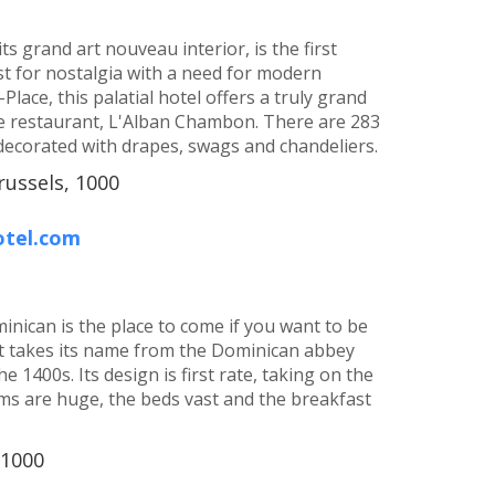
s grand art nouveau interior, is the first
st for nostalgia with a need for modern
lace, this palatial hotel offers a truly grand
le restaurant, L'Alban Chambon. There are 283
ecorated with drapes, swags and chandeliers.
russels, 1000
otel.com
inican is the place to come if you want to be
It takes its name from the Dominican abbey
he 1400s. Its design is first rate, taking on the
oms are huge, the beds vast and the breakfast
 1000