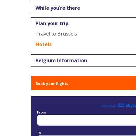
While you’re there
Plan your trip
Travel to Brussels
Hotels
Belgium Information
Book your flights