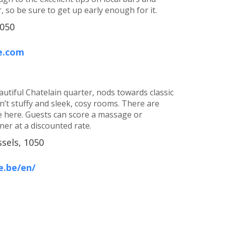
, so be sure to get up early enough for it.
1050
e.com
autiful Chatelain quarter, nods towards classic
sn’t stuffy and sleek, cosy rooms. There are
 here. Guests can score a massage or
er at a discounted rate.
ssels, 1050
e.be/en/