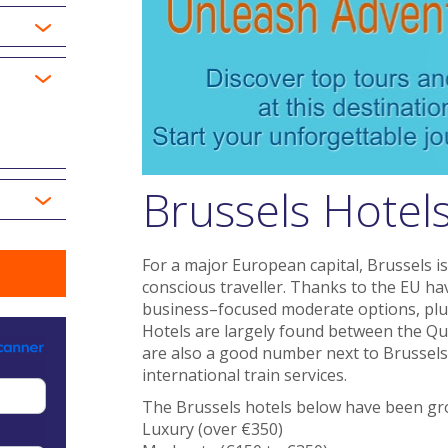
Brussels Hotel
For a major European capital, Brussels is
conscious traveller. Thanks to the EU hav
business–focused moderate options, plus
Hotels are largely found between the Qu
are also a good number next to Brussels 
international train services.
The Brussels hotels below have been gro
Luxury (over €350)