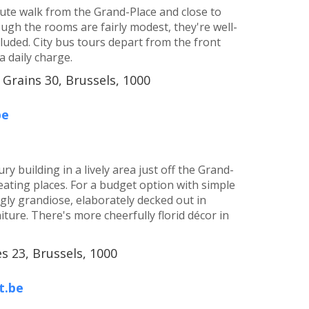
inute walk from the Grand-Place and close to
ugh the rooms are fairly modest, they're well-
cluded. City bus tours depart from the front
a daily charge.
 Grains 30, Brussels, 1000
be
y building in a lively area just off the Grand-
eating places. For a budget option with simple
ingly grandiose, elaborately decked out in
ture. There's more cheerfully florid décor in
 23, Brussels, 1000
t.be