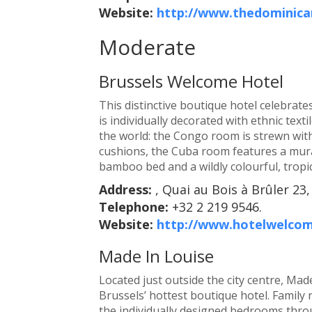
Website:
http://www.thedominica
Moderate
Brussels Welcome Hotel
This distinctive boutique hotel celebrate
is individually decorated with ethnic text
the world: the Congo room is strewn wit
cushions, the Cuba room features a mura
bamboo bed and a wildly colourful, tropi
Address:
, Quai au Bois à Brûler 23,
Telephone:
+32 2 219 9546.
Website:
http://www.hotelwelco
Made In Louise
Located just outside the city centre, Ma
Brussels’ hottest boutique hotel. Family 
the individually designed bedrooms throu