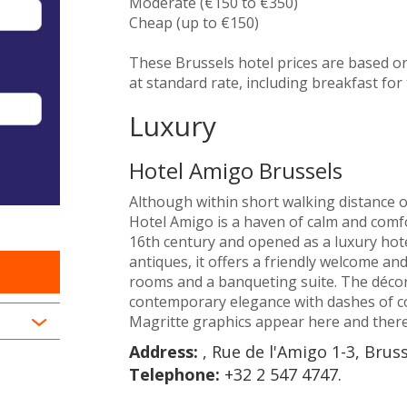
Moderate (€150 to €350)
Cheap (up to €150)
These Brussels hotel prices are based o
at standard rate, including breakfast for 
Luxury
Hotel Amigo Brussels
Although within short walking distance o
Hotel Amigo is a haven of calm and comfo
16th century and opened as a luxury hote
antiques, it offers a friendly welcome an
rooms and a banqueting suite. The décor
contemporary elegance with dashes of c
Magritte graphics appear here and there
Address:
, Rue de l'Amigo 1-3, Brus
Telephone:
+32 2 547 4747.