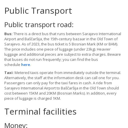
Public Transport
Public transport road:
Bus:
There is a direct bus that runs between Sarajevo International
Airport and Baščaršija, the 15th-century bazaar in the Old Town of
Sarajevo. As of 2023, the bus ticket is 5 Bosnian Mark (KM or BAM).
The price includes one piece of luggage (under 23kg). Heavier
luggage and additional pieces are subject to extra charges. Beware
that buses do not run frequently; you can find the bus
schedule
here
.
Taxi:
Metered taxis operate from immediately outside the terminal.
Alternatively, the staff at the information desk can call one for you.
Passengers can only pay for the taxi fares in cash. A ride from
Sarajevo International Airport to Baščaršija in the Old Town should
cost between 15KM and 20KM (Bosnian Marks). In addition, every
piece of luggage is charged 1KM.
Terminal facilities
Money: