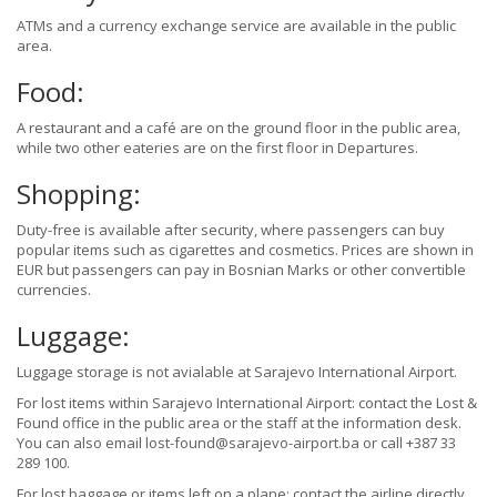
ATMs and a currency exchange service are available in the public
area.
Food:
A restaurant and a café are on the ground floor in the public area,
while two other eateries are on the first floor in Departures.
Shopping:
Duty-free is available after security, where passengers can buy
popular items such as cigarettes and cosmetics. Prices are shown in
EUR but passengers can pay in Bosnian Marks or other convertible
currencies.
Luggage:
Luggage storage is not avialable at Sarajevo International Airport.
For lost items within Sarajevo International Airport: contact the Lost &
Found office in the public area or the staff at the information desk.
You can also email lost-found@sarajevo-airport.ba or call +387 33
289 100.
For lost baggage or items left on a plane: contact the airline directly.