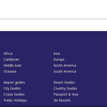
Africa
Asia
Caribbean
Europe
Middle East
North America
Oceania
South America
Airport guides
Beach Guides
City Guides
Country Guides
Cruise Guides
Passport & Visa
Public Holidays
Ski Resorts