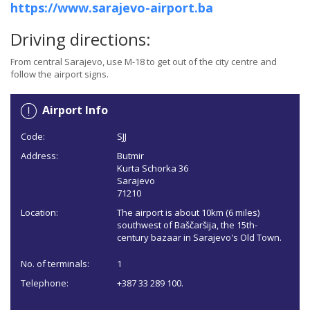
https://www.sarajevo-airport.ba
Driving directions:
From central Sarajevo, use M-18 to get out of the city centre and
follow the airport signs.
Airport Info
Code:
SJJ
Address:
Butmir
Kurta Schorka 36
Sarajevo
71210
Location:
The airport is about 10km (6 miles)
southwest of Baščaršija, the 15th-
century bazaar in Sarajevo's Old Town.
No. of terminals:
1
Telephone:
+387 33 289 100.