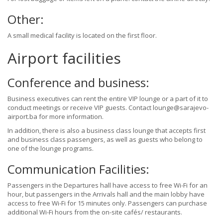
Other:
A small medical facility is located on the first floor.
Airport facilities
Conference and business:
Business executives can rent the entire VIP lounge or a part of it to
conduct meetings or receive VIP guests. Contact lounge@sarajevo-
airport.ba for more information.
In addition, there is also a business class lounge that accepts first
and business class passengers, as well as guests who belong to
one of the lounge programs.
Communication Facilities:
Passengers in the Departures hall have access to free Wi-Fi for an
hour, but passengers in the Arrivals hall and the main lobby have
access to free Wi-Fi for 15 minutes only. Passengers can purchase
additional Wi-Fi hours from the on-site cafés/ restaurants.