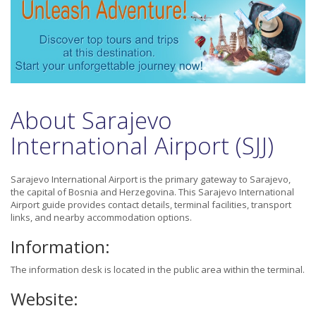
About Sarajevo
International Airport (SJJ)
Sarajevo International Airport is the primary gateway to Sarajevo,
the capital of Bosnia and Herzegovina. This Sarajevo International
Airport guide provides contact details, terminal facilities, transport
links, and nearby accommodation options.
Information:
The information desk is located in the public area within the terminal.
Website: