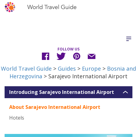
FOLLOW US
World Travel Guide
>
Guides
>
Europe
>
Bosnia and
Herzegovina
> Sarajevo International Airport
Introducing Sarajevo International Airport
About Sarajevo International Airport
Hotels