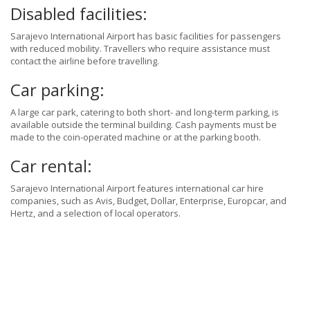
Disabled facilities:
Sarajevo International Airport has basic facilities for passengers
with reduced mobility. Travellers who require assistance must
contact the airline before travelling.
Car parking:
A large car park, catering to both short- and long-term parking, is
available outside the terminal building. Cash payments must be
made to the coin-operated machine or at the parking booth.
Car rental:
Sarajevo International Airport features international car hire
companies, such as Avis, Budget, Dollar, Enterprise, Europcar, and
Hertz, and a selection of local operators.