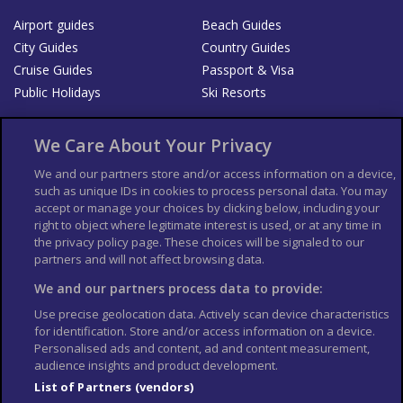
Airport guides
Beach Guides
City Guides
Country Guides
Cruise Guides
Passport & Visa
Public Holidays
Ski Resorts
About Us
Bookshop
We Care About Your Privacy
List your Business
We and our partners store and/or access information on a device,
such as unique IDs in cookies to process personal data. You may
Der Reiseführer
Guía Mundial de Viajes
accept or manage your choices by clicking below, including your
Columbus Travel Pro
Advertiser T's and C's
right to object where legitimate interest is used, or at any time in
the privacy policy page. These choices will be signaled to our
Contributors T's & C's
Conditions for use
partners and will not affect browsing data.
Conditions for Sales of Goods
Privacy Policy
Cookie Policy
We and our partners process data to provide:
Use precise geolocation data. Actively scan device characteristics
for identification. Store and/or access information on a device.
Personalised ads and content, ad and content measurement,
audience insights and product development.
List of Partners (vendors)