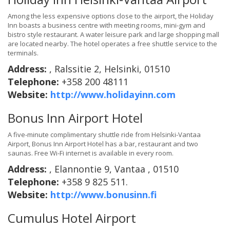
Among the less expensive options close to the airport, the Holiday
Inn boasts a business centre with meeting rooms, mini-gym and
bistro style restaurant. A water leisure park and large shopping mall
are located nearby. The hotel operates a free shuttle service to the
terminals.
Address:
, Ralssitie 2, Helsinki, 01510
Telephone:
+358 200 48111
Website:
http://www.holidayinn.com
Bonus Inn Airport Hotel
A five-minute complimentary shuttle ride from Helsinki-Vantaa
Airport, Bonus Inn Airport Hotel has a bar, restaurant and two
saunas. Free Wi-Fi internet is available in every room.
Address:
, Elannontie 9, Vantaa , 01510
Telephone:
+358 9 825 511.
Website:
http://www.bonusinn.fi
Cumulus Hotel Airport