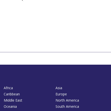
Africa
Asia
Caribbean
Europe
Middle East
North America
Oceania
South America