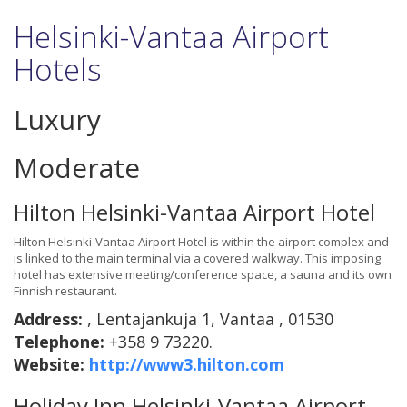
Helsinki-Vantaa Airport
Hotels
Luxury
Moderate
Hilton Helsinki-Vantaa Airport Hotel
Hilton Helsinki-Vantaa Airport Hotel is within the airport complex and
is linked to the main terminal via a covered walkway. This imposing
hotel has extensive meeting/conference space, a sauna and its own
Finnish restaurant.
Address:
, Lentajankuja 1, Vantaa , 01530
Telephone:
+358 9 73220.
Website:
http://www3.hilton.com
Holiday Inn Helsinki-Vantaa Airport