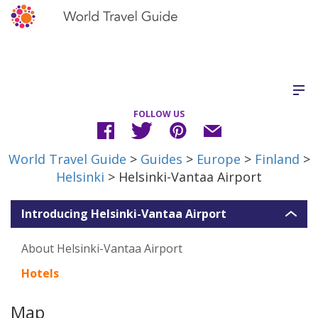
FOLLOW US
World Travel Guide
>
Guides
>
Europe
>
Finland
>
Helsinki
> Helsinki-Vantaa Airport
Introducing Helsinki-Vantaa Airport
About Helsinki-Vantaa Airport
Hotels
Map