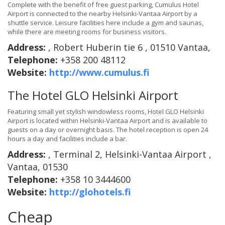
Complete with the benefit of free guest parking, Cumulus Hotel
Airport is connected to the nearby Helsinki-Vantaa Airport by a
shuttle service. Leisure facilities here include a gym and saunas,
while there are meeting rooms for business visitors.
Address:
, Robert Huberin tie 6 , 01510 Vantaa,
Telephone:
+358 200 48112
Website:
http://www.cumulus.fi
The Hotel GLO Helsinki Airport
Featuring small yet stylish windowless rooms, Hotel GLO Helsinki
Airport is located within Helsinki-Vantaa Airport and is available to
guests on a day or overnight basis. The hotel reception is open 24
hours a day and facilities include a bar.
Address:
, Terminal 2, Helsinki-Vantaa Airport ,
Vantaa, 01530
Telephone:
+358 10 3444600
Website:
http://glohotels.fi
Cheap