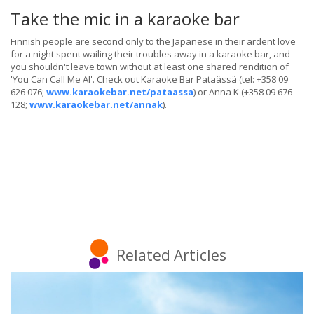
Take the mic in a karaoke bar
Finnish people are second only to the Japanese in their ardent love
for a night spent wailing their troubles away in a karaoke bar, and
you shouldn't leave town without at least one shared rendition of
'You Can Call Me Al'. Check out Karaoke Bar Pataässä (tel: +358 09
626 076;
www.karaokebar.net/pataassa
) or Anna K (+358 09 676
128;
www.karaokebar.net/annak
).
Related Articles