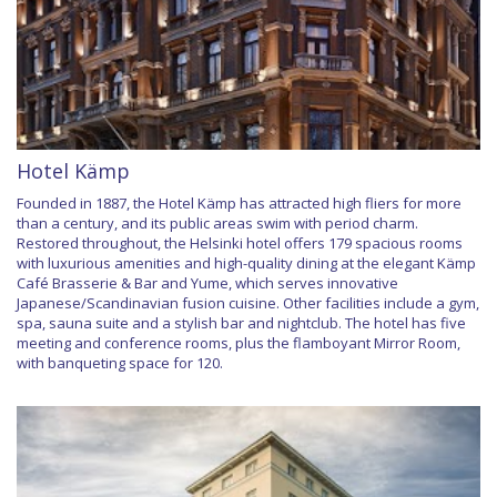
Hotel Kämp
Founded in 1887, the Hotel Kämp has attracted high fliers for more
than a century, and its public areas swim with period charm.
Restored throughout, the Helsinki hotel offers 179 spacious rooms
with luxurious amenities and high-quality dining at the elegant Kämp
Café Brasserie & Bar and Yume, which serves innovative
Japanese/Scandinavian fusion cuisine. Other facilities include a gym,
spa, sauna suite and a stylish bar and nightclub. The hotel has five
meeting and conference rooms, plus the flamboyant Mirror Room,
with banqueting space for 120.