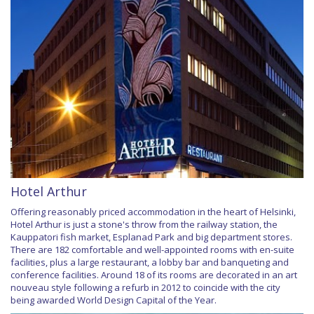
Hotel Arthur
Offering reasonably priced accommodation in the heart of Helsinki,
Hotel Arthur is just a stone's throw from the railway station, the
Kauppatori fish market, Esplanad Park and big department stores.
There are 182 comfortable and well-appointed rooms with en-suite
facilities, plus a large restaurant, a lobby bar and banqueting and
conference facilities. Around 18 of its rooms are decorated in an art
nouveau style following a refurb in 2012 to coincide with the city
being awarded World Design Capital of the Year.