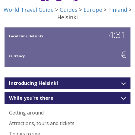
World Travel Guide
>
Guides
>
Europe
>
Finland
>
Helsinki
4:31
Local time Helsinki
€
Currency
Introducing Helsinki
While you’re there
Getting around
Attractions, tours and tickets
Things to see