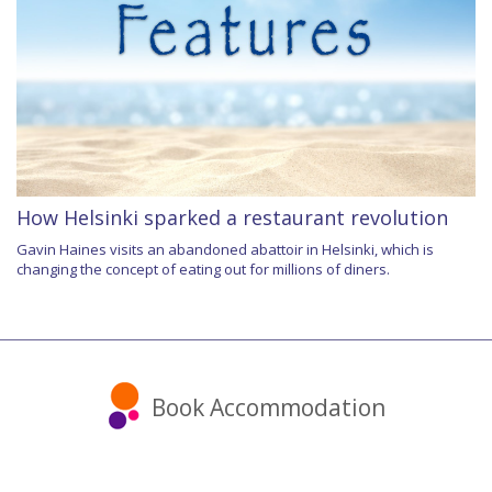
How Helsinki sparked a restaurant revolution
Gavin Haines visits an abandoned abattoir in Helsinki, which is
changing the concept of eating out for millions of diners.
Book Accommodation