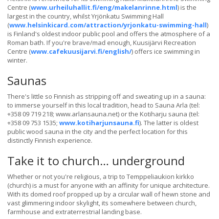
Centre (
www.urheiluhallit.fi/eng/makelanrinne.html
) is the
largest in the country, whilst Yrjönkatu Swimming Hall
(
www.helsinkicard.com/attraction/yrjonkatu-swimming-hall
)
is Finland's oldest indoor public pool and offers the atmosphere of a
Roman bath. If you're brave/mad enough, Kuusijärvi Recreation
Centre (
www.cafekuusijarvi.fi/english/
) offers ice swimming in
winter.
Saunas
There's little so Finnish as stripping off and sweating up in a sauna:
to immerse yourself in this local tradition, head to Sauna Arla (tel:
+358 09 719 218; www.arlansauna.net) or the Kotiharju sauna (tel:
+358 09 753 1535;
www.kotiharjunsauna.fi
). The latter is oldest
public wood sauna in the city and the perfect location for this
distinctly Finnish experience.
Take it to church… underground
Whether or not you're religious, a trip to Temppeliaukion kirkko
(church) is a must for anyone with an affinity for unique architecture.
With its domed roof propped up by a circular wall of hewn stone and
vast glimmering indoor skylight, its somewhere between church,
farmhouse and extraterrestrial landing base.