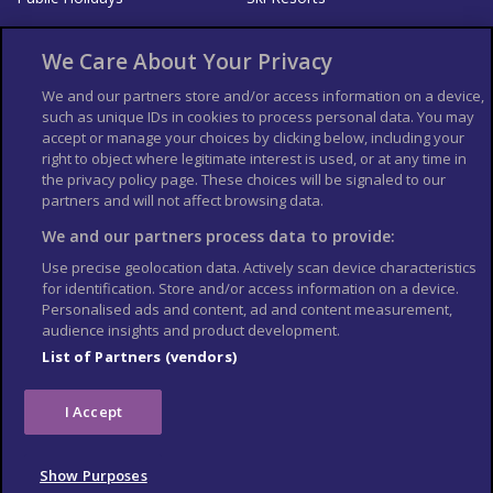
About Us
Bookshop
We Care About Your Privacy
List your Business
We and our partners store and/or access information on a device,
such as unique IDs in cookies to process personal data. You may
Der Reiseführer
Guía Mundial de Viajes
accept or manage your choices by clicking below, including your
Columbus Travel Pro
Advertiser T's and C's
right to object where legitimate interest is used, or at any time in
the privacy policy page. These choices will be signaled to our
Contributors T's & C's
Conditions for use
partners and will not affect browsing data.
Conditions for Sales of Goods
Privacy Policy
Cookie Policy
We and our partners process data to provide:
Use precise geolocation data. Actively scan device characteristics
for identification. Store and/or access information on a device.
Personalised ads and content, ad and content measurement,
audience insights and product development.
List of Partners (vendors)
I Accept
Show Purposes