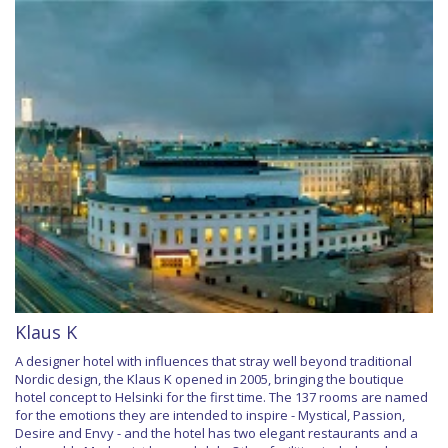
Klaus K
A designer hotel with influences that stray well beyond traditional
Nordic design, the Klaus K opened in 2005, bringing the boutique
hotel concept to Helsinki for the first time. The 137 rooms are named
for the emotions they are intended to inspire - Mystical, Passion,
Desire and Envy - and the hotel has two elegant restaurants and a