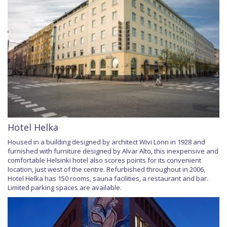
Hotel Helka
Housed in a building designed by architect Wivi Lönn in 1928 and
furnished with furniture designed by Alvar Alto, this inexpensive and
comfortable Helsinki hotel also scores points for its convenient
location, just west of the centre. Refurbished throughout in 2006,
Hotel Helka has 150 rooms, sauna facilities, a restaurant and bar.
Limited parking spaces are available.