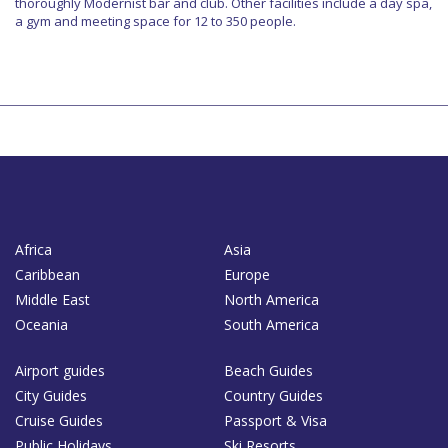
thoroughly Modernist bar and club. Other facilities include a day spa,
a gym and meeting space for 12 to 350 people.
Africa
Asia
Caribbean
Europe
Middle East
North America
Oceania
South America
Airport guides
Beach Guides
City Guides
Country Guides
Cruise Guides
Passport & Visa
Public Holidays
Ski Resorts