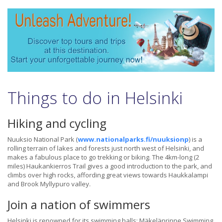
Things to do in Helsinki
Hiking and cycling
Nuuksio National Park (
www.nationalparks.fi/nuuksionp
) is a
rolling terrain of lakes and forests just north west of Helsinki, and
makes a fabulous place to go trekking or biking. The 4km-long (2
miles) Haukankierros Trail gives a good introduction to the park, and
climbs over high rocks, affording great views towards Haukkalampi
and Brook Myllypuro valley.
Join a nation of swimmers
Helsinki is renowned for its swimming halls: Mäkelänrinne Swimming