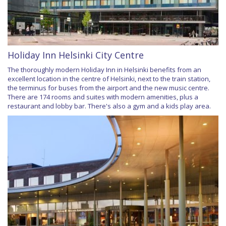
Holiday Inn Helsinki City Centre
The thoroughly modern Holiday Inn in Helsinki benefits from an
excellent location in the centre of Helsinki, next to the train station,
the terminus for buses from the airport and the new music centre.
There are 174 rooms and suites with modern amenities, plus a
restaurant and lobby bar. There's also a gym and a kids play area.