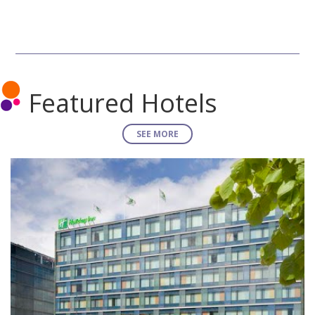
Featured Hotels
SEE MORE