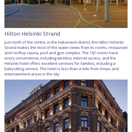
Hilton Helsinki Strand
Just north of the centre, in the Hakaniemi district, the Hilton Helsinki
Strand makes the most of the water views from its rooms, restaurant
and rooftop sauna, pool and gym complex. The 192 rooms have
every convenience, including wireless internet access, and the
Helsinki hotel offers excellent services for families, including a
babysitting service. The hotel is less than a mile from shops and
entertainment areas in the city.