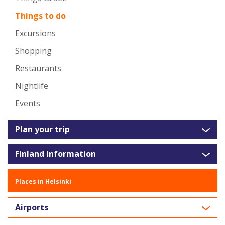
Things to do
Excursions
Shopping
Restaurants
Nightlife
Events
Plan your trip
Finland Information
Places in Helsinki
Airports