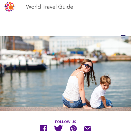
FOLLOW US