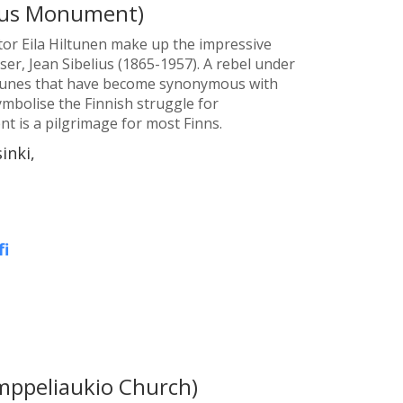
lius Monument)
tor Eila Hiltunen make up the impressive
, Jean Sibelius (1865-1957). A rebel under
e tunes that have become synonymous with
symbolise the Finnish struggle for
t is a pilgrimage for most Finns.
inki,
i
mppeliaukio Church)