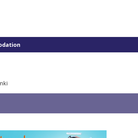
dation
nki