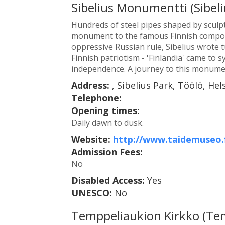
Sibelius Monumentti (Sibe
Hundreds of steel pipes shaped by sculp
monument to the famous Finnish composer
oppressive Russian rule, Sibelius wrot
Finnish patriotism - 'Finlandia' came to 
independence. A journey to this monumen
Address:
, Sibelius Park, Töölö, Hels
Telephone:
Opening times:
Daily dawn to dusk.
Website:
http://www.taidemuseo.f
Admission Fees:
No
Disabled Access:
Yes
UNESCO:
No
Temppeliaukion Kirkko (Te