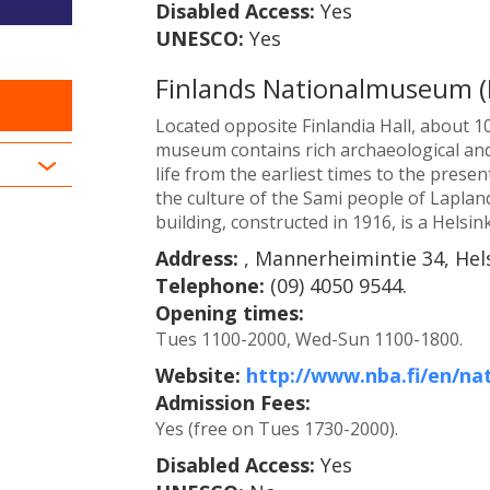
Disabled Access:
Yes
UNESCO:
Yes
Finlands Nationalmuseum (
Located opposite Finlandia Hall, about 10
museum contains rich archaeological and
life from the earliest times to the prese
the culture of the Sami people of Laplan
building, constructed in 1916, is a Helsin
Address:
, Mannerheimintie 34, Hels
Telephone:
(09) 4050 9544.
Opening times:
Tues 1100-2000, Wed-Sun 1100-1800.
Website:
http://www.nba.fi/en/n
Admission Fees:
Yes (free on Tues 1730-2000).
Disabled Access:
Yes