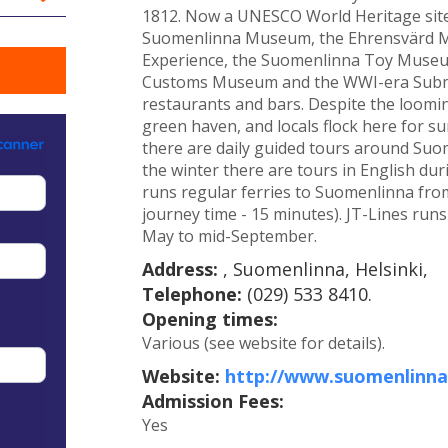
1812. Now a UNESCO World Heritage site,
Suomenlinna Museum, the Ehrensvärd M
Experience, the Suomenlinna Toy Museu
Customs Museum and the WWI-era Submar
restaurants and bars. Despite the looming
green haven, and locals flock here for 
there are daily guided tours around Suom
the winter there are tours in English du
runs regular ferries to Suomenlinna from
journey time - 15 minutes). JT-Lines run
May to mid-September.
Address:
, Suomenlinna, Helsinki,
Telephone:
(029) 533 8410.
Opening times:
Various (see website for details).
Website:
http://www.suomenlinna.
Admission Fees:
Yes