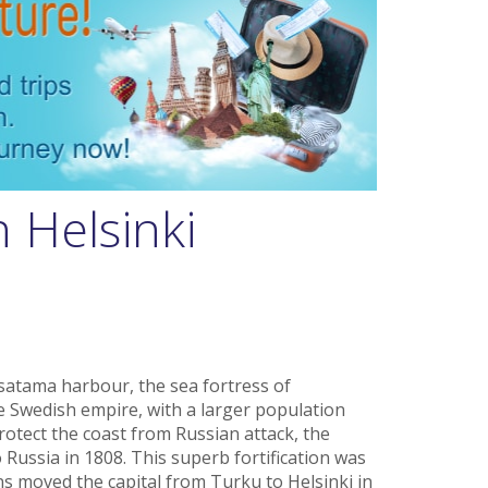
n Helsinki
satama harbour, the sea fortress of
 Swedish empire, with a larger population
protect the coast from Russian attack, the
 Russia in 1808. This superb fortification was
s moved the capital from Turku to Helsinki in