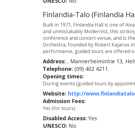
UNESCO:
No
Finlandia-Talo (Finlandia Hal
Built in 1971, Finlandia Hall is one of Alv
and unmistakably Modernist, this strikin
conference and concert venue, and is th
Orchestra, founded by Robert Kajanus in 1
performance, guided tours are offered on 
Address:
, Mannerheimintie 13, Hels
Telephone:
(09) 402 4211.
Opening times:
During events (guided tours by appointm
Website:
http://www.finlandiatalo.
Admission Fees:
Yes (for tours)
Disabled Access:
Yes
UNESCO:
No