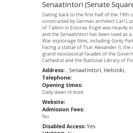
Senaatintori (Senate Squar
Dating back to the first half of the 19th 
constructed by German architect Carl Ludv
of Tallinn in Estonia. Engel was heavily i
and the Senaatintori has been used as a
War espionage films, including
Gorky Par
Facing a statue of Tsar Alexander II, th
grand neoclassical facades of the Govern
Cathedral and the National Library of Fin
Address:
, Senaatintori, Helsinki,
Telephone:
Opening times:
Daily dawn til dusk.
Website:
Admission Fees:
No
Disabled Access:
Yes