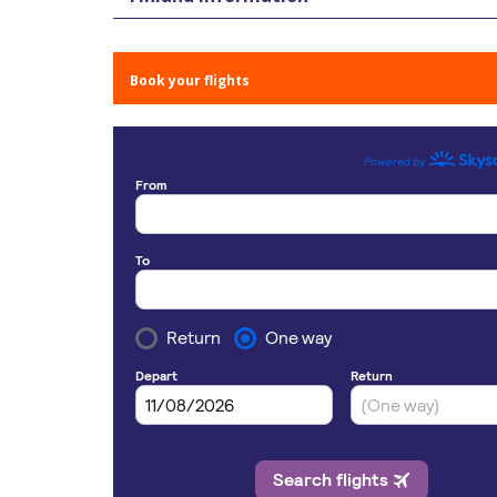
Book your flights