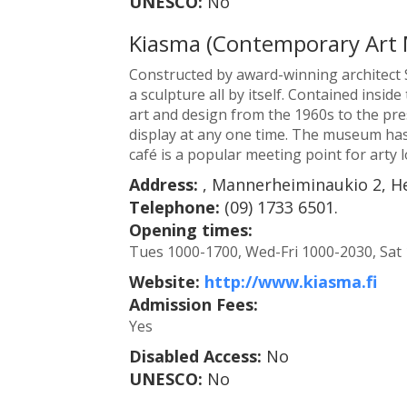
UNESCO:
No
Kiasma (Contemporary Art
Constructed by award-winning architect S
a sculpture all by itself. Contained insi
art and design from the 1960s to the pre
display at any one time. The museum ha
café is a popular meeting point for arty l
Address:
, Mannerheiminaukio 2, He
Telephone:
(09) 1733 6501.
Opening times:
Tues 1000-1700, Wed-Fri 1000-2030, Sat
Website:
http://www.kiasma.fi
Admission Fees:
Yes
Disabled Access:
No
UNESCO:
No