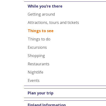
While you’re there
Getting around
Attractions, tours and tickets
Things to see
Things to do
Excursions
Shopping
Restaurants
Nightlife
Events
Plan your trip
Finland Information