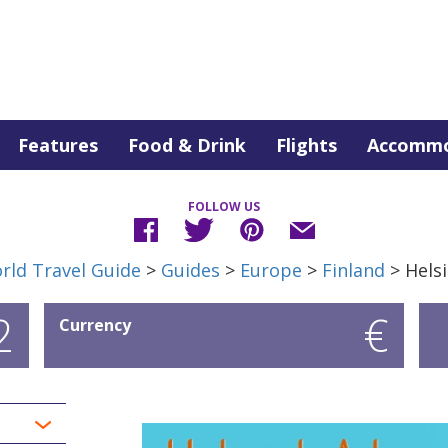
Features
Food & Drink
Flights
Accommo
FOLLOW US
rld Travel Guide
>
Guides
>
Europe
>
Finland
> Helsi
2
€
Currency