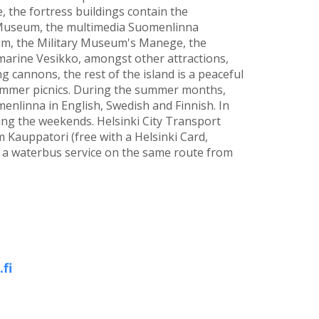
 the fortress buildings contain the
useum, the multimedia Suomenlinna
m, the Military Museum's Manege, the
ine Vesikko, amongst other attractions,
 cannons, the rest of the island is a peaceful
summer picnics. During the summer months,
enlinna in English, Swedish and Finnish. In
ring the weekends. Helsinki City Transport
 Kauppatori (free with a Helsinki Card,
s a waterbus service on the same route from
fi