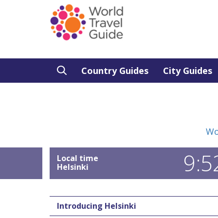
Country Guides
City Guides
Wo
9:5
Local time
Helsinki
Introducing Helsinki