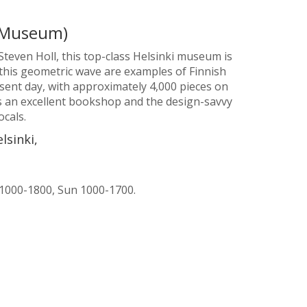
 Museum)
teven Holl, this top-class Helsinki museum is
de this geometric wave are examples of Finnish
sent day, with approximately 4,000 pieces on
s an excellent bookshop and the design-savvy
ocals.
lsinki,
 1000-1800, Sun 1000-1700.