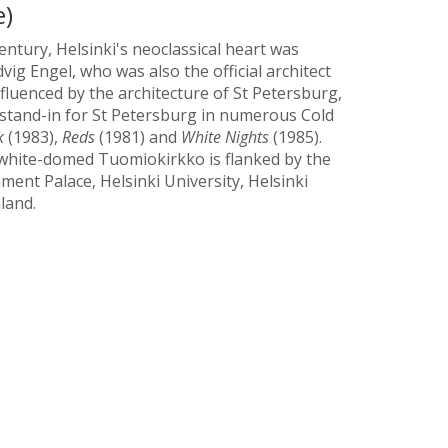
e)
century, Helsinki's neoclassical heart was
ig Engel, who was also the official architect
nfluenced by the architecture of St Petersburg,
 stand-in for St Petersburg in numerous Cold
k
(1983),
Reds
(1981) and
White Nights
(1985).
e white-domed Tuomiokirkko is flanked by the
ment Palace, Helsinki University, Helsinki
land.