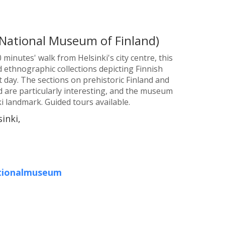
National Museum of Finland)
 minutes' walk from Helsinki's city centre, this
 ethnographic collections depicting Finnish
nt day. The sections on prehistoric Finland and
d are particularly interesting, and the museum
ki landmark. Guided tours available.
inki,
ationalmuseum