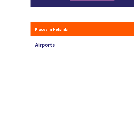
Places in Helsinki
Airports