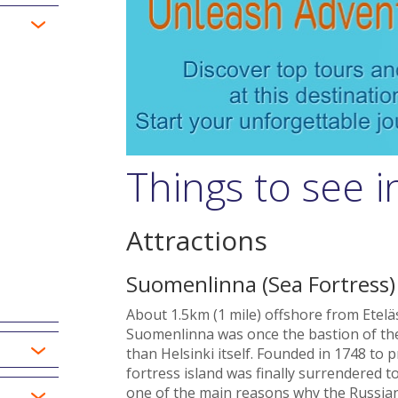
Things to see i
Attractions
Suomenlinna (Sea Fortress)
About 1.5km (1 mile) offshore from Etelä
Suomenlinna was once the bastion of the
than Helsinki itself. Founded in 1748 to 
fortress island was finally surrendered to
one of the main reasons why the Russian