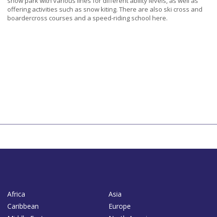
snow park with various lines for different ability levels, as well as
offering activities such as snow kiting. There are also ski cross and
boardercross courses and a speed-riding school here.
Africa
Asia
Caribbean
Europe