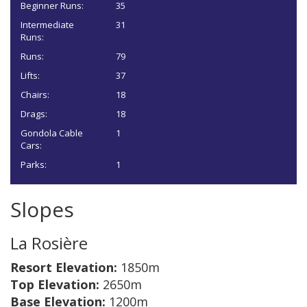
Beginner Runs:
35
Intermediate
31
Runs:
Runs:
79
Lifts:
37
Chairs:
18
Drags:
18
Gondola Cable
1
Cars:
Parks:
1
Slopes
La Rosière
Resort Elevation:
1850m
Top Elevation:
2650m
Base Elevation:
1200m