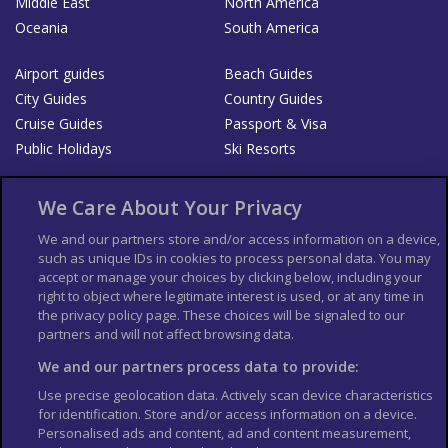
Middle East
North America
Oceania
South America
Airport guides
Beach Guides
City Guides
Country Guides
Cruise Guides
Passport & Visa
Public Holidays
Ski Resorts
About Us
Bookshop
We Care About Your Privacy
List your Business
We and our partners store and/or access information on a device,
such as unique IDs in cookies to process personal data. You may
Der Reiseführer
Guía Mundial de Viajes
accept or manage your choices by clicking below, including your
Columbus Travel Pro
Advertiser T's and C's
right to object where legitimate interest is used, or at any time in
the privacy policy page. These choices will be signaled to our
Contributors T's & C's
Conditions for use
partners and will not affect browsing data.
Conditions for Sales of Goods
Privacy Policy
Cookie Policy
We and our partners process data to provide:
Use precise geolocation data. Actively scan device characteristics
for identification. Store and/or access information on a device.
Personalised ads and content, ad and content measurement,