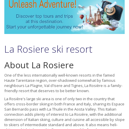
La Rosiere ski resort
About La Rosiere
One of the less internationally well-known resorts in the famed
Haute Tarentaise region, over-shadowed somewhat by famous
neighbours La Plagne, Val d'Isere and Tignes, La Rosière is a family-
friendly resort that deserves to be better known.
La Rosière's large ski area is one of only two in the country that
offers cross-border skiing in both France and Italy, sharing its Espace
San Bernardo pass with La Thuile in the Aosta Valley. This Italian
connection adds plenty of interest to La Rosière, with the additional
dimension of Italian skiing, culture and cuisine all accessible by slope
to skiers of intermediate standard and above. It also means heli-