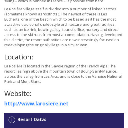
skiing – which is banned in France – is possible from here.
La Rosière village itself is divided into a number of linked sectors
(sometimes known as 'districts'). The newest of these is Les
Eucherts, one of the best in which to be based as it has the most
attractive traditional chalet-style architecture and great facilities,
such as an ice rink, bowling alley, tourist office, nursery and direct
access to the ski runs from most accommodation. Having developed
this district, the resort authorities are now increasingly focused on
redeveloping the original village in a similar vein.
Location:
La Rosière is located in the Savoie region of the French Alps. The
resort lies high above the mountain town of Bourg-Saint-Maurice,
across the valley from Les Arcs, and is close to the Vanoise National
Park and Mont Blanc.
Website:
http://www.larosiere.net
Resort Data: