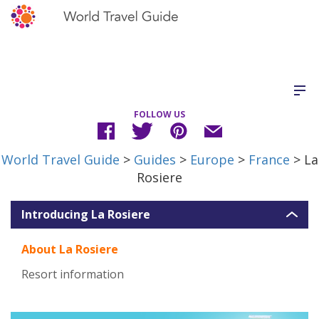
FOLLOW US
World Travel Guide
>
Guides
>
Europe
>
France
> La
Rosiere
Introducing La Rosiere
About La Rosiere
Resort information