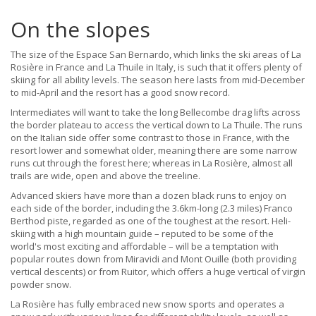
On the slopes
The size of the Espace San Bernardo, which links the ski areas of La
Rosière in France and La Thuile in Italy, is such that it offers plenty of
skiing for all ability levels. The season here lasts from mid-December
to mid-April and the resort has a good snow record.
Intermediates will want to take the long Bellecombe drag lifts across
the border plateau to access the vertical down to La Thuile. The runs
on the Italian side offer some contrast to those in France, with the
resort lower and somewhat older, meaning there are some narrow
runs cut through the forest here; whereas in La Rosière, almost all
trails are wide, open and above the treeline.
Advanced skiers have more than a dozen black runs to enjoy on
each side of the border, including the 3.6km-long (2.3 miles) Franco
Berthod piste, regarded as one of the toughest at the resort. Heli-
skiing with a high mountain guide – reputed to be some of the
world's most exciting and affordable – will be a temptation with
popular routes down from Miravidi and Mont Ouille (both providing
vertical descents) or from Ruitor, which offers a huge vertical of virgin
powder snow.
La Rosière has fully embraced new snow sports and operates a