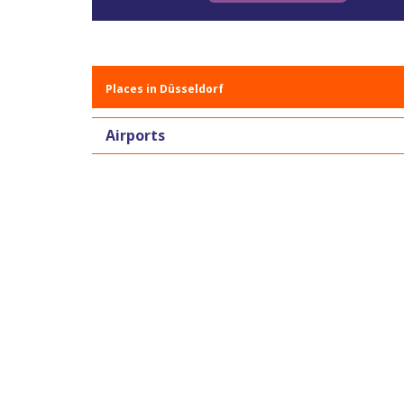
Places in Düsseldorf
Airports