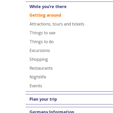
While you’re there
Getting around
Attractions, tours and tickets
Things to see
Things to do
Excursions
Shopping
Restaurants
Nightlife
Events
Plan your trip
Germany Information