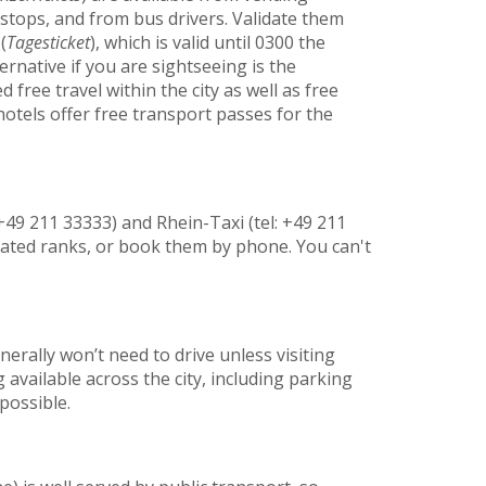
stops, and from bus drivers. Validate them
(
Tagesticket
), which is valid until 0300 the
rnative if you are sightseeing is the
free travel within the city as well as free
tels offer free transport passes for the
+49 211 33333) and Rhein-Taxi (tel: +49 211
nated ranks, or book them by phone. You can't
erally won’t need to drive unless visiting
 available across the city, including parking
possible.