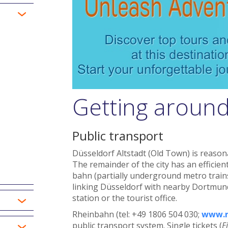
Getting around
Public transport
Düsseldorf Altstadt (Old Town) is reason
The remainder of the city has an efficie
bahn (partially underground metro trains)
linking Düsseldorf with nearby Dortmund
station or the tourist office.
Rheinbahn (tel: +49 1806 504 030;
www.r
public transport system. Single tickets (
E