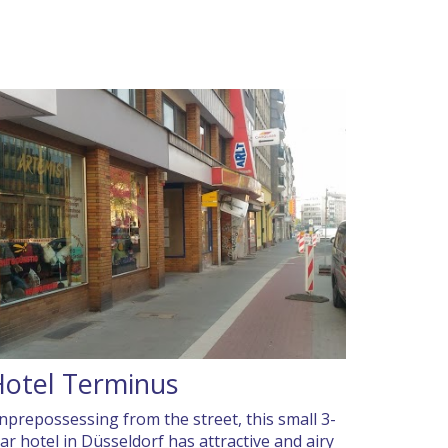
otel Terminus
nprepossessing from the street, this small 3-
tar hotel in Düsseldorf has attractive and airy