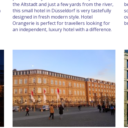
the Altstadt and just a few yards from the river,
b
a
this small hotel in Düsseldorf is very tastefully
s
designed in fresh modern style. Hotel
o
Orangerie is perfect for travellers looking for
b
an independent, luxury hotel with a difference.