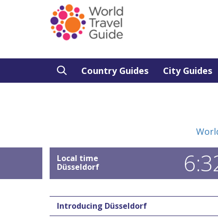
Country Guides
City Guides
Worl
6:3
Local time
Düsseldorf
Introducing Düsseldorf