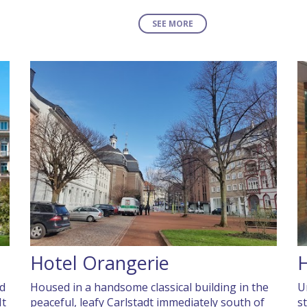
SEE MORE
Hotel Orangerie
H
ed
Housed in a handsome classical building in the
U
It
peaceful, leafy Carlstadt immediately south of
s