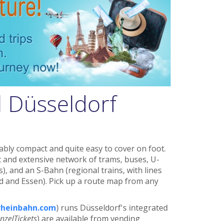
 Düsseldorf
ably compact and quite easy to cover on foot.
nt and extensive network of trams, buses, U-
, and an S-Bahn (regional trains, with lines
 and Essen). Pick up a route map from any
heinbahn.com
) runs Düsseldorf's integrated
inzelTickets
) are available from vending