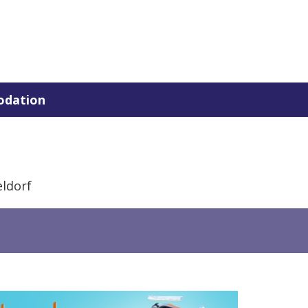
dation
ldorf