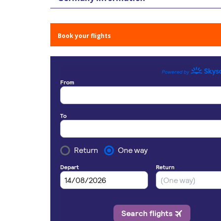
Book your flights