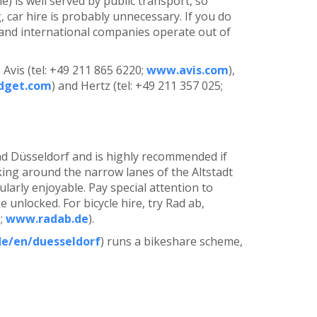
) is well served by public transport, so
, car hire is probably unnecessary. If you do
l and international companies operate out of
Avis (tel: +49 211 865 6220;
www.avis.com
),
dget.com
) and Hertz (tel: +49 211 357 025;
nd Düsseldorf and is highly recommended if
king around the narrow lanes of the Altstadt
larly enjoyable. Pay special attention to
unlocked. For bicycle hire, try Rad ab,
1;
www.radab.de
).
e/en/duesseldorf
) runs a bikeshare scheme,