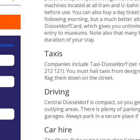
machines located at all tram and U-bahn 
before use. You can also buy a day ticket 
following morning, but a much better alte
DüsseldorfCard, which gives you unlimited 
entry to museums. Note also that many ho
duration of your stay.
Taxis
Companies include Taxi-Düsseldorf (tel: 
212 121). You must hail taxis from desig
flag them down on the street.
Driving
Central Düsseldorf is compact, so you gen
outlying areas. There is plenty of parking
garages. Always park in a secure place if 
Car hire