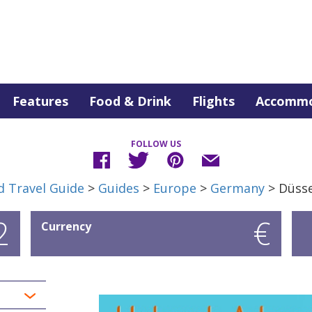
Features
Food & Drink
Flights
Accommo
FOLLOW US
d Travel Guide
>
Guides
>
Europe
>
Germany
> Düsse
2
€
Currency