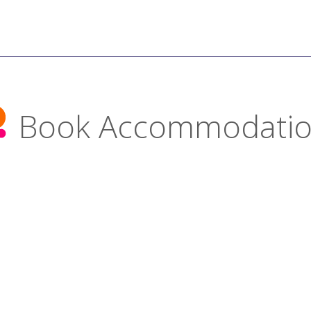
Book Accommodati