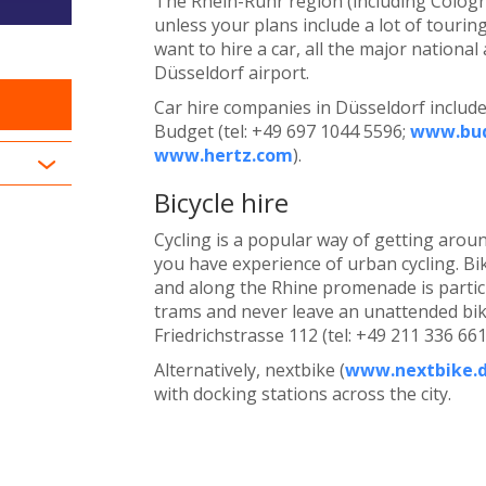
The Rhein-Ruhr region (including Cologne
unless your plans include a lot of touring
want to hire a car, all the major nationa
Düsseldorf airport.
Car hire companies in Düsseldorf include 
Budget (tel: +49 697 1044 5596;
www.bu
www.hertz.com
).
Bicycle hire
Cycling is a popular way of getting arou
you have experience of urban cycling. Bi
and along the Rhine promenade is particu
trams and never leave an unattended bike 
Friedrichstrasse 112 (tel: +49 211 336 66
Alternatively, nextbike (
www.nextbike.d
with docking stations across the city.